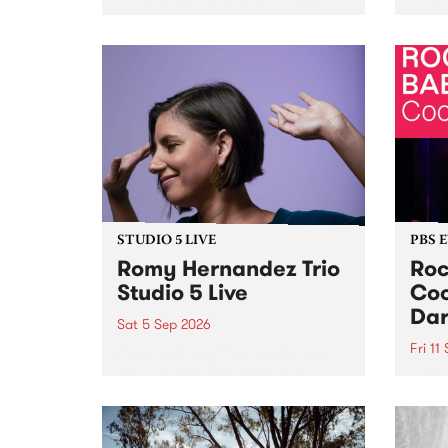
Naarm/Melbourne August 19 -
toget
30.
mater
by Mo
Nithy
Galle
Again
of gen
STUDIO 5 LIVE
PBS 
Romy Hernandez Trio
Roc
Studio 5 Live
Coo
Dar
Sat 5 Sep 2026
Fri 11
omy Hernandez and her band
stop by PBS for an intimate
PBS' 
Studio 5 Live performance. Tune
show 
in to Fiesta Jazz on Saturday
this 
September 5 from 11am.
Out S