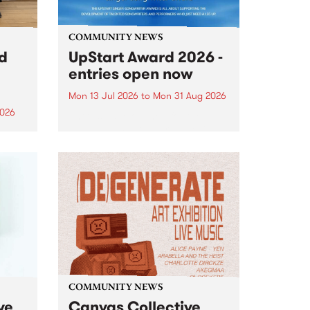
COMMUNITY NEWS
rd
UpStart Award 2026 -
entries open now
Mon 13 Jul 2026
to
Mon 31 Aug 2026
2026
Entries have opened for the
annual UpStart Award , closing
”,
at midnight on August 31. The
, was
UpStart Award is an annual
o
grant for emerging Victorian
ralia
singer-songwriters. Each year
the
the winner of the award receives
rated
a...
COMMUNITY NEWS
ve
Canvas Collective