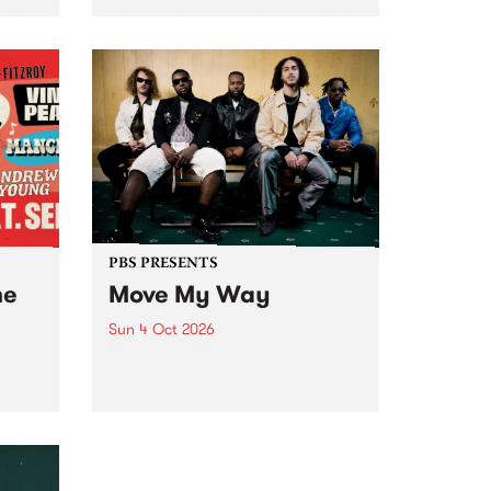
Tune
PBS 106.7 FM and Balwyn Rotary
present Blue Juice Radio Show
m.
live from the Camberwell Market
, celebrating Camberwell
Sunday Market 's 50th
Anniversary!
PBS PRESENTS
he
Move My Way
Sun 4 Oct 2026
Astral People announce Move
My Way , a brand-new
urns
community-focused festival
landing in Naarm/Melbourne on
Sunday October 4.