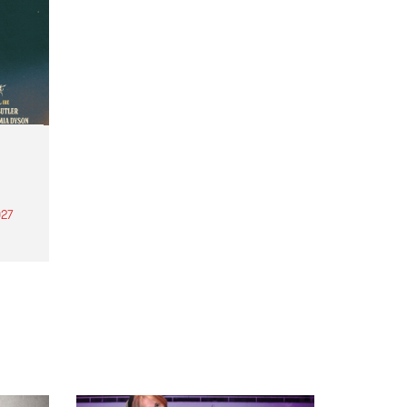
27
th