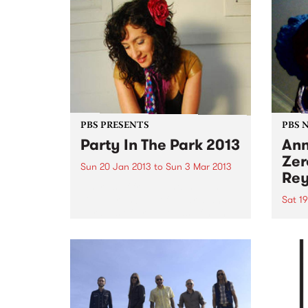
PBS PRESENTS
PBS 
Party In The Park 2013
Ann
Zer
Sun 20 Jan 2013
to
Sun 3 Mar 2013
Rey
A series of free events held in
Glen Eira’s beautiful parks and
Sat 1
gardens offering loads of high
Bring
quality entertainment for all the
and i
family to enjoy.
favou
throu