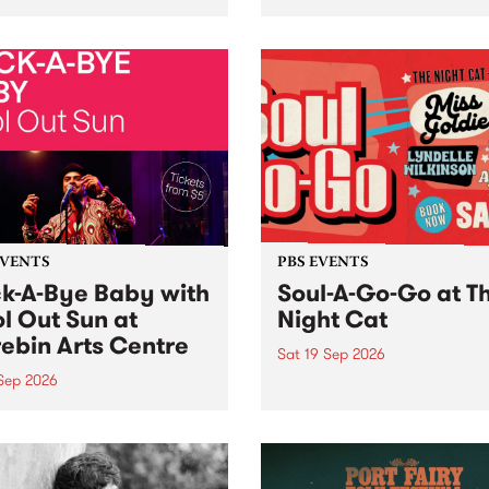
her, through sound,
very special Studio 5 Live. 
ial and gesture, new works
in to the Global Village on
orina Bonini, Chi Tran and
Sunday August 23 from 5p
a Iyer at West Space
ry, Collingwood Yards .
st the homogenising force
erative AI...
EVENTS
PBS EVENTS
k-A-Bye Baby with
Soul-A-Go-Go at T
l Out Sun at
Night Cat
ebin Arts Centre
Sat 19 Sep 2026
 Sep 2026
PBS FM’s Soul-A-Go-Go Ret
to The Night Cat!
premiere kid friendly music
Rock-A-Bye Baby returns
September featuring Cool
un .