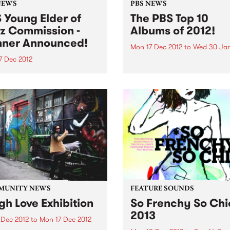
NEWS
PBS NEWS
 Young Elder of
The PBS Top 10
z Commission -
Albums of 2012!
ner Announced!
Mon 17 Dec 2012
to
Wed 30 Jan
7 Dec 2012
2012 brought us some brilli
new albums and we were thr
 delighted to announce
to feature a huge mix of ge
rian Jazz
and sounds throughout the
oser/performer, Timothy
on PBS! Here is our top 10...
s as the winner of the PBS
 Elder of Jazz
ission!
MUNITY NEWS
FEATURE SOUNDS
gh Love Exhibition
So Frenchy So Chi
2013
 Dec 2012
to
Mon 17 Dec 2012