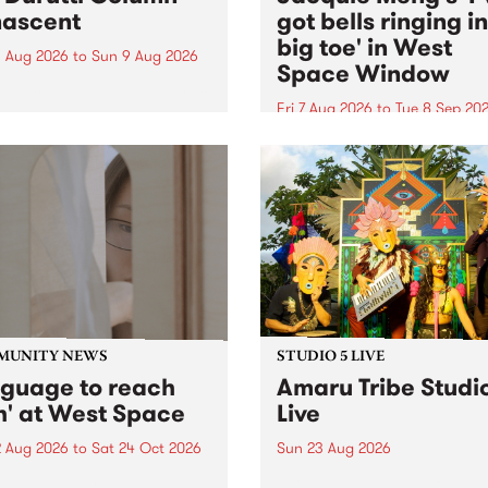
ascent
got bells ringing i
big toe' in West
 Aug 2026
to
Sun 9 Aug 2026
Space Window
week’s PBS Feature Album is
cent, the long-awaited
Fri 7 Aug 2026
to
Tue 8 Sep 20
se and return from
I’ve got bells ringing in my 
dary Manchester outfit The
toe is a new project by artis
ti Column.
Jacquie Meng in the West 
Window , in the Perry Stree
building of Collingwood Yar
I’ve got bells ringing...
MUNITY NEWS
STUDIO 5 LIVE
nguage to reach
Amaru Tribe Studi
h' at West Space
Live
2 Aug 2026
to
Sat 24 Oct 2026
Sun 23 Aug 2026
age to reach with brings
Amaru Tribe stop by PBS fo