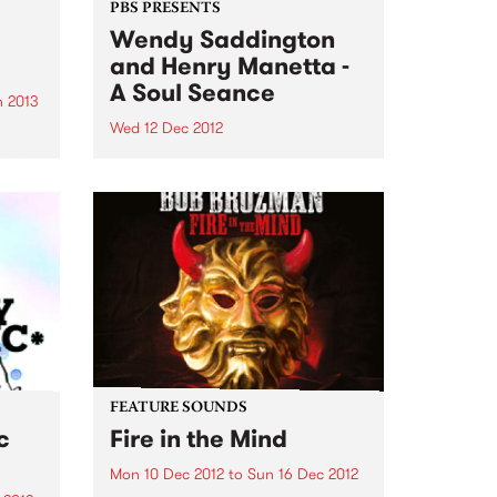
PBS PRESENTS
Wendy Saddington
and Henry Manetta -
A Soul Seance
 2013
Wed 12 Dec 2012
ant
illed
Legendary Australian blues icon
nres
Wendy Saddington returns to the
 year
Melbourne stage with soul/jazz
maverick Henry Manetta.
FEATURE SOUNDS
c
Fire in the Mind
Mon 10 Dec 2012
to
Sun 16 Dec 2012