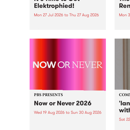
Elektrophied!
Ren
Mon 27 Jul 2026
to
Thu 27 Aug 2026
Mon 3
Kicking off at 2am on the
This 
morning of Friday July 31 will be
Renas
a brand new fortnightly show on
relea
the PBS airwaves. Elektrosophy
legen
with Eva Sementino will take
Durut
listeners on a deep-night journey
through hypnotic...
PBS PRESENTS
COM
Now or Never 2026
'la
wit
Wed 19 Aug 2026
to
Sun 30 Aug 2026
Sat 2
Now or Never returns this winter,
taking place around
langu