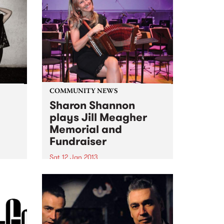
COMMUNITY NEWS
Sharon Shannon
plays Jill Meagher
Memorial and
ith
Fundraiser
om
Sat 12 Jan 2013
Ireland's Sharon Shannon plays
a fundraiser for the Centre
Against Sexual Assault over two
nights, Fri 11th and Sat 12th
January at Brunswick's Spotted
Mallard