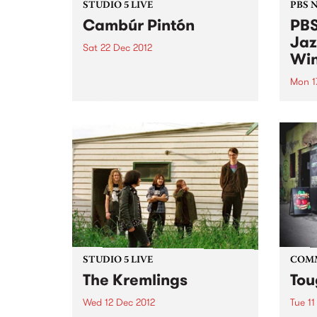
STUDIO 5 LIVE
PBS 
Cambúr Pintón
PBS
Jaz
Sat 22 Dec 2012
Win
Listen back to Fiesta Jazz with
Saul for a live set from Cambúr
Mon 1
Pintón.
We're
Victo
comp
Willi
Young
Comm
STUDIO 5 LIVE
COM
The Kremlings
Tou
Wed 12 Dec 2012
Tue 11