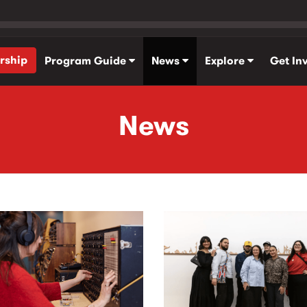
rship
Program Guide
News
Explore
Get In
News