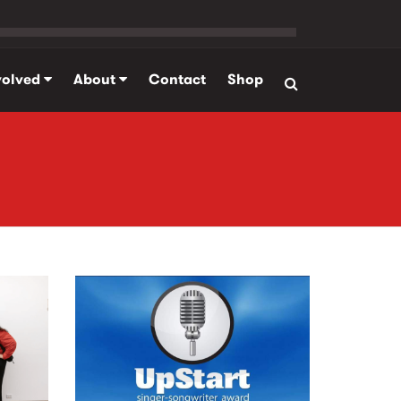
volved
About
Contact
Shop