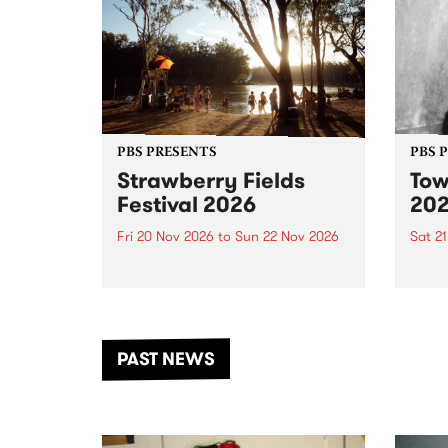
PBS PRESENTS
PBS 
Strawberry Fields
Tow
Festival 2026
20
Fri 20 Nov 2026
to
Sun 22 Nov 2026
Sat 2
The beloved Strawberry Fields
Town 
Festival returns to the banks of
21 ar
the Dhungala / Murray River
stand
from November 20–22 for
inter
another unforgettable weekend
Djaa
PAST NEWS
of music, art and connection.
Satu