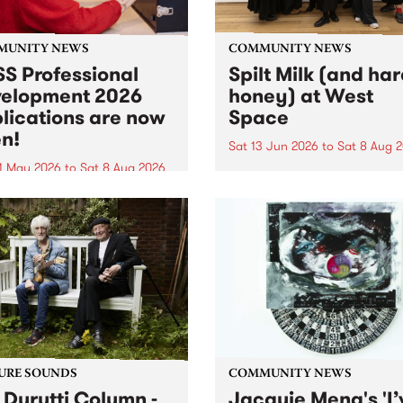
MUNITY NEWS
COMMUNITY NEWS
S Professional
Spilt Milk (and ha
elopment 2026
honey) at West
lications are now
Space
n!
Sat 13 Jun 2026
to
Sat 8 Aug 
1 May 2026
to
Sat 8 Aug 2026
"The land of milk and honey
originally a biblical phrase
 Professional Development
used in the 1960s and ‘70s t
applications are now open!
describe Aotearoa and Aust
cations close at 6:00pm,
as lands of abundance for 
y, March 23, 2026. Apply
Moana people who had mig
from their...
URE SOUNDS
COMMUNITY NEWS
 Durutti Column -
Jacquie Meng's 'I’