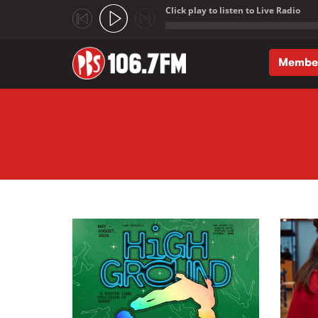
Click play to listen to Live Radio
;
Membe
Skip to main content