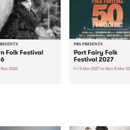
PRESENTS
PBS PRESENTS
n Folk Festival
Port Fairy Folk
26
Festival 2027
1 Nov 2026
Fri 5 Mar 2027
to
Mon 8 Mar 20
Folk Festivalunveils its first
The beloved Port Fairy Folk
tists for 2026, bringing a
Festival will celebrate its 50
out mix of local and
anniversary in March 2027.
national talent to
ra/Castlemaine on
rday November 21.