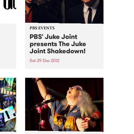
PBS EVENTS
PBS' Juke Joint
presents The Juke
Joint Shakedown!
Sat 29 Dec 2012
ut! No
PBS' Juke Joint will be teaming
up with a gang of rogues at The
Old Bar this Saturday 29th
December to recreate a genuine
Clarkesdale Southern Juke
Joint!