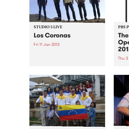
STUDIO 5 LIVE
PBS 
Los Coronas
The
Ope
Fri 11 Jan 2013
201
Listen back to Stonelove with
Richie 1250, 5-7pm for a live set
Thu 3
from Los Coronas.
Shado
summe
Austr
cinem
crack