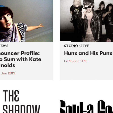
NEWS
STUDIO 5 LIVE
ouncer Profile:
Hunx and His Punx
o Sum with Kate
Fri 18 Jan 2013
nolds
Listen back to Stone Love w
Richie 1250 for a live set fr
9 Jan 2013
Hunx and His Punx.
ing you the best in local
nternational artists, old
rites and brand new break-
ghs.