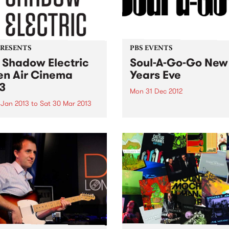
PRESENTS
PBS EVENTS
 Shadow Electric
Soul-A-Go-Go New
n Air Cinema
Years Eve
3
Mon 31 Dec 2012
 Jan 2013
to
Sat 30 Mar 2013
Sorry kids, this one's sold o
more tickets available...
w Electric is back this
r, scouring the best of
alian and international
a to present a season of 62
ing films.