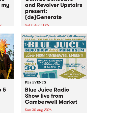
n my
and Revolver Upstairs
present:
(de)Generate
26
Sat 8 Aug 2026
big
Canvas Collective and Revolver
t
Upstairs Arts come together for
Space
(de)Generate , a one-night
t
exhibition supporting deviants
ds .
and artists alike on August 8
2026. This anti-doomscrolling
takeover brings together
degenerates, creatives, gremlins
and musicians for a...
PBS EVENTS
o 5
Blue Juice Radio
Show live from
Camberwell Market
Sun 30 Aug 2026
r a