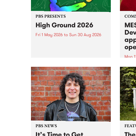
PBS PRESENTS
COM
High Ground 2026
MES
Dev
Fri 1 May 2026
to
Sun 30 Aug 2026
app
High Ground is a new live music
ope
series celebrating Fitzroy’s
legacy of creative independence,
Mon 1
underground culture and
MESS
boundary-pushing music.
2026 
Appli
Monda
now!
PBS NEWS
FEAT
It’s Time to Get
The