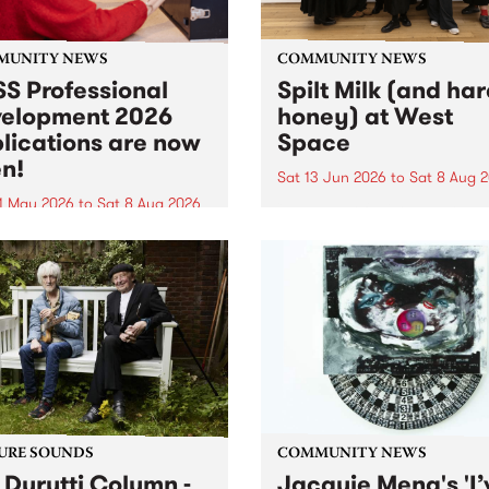
MUNITY NEWS
COMMUNITY NEWS
S Professional
Spilt Milk (and ha
elopment 2026
honey) at West
lications are now
Space
n!
Sat 13 Jun 2026
to
Sat 8 Aug 
1 May 2026
to
Sat 8 Aug 2026
"The land of milk and honey
originally a biblical phrase
 Professional Development
used in the 1960s and ‘70s t
applications are now open!
describe Aotearoa and Aust
cations close at 6:00pm,
as lands of abundance for 
y, March 23, 2026. Apply
Moana people who had mig
from their...
URE SOUNDS
COMMUNITY NEWS
 Durutti Column -
Jacquie Meng's 'I’