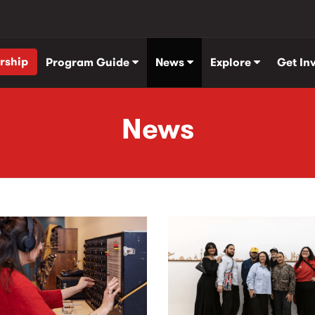
rship
Program Guide
News
Explore
Get In
News