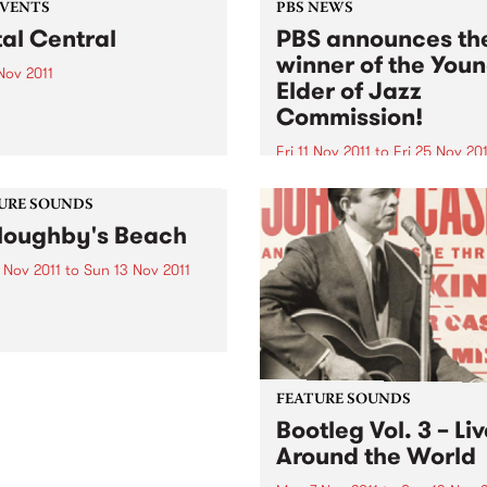
EVENTS
PBS NEWS
al Central
PBS announces th
winner of the You
 Nov 2011
Elder of Jazz
November at Metal Central
Commission!
e Central Club in Richmond
res two interstate bands,
Fri 11 Nov 2011
to
Fri 25 Nov 201
ger (WA) and Hemina
The PBS Young Elder of Jaz
).
Commission is an initiative 
URE SOUNDS
PBS, in association with the
loughby's Beach
Melbourne International Ja
Festival.
 Nov 2011
to
Sun 13 Nov 2011
ng Gizzard and the Lizard
d 2011 has been a good
for King Gizzard and the
d Wizard. Recently
ated for an Age EG award,
and have also landed
FEATURE SOUNDS
elves a plum...
Bootleg Vol. 3 – Li
Around the World