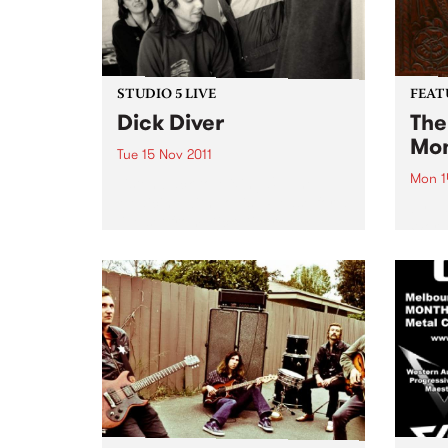
STUDIO 5 LIVE
FEAT
Dick Diver
The
Mon
Tue 15 Nov 2011
Mon 1
Listen back to Mixing Up The
Medicine with Louise Please for a
by Va
live set from Dick Diver.
World
Corpo
hands
a buc
music.
are 32