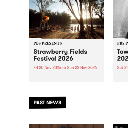
PBS PRESENTS
PBS 
Strawberry Fields
Tow
Festival 2026
20
Fri 20 Nov 2026
to
Sun 22 Nov 2026
Sat 2
The beloved Strawberry Fields
Town 
Festival returns to the banks of
21 ar
the Dhungala / Murray River
stand
from November 20–22 for
inter
another unforgettable weekend
Djaa
PAST NEWS
of music, art and connection.
Satu