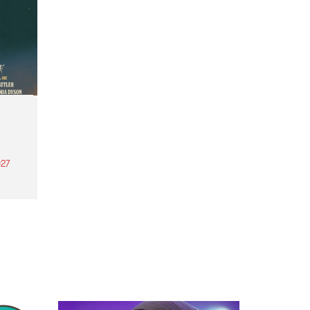
27
th