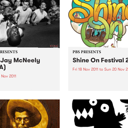
PRESENTS
PBS PRESENTS
 Jay McNeely
Shine On Festival 
A)
Fri 18 Nov 2011
to
Sun 20 Nov 2
 Nov 2011
Shine On 2011: a festival of
music, arts, camping, danc
in 1927, Big Jay McNeely is
and more.
egendary King of Honkin'
nd the last of the mid-
ry tenor sax giants.