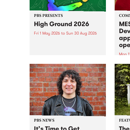
PBS PRESENTS
COM
High Ground 2026
MES
Dev
Fri 1 May 2026
to
Sun 30 Aug 2026
app
High Ground is a new live music
ope
series celebrating Fitzroy’s
legacy of creative independence,
Mon 1
underground culture and
MESS
boundary-pushing music.
2026 
Appli
Monda
now!
PBS NEWS
FEAT
It’s Time to Get
The