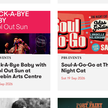
her, through sound,
very special Studio 5 Live. 
ial and gesture, new works
in to the Global Village on
orina Bonini, Chi Tran and
Sunday August 23 from 5p
a Iyer at West Space
ry, Collingwood Yards .
st the homogenising force
erative AI...
EVENTS
PBS EVENTS
k-A-Bye Baby with
Soul-A-Go-Go at T
l Out Sun at
Night Cat
ebin Arts Centre
Sat 19 Sep 2026
 Sep 2026
PBS FM’s Soul-A-Go-Go Ret
to The Night Cat!
premiere kid friendly music
Rock-A-Bye Baby returns
September featuring Cool
un .