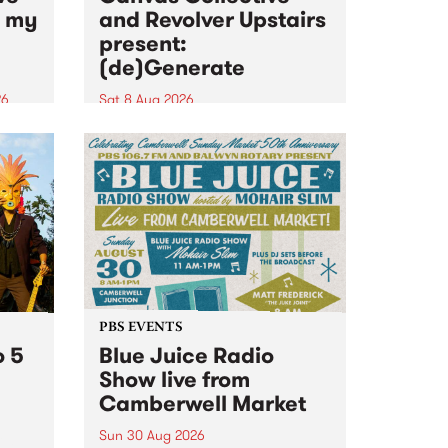
n my
and Revolver Upstairs
present:
(de)Generate
26
Sat 8 Aug 2026
big
Canvas Collective and Revolver
t
Upstairs Arts come together for
Space
(de)Generate , a one-night
t
exhibition supporting deviants
ds .
and artists alike on August 8
2026. This anti-doomscrolling
takeover brings together
degenerates, creatives, gremlins
and musicians for a...
PBS EVENTS
o 5
Blue Juice Radio
Show live from
Camberwell Market
Sun 30 Aug 2026
r a