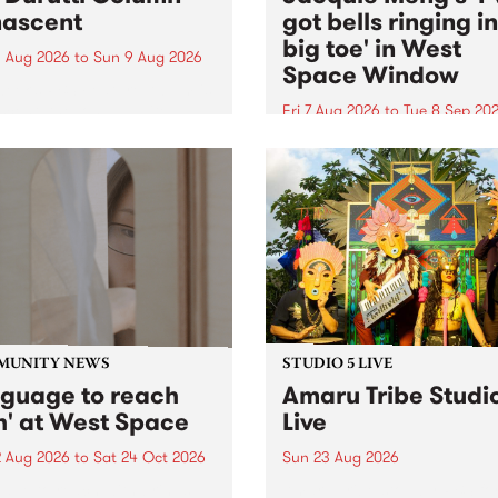
ascent
got bells ringing i
big toe' in West
 Aug 2026
to
Sun 9 Aug 2026
Space Window
week’s PBS Feature Album is
cent, the long-awaited
Fri 7 Aug 2026
to
Tue 8 Sep 20
se and return from
I’ve got bells ringing in my 
dary Manchester outfit The
toe is a new project by artis
ti Column.
Jacquie Meng in the West 
Window , in the Perry Stree
building of Collingwood Yar
I’ve got bells ringing...
MUNITY NEWS
STUDIO 5 LIVE
nguage to reach
Amaru Tribe Studi
h' at West Space
Live
2 Aug 2026
to
Sat 24 Oct 2026
Sun 23 Aug 2026
age to reach with brings
Amaru Tribe stop by PBS fo