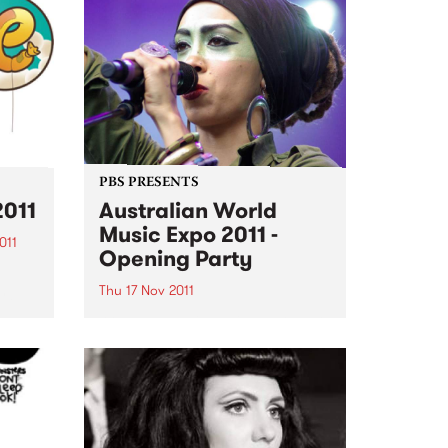
PBS PRESENTS
2011
Australian World
Music Expo 2011 -
011
Opening Party
ing
Thu 17 Nov 2011
AWME and PBS106.7 FM present
the opening night of the
Australasian World Music Expo
2011.