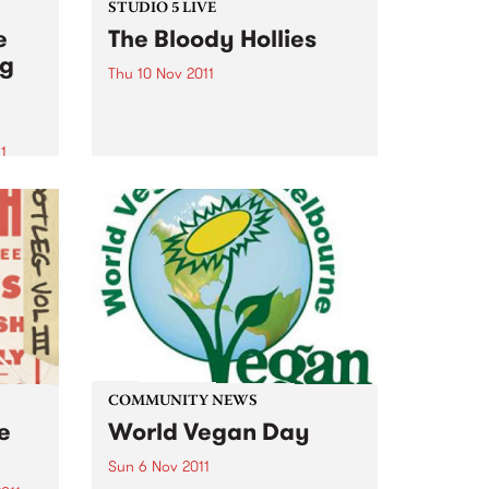
STUDIO 5 LIVE
e
The Bloody Hollies
ng
Thu 10 Nov 2011
Listen back to Fang It! with Ruari
for a live set from The Bloody
Hollies.
1
z
of
zz
COMMUNITY NEWS
ve
World Vegan Day
Sun 6 Nov 2011