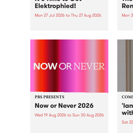
Elektrophied!
Ren
Mon 27 Jul 2026
to
Thu 27 Aug 2026
Mon 3
Kicking off at 2am on the
This 
morning of Friday July 31 will be
Renas
a brand new fortnightly show on
relea
the PBS airwaves. Elektrosophy
legen
with Eva Sementino will take
Durut
listeners on a deep-night journey
through hypnotic...
PBS PRESENTS
COM
Now or Never 2026
'la
wit
Wed 19 Aug 2026
to
Sun 30 Aug 2026
Sat 2
Now or Never returns this winter,
taking place around
langu