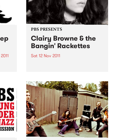
PBS PRESENTS
eep
Clairy Browne & the
Bangin' Rackettes
 2011
Sat 12 Nov 2011
gn
Clairy Browne & the Bangin'
th
Rackettes are getting set to take
eering
over the Hi-Fi with the hometown
launch of their debut album
. The
'Baby Caught the Bus'
Sleep
ots
..