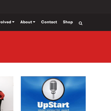
volved
About
Contact
Shop