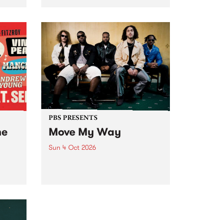
Tune
PBS 106.7 FM and Balwyn Rotary
present Blue Juice Radio Show
m.
live from the Camberwell Market
, celebrating Camberwell
Sunday Market 's 50th
Anniversary!
PBS PRESENTS
he
Move My Way
Sun 4 Oct 2026
Astral People announce Move
My Way , a brand-new
urns
community-focused festival
landing in Naarm/Melbourne on
Sunday October 4.