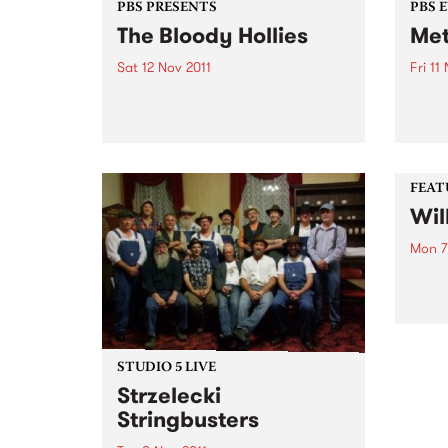
PBS PRESENTS
PBS 
The Bloody Hollies
Met
Sat 12 Nov 2011
Fri 11
The Bloody Hollies, all the way
11th 
from San Diego, California.
at th
featu
Voya
(NSW
FEAT
Wil
Mon 7
by Ki
Wizar
year 
Lizar
nomin
the b
STUDIO 5 LIVE
thems
Strzelecki
Stringbusters