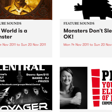
URE SOUNDS
FEATURE SOUNDS
 World is a
Monsters Don't Sl
ster
OK!
4 Nov 2011
to
Sun 20 Nov 2011
Mon 14 Nov 2011
to
Sun 20 Nov
rious Out of the ashes of
by Meem Music meets desi
 War II, post-war
with the groundbreaking fif
rate U.S.A would sully its
release from Sydney’s pion
 with anything in search of
electronic music producer
k. Heck, even Hillbilly
Michael Moebus, aka Meem
.. Here, for the first time,
new album ‘Monsters Don’t 
...
OK!’ features Mr Scruff, Ro
Manuva, Raashan Ahmad &.