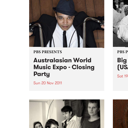
PBS PRESENTS
PBS 
Australasian World
Big
Music Expo - Closing
(US
Party
Sat 19
Sun 20 Nov 2011
Born 
the l
AWME and PBS106.7 FM present
Sax a
a night of the deepest roots and
centu
the heaviest bass.