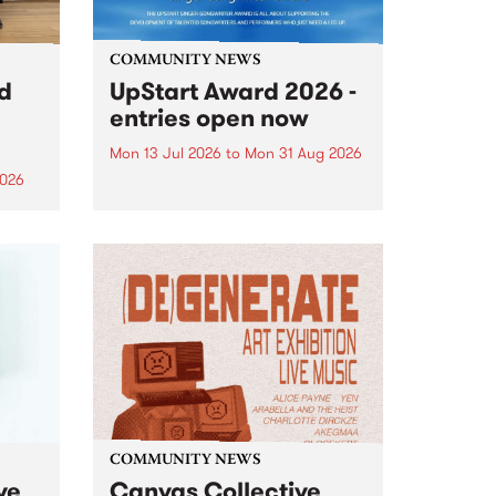
COMMUNITY NEWS
rd
UpStart Award 2026 -
entries open now
Mon 13 Jul 2026
to
Mon 31 Aug 2026
2026
Entries have opened for the
annual UpStart Award , closing
”,
at midnight on August 31. The
, was
UpStart Award is an annual
o
grant for emerging Victorian
ralia
singer-songwriters. Each year
the
the winner of the award receives
rated
a...
COMMUNITY NEWS
ve
Canvas Collective