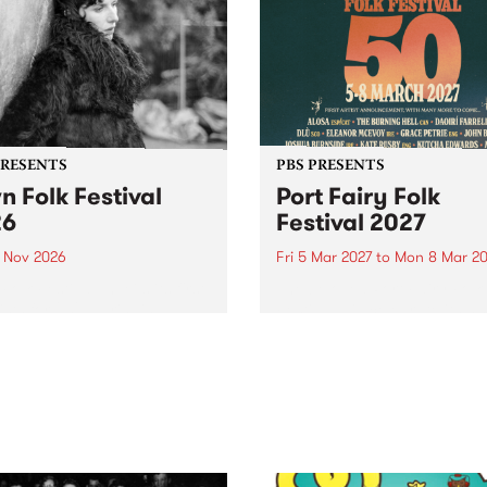
PRESENTS
PBS PRESENTS
n Folk Festival
Port Fairy Folk
26
Festival 2027
1 Nov 2026
Fri 5 Mar 2027
to
Mon 8 Mar 20
Folk Festivalunveils its first
The beloved Port Fairy Folk
tists for 2026, bringing a
Festival will celebrate its 50
out mix of local and
anniversary in March 2027.
national talent to
ra/Castlemaine on
rday November 21.