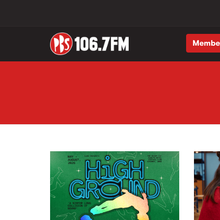
Membe
Skip to main content