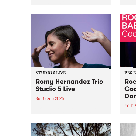
Naarm/Melbourne August 19 -
toget
30.
mater
by Mo
Nithy
Galle
Again
of gen
STUDIO 5 LIVE
PBS 
Romy Hernandez Trio
Roc
Studio 5 Live
Coo
Dar
Sat 5 Sep 2026
Fri 11
omy Hernandez and her band
stop by PBS for an intimate
PBS' 
Studio 5 Live performance. Tune
show 
in to Fiesta Jazz on Saturday
this 
September 5 from 11am.
Out S