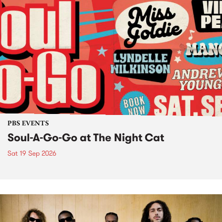
PBS EVENTS
Soul-A-Go-Go at The Night Cat
Sat 19 Sep 2026