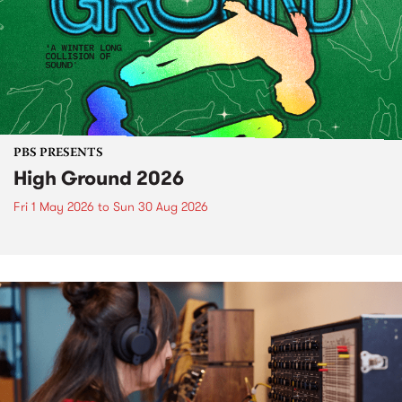
PBS PRESENTS
High Ground 2026
Fri 1 May 2026
to
Sun 30 Aug 2026