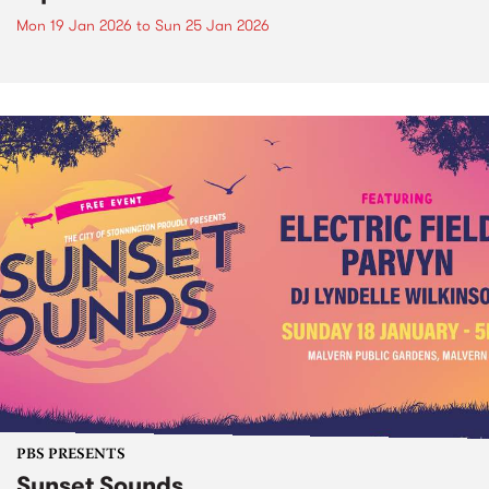
Mon 19 Jan 2026
to
Sun 25 Jan 2026
PBS PRESENTS
Sunset Sounds