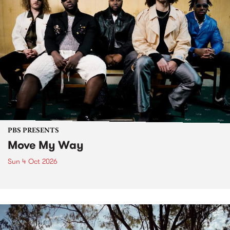
PBS PRESENTS
Move My Way
Sun 4 Oct 2026