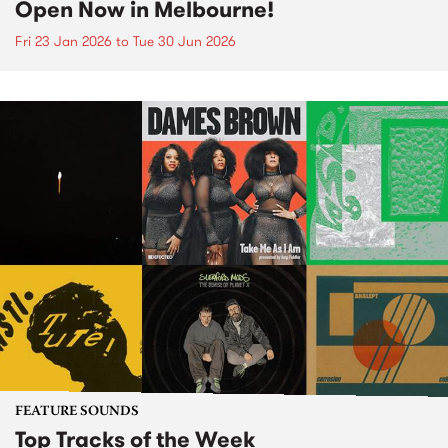
Open Now in Melbourne!
Fri 23 Jan 2026
to
Tue 30 Jun 2026
FEATURE SOUNDS
Top Tracks of the Week