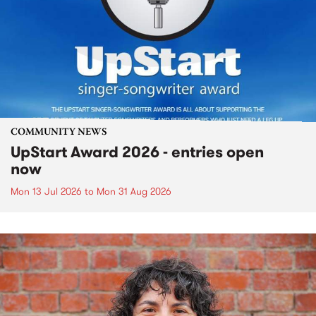
COMMUNITY NEWS
UpStart Award 2026 - entries open
now
Mon 13 Jul 2026
to
Mon 31 Aug 2026