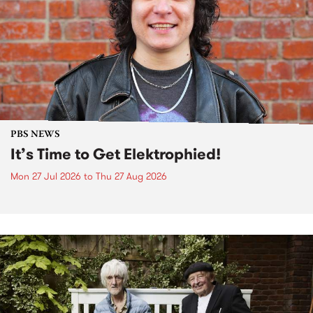
PBS NEWS
It’s Time to Get Elektrophied!
Mon 27 Jul 2026
to
Thu 27 Aug 2026