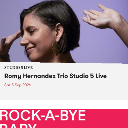
STUDIO 5 LIVE
Romy Hernandez Trio Studio 5 Live
Sat 5 Sep 2026