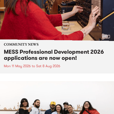
COMMUNITY NEWS
MESS Professional Development 2026
applications are now open!
Mon 11 May 2026
to
Sat 8 Aug 2026