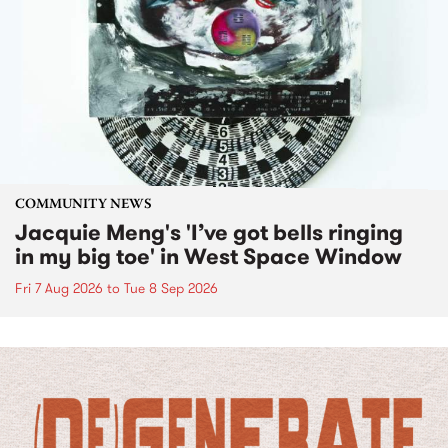
COMMUNITY NEWS
Jacquie Meng's 'I’ve got bells ringing
in my big toe' in West Space Window
Fri 7 Aug 2026
to
Tue 8 Sep 2026