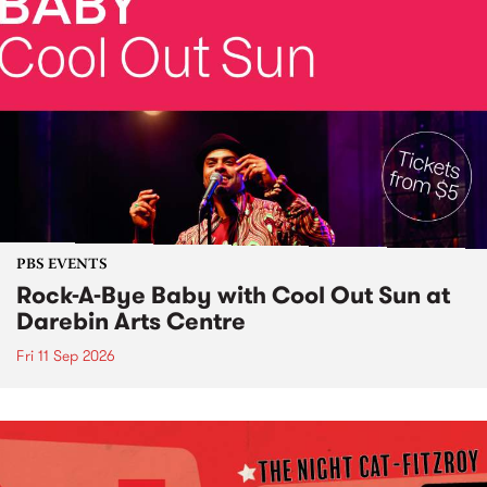
PBS EVENTS
Rock-A-Bye Baby with Cool Out Sun at
Darebin Arts Centre
Fri 11 Sep 2026