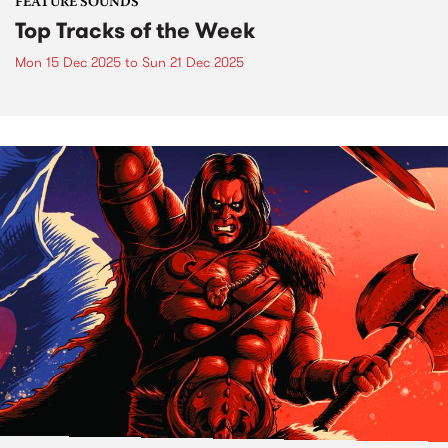
FEATURE SOUNDS
Top Tracks of the Week
Mon 15 Dec 2025
to
Sun 21 Dec 2025