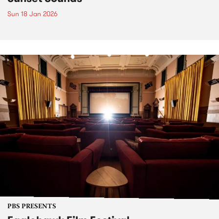
Sun 18 Jan 2026
PBS PRESENTS