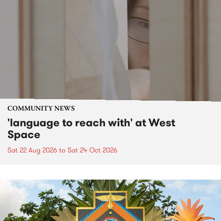
COMMUNITY NEWS
'language to reach with' at West
Space
Sat 22 Aug 2026
to
Sat 24 Oct 2026