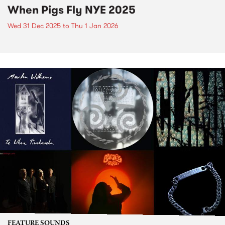
When Pigs Fly NYE 2025
Wed 31 Dec 2025
to
Thu 1 Jan 2026
FEATURE SOUNDS