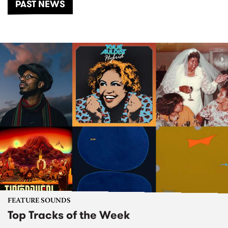
PAST NEWS
FEATURE SOUNDS
Top Tracks of the Week