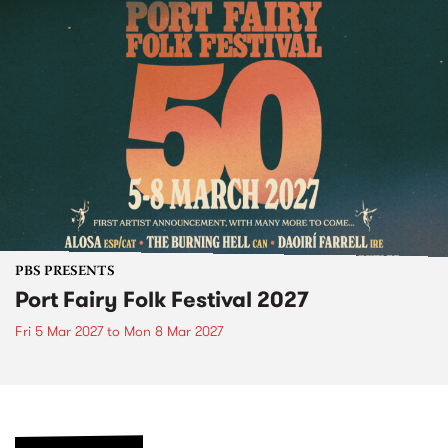
PBS PRESENTS
Port Fairy Folk Festival 2027
Fri 5 Mar 2027
to
Mon 8 Mar 2027