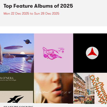
Top Feature Albums of 2025
Mon 22 Dec 2025
to
Sun 28 Dec 2025