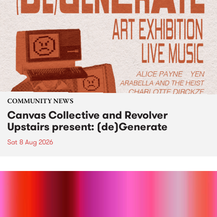
COMMUNITY NEWS
Canvas Collective and Revolver
Upstairs present: (de)Generate
Sat 8 Aug 2026