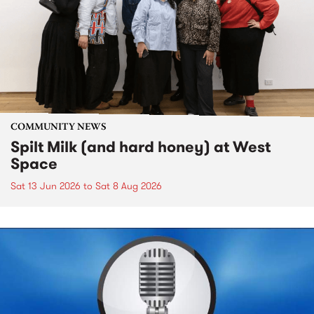
COMMUNITY NEWS
Spilt Milk (and hard honey) at West
Space
Sat 13 Jun 2026
to
Sat 8 Aug 2026