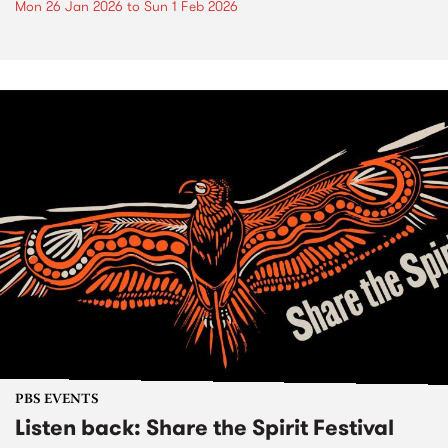
Mon 26 Jan 2026
to
Sun 1 Feb 2026
PBS EVENTS
Listen back: Share the Spirit Festival