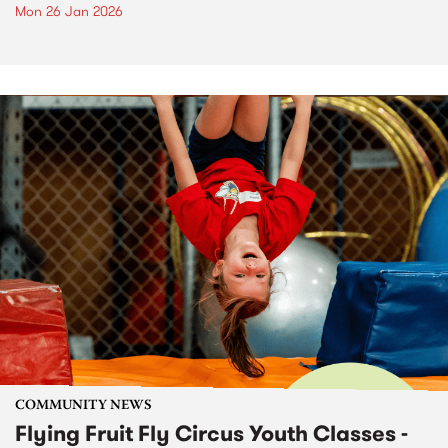
Mon 26 Jan 2026
COMMUNITY NEWS
Flying Fruit Fly Circus Youth Classes -