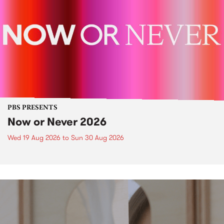
PBS PRESENTS
Now or Never 2026
Wed 19 Aug 2026
to
Sun 30 Aug 2026