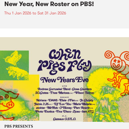
New Year, New Roster on PBS!
Thu 1 Jan 2026
to
Sat 31 Jan 2026
PBS PRESENTS