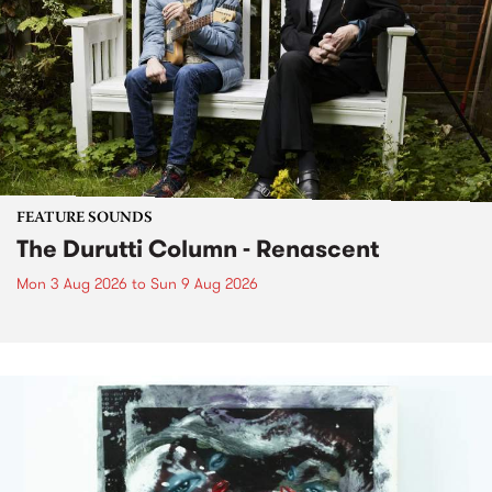
FEATURE SOUNDS
The Durutti Column - Renascent
Mon 3 Aug 2026
to
Sun 9 Aug 2026