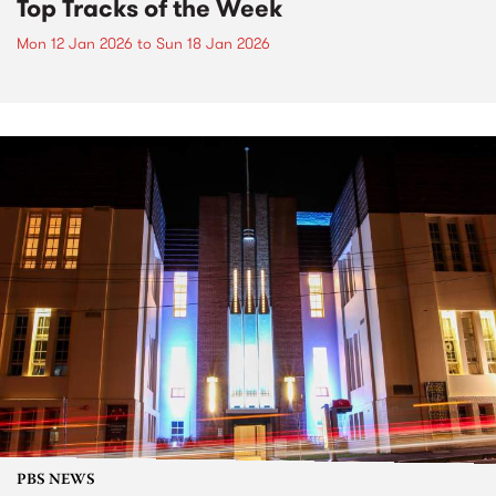
Top Tracks of the Week
Mon 12 Jan 2026
to
Sun 18 Jan 2026
PBS NEWS