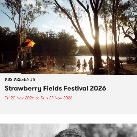
PBS PRESENTS
Strawberry Fields Festival 2026
Fri 20 Nov 2026
to
Sun 22 Nov 2026