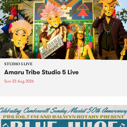
STUDIO 5 LIVE
Amaru Tribe Studio 5 Live
Sun 23 Aug 2026