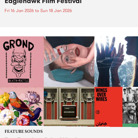
Eaglehawk Film Festival
Fri 16 Jan 2026
to
Sun 18 Jan 2026
FEATURE SOUNDS