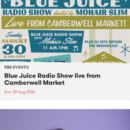
PBS EVENTS
Blue Juice Radio Show live from
Camberwell Market
Sun 30 Aug 2026