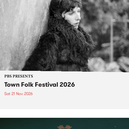
PBS PRESENTS
Town Folk Festival 2026
Sat 21 Nov 2026