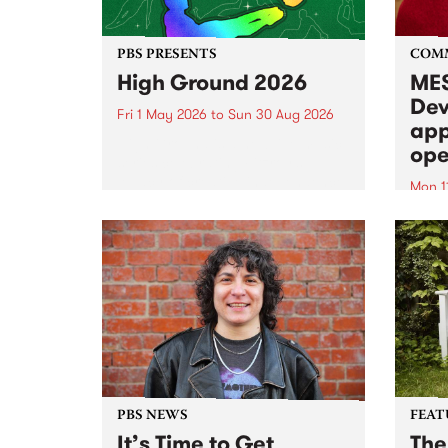
PBS PRESENTS
COM
High Ground 2026
MES
Dev
Fri 1 May 2026
to
Sun 30 Aug 2026
app
High Ground is a new live music
ope
series celebrating Fitzroy’s
legacy of creative independence,
Mon 1
underground culture and
MESS
boundary-pushing music.
2026 
Appli
Monda
now!
PBS NEWS
FEAT
It’s Time to Get
The