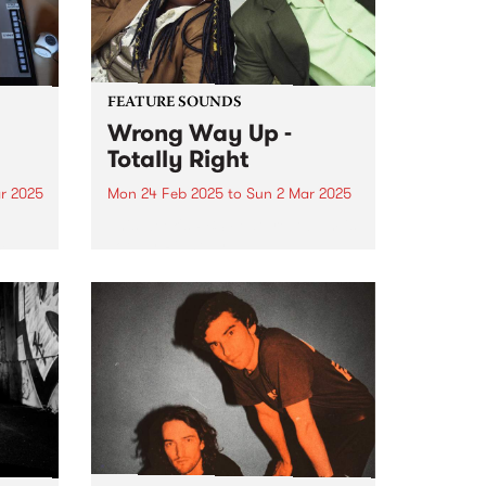
FEATURE SOUNDS
Wrong Way Up -
Totally Right
r 2025
Mon 24 Feb 2025
to
Sun 2 Mar 2025
e
This week's PBS Feature Album is
m
Totally Right by
umn.
Naarm/Melbourne-based Afro-
synth duo Wrong Way Up.
ts to
es,
..