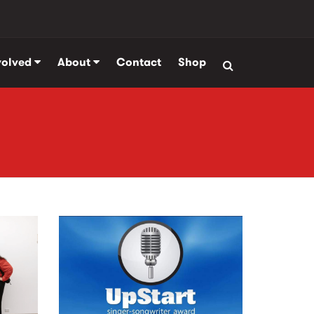
volved
About
Contact
Shop