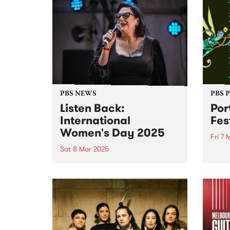
PBS NEWS
PBS 
Listen Back:
Por
International
Fes
Women's Day 2025
Fri 7 
Sat 8 Mar 2025
Port 
its l
March 8 was International
joini
Women’s Day! To mark the
takin
occasion, PBS programmed a
long 
full 24 hours of radio celebrating
anno
the incredible women and
legen
gender diverse musicians and
RUNDG
DJs in our community. Listen