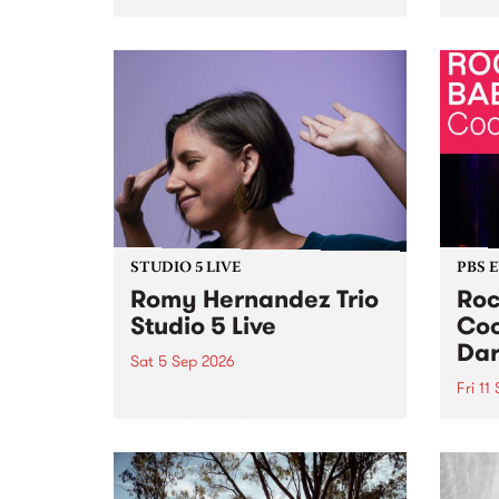
Naarm/Melbourne August 19 -
toget
30.
mater
by Mo
Nithy
Galle
Again
of gen
STUDIO 5 LIVE
PBS 
Romy Hernandez Trio
Roc
Studio 5 Live
Coo
Dar
Sat 5 Sep 2026
Fri 11
omy Hernandez and her band
stop by PBS for an intimate
PBS' 
Studio 5 Live performance. Tune
show 
in to Fiesta Jazz on Saturday
this 
September 5 from 11am.
Out S