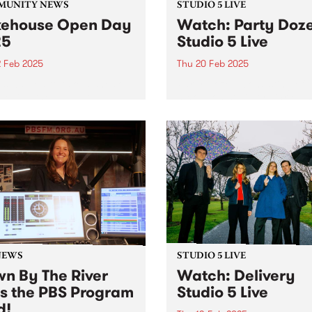
MUNITY NEWS
STUDIO 5 LIVE
ehouse Open Day
Watch: Party Doz
25
Studio 5 Live
2 Feb 2025
Thu 20 Feb 2025
s wanted to take a sneak
Party Dozen, consisting of
behind the walls at
saxophonist Kirsty Tickle a
ouse? Here’s your chance.
percussionist Jonathan Bou
released their fourth album,
Crime In Australia late last 
The album was a highly
anticipated follow-up to the
international breakthrough,
Real Work...
NEWS
STUDIO 5 LIVE
n By The River
Watch: Delivery
ns the PBS Program
Studio 5 Live
d!