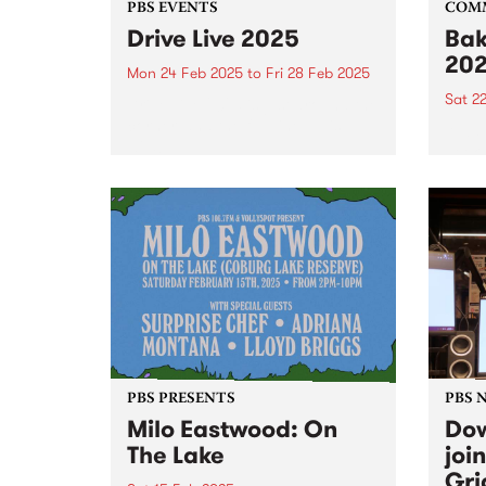
PBS EVENTS
COM
Drive Live 2025
Bak
20
Mon 24 Feb 2025
to
Fri 28 Feb 2025
Sat 2
Drive Live 2025 is just around the
corner, and the full line up is
Alway
wild!
peek 
Bakeh
PBS PRESENTS
PBS 
Milo Eastwood: On
Dow
The Lake
joi
Gri