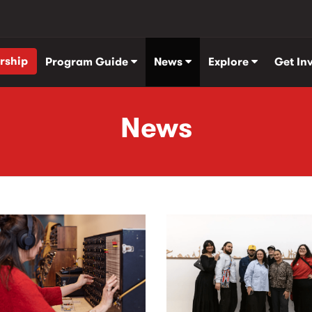
rship
Program Guide
News
Explore
Get In
News