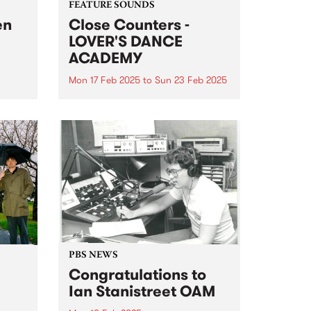
FEATURE SOUNDS
en
Close Counters -
LOVER'S DANCE
ACADEMY
Mon 17 Feb 2025
to
Sun 23 Feb 2025
nd
This week's PBS Feature Album is
let,
LOVER'S DANCE ACADEMY, the
new album from
year.
Naarm/Melbourne-based duo
Close Counters. LOVER'S DANCE
ir
ACADEMY is a moving
 The
celebration of soul, broken beat,
house and jazz, packed to the
brim...
PBS NEWS
Congratulations to
Ian Stanistreet OAM