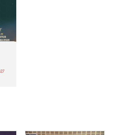
27
th