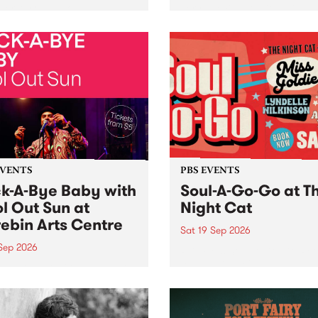
her, through sound,
very special Studio 5 Live. 
ial and gesture, new works
in to the Global Village on
orina Bonini, Chi Tran and
Sunday August 23 from 5p
a Iyer at West Space
ry, Collingwood Yards .
st the homogenising force
erative AI...
EVENTS
PBS EVENTS
k-A-Bye Baby with
Soul-A-Go-Go at T
l Out Sun at
Night Cat
ebin Arts Centre
Sat 19 Sep 2026
 Sep 2026
PBS FM’s Soul-A-Go-Go Ret
to The Night Cat!
premiere kid friendly music
Rock-A-Bye Baby returns
September featuring Cool
un .