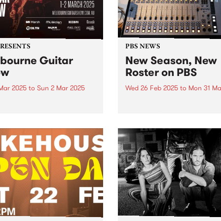
PRESENTS
PBS NEWS
bourne Guitar
New Season, New
ow
Roster on PBS
 Mar 2025
to
Sun 2 Mar 2025
Wed 26 Feb 2025
to
Mon 31 Ma
urne Guitar Show returns
This March you’ll hear som
stralia’s biggest guitar show
changes to the PBS progra
25, with this year’s edition
roster as we head into Aut
marking a milestone for the
Some of your favourite
c event, moving to a new
programs move into new slo
alongside an incredible
better connect with audienc
p of performers,
and to better represent their.
hops...