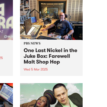
PBS NEWS
One Last Nickel in the
Juke Box: Farewell
25
Malt Shop Hop
M are
Wed 5 Mar 2025
is
After close to three decades on
air at PBS, Peter Merrett (Mr Doo
 buy
Wop) has announced that Malt
Shop Hop is coming to an end on
Wednesday March 5. Peter
joined the station sometime
around...