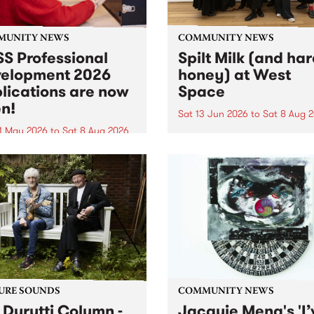
MUNITY NEWS
COMMUNITY NEWS
S Professional
Spilt Milk (and ha
elopment 2026
honey) at West
lications are now
Space
n!
Sat 13 Jun 2026
to
Sat 8 Aug 
1 May 2026
to
Sat 8 Aug 2026
"The land of milk and honey
originally a biblical phrase
 Professional Development
used in the 1960s and ‘70s t
applications are now open!
describe Aotearoa and Aust
cations close at 6:00pm,
as lands of abundance for 
y, March 23, 2026. Apply
Moana people who had mig
from their...
URE SOUNDS
COMMUNITY NEWS
 Durutti Column -
Jacquie Meng's 'I’