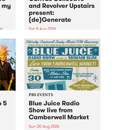
n my
and Revolver Upstairs
present:
(de)Generate
26
Sat 8 Aug 2026
big
Canvas Collective and Revolver
t
Upstairs Arts come together for
Space
(de)Generate , a one-night
t
exhibition supporting deviants
ds .
and artists alike on August 8
2026. This anti-doomscrolling
takeover brings together
degenerates, creatives, gremlins
and musicians for a...
PBS EVENTS
o 5
Blue Juice Radio
Show live from
Camberwell Market
Sun 30 Aug 2026
r a