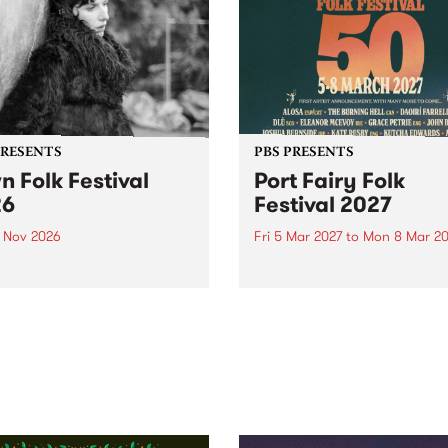
PRESENTS
PBS PRESENTS
n Folk Festival
Port Fairy Folk
26
Festival 2027
1 Nov 2026
Fri 5 Mar 2027
to
Mon 8 Mar 20
Folk Festivalunveils its first
The beloved Port Fairy Folk
tists for 2026, bringing a
Festival will celebrate its 50
out mix of local and
anniversary in March 2027.
national talent to
ra/Castlemaine on
rday November 21.