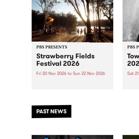
PBS PRESENTS
PBS 
Strawberry Fields
Tow
Festival 2026
20
Fri 20 Nov 2026
to
Sun 22 Nov 2026
Sat 2
The beloved Strawberry Fields
Town 
Festival returns to the banks of
21 ar
the Dhungala / Murray River
stand
from November 20–22 for
inter
another unforgettable weekend
Djaa
PAST NEWS
of music, art and connection.
Satu