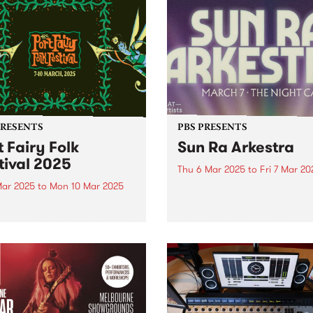
PRESENTS
PBS PRESENTS
t Fairy Folk
Sun Ra Arkestra
tival 2025
Thu 6 Mar 2025
to
Fri 7 Mar 20
Mar 2025
to
Mon 10 Mar 2025
WAT Artists and PBS 106.7F
thrilled to bring the Sun Ra
Fairy Folk Festival extends
Arkestra back to Australia th
ine-up with another 15 artists
March for an intergalactic
ng the seaside celebration,
national tour. Click here to
g place across the March
tickets As one of the most
weekend. This fourth
important living...
uncement includes
dary 1970s US star TODD
REN, stalwarts of the...