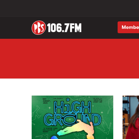
Membe
Skip to main content