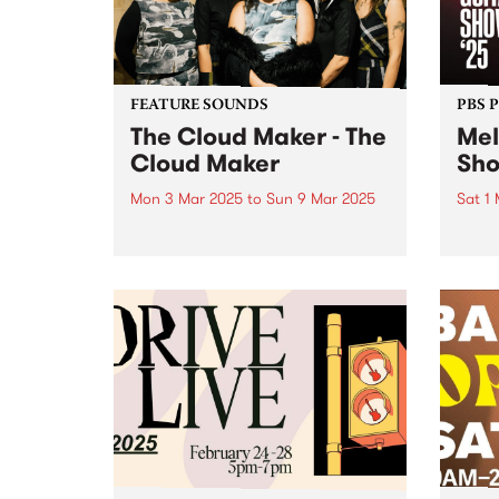
back to hear...
FEATURE SOUNDS
PBS 
The Cloud Maker - The
Mel
Cloud Maker
Sh
Mon 3 Mar 2025
to
Sun 9 Mar 2025
Sat 1
This week's PBS Feature Album is
Melbo
the debut self-titled album by
as Au
female collective The Cloud
in 20
Maker. With this exciting release,
also 
the genre-defying group invite
iconi
listeners on a sonic journey that
home 
taps into mystical traditions,
lineu
transcending...
works