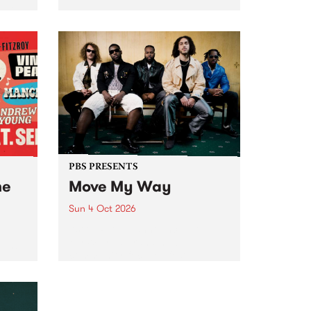
Tune
PBS 106.7 FM and Balwyn Rotary
present Blue Juice Radio Show
m.
live from the Camberwell Market
, celebrating Camberwell
Sunday Market 's 50th
Anniversary!
PBS PRESENTS
he
Move My Way
Sun 4 Oct 2026
Astral People announce Move
My Way , a brand-new
urns
community-focused festival
landing in Naarm/Melbourne on
Sunday October 4.