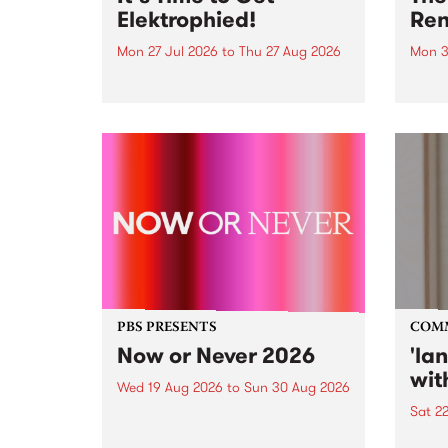
Elektrophied!
Ren
Mon 27 Jul 2026
to
Thu 27 Aug 2026
Mon 3
Kicking off at 2am on the
This 
morning of Friday July 31 will be
Renas
a brand new fortnightly show on
relea
the PBS airwaves. Elektrosophy
legen
with Eva Sementino will take
Durut
listeners on a deep-night journey
through hypnotic...
PBS PRESENTS
COM
Now or Never 2026
'la
wit
Wed 19 Aug 2026
to
Sun 30 Aug 2026
Sat 2
Now or Never returns this winter,
taking place around
langu