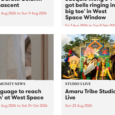
ascent
got bells ringing i
big toe' in West
 Aug 2026
to
Sun 9 Aug 2026
Space Window
week’s PBS Feature Album is
cent, the long-awaited
Fri 7 Aug 2026
to
Tue 8 Sep 20
se and return from
I’ve got bells ringing in my 
dary Manchester outfit The
toe is a new project by artis
ti Column.
Jacquie Meng in the West 
Window , in the Perry Stree
building of Collingwood Yar
I’ve got bells ringing...
MUNITY NEWS
STUDIO 5 LIVE
nguage to reach
Amaru Tribe Studi
h' at West Space
Live
2 Aug 2026
to
Sat 24 Oct 2026
Sun 23 Aug 2026
age to reach with brings
Amaru Tribe stop by PBS fo