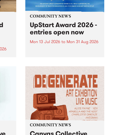
COMMUNITY NEWS
rd
UpStart Award 2026 -
entries open now
Mon 13 Jul 2026
to
Mon 31 Aug 2026
2026
Entries have opened for the
annual UpStart Award , closing
”,
at midnight on August 31. The
, was
UpStart Award is an annual
o
grant for emerging Victorian
ralia
singer-songwriters. Each year
the
the winner of the award receives
rated
a...
COMMUNITY NEWS
ve
Canvas Collective