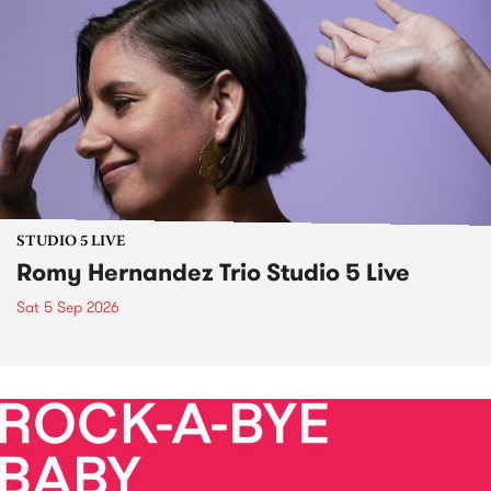
STUDIO 5 LIVE
Romy Hernandez Trio Studio 5 Live
Sat 5 Sep 2026