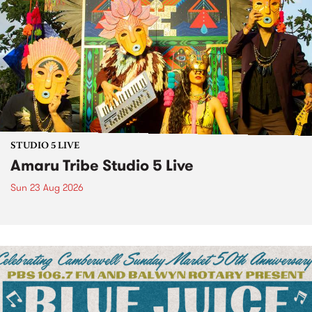
STUDIO 5 LIVE
Amaru Tribe Studio 5 Live
Sun 23 Aug 2026