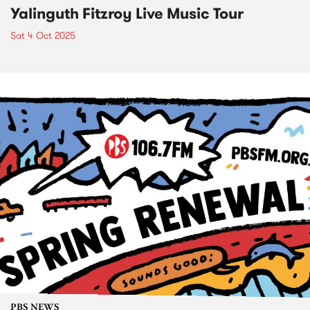
Yalinguth Fitzroy Live Music Tour
Sat 4 Oct 2025
PBS NEWS