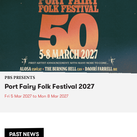
PBS PRESENTS
Port Fairy Folk Festival 2027
Fri 5 Mar 2027
to
Mon 8 Mar 2027
PAST NEWS