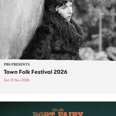
PBS PRESENTS
Town Folk Festival 2026
Sat 21 Nov 2026