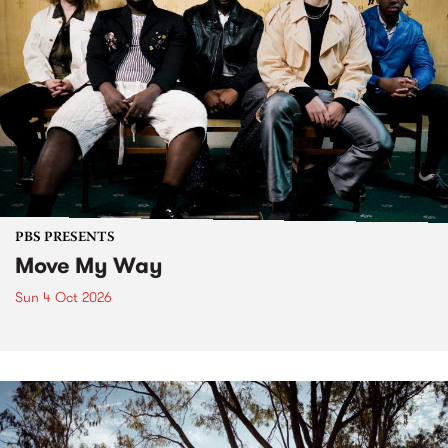
PBS PRESENTS
Move My Way
Sun 4 Oct 2026