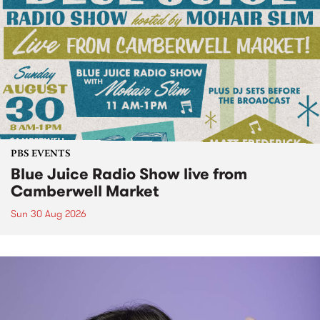
PBS EVENTS
Blue Juice Radio Show live from
Camberwell Market
Sun 30 Aug 2026