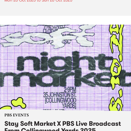
Mon 20 Oct 2025
to
Sun 26 Oct 2025
PBS EVENTS
Stay Soft Market X PBS Live Broadcast
From Collingwood Yards 2025