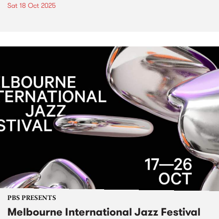
Sat 18 Oct 2025
PBS PRESENTS
Melbourne International Jazz Festival