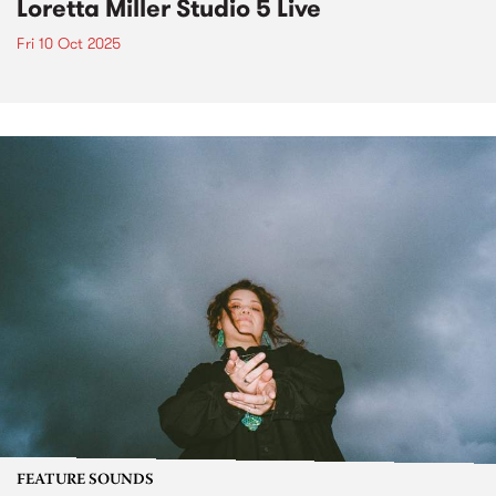
Loretta Miller Studio 5 Live
Fri 10 Oct 2025
FEATURE SOUNDS