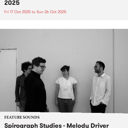
2025
Fri 17 Oct 2025
to
Sun 26 Oct 2025
FEATURE SOUNDS
Spirograph Studies - Melody Driver