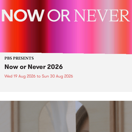
PBS PRESENTS
Now or Never 2026
Wed 19 Aug 2026
to
Sun 30 Aug 2026