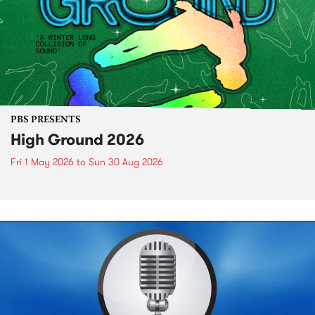
PBS PRESENTS
High Ground 2026
Fri 1 May 2026
to
Sun 30 Aug 2026