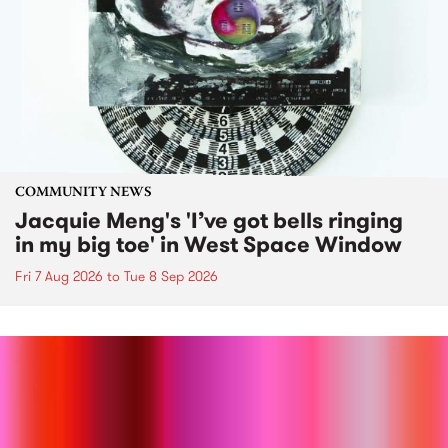
COMMUNITY NEWS
Jacquie Meng's 'I’ve got bells ringing
in my big toe' in West Space Window
Fri 7 Aug 2026
to
Tue 8 Sep 2026