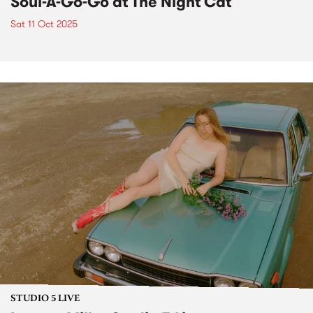
Soul-A-Go-Go at The Night Cat
Sat 11 Oct 2025
STUDIO 5 LIVE