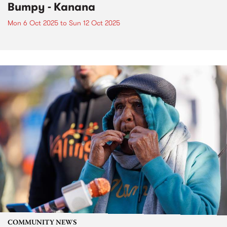
Bumpy - Kanana
Mon 6 Oct 2025
to
Sun 12 Oct 2025
COMMUNITY NEWS