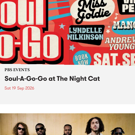
PBS EVENTS
Soul-A-Go-Go at The Night Cat
Sat 19 Sep 2026