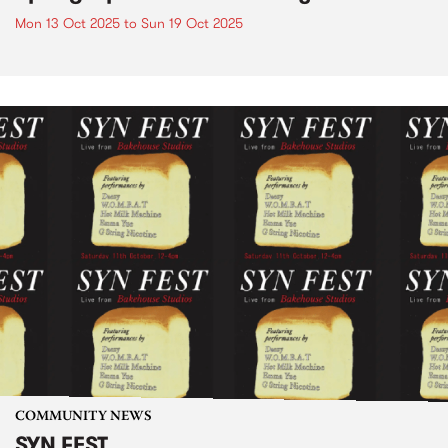
Mon 13 Oct 2025
to
Sun 19 Oct 2025
COMMUNITY NEWS
SYN FEST