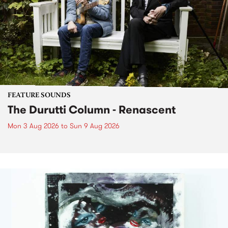
FEATURE SOUNDS
The Durutti Column - Renascent
Mon 3 Aug 2026
to
Sun 9 Aug 2026