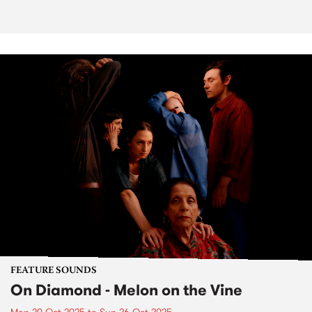
FEATURE SOUNDS
On Diamond - Melon on the Vine