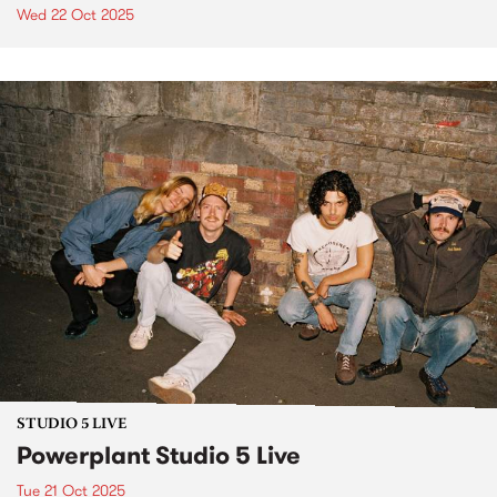
Wed 22 Oct 2025
STUDIO 5 LIVE
Powerplant Studio 5 Live
Tue 21 Oct 2025