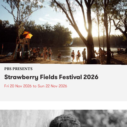
PBS PRESENTS
Strawberry Fields Festival 2026
Fri 20 Nov 2026
to
Sun 22 Nov 2026