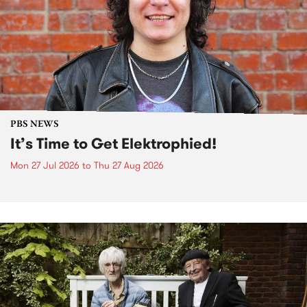
PBS NEWS
It’s Time to Get Elektrophied!
Mon 27 Jul 2026
to
Thu 27 Aug 2026