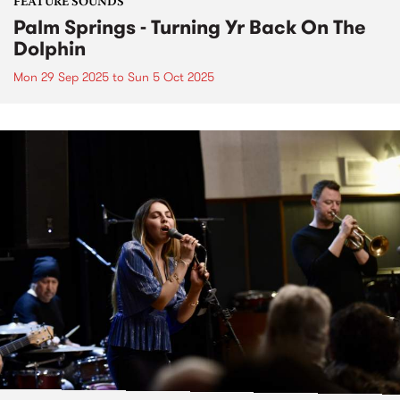
FEATURE SOUNDS
Palm Springs - Turning Yr Back On The
Dolphin
Mon 29 Sep 2025
to
Sun 5 Oct 2025