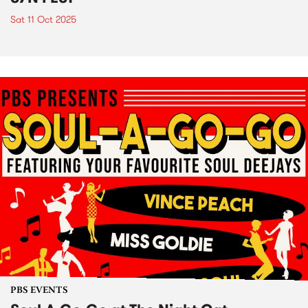
Sat 11 Oct 2025
PBS EVENTS