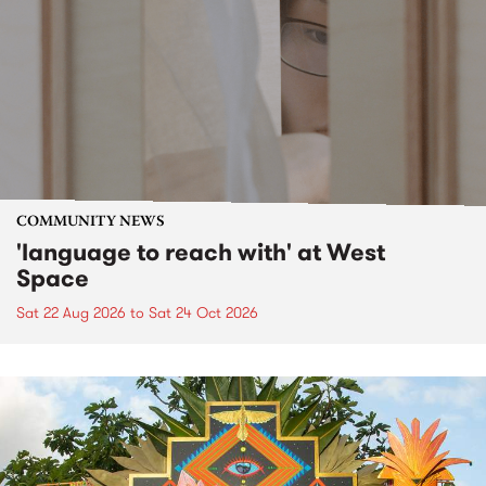
COMMUNITY NEWS
'language to reach with' at West
Space
Sat 22 Aug 2026
to
Sat 24 Oct 2026