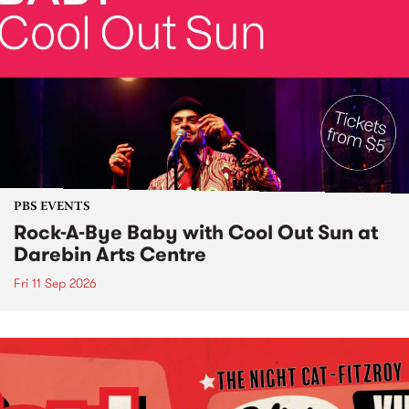
PBS EVENTS
Rock-A-Bye Baby with Cool Out Sun at
Darebin Arts Centre
Fri 11 Sep 2026