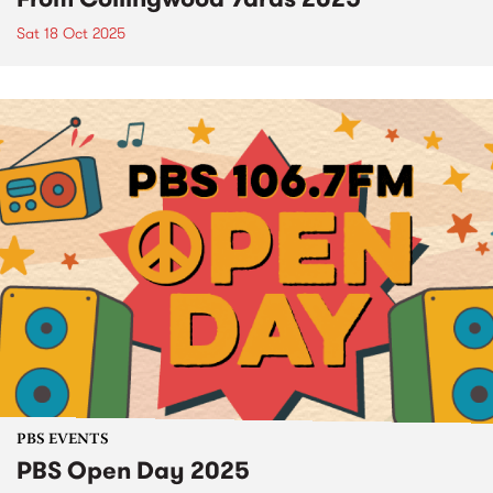
Sat 18 Oct 2025
PBS EVENTS
PBS Open Day 2025