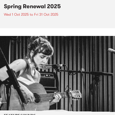
Spring Renewal 2025
Wed 1 Oct 2025
to
Fri 31 Oct 2025