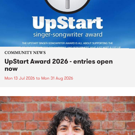
COMMUNITY NEWS
UpStart Award 2026 - entries open
now
Mon 13 Jul 2026
to
Mon 31 Aug 2026