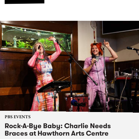
PBS EVENTS
Rock-A-Bye Baby: Charlie Needs
Braces at Hawthorn Arts Centre