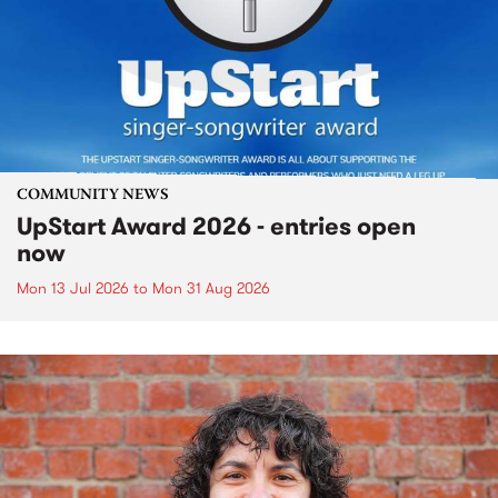
COMMUNITY NEWS
UpStart Award 2026 - entries open
now
Mon 13 Jul 2026
to
Mon 31 Aug 2026