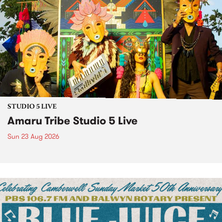
STUDIO 5 LIVE
Amaru Tribe Studio 5 Live
Sun 23 Aug 2026