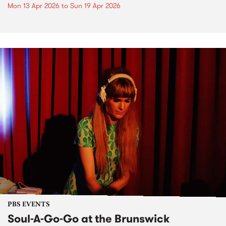
Mon 13 Apr 2026
to
Sun 19 Apr 2026
PBS EVENTS
Soul-A-Go-Go at the Brunswick