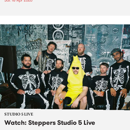
Sat 18 Apr 2026
STUDIO 5 LIVE
Watch: Steppers Studio 5 Live