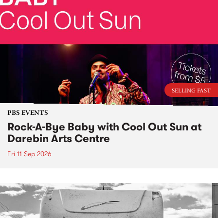
SELLING FAST
PBS EVENTS
Rock-A-Bye Baby with Cool Out Sun at
Darebin Arts Centre
Fri 11 Sep 2026