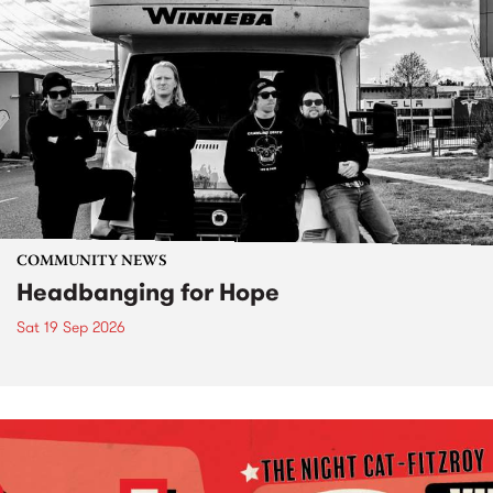
COMMUNITY NEWS
Headbanging for Hope
Sat 19 Sep 2026