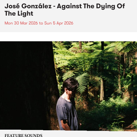
José González - Against The Dying Of
The Light
Mon 30 Mar 2026
to
Sun 5 Apr 2026
FEATURE SOUNDS