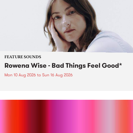
FEATURE SOUNDS
Rowena Wise - Bad Things Feel Good*
Mon 10 Aug 2026
to
Sun 16 Aug 2026