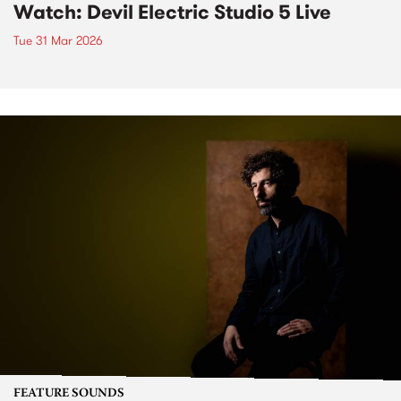
Watch: Devil Electric Studio 5 Live
Tue 31 Mar 2026
FEATURE SOUNDS