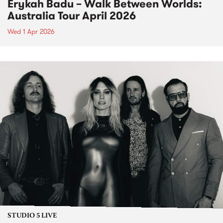
Erykah Badu – Walk Between Worlds:
Australia Tour April 2026
Wed 1 Apr 2026
STUDIO 5 LIVE