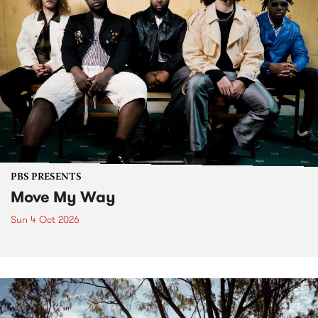
PBS PRESENTS
Move My Way
Sun 4 Oct 2026