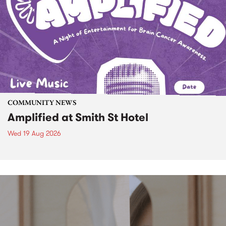
COMMUNITY NEWS
Amplified at Smith St Hotel
Wed 19 Aug 2026