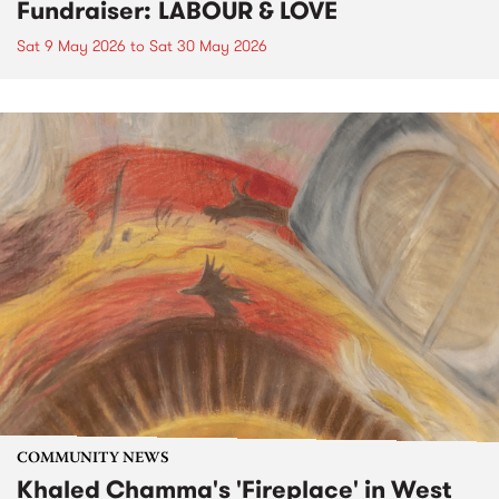
Fundraiser: LABOUR & LOVE
Sat 9 May 2026
to
Sat 30 May 2026
COMMUNITY NEWS
Khaled Chamma's 'Fireplace' in West