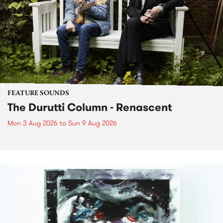
FEATURE SOUNDS
The Durutti Column - Renascent
Mon 3 Aug 2026
to
Sun 9 Aug 2026