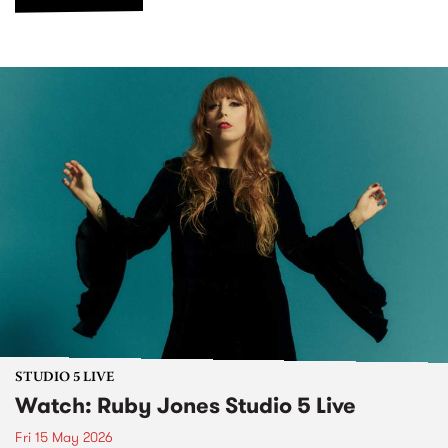
STUDIO 5 LIVE
Watch: Ruby Jones Studio 5 Live
Fri 15 May 2026