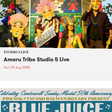
STUDIO 5 LIVE
Amaru Tribe Studio 5 Live
Sun 23 Aug 2026