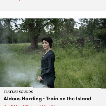
FEATURE SOUNDS
Aldous Harding - Train on the Island