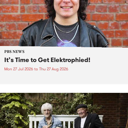
PBS NEWS
It’s Time to Get Elektrophied!
Mon 27 Jul 2026
to
Thu 27 Aug 2026