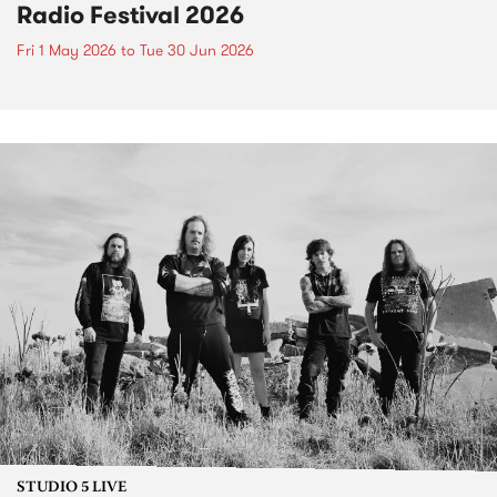
Radio Festival 2026
Fri 1 May 2026
to
Tue 30 Jun 2026
STUDIO 5 LIVE