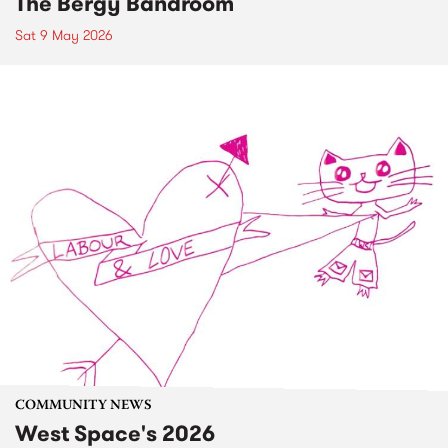
The Bergy Bandroom
Sat 9 May 2026
COMMUNITY NEWS
West Space's 2026