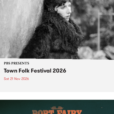
PBS PRESENTS
Town Folk Festival 2026
Sat 21 Nov 2026