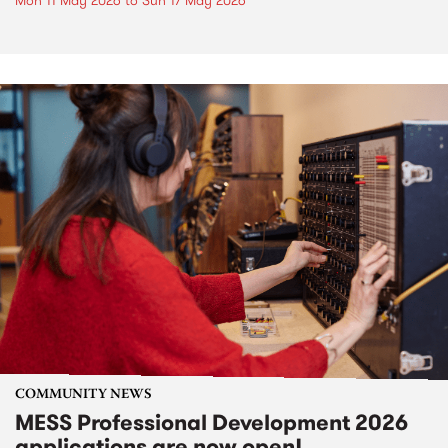
Mon 11 May 2026
to
Sun 17 May 2026
COMMUNITY NEWS
MESS Professional Development 2026
applications are now open!