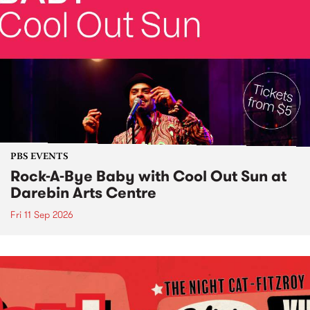
PBS EVENTS
Rock-A-Bye Baby with Cool Out Sun at
Darebin Arts Centre
Fri 11 Sep 2026