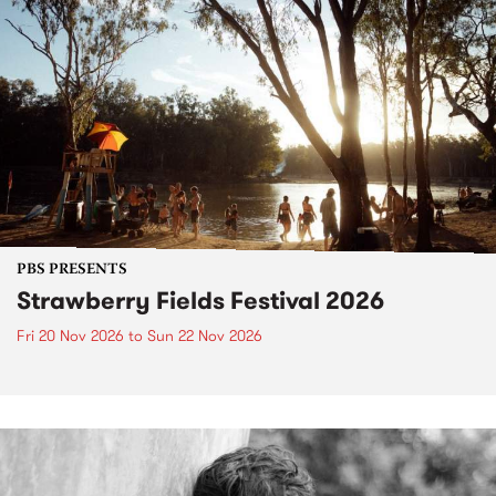
PBS PRESENTS
Strawberry Fields Festival 2026
Fri 20 Nov 2026
to
Sun 22 Nov 2026