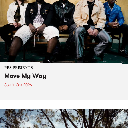
PBS PRESENTS
Move My Way
Sun 4 Oct 2026