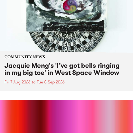
COMMUNITY NEWS
Jacquie Meng's 'I’ve got bells ringing
in my big toe' in West Space Window
Fri 7 Aug 2026
to
Tue 8 Sep 2026