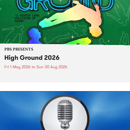
PBS PRESENTS
High Ground 2026
Fri 1 May 2026
to
Sun 30 Aug 2026