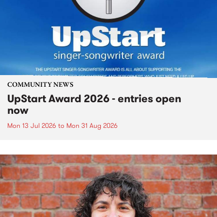
COMMUNITY NEWS
UpStart Award 2026 - entries open
now
Mon 13 Jul 2026
to
Mon 31 Aug 2026