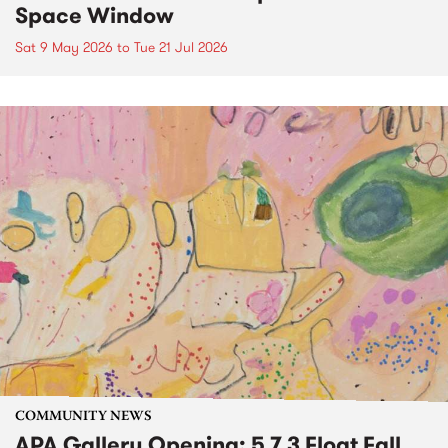
Space Window
Sat 9 May 2026
to
Tue 21 Jul 2026
COMMUNITY NEWS
APA Gallery Opening: 5 7 3 Float Fall