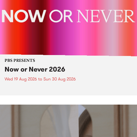
PBS PRESENTS
Now or Never 2026
Wed 19 Aug 2026
to
Sun 30 Aug 2026