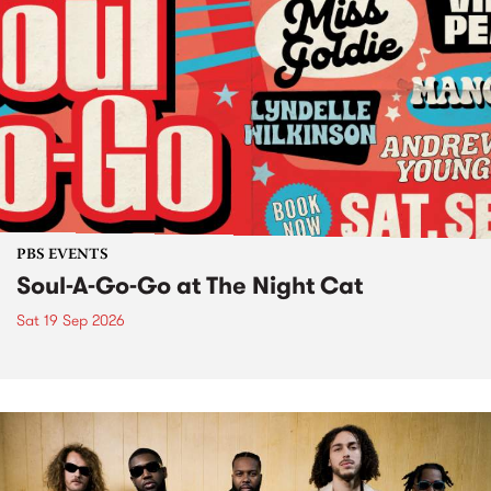
PBS EVENTS
Soul-A-Go-Go at The Night Cat
Sat 19 Sep 2026