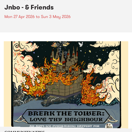
Jnbo - & Friends
Mon 27 Apr 2026
to
Sun 3 May 2026