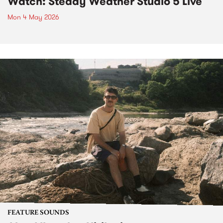
Watch: Steady Weather Studio 5 Live
Mon 4 May 2026
FEATURE SOUNDS