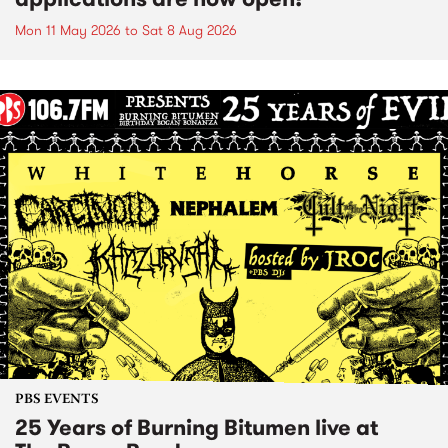
Mon 11 May 2026
to
Sat 8 Aug 2026
PBS EVENTS
25 Years of Burning Bitumen live at