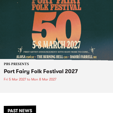
PBS PRESENTS
Port Fairy Folk Festival 2027
Fri 5 Mar 2027
to
Mon 8 Mar 2027
PAST NEWS