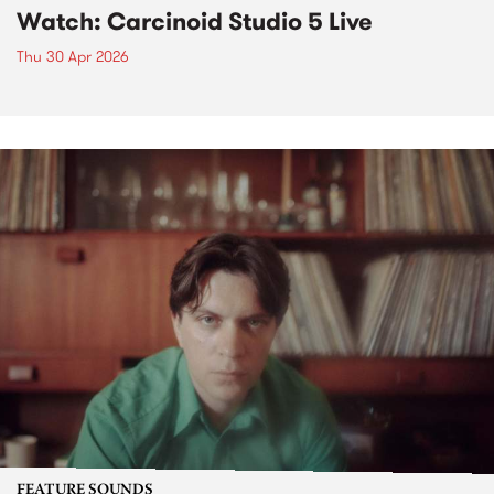
Watch: Carcinoid Studio 5 Live
Thu 30 Apr 2026
FEATURE SOUNDS