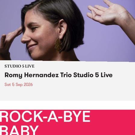
STUDIO 5 LIVE
Romy Hernandez Trio Studio 5 Live
Sat 5 Sep 2026