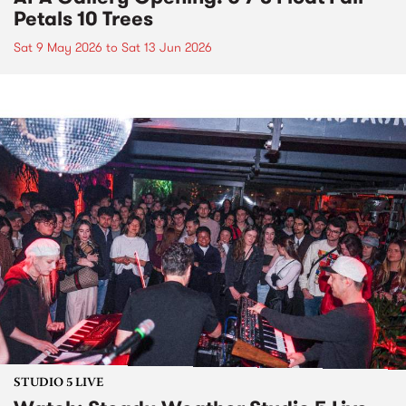
Petals 10 Trees
Sat 9 May 2026
to
Sat 13 Jun 2026
STUDIO 5 LIVE