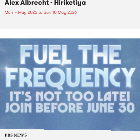
Alex Albrecht - Hiriketiya
Mon 4 May 2026
to
Sun 10 May 2026
PBS NEWS