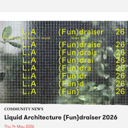
COMMUNITY NEWS
Liquid Architecture (Fun)draiser 2026
Thu 14 May 2026