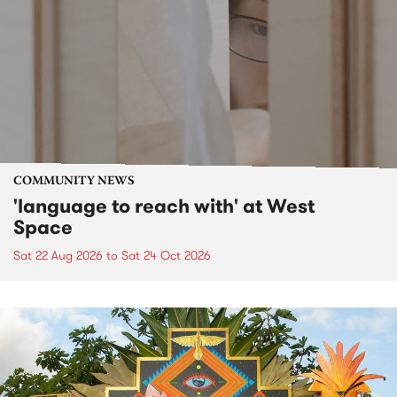
COMMUNITY NEWS
'language to reach with' at West
Space
Sat 22 Aug 2026
to
Sat 24 Oct 2026