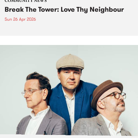
COMMUNITY NEWS
Break The Tower: Love Thy Neighbour
Sun 26 Apr 2026