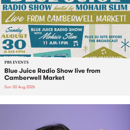
PBS EVENTS
Blue Juice Radio Show live from
Camberwell Market
Sun 30 Aug 2026