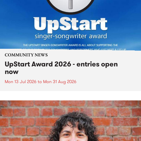
COMMUNITY NEWS
UpStart Award 2026 - entries open
now
Mon 13 Jul 2026
to
Mon 31 Aug 2026