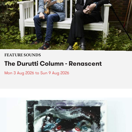
FEATURE SOUNDS
The Durutti Column - Renascent
Mon 3 Aug 2026
to
Sun 9 Aug 2026