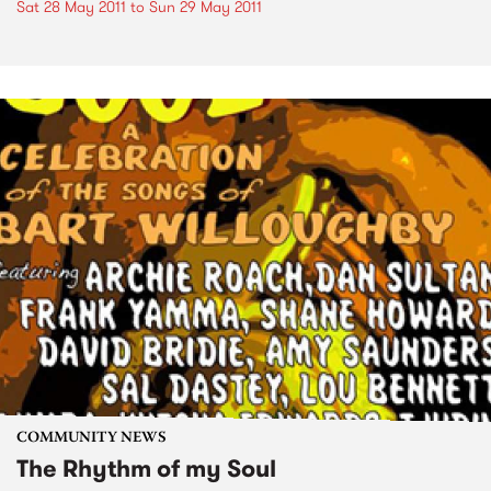
Sat 28 May 2011
to
Sun 29 May 2011
COMMUNITY NEWS
The Rhythm of my Soul