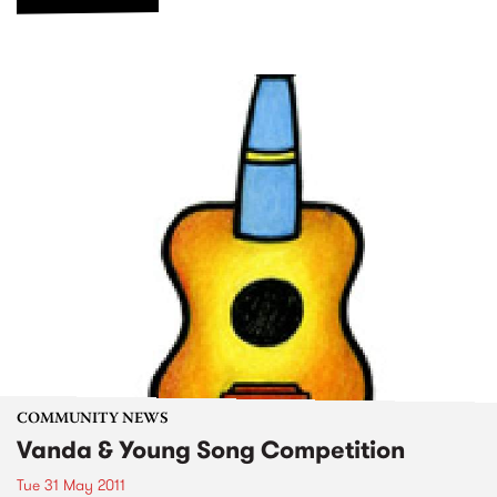
COMMUNITY NEWS
Vanda & Young Song Competition
Tue 31 May 2011