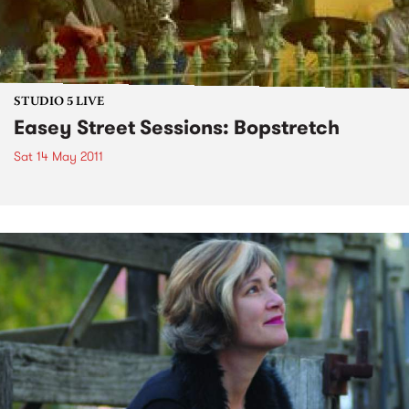
STUDIO 5 LIVE
Easey Street Sessions: Bopstretch
Sat 14 May 2011