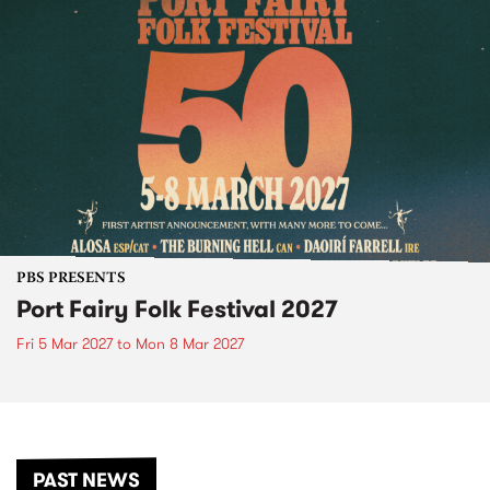
PBS PRESENTS
Port Fairy Folk Festival 2027
Fri 5 Mar 2027
to
Mon 8 Mar 2027
PAST NEWS