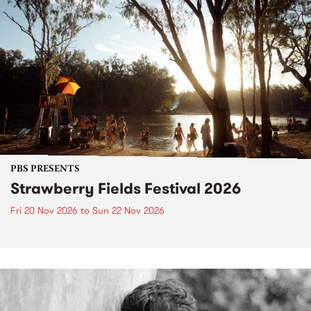
PBS PRESENTS
Strawberry Fields Festival 2026
Fri 20 Nov 2026
to
Sun 22 Nov 2026