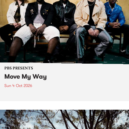
PBS PRESENTS
Move My Way
Sun 4 Oct 2026