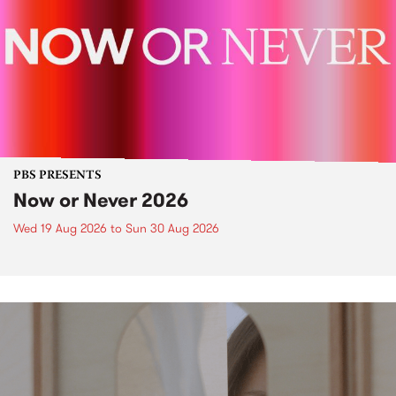
PBS PRESENTS
Now or Never 2026
Wed 19 Aug 2026
to
Sun 30 Aug 2026