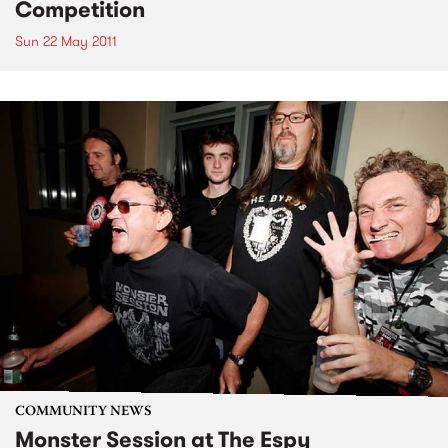
Competition
Sun 22 May 2011
COMMUNITY NEWS
Monster Session at The Espy