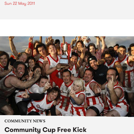
Sun 22 May 2011
COMMUNITY NEWS
Community Cup Free Kick