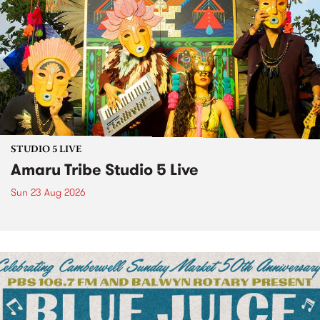
STUDIO 5 LIVE
Amaru Tribe Studio 5 Live
Sun 23 Aug 2026