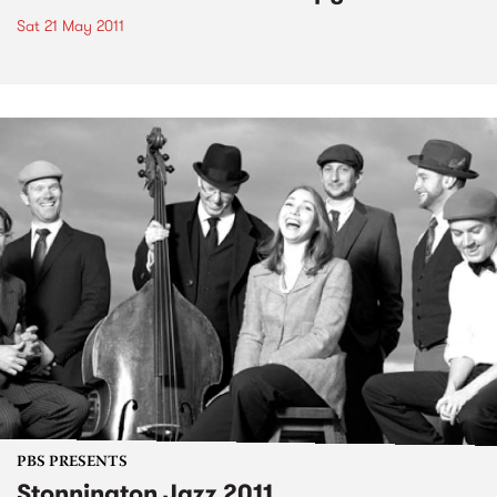
Sat 21 May 2011
PBS PRESENTS
Stonnington Jazz 2011