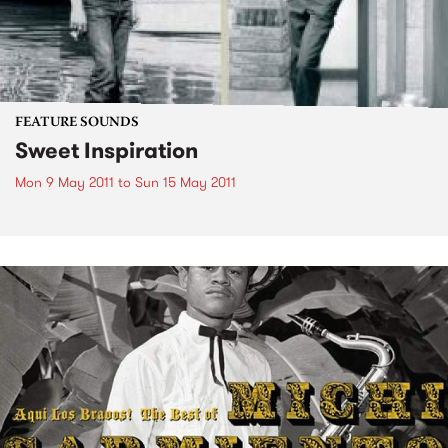
FEATURE SOUNDS
Sweet Inspiration
Mon 9 May 2011
to
Sun 15 May 2011