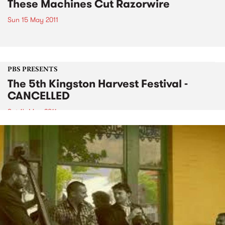
These Machines Cut Razorwire
Sun 15 May 2011
PBS PRESENTS
The 5th Kingston Harvest Festival -
CANCELLED
Sat 14 May 2011