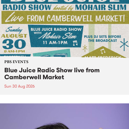
PBS EVENTS
Blue Juice Radio Show live from
Camberwell Market
Sun 30 Aug 2026