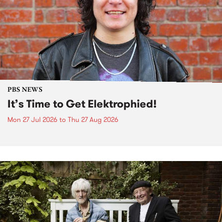
PBS NEWS
It’s Time to Get Elektrophied!
Mon 27 Jul 2026
to
Thu 27 Aug 2026