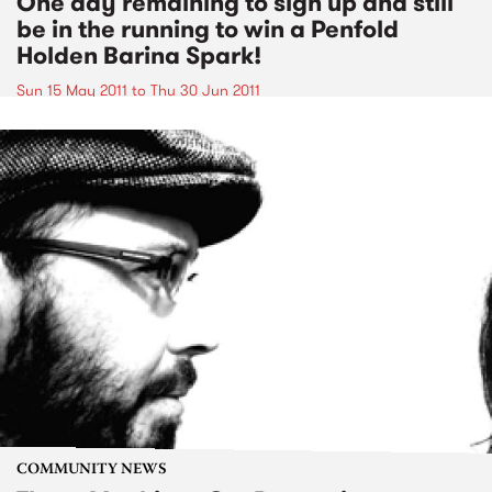
One day remaining to sign up and still
be in the running to win a Penfold
Holden Barina Spark!
Sun 15 May 2011
to
Thu 30 Jun 2011
COMMUNITY NEWS