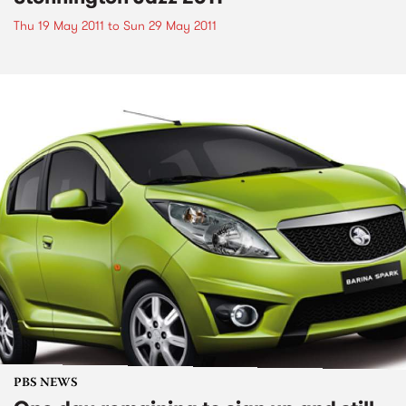
Thu 19 May 2011
to
Sun 29 May 2011
PBS NEWS