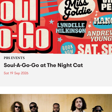
PBS EVENTS
Soul-A-Go-Go at The Night Cat
Sat 19 Sep 2026