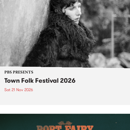
PBS PRESENTS
Town Folk Festival 2026
Sat 21 Nov 2026