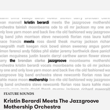
FEATURE SOUNDS
Kristin Berardi Meets The Jazzgroove
Mothership Orchestra