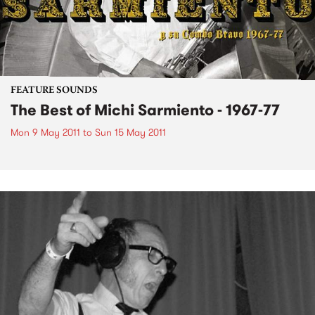
FEATURE SOUNDS
The Best of Michi Sarmiento - 1967-77
Mon 9 May 2011
to
Sun 15 May 2011