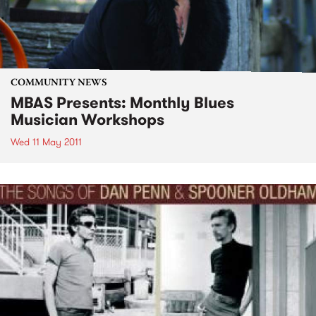
COMMUNITY NEWS
MBAS Presents: Monthly Blues
Musician Workshops
Wed 11 May 2011