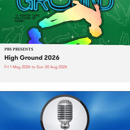
PBS PRESENTS
High Ground 2026
Fri 1 May 2026
to
Sun 30 Aug 2026