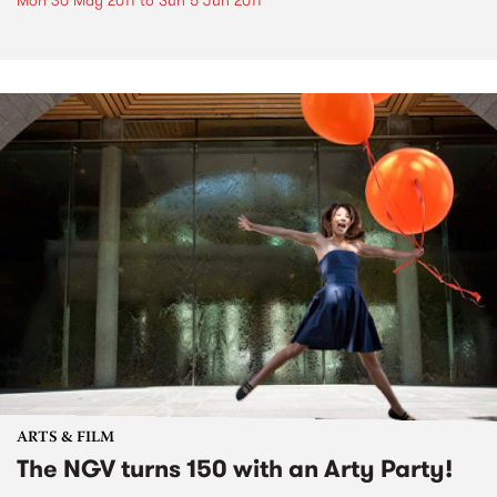
Mon 30 May 2011
to
Sun 5 Jun 2011
ARTS & FILM
The NGV turns 150 with an Arty Party!