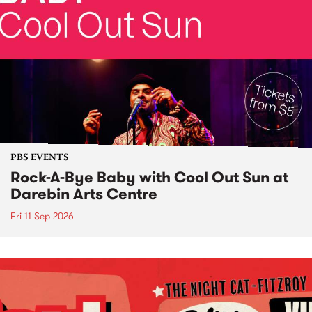
PBS EVENTS
Rock-A-Bye Baby with Cool Out Sun at
Darebin Arts Centre
Fri 11 Sep 2026