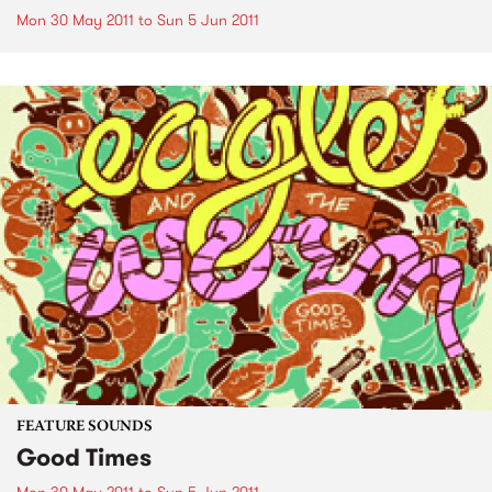
Mon 30 May 2011
to
Sun 5 Jun 2011
FEATURE SOUNDS
Good Times