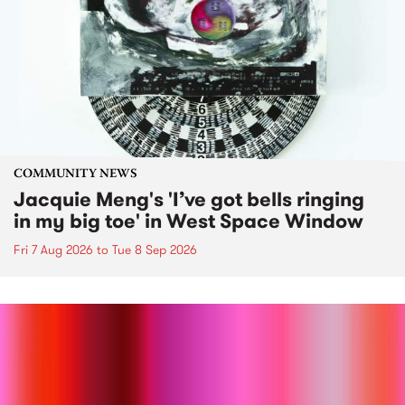
COMMUNITY NEWS
Jacquie Meng's 'I’ve got bells ringing
in my big toe' in West Space Window
Fri 7 Aug 2026
to
Tue 8 Sep 2026