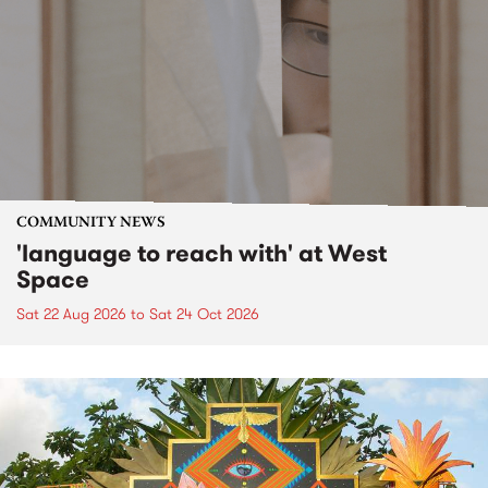
COMMUNITY NEWS
'language to reach with' at West
Space
Sat 22 Aug 2026
to
Sat 24 Oct 2026