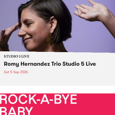
STUDIO 5 LIVE
Romy Hernandez Trio Studio 5 Live
Sat 5 Sep 2026