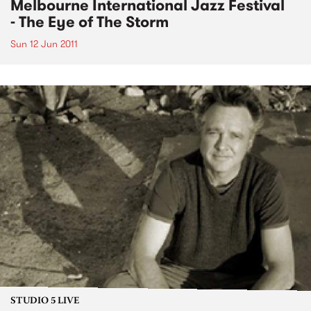
Melbourne International Jazz Festival
- The Eye of The Storm
Sun 12 Jun 2011
STUDIO 5 LIVE