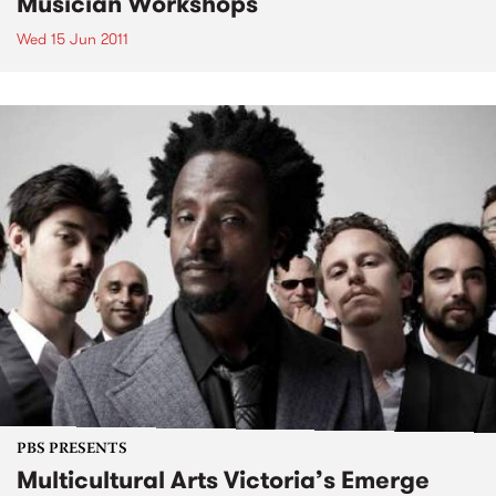
Musician Workshops
Wed 15 Jun 2011
PBS PRESENTS
Multicultural Arts Victoria’s Emerge