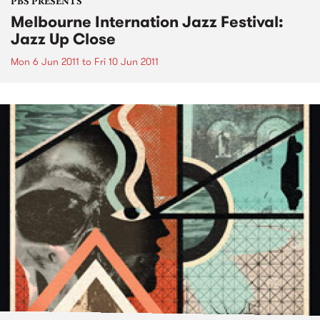
PBS PRESENTS
Melbourne Internation Jazz Festival:
Jazz Up Close
Mon 6 Jun 2011
to
Fri 10 Jun 2011