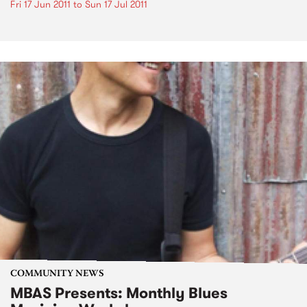
Fri 17 Jun 2011
to
Sun 17 Jul 2011
COMMUNITY NEWS
MBAS Presents: Monthly Blues