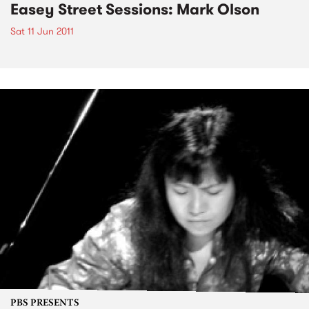
Easey Street Sessions: Mark Olson
Sat 11 Jun 2011
PBS PRESENTS