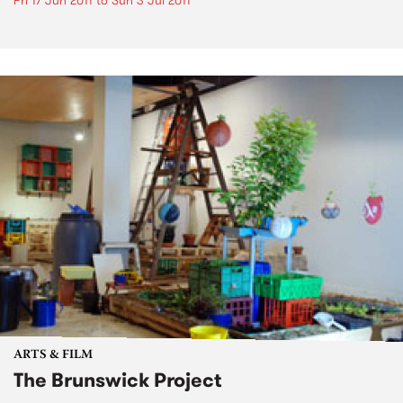
Fri 17 Jun 2011
to
Sun 3 Jul 2011
ARTS & FILM
The Brunswick Project