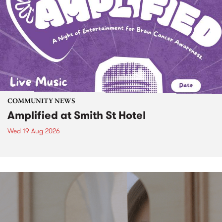
COMMUNITY NEWS
Amplified at Smith St Hotel
Wed 19 Aug 2026