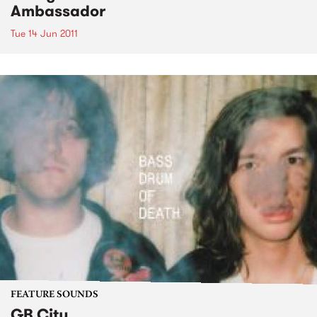
Ambassador
Tue 14 Jun 2011
FEATURE SOUNDS
GB City