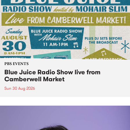
PBS EVENTS
Blue Juice Radio Show live from
Camberwell Market
Sun 30 Aug 2026