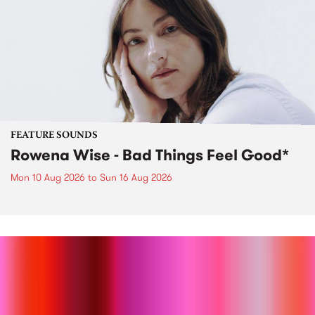
FEATURE SOUNDS
Rowena Wise - Bad Things Feel Good*
Mon 10 Aug 2026
to
Sun 16 Aug 2026