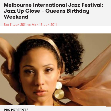
Melbourne International Jazz Festival:
Jazz Up Close – Queens Birthday
Weekend
Sat 11 Jun 2011
to
Mon 13 Jun 2011
PBS PRESENTS