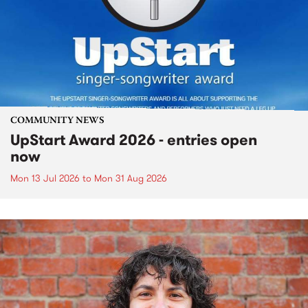
COMMUNITY NEWS
UpStart Award 2026 - entries open
now
Mon 13 Jul 2026
to
Mon 31 Aug 2026