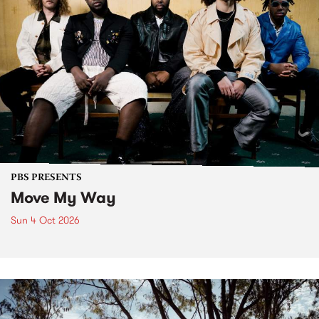
PBS PRESENTS
Move My Way
Sun 4 Oct 2026