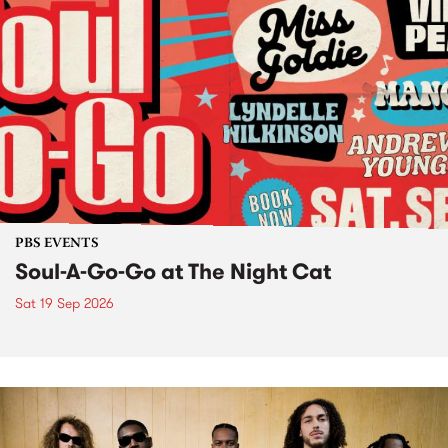
PBS EVENTS
Soul-A-Go-Go at The Night Cat
Sat 19 Sep 2026