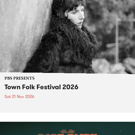
PBS PRESENTS
Town Folk Festival 2026
Sat 21 Nov 2026