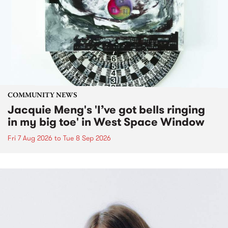
COMMUNITY NEWS
Jacquie Meng's 'I’ve got bells ringing
in my big toe' in West Space Window
Fri 7 Aug 2026
to
Tue 8 Sep 2026