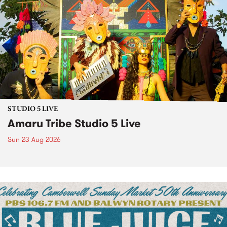
STUDIO 5 LIVE
Amaru Tribe Studio 5 Live
Sun 23 Aug 2026