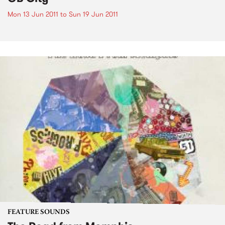
Mon 13 Jun 2011
to
Sun 19 Jun 2011
FEATURE SOUNDS