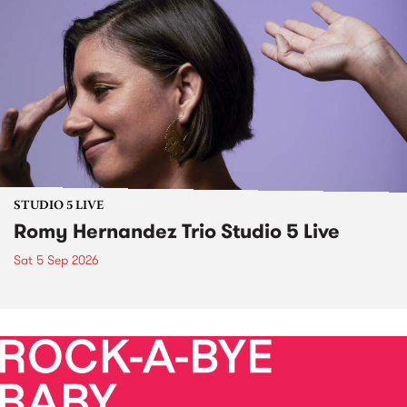
STUDIO 5 LIVE
Romy Hernandez Trio Studio 5 Live
Sat 5 Sep 2026