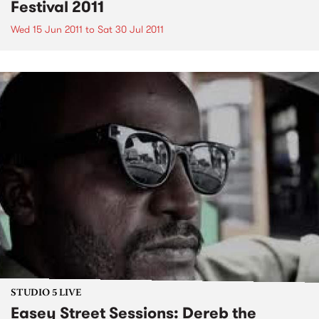
Festival 2011
Wed 15 Jun 2011
to
Sat 30 Jul 2011
STUDIO 5 LIVE
Easey Street Sessions: Dereb the