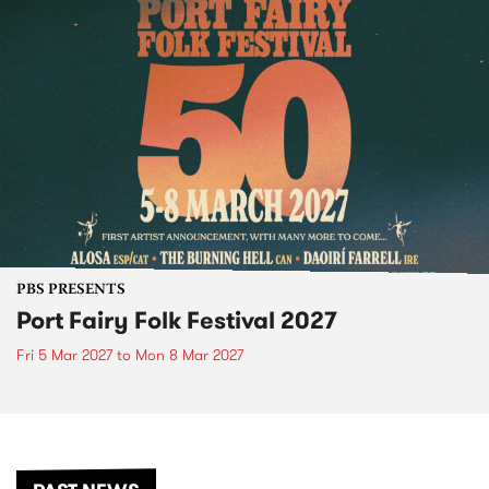
PBS PRESENTS
Port Fairy Folk Festival 2027
Fri 5 Mar 2027
to
Mon 8 Mar 2027