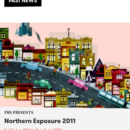
PAST NEWS
PBS PRESENTS
Northern Exposure 2011