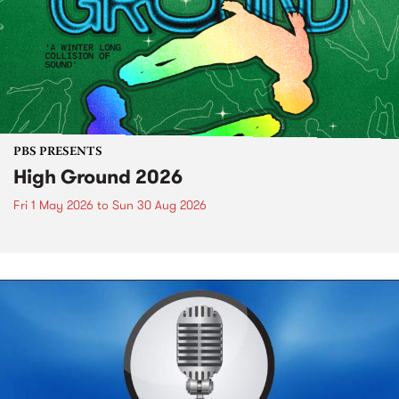
PBS PRESENTS
High Ground 2026
Fri 1 May 2026
to
Sun 30 Aug 2026