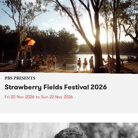
PBS PRESENTS
Strawberry Fields Festival 2026
Fri 20 Nov 2026
to
Sun 22 Nov 2026