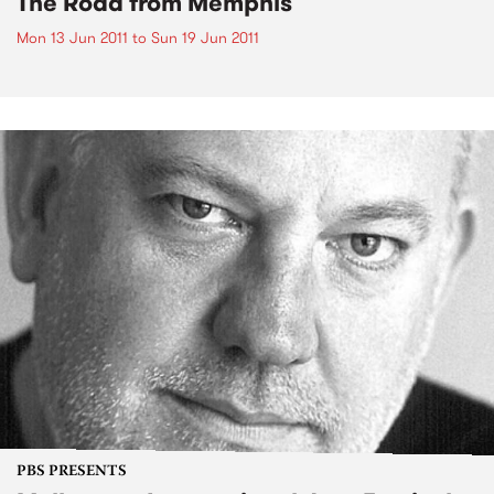
The Road from Memphis
Mon 13 Jun 2011
to
Sun 19 Jun 2011
PBS PRESENTS