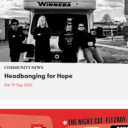
COMMUNITY NEWS
Headbanging for Hope
Sat 19 Sep 2026