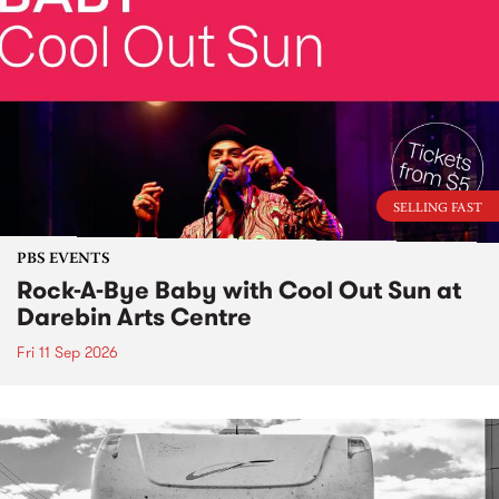
SELLING FAST
PBS EVENTS
Rock-A-Bye Baby with Cool Out Sun at
Darebin Arts Centre
Fri 11 Sep 2026