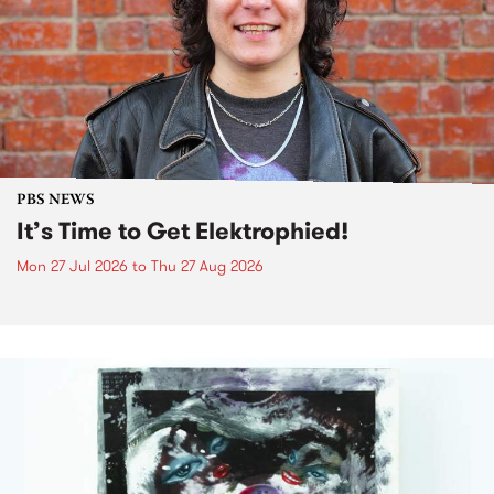
PBS NEWS
It’s Time to Get Elektrophied!
Mon 27 Jul 2026
to
Thu 27 Aug 2026