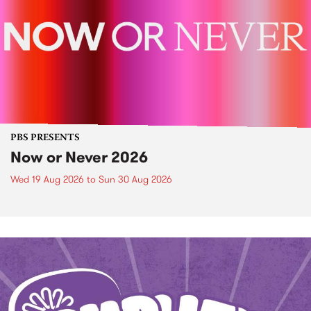
PBS PRESENTS
Now or Never 2026
Wed 19 Aug 2026
to
Sun 30 Aug 2026