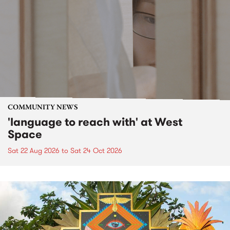
COMMUNITY NEWS
'language to reach with' at West
Space
Sat 22 Aug 2026
to
Sat 24 Oct 2026