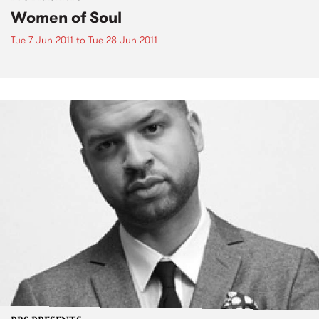
Women of Soul
Tue 7 Jun 2011
to
Tue 28 Jun 2011