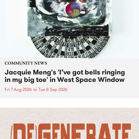
COMMUNITY NEWS
Jacquie Meng's 'I’ve got bells ringing
in my big toe' in West Space Window
Fri 7 Aug 2026
to
Tue 8 Sep 2026