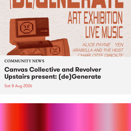
COMMUNITY NEWS
Canvas Collective and Revolver
Upstairs present: (de)Generate
Sat 8 Aug 2026