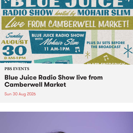
PBS EVENTS
Blue Juice Radio Show live from
Camberwell Market
Sun 30 Aug 2026