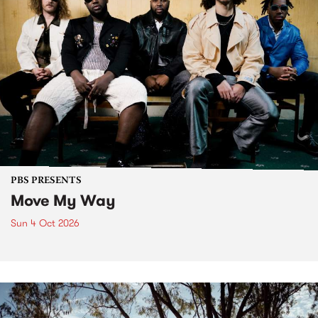
PBS PRESENTS
Move My Way
Sun 4 Oct 2026