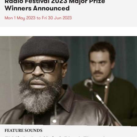
Radio Festival 2023 Major Prize
Winners Announced
Mon 1 May 2023
to
Fri 30 Jun 2023
FEATURE SOUNDS