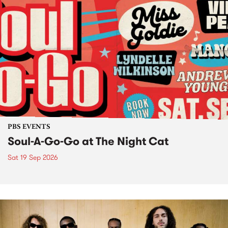
PBS EVENTS
Soul-A-Go-Go at The Night Cat
Sat 19 Sep 2026