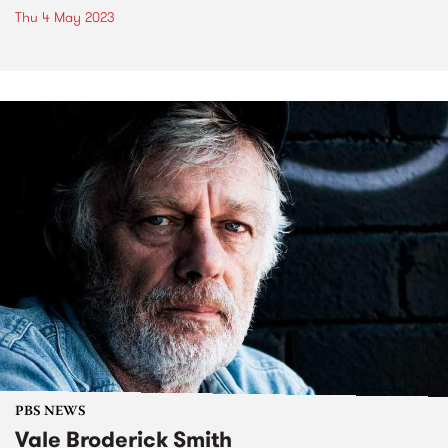
Thu 4 May 2023
PBS NEWS
Vale Broderick Smith