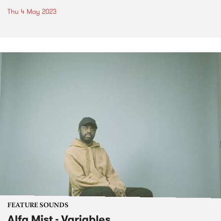
Thu 4 May 2023
FEATURE SOUNDS
Alfa Mist - Variables