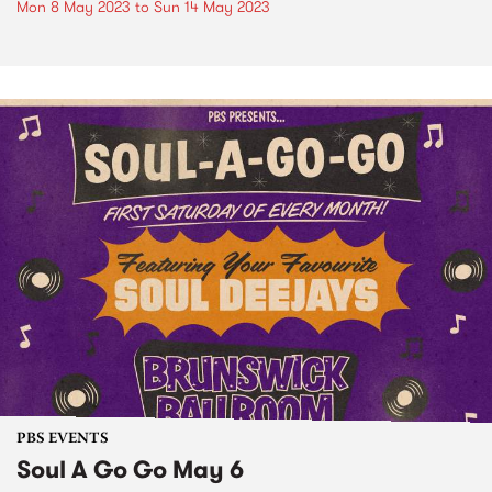
Mon 8 May 2023
to
Sun 14 May 2023
PBS EVENTS
Soul A Go Go May 6