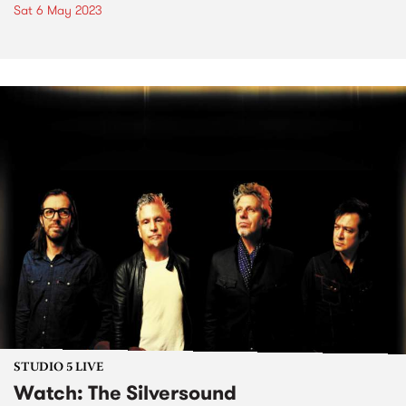
Sat 6 May 2023
STUDIO 5 LIVE
Watch: The Silversound