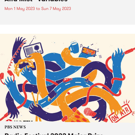
Mon 1 May 2023
to
Sun 7 May 2023
PBS NEWS