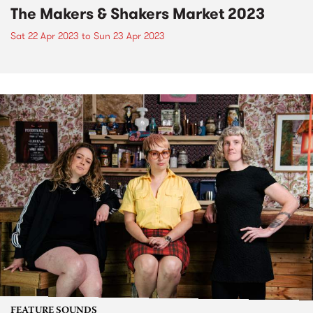
The Makers & Shakers Market 2023
Sat 22 Apr 2023
to
Sun 23 Apr 2023
FEATURE SOUNDS