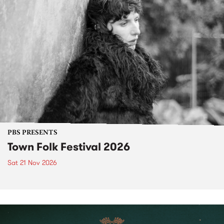
PBS PRESENTS
Town Folk Festival 2026
Sat 21 Nov 2026