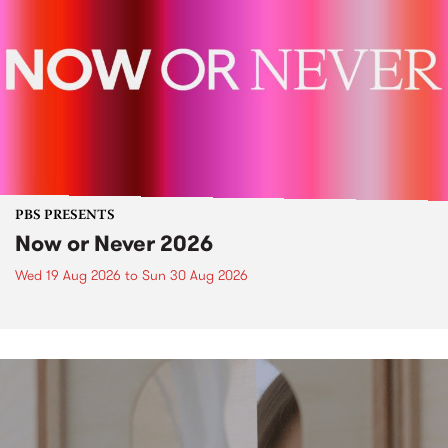
PBS PRESENTS
Now or Never 2026
Wed 19 Aug 2026
to
Sun 30 Aug 2026