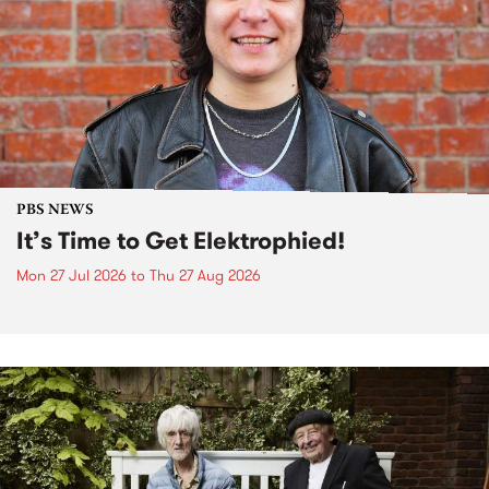
PBS NEWS
It’s Time to Get Elektrophied!
Mon 27 Jul 2026
to
Thu 27 Aug 2026