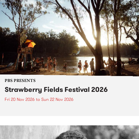
PBS PRESENTS
Strawberry Fields Festival 2026
Fri 20 Nov 2026
to
Sun 22 Nov 2026