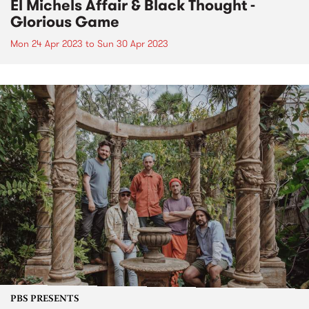
El Michels Affair & Black Thought -
Glorious Game
Mon 24 Apr 2023
to
Sun 30 Apr 2023
PBS PRESENTS