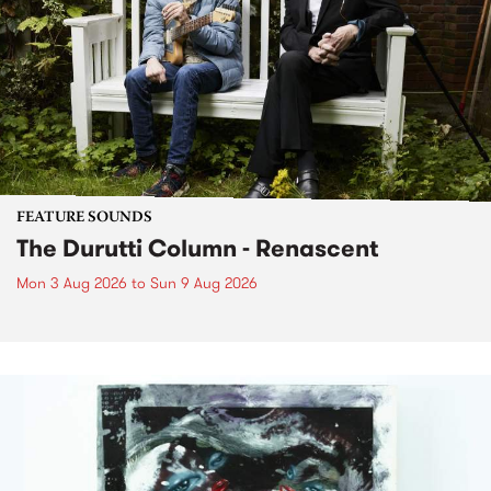
FEATURE SOUNDS
The Durutti Column - Renascent
Mon 3 Aug 2026
to
Sun 9 Aug 2026