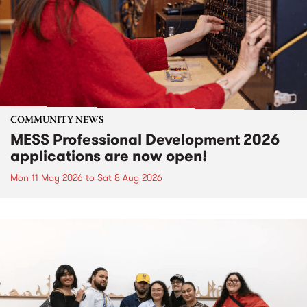
COMMUNITY NEWS
MESS Professional Development 2026
applications are now open!
Mon 11 May 2026
to
Sat 8 Aug 2026