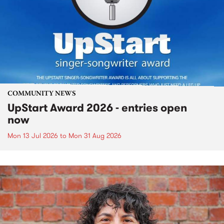
COMMUNITY NEWS
UpStart Award 2026 - entries open
now
Mon 13 Jul 2026
to
Mon 31 Aug 2026