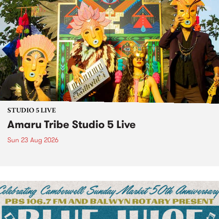
STUDIO 5 LIVE
Amaru Tribe Studio 5 Live
Sun 23 Aug 2026