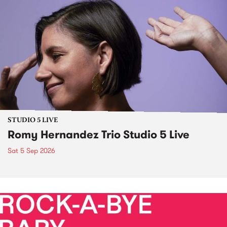
STUDIO 5 LIVE
Romy Hernandez Trio Studio 5 Live
Sat 5 Sep 2026