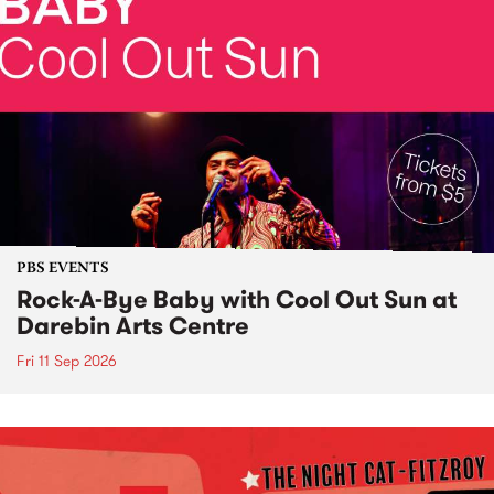
PBS EVENTS
Rock-A-Bye Baby with Cool Out Sun at
Darebin Arts Centre
Fri 11 Sep 2026