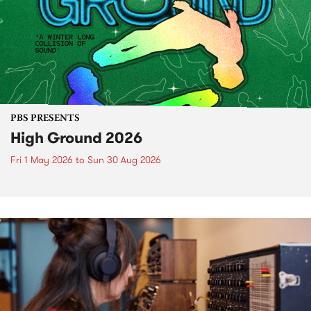
PBS PRESENTS
High Ground 2026
Fri 1 May 2026
to
Sun 30 Aug 2026