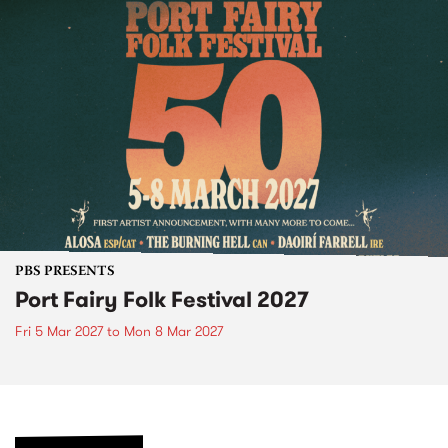
PBS PRESENTS
Port Fairy Folk Festival 2027
Fri 5 Mar 2027
to
Mon 8 Mar 2027