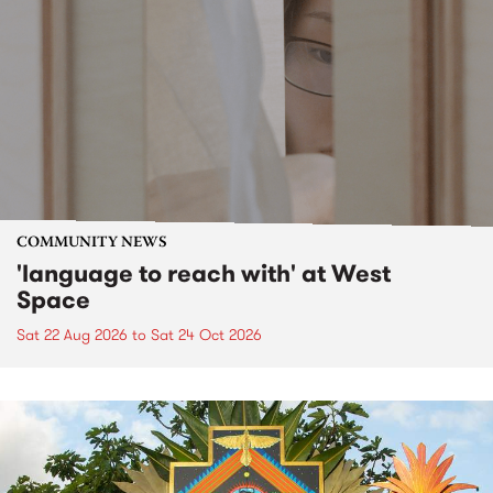
COMMUNITY NEWS
'language to reach with' at West
Space
Sat 22 Aug 2026
to
Sat 24 Oct 2026