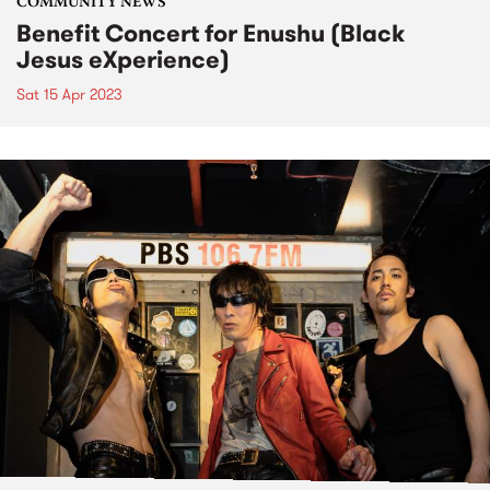
COMMUNITY NEWS
Benefit Concert for Enushu (Black
Jesus eXperience)
Sat 15 Apr 2023