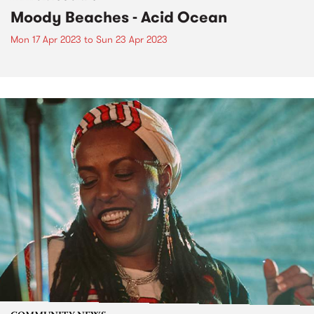
Moody Beaches - Acid Ocean
Mon 17 Apr 2023
to
Sun 23 Apr 2023