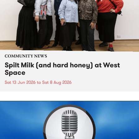
COMMUNITY NEWS
Spilt Milk (and hard honey) at West
Space
Sat 13 Jun 2026
to
Sat 8 Aug 2026