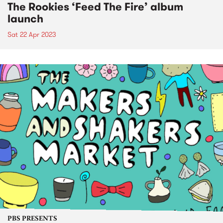
The Rookies ‘Feed The Fire’ album
launch
Sat 22 Apr 2023
PBS PRESENTS