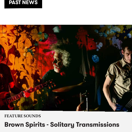
PAST NEWS
FEATURE SOUNDS
Brown Spirits - Solitary Transmissions