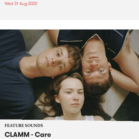
Wed 31 Aug 2022
FEATURE SOUNDS
CLAMM - Care