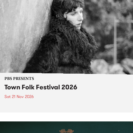
PBS PRESENTS
Town Folk Festival 2026
Sat 21 Nov 2026