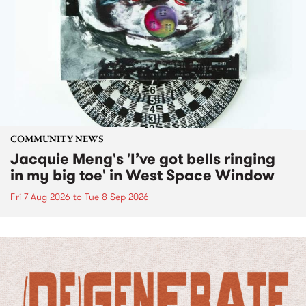
COMMUNITY NEWS
Jacquie Meng's 'I’ve got bells ringing
in my big toe' in West Space Window
Fri 7 Aug 2026
to
Tue 8 Sep 2026