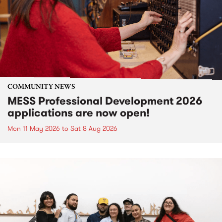
COMMUNITY NEWS
MESS Professional Development 2026
applications are now open!
Mon 11 May 2026
to
Sat 8 Aug 2026