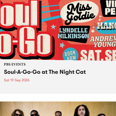
PBS EVENTS
Soul-A-Go-Go at The Night Cat
Sat 19 Sep 2026