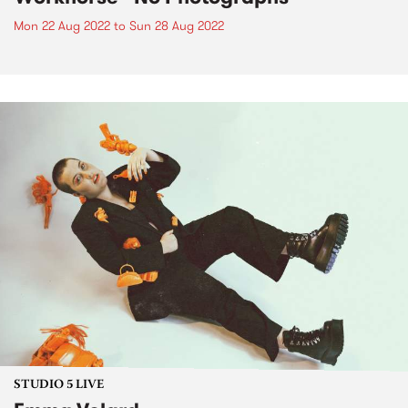
Mon 22 Aug 2022
to
Sun 28 Aug 2022
STUDIO 5 LIVE