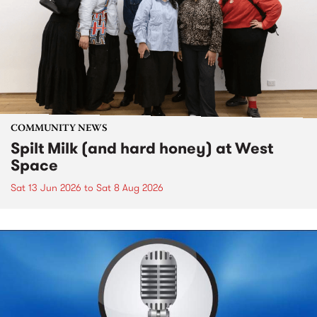
COMMUNITY NEWS
Spilt Milk (and hard honey) at West
Space
Sat 13 Jun 2026
to
Sat 8 Aug 2026