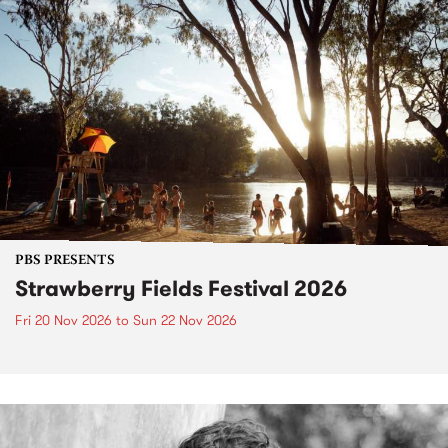
PBS PRESENTS
Strawberry Fields Festival 2026
Fri 20 Nov 2026
to
Sun 22 Nov 2026