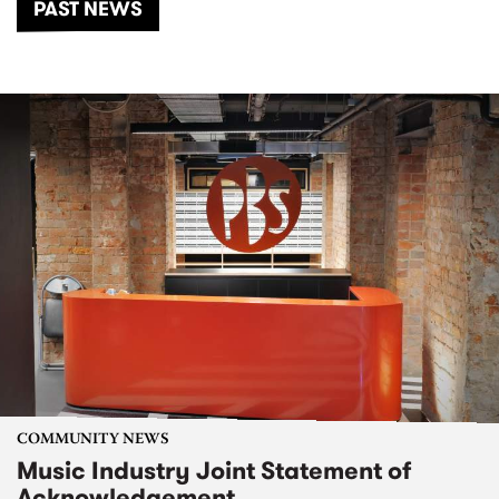
PAST NEWS
COMMUNITY NEWS
Music Industry Joint Statement of
Acknowledgement