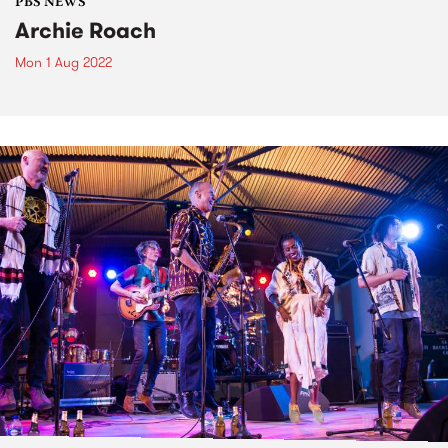
PBS NEWS
Archie Roach
Mon 1 Aug 2022