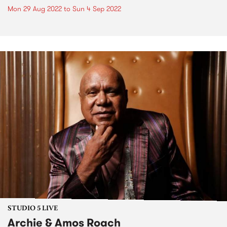
Mon 29 Aug 2022
to
Sun 4 Sep 2022
STUDIO 5 LIVE
Archie & Amos Roach