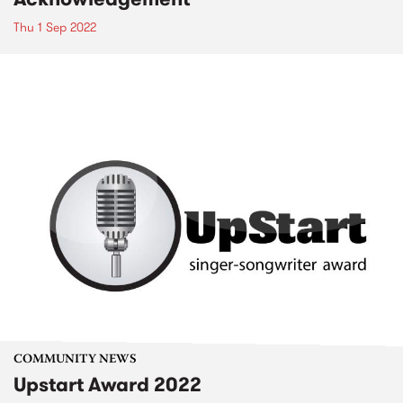
Thu 1 Sep 2022
COMMUNITY NEWS
Upstart Award 2022