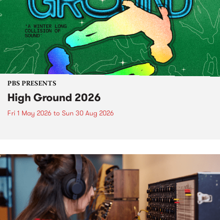
PBS PRESENTS
High Ground 2026
Fri 1 May 2026
to
Sun 30 Aug 2026