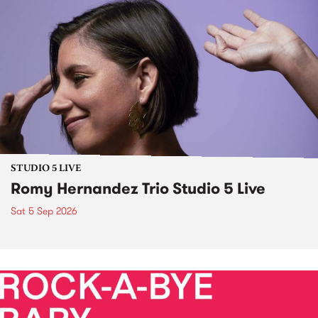
STUDIO 5 LIVE
Romy Hernandez Trio Studio 5 Live
Sat 5 Sep 2026