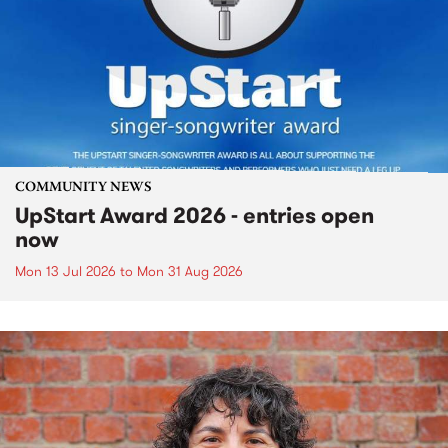
COMMUNITY NEWS
UpStart Award 2026 - entries open
now
Mon 13 Jul 2026
to
Mon 31 Aug 2026