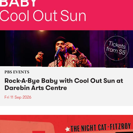
PBS EVENTS
Rock-A-Bye Baby with Cool Out Sun at
Darebin Arts Centre
Fri 11 Sep 2026