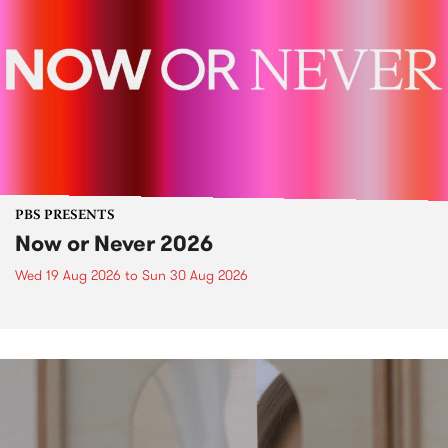
PBS PRESENTS
Now or Never 2026
Wed 19 Aug 2026
to
Sun 30 Aug 2026