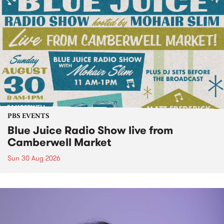
PBS EVENTS
Blue Juice Radio Show live from
Camberwell Market
Sun 30 Aug 2026