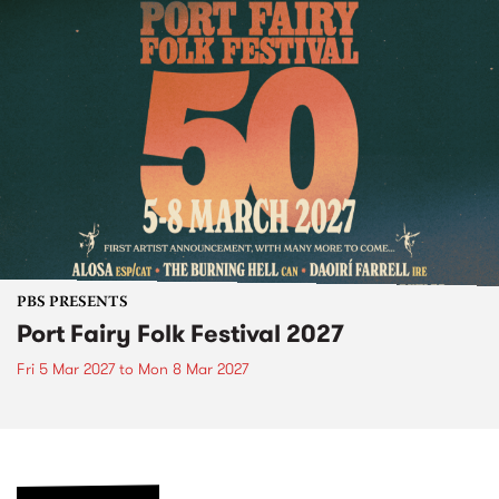
PBS PRESENTS
Port Fairy Folk Festival 2027
Fri 5 Mar 2027
to
Mon 8 Mar 2027