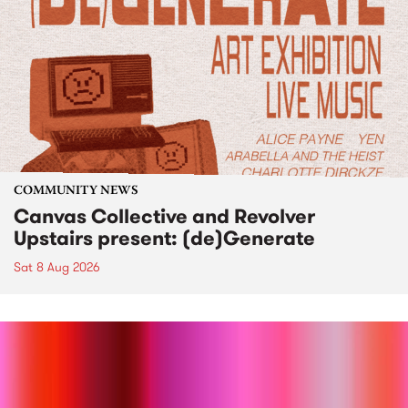
COMMUNITY NEWS
Canvas Collective and Revolver
Upstairs present: (de)Generate
Sat 8 Aug 2026