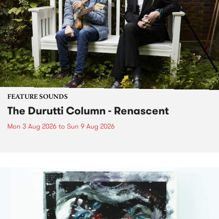
FEATURE SOUNDS
The Durutti Column - Renascent
Mon 3 Aug 2026
to
Sun 9 Aug 2026