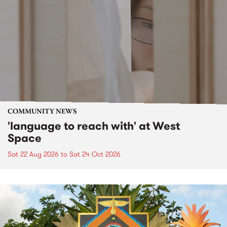
COMMUNITY NEWS
'language to reach with' at West
Space
Sat 22 Aug 2026
to
Sat 24 Oct 2026