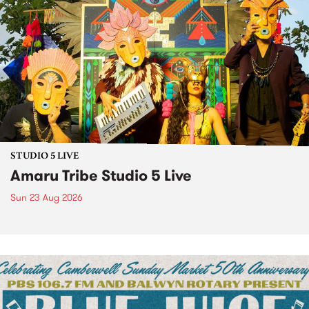
STUDIO 5 LIVE
Amaru Tribe Studio 5 Live
Sun 23 Aug 2026