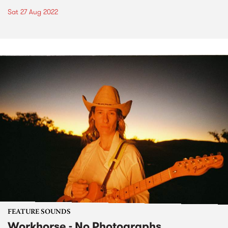
Sat 27 Aug 2022
FEATURE SOUNDS
Workhorse - No Photographs