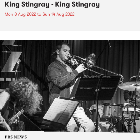
King Stingray - King Stingray
Mon 8 Aug 2022
to
Sun 14 Aug 2022
PBS NEWS