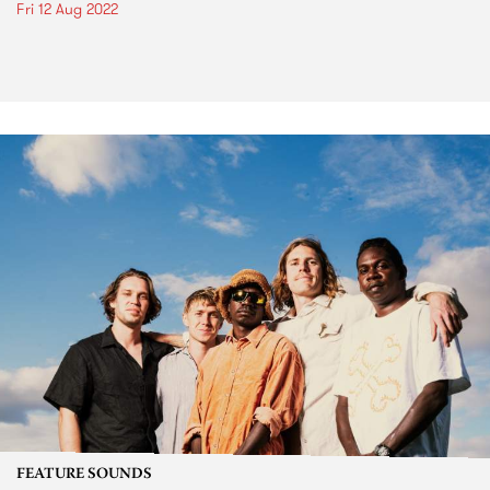
Fri 12 Aug 2022
FEATURE SOUNDS