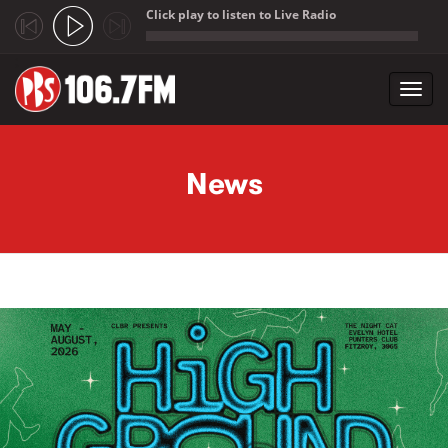
Click play to listen to Live Radio
;
Toggl
navig
Skip to main content
News