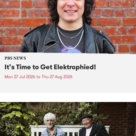
PBS NEWS
It’s Time to Get Elektrophied!
Mon 27 Jul 2026
to
Thu 27 Aug 2026