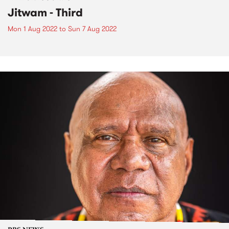
Jitwam - Third
Mon 1 Aug 2022
to
Sun 7 Aug 2022