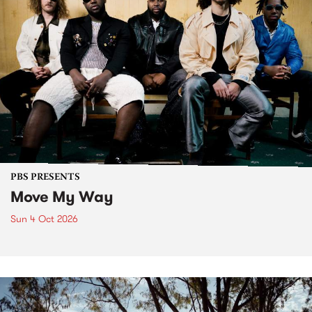
PBS PRESENTS
Move My Way
Sun 4 Oct 2026