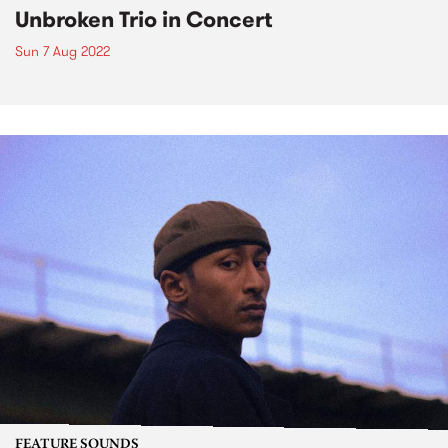
Unbroken Trio in Concert
Sun 7 Aug 2022
FEATURE SOUNDS