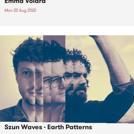
Emma Volard
Mon 22 Aug 2022
Szun Waves - Earth Patterns