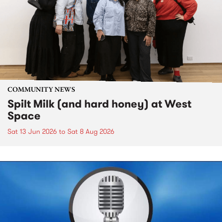
COMMUNITY NEWS
Spilt Milk (and hard honey) at West
Space
Sat 13 Jun 2026
to
Sat 8 Aug 2026