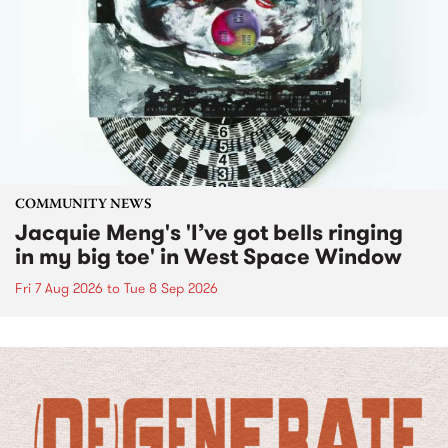
COMMUNITY NEWS
Jacquie Meng's 'I’ve got bells ringing
in my big toe' in West Space Window
Fri 7 Aug 2026
to
Tue 8 Sep 2026