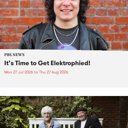
PBS NEWS
It’s Time to Get Elektrophied!
Mon 27 Jul 2026
to
Thu 27 Aug 2026