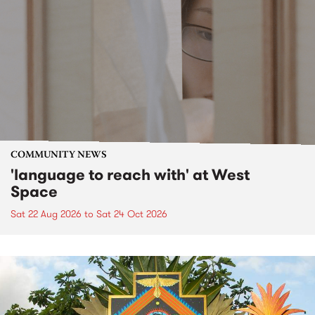
COMMUNITY NEWS
'language to reach with' at West
Space
Sat 22 Aug 2026
to
Sat 24 Oct 2026