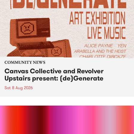
COMMUNITY NEWS
Canvas Collective and Revolver
Upstairs present: (de)Generate
Sat 8 Aug 2026