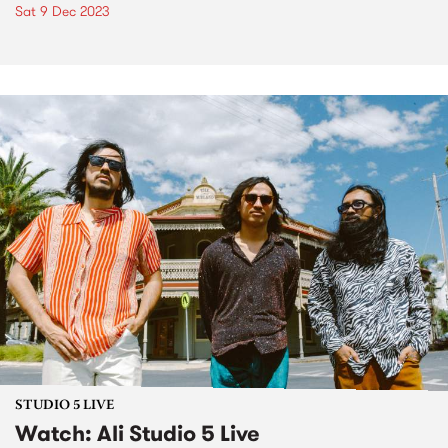
Sat 9 Dec 2023
STUDIO 5 LIVE
Watch: Ali Studio 5 Live