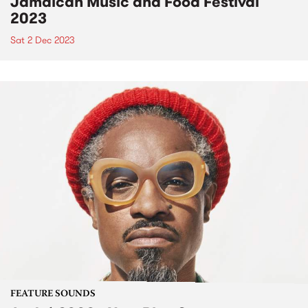
Jamaican Music and Food Festival
2023
Sat 2 Dec 2023
FEATURE SOUNDS