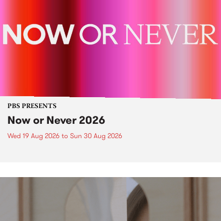
PBS PRESENTS
Now or Never 2026
Wed 19 Aug 2026
to
Sun 30 Aug 2026