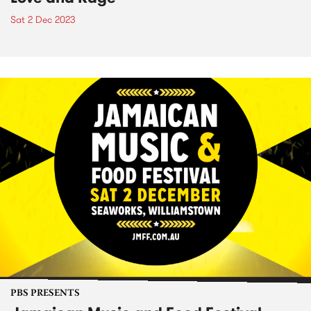
Sat 2 Dec 2023
PBS PRESENTS