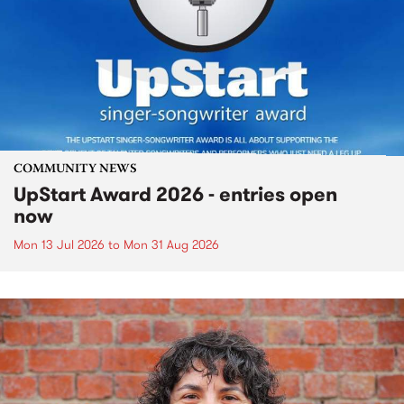
COMMUNITY NEWS
UpStart Award 2026 - entries open
now
Mon 13 Jul 2026
to
Mon 31 Aug 2026