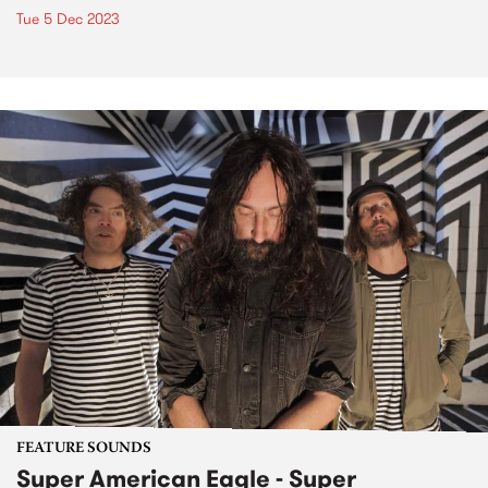
Tue 5 Dec 2023
FEATURE SOUNDS
Super American Eagle - Super