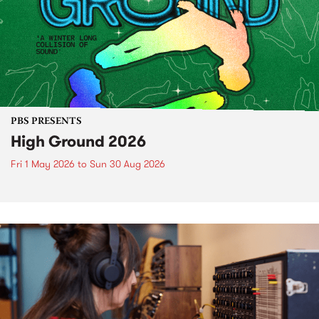
PBS PRESENTS
High Ground 2026
Fri 1 May 2026
to
Sun 30 Aug 2026