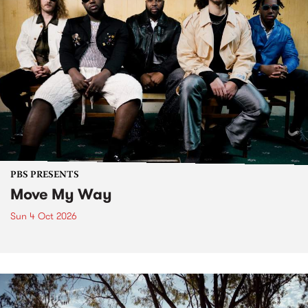
PBS PRESENTS
Move My Way
Sun 4 Oct 2026