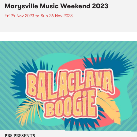
Marysville Music Weekend 2023
Fri 24 Nov 2023
to
Sun 26 Nov 2023
PBS PRESENTS