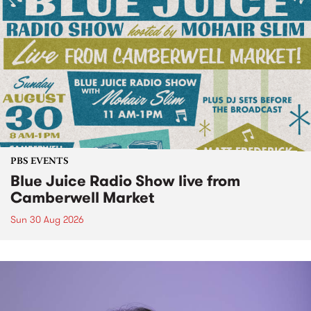
PBS EVENTS
Blue Juice Radio Show live from
Camberwell Market
Sun 30 Aug 2026