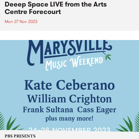
Deeep Space LIVE from the Arts
Centre Forecourt
Mon 27 Nov 2023
PBS PRESENTS