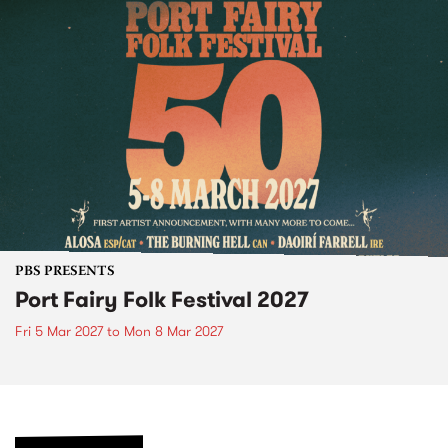
PBS PRESENTS
Port Fairy Folk Festival 2027
Fri 5 Mar 2027
to
Mon 8 Mar 2027