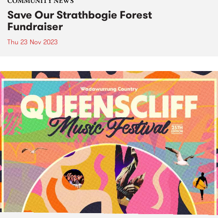
COMMUNITY NEWS
Save Our Strathbogie Forest
Fundraiser
Thu 23 Nov 2023