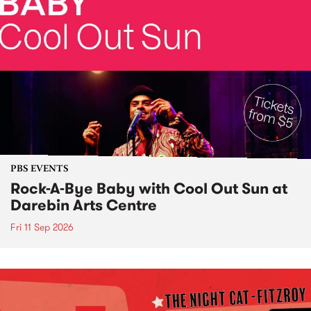
PBS EVENTS
Rock-A-Bye Baby with Cool Out Sun at
Darebin Arts Centre
Fri 11 Sep 2026