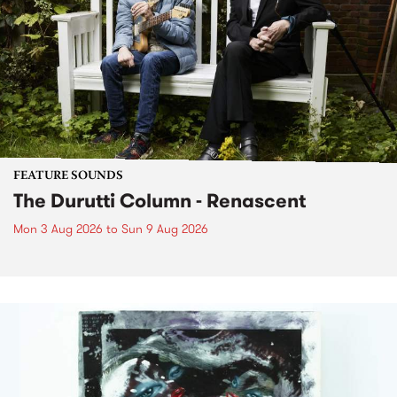
FEATURE SOUNDS
The Durutti Column - Renascent
Mon 3 Aug 2026
to
Sun 9 Aug 2026