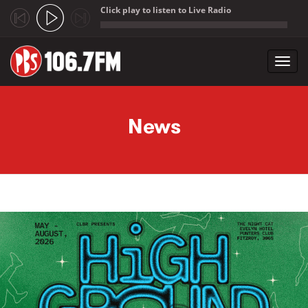
Click play to listen to Live Radio
;
Toggl
navig
Skip to main content
News