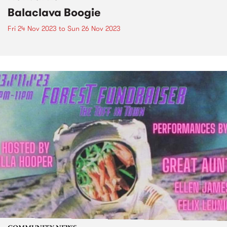
Balaclava Boogie
Fri 24 Nov 2023
to
Sun 26 Nov 2023