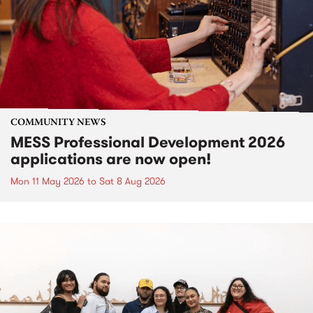
COMMUNITY NEWS
MESS Professional Development 2026
applications are now open!
Mon 11 May 2026
to
Sat 8 Aug 2026