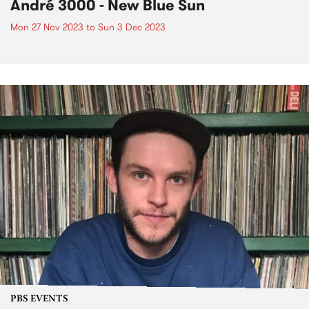
André 3000 - New Blue Sun
Mon 27 Nov 2023
to
Sun 3 Dec 2023
PBS EVENTS