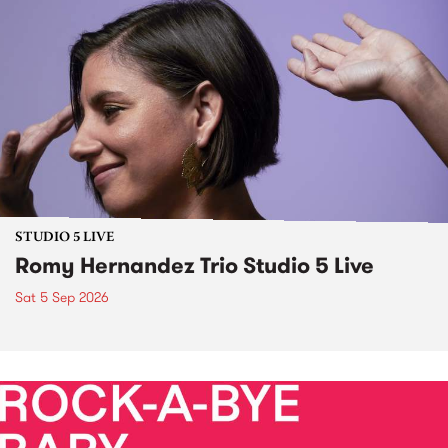
STUDIO 5 LIVE
Romy Hernandez Trio Studio 5 Live
Sat 5 Sep 2026