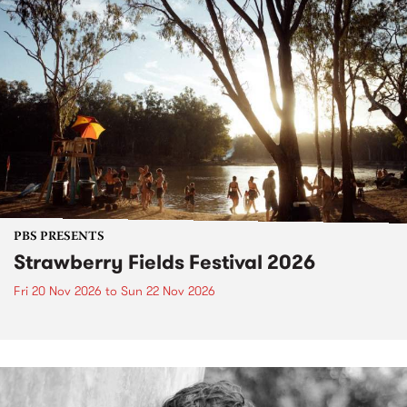
PBS PRESENTS
Strawberry Fields Festival 2026
Fri 20 Nov 2026
to
Sun 22 Nov 2026