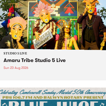
STUDIO 5 LIVE
Amaru Tribe Studio 5 Live
Sun 23 Aug 2026