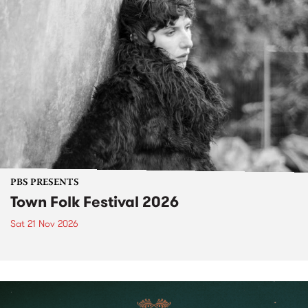
PBS PRESENTS
Town Folk Festival 2026
Sat 21 Nov 2026