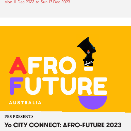
Mon 11 Dec 2023
to
Sun 17 Dec 2023
PBS PRESENTS
Yo CITY CONNECT: AFRO-FUTURE 2023