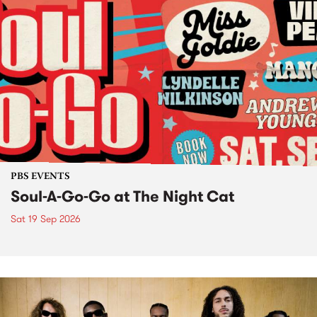
PBS EVENTS
Soul-A-Go-Go at The Night Cat
Sat 19 Sep 2026