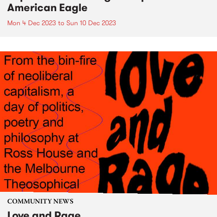
American Eagle
Mon 4 Dec 2023
to
Sun 10 Dec 2023
COMMUNITY NEWS
Love and Rage