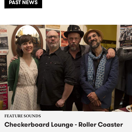
PAST NEWS
FEATURE SOUNDS
Checkerboard Lounge - Roller Coaster