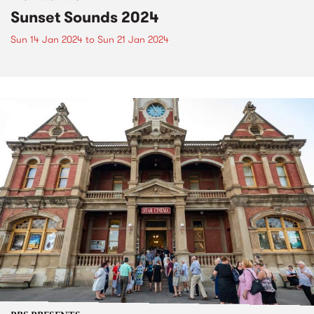
Sunset Sounds 2024
Sun 14 Jan 2024
to
Sun 21 Jan 2024