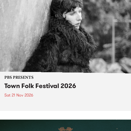
PBS PRESENTS
Town Folk Festival 2026
Sat 21 Nov 2026