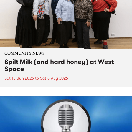
COMMUNITY NEWS
Spilt Milk (and hard honey) at West
Space
Sat 13 Jun 2026
to
Sat 8 Aug 2026