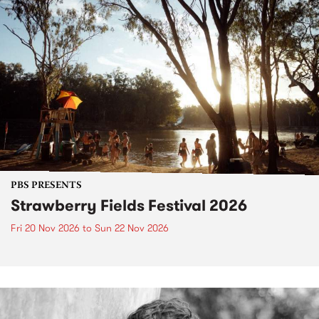
PBS PRESENTS
Strawberry Fields Festival 2026
Fri 20 Nov 2026
to
Sun 22 Nov 2026