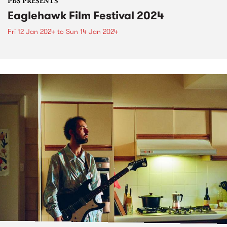
PBS PRESENTS
Eaglehawk Film Festival 2024
Fri 12 Jan 2024
to
Sun 14 Jan 2024