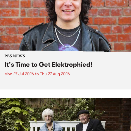
PBS NEWS
It’s Time to Get Elektrophied!
Mon 27 Jul 2026
to
Thu 27 Aug 2026