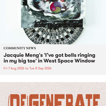
COMMUNITY NEWS
Jacquie Meng's 'I’ve got bells ringing
in my big toe' in West Space Window
Fri 7 Aug 2026
to
Tue 8 Sep 2026