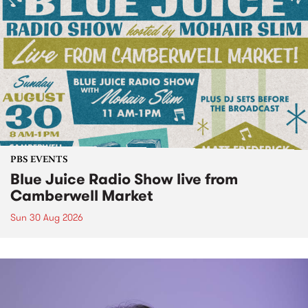
PBS EVENTS
Blue Juice Radio Show live from
Camberwell Market
Sun 30 Aug 2026