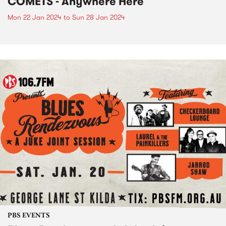
COMETS - Anywhere Here
Mon 22 Jan 2024
to
Sun 28 Jan 2024
PBS EVENTS