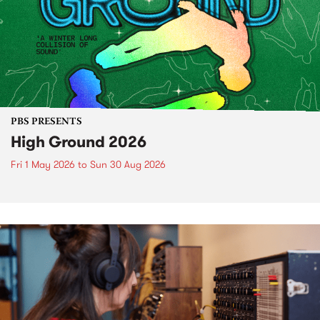
PBS PRESENTS
High Ground 2026
Fri 1 May 2026
to
Sun 30 Aug 2026