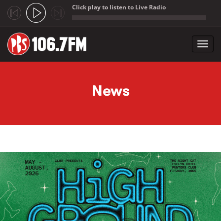
Click play to listen to Live Radio
;
Toggl
navig
Skip to main content
News