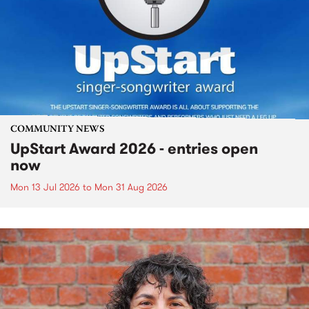
COMMUNITY NEWS
UpStart Award 2026 - entries open
now
Mon 13 Jul 2026
to
Mon 31 Aug 2026