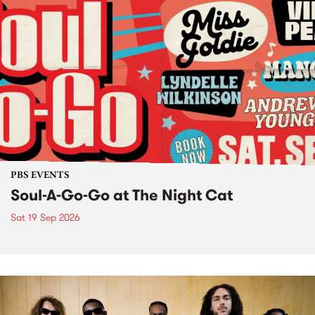
PBS EVENTS
Soul-A-Go-Go at The Night Cat
Sat 19 Sep 2026