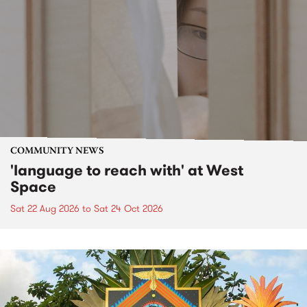
COMMUNITY NEWS
'language to reach with' at West
Space
Sat 22 Aug 2026
to
Sat 24 Oct 2026