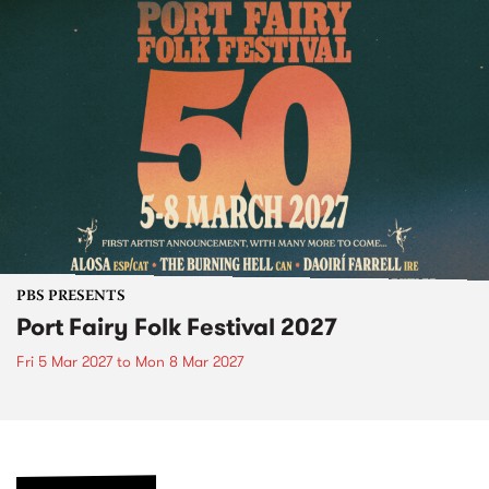
PBS PRESENTS
Port Fairy Folk Festival 2027
Fri 5 Mar 2027
to
Mon 8 Mar 2027