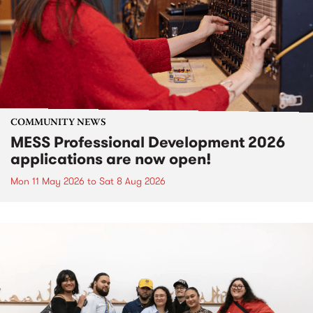
COMMUNITY NEWS
MESS Professional Development 2026
applications are now open!
Mon 11 May 2026
to
Sat 8 Aug 2026