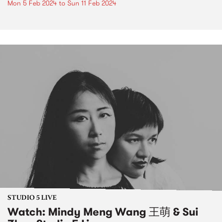
Mon 5 Feb 2024
to
Sun 11 Feb 2024
STUDIO 5 LIVE
Watch: Mindy Meng Wang 王萌 & Sui