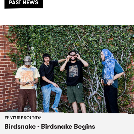
PAST NEWS
FEATURE SOUNDS
Birdsnake - Birdsnake Begins