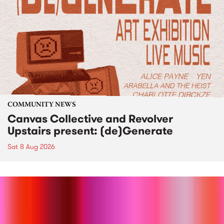
COMMUNITY NEWS
Canvas Collective and Revolver
Upstairs present: (de)Generate
Sat 8 Aug 2026