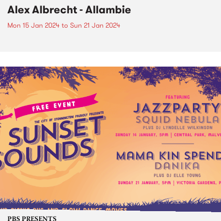
Alex Albrecht - Allambie
Mon 15 Jan 2024
to
Sun 21 Jan 2024
PBS PRESENTS