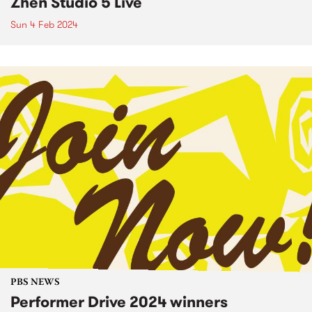
Zhen Studio 5 Live
Sun 4 Feb 2024
PBS NEWS
Performer Drive 2024 winners