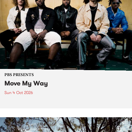
PBS PRESENTS
Move My Way
Sun 4 Oct 2026