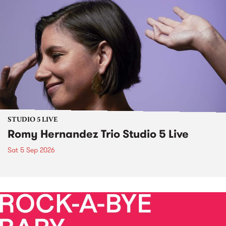
STUDIO 5 LIVE
Romy Hernandez Trio Studio 5 Live
Sat 5 Sep 2026