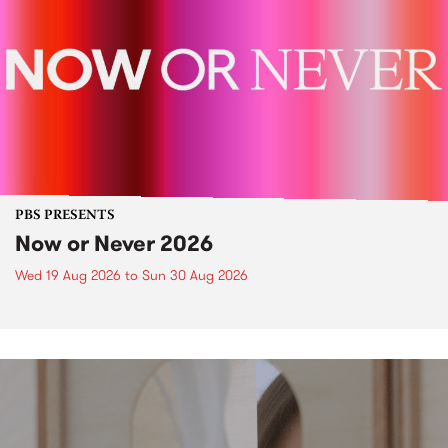
PBS PRESENTS
Now or Never 2026
Wed 19 Aug 2026
to
Sun 30 Aug 2026