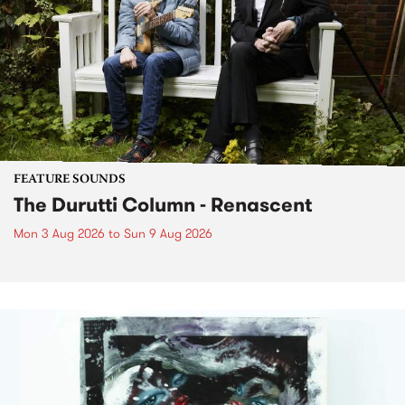
FEATURE SOUNDS
The Durutti Column - Renascent
Mon 3 Aug 2026
to
Sun 9 Aug 2026