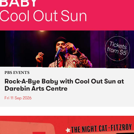
PBS EVENTS
Rock-A-Bye Baby with Cool Out Sun at
Darebin Arts Centre
Fri 11 Sep 2026