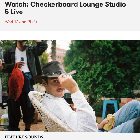
Watch: Checkerboard Lounge Studio
5 Live
Wed 17 Jan 2024
FEATURE SOUNDS