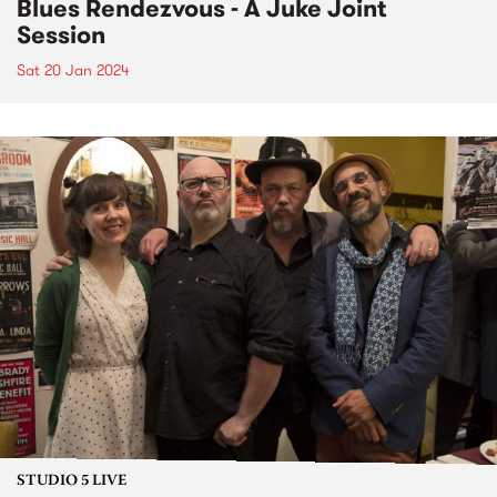
Blues Rendezvous - A Juke Joint
Session
Sat 20 Jan 2024
STUDIO 5 LIVE