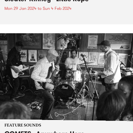
Mon 29 Jan 2024
to
Sun 4 Feb 2024
FEATURE SOUNDS