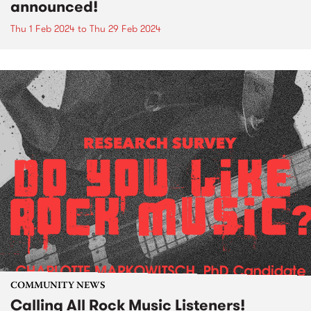
announced!
Thu 1 Feb 2024
to
Thu 29 Feb 2024
COMMUNITY NEWS
Calling All Rock Music Listeners!