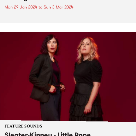
Mon 29 Jan 2024
to
Sun 3 Mar 2024
FEATURE SOUNDS
Sleater-Kinney - Little Rope