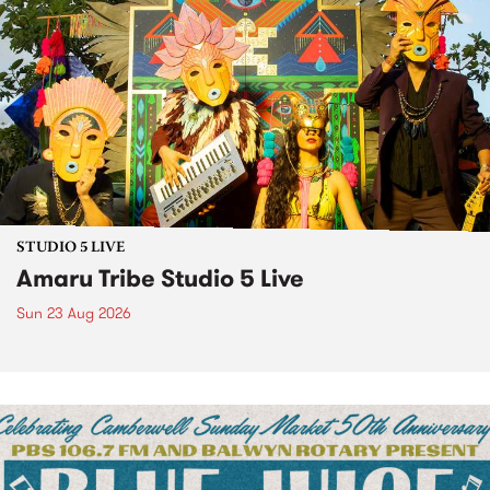
STUDIO 5 LIVE
Amaru Tribe Studio 5 Live
Sun 23 Aug 2026