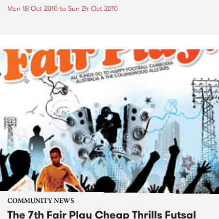
Mon 18 Oct 2010
to
Sun 24 Oct 2010
COMMUNITY NEWS
The 7th Fair Play Cheap Thrills Futsal