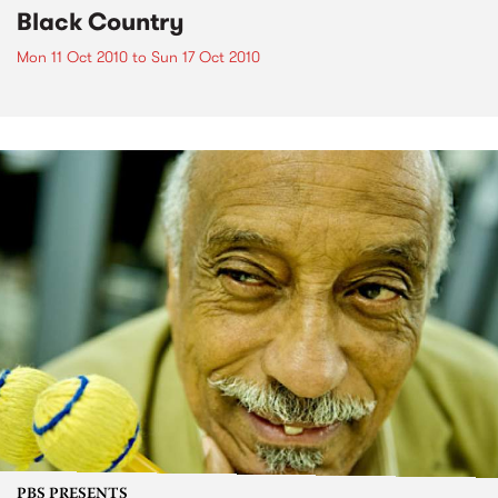
Black Country
Mon 11 Oct 2010
to
Sun 17 Oct 2010
PBS PRESENTS