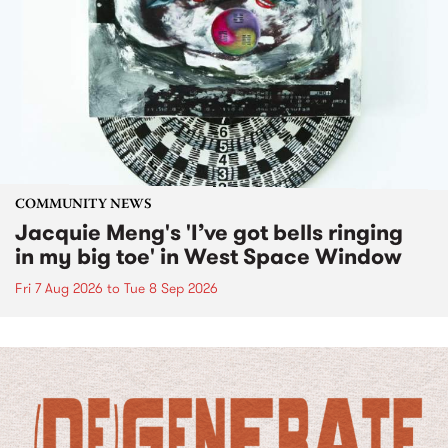
COMMUNITY NEWS
Jacquie Meng's 'I’ve got bells ringing
in my big toe' in West Space Window
Fri 7 Aug 2026
to
Tue 8 Sep 2026