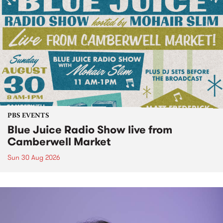
PBS EVENTS
Blue Juice Radio Show live from
Camberwell Market
Sun 30 Aug 2026