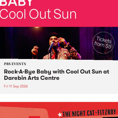
PBS EVENTS
Rock-A-Bye Baby with Cool Out Sun at
Darebin Arts Centre
Fri 11 Sep 2026