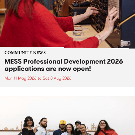
COMMUNITY NEWS
MESS Professional Development 2026
applications are now open!
Mon 11 May 2026
to
Sat 8 Aug 2026