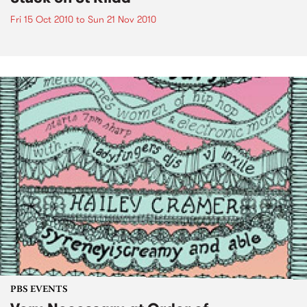
Fri 15 Oct 2010
to
Sun 21 Nov 2010
PBS EVENTS