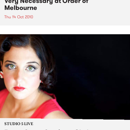
Very Necessary at Order of
Melbourne
Thu 14 Oct 2010
STUDIO 5 LIVE