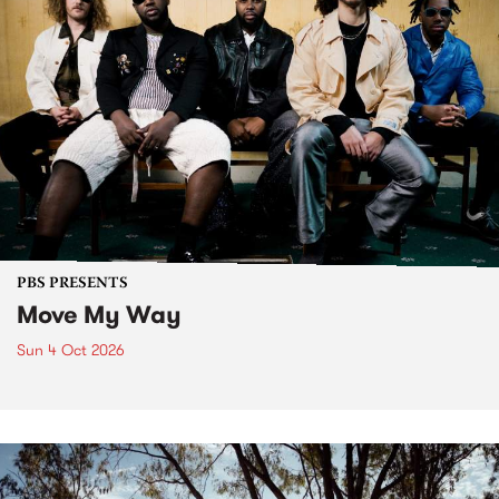
PBS PRESENTS
Move My Way
Sun 4 Oct 2026