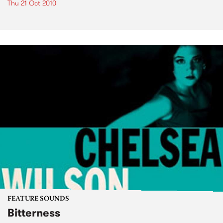
Thu 21 Oct 2010
FEATURE SOUNDS
Bitterness