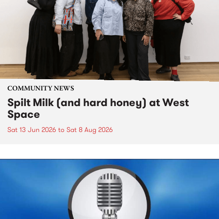
COMMUNITY NEWS
Spilt Milk (and hard honey) at West
Space
Sat 13 Jun 2026
to
Sat 8 Aug 2026