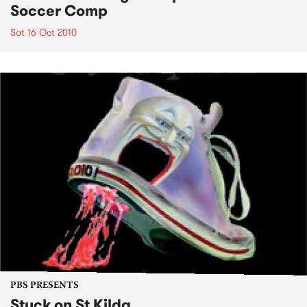
Soccer Comp
Sat 16 Oct 2010
PBS PRESENTS
Stuck on St Kilda