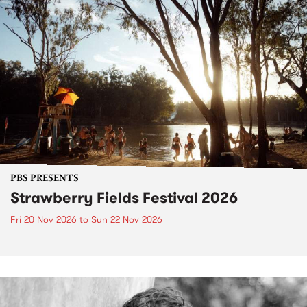
PBS PRESENTS
Strawberry Fields Festival 2026
Fri 20 Nov 2026
to
Sun 22 Nov 2026