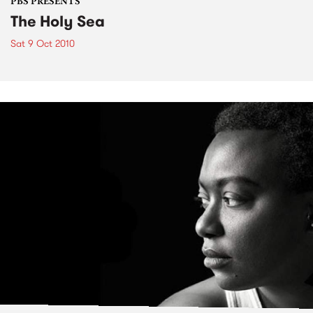
PBS PRESENTS
The Holy Sea
Sat 9 Oct 2010