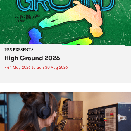
PBS PRESENTS
High Ground 2026
Fri 1 May 2026
to
Sun 30 Aug 2026