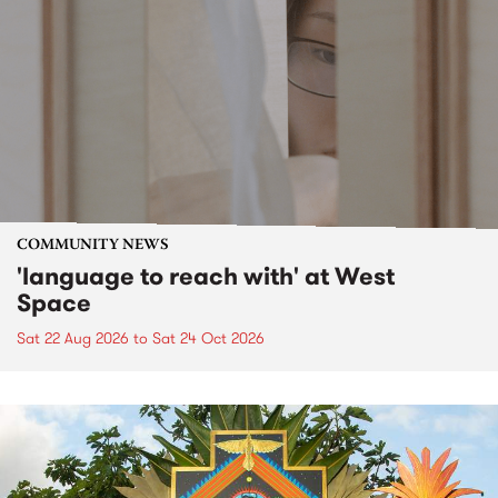
COMMUNITY NEWS
'language to reach with' at West
Space
Sat 22 Aug 2026
to
Sat 24 Oct 2026