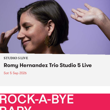
STUDIO 5 LIVE
Romy Hernandez Trio Studio 5 Live
Sat 5 Sep 2026