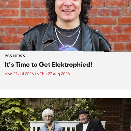
PBS NEWS
It’s Time to Get Elektrophied!
Mon 27 Jul 2026
to
Thu 27 Aug 2026