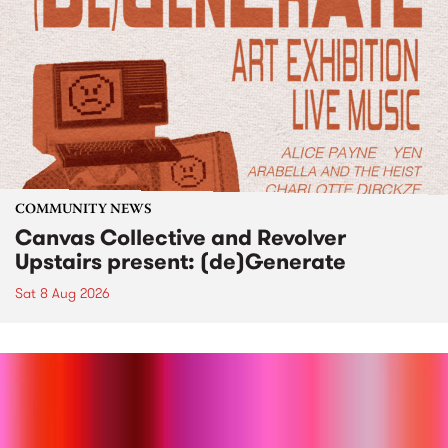
COMMUNITY NEWS
Canvas Collective and Revolver
Upstairs present: (de)Generate
Sat 8 Aug 2026