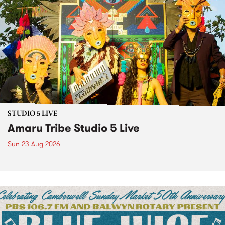
STUDIO 5 LIVE
Amaru Tribe Studio 5 Live
Sun 23 Aug 2026