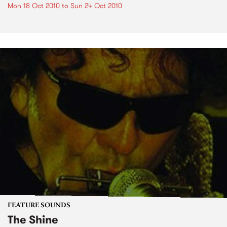
Mon 18 Oct 2010
to
Sun 24 Oct 2010
FEATURE SOUNDS
The Shine