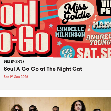
PBS EVENTS
Soul-A-Go-Go at The Night Cat
Sat 19 Sep 2026