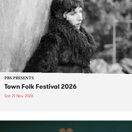
PBS PRESENTS
Town Folk Festival 2026
Sat 21 Nov 2026