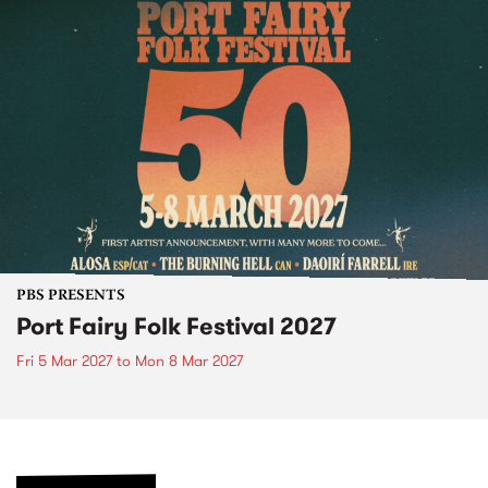
PBS PRESENTS
Port Fairy Folk Festival 2027
Fri 5 Mar 2027
to
Mon 8 Mar 2027