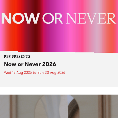
PBS PRESENTS
Now or Never 2026
Wed 19 Aug 2026
to
Sun 30 Aug 2026