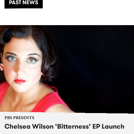
PAST NEWS
PBS PRESENTS
Chelsea Wilson ‘Bitterness’ EP Launch