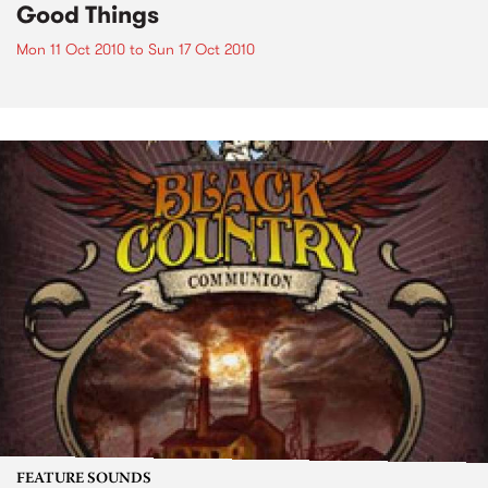
Good Things
Mon 11 Oct 2010
to
Sun 17 Oct 2010
FEATURE SOUNDS