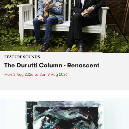
FEATURE SOUNDS
The Durutti Column - Renascent
Mon 3 Aug 2026
to
Sun 9 Aug 2026