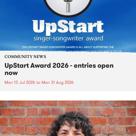
COMMUNITY NEWS
UpStart Award 2026 - entries open
now
Mon 13 Jul 2026
to
Mon 31 Aug 2026