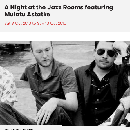
A Night at the Jazz Rooms featuring
Mulatu Astatke
Sat 9 Oct 2010
to
Sun 10 Oct 2010