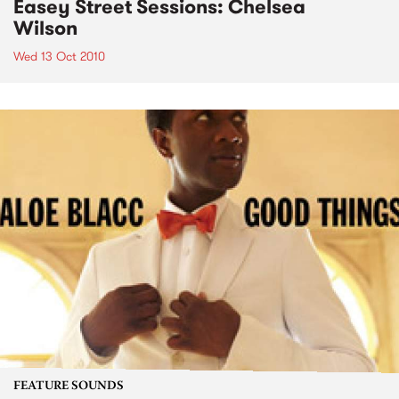
Easey Street Sessions: Chelsea
Wilson
Wed 13 Oct 2010
FEATURE SOUNDS