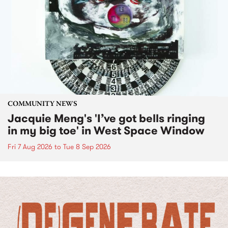
COMMUNITY NEWS
Jacquie Meng's 'I’ve got bells ringing
in my big toe' in West Space Window
Fri 7 Aug 2026
to
Tue 8 Sep 2026