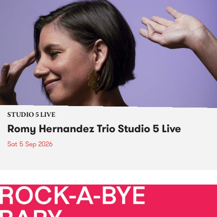
STUDIO 5 LIVE
Romy Hernandez Trio Studio 5 Live
Sat 5 Sep 2026