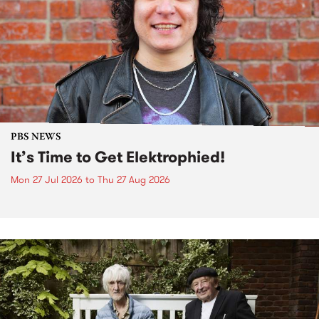
PBS NEWS
It’s Time to Get Elektrophied!
Mon 27 Jul 2026
to
Thu 27 Aug 2026