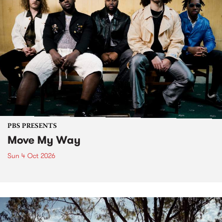
PBS PRESENTS
Move My Way
Sun 4 Oct 2026