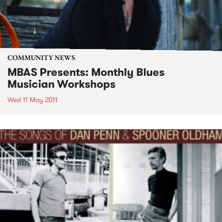
COMMUNITY NEWS
MBAS Presents: Monthly Blues
Musician Workshops
Wed 11 May 2011