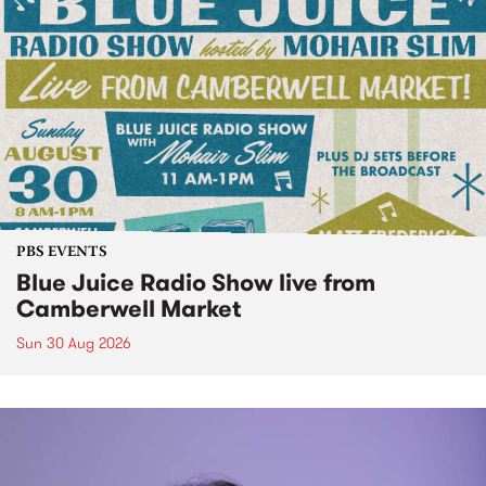
PBS EVENTS
Blue Juice Radio Show live from
Camberwell Market
Sun 30 Aug 2026