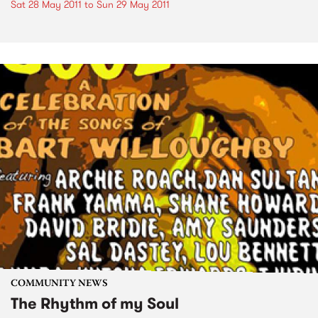
Sat 28 May 2011
to
Sun 29 May 2011
COMMUNITY NEWS
The Rhythm of my Soul