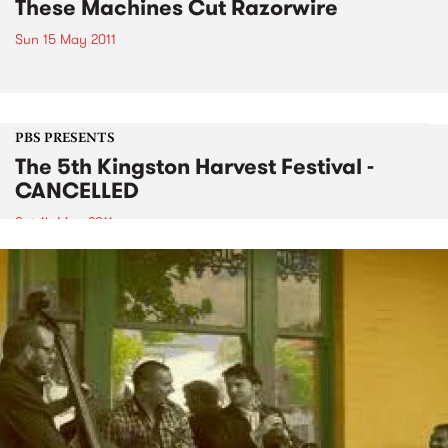
These Machines Cut Razorwire
Sun 15 May 2011
PBS PRESENTS
The 5th Kingston Harvest Festival -
CANCELLED
Sat 14 May 2011