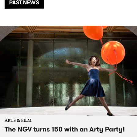
PAST NEWS
ARTS & FILM
The NGV turns 150 with an Arty Party!