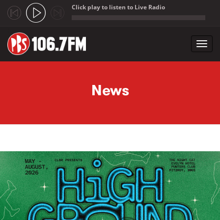
Click play to listen to Live Radio
;
Toggl
navig
Skip to main content
News