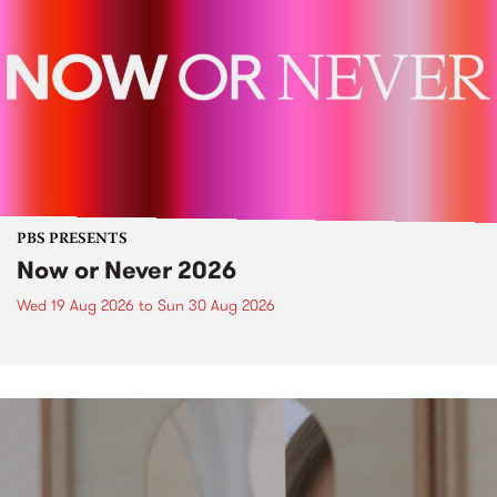
PBS PRESENTS
Now or Never 2026
Wed 19 Aug 2026
to
Sun 30 Aug 2026