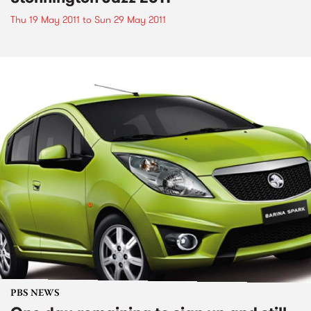
Thu 19 May 2011
to
Sun 29 May 2011
PBS NEWS