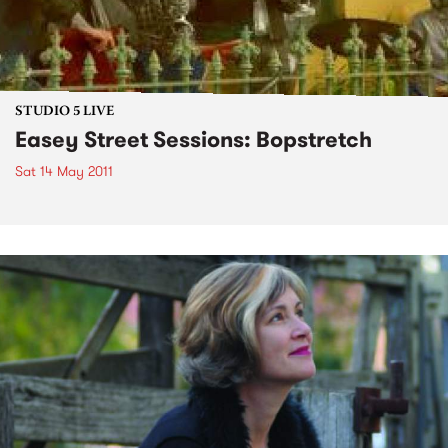
STUDIO 5 LIVE
Easey Street Sessions: Bopstretch
Sat 14 May 2011