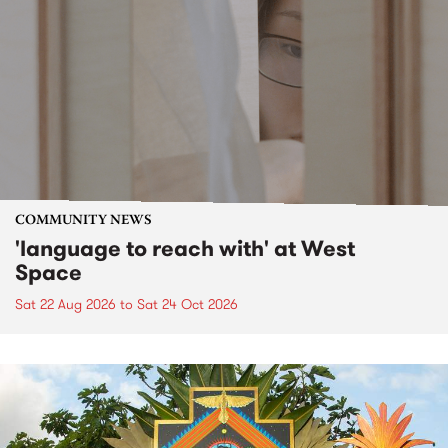
COMMUNITY NEWS
'language to reach with' at West
Space
Sat 22 Aug 2026
to
Sat 24 Oct 2026