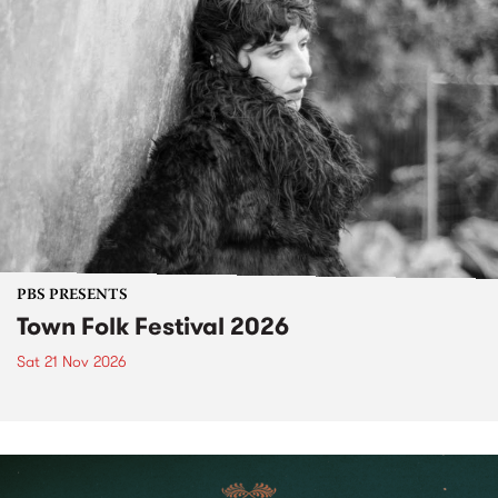
PBS PRESENTS
Town Folk Festival 2026
Sat 21 Nov 2026