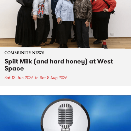
COMMUNITY NEWS
Spilt Milk (and hard honey) at West
Space
Sat 13 Jun 2026
to
Sat 8 Aug 2026