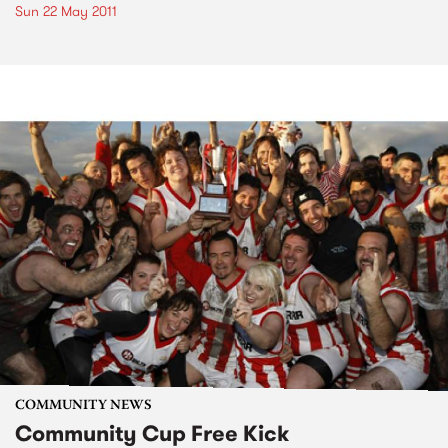
Sun 22 May 2011
COMMUNITY NEWS
Community Cup Free Kick