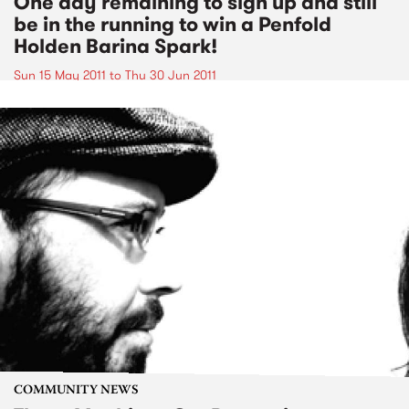
One day remaining to sign up and still
be in the running to win a Penfold
Holden Barina Spark!
Sun 15 May 2011
to
Thu 30 Jun 2011
COMMUNITY NEWS