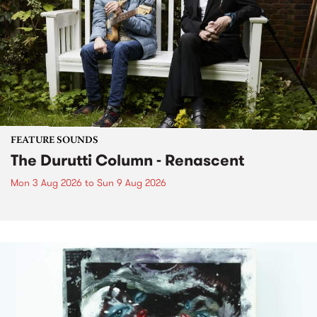
FEATURE SOUNDS
The Durutti Column - Renascent
Mon 3 Aug 2026
to
Sun 9 Aug 2026