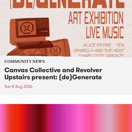
COMMUNITY NEWS
Canvas Collective and Revolver
Upstairs present: (de)Generate
Sat 8 Aug 2026