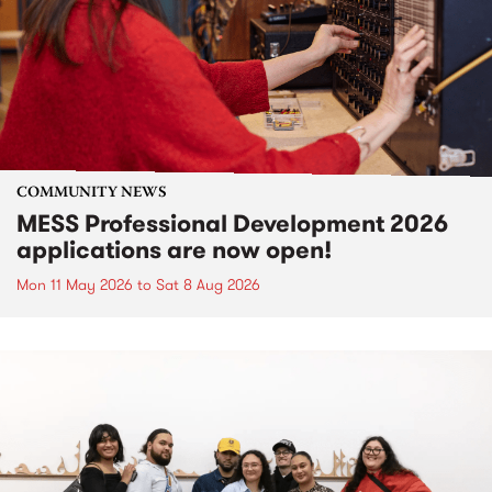
COMMUNITY NEWS
MESS Professional Development 2026
applications are now open!
Mon 11 May 2026
to
Sat 8 Aug 2026