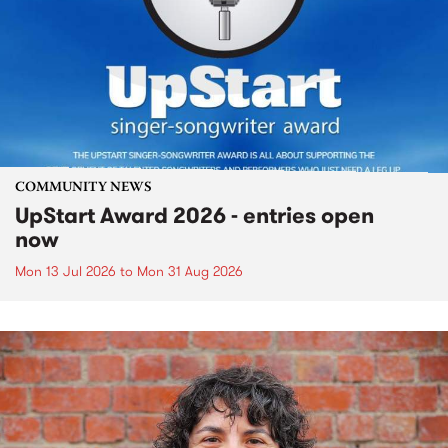
COMMUNITY NEWS
UpStart Award 2026 - entries open
now
Mon 13 Jul 2026
to
Mon 31 Aug 2026