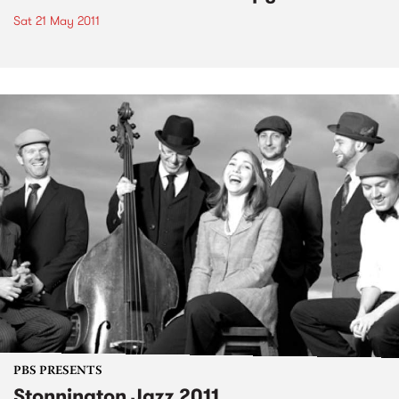
Sat 21 May 2011
PBS PRESENTS
Stonnington Jazz 2011