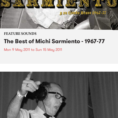
FEATURE SOUNDS
The Best of Michi Sarmiento - 1967-77
Mon 9 May 2011
to
Sun 15 May 2011