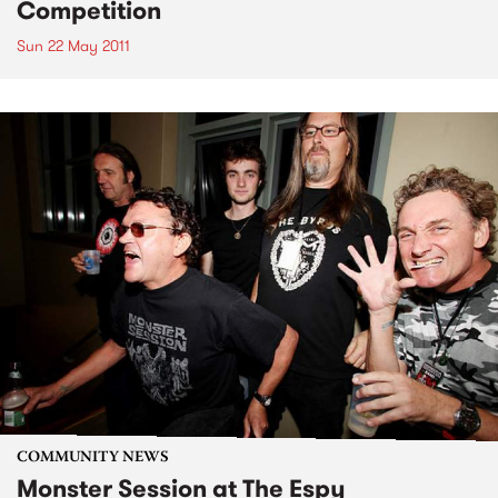
Competition
Sun 22 May 2011
COMMUNITY NEWS
Monster Session at The Espy