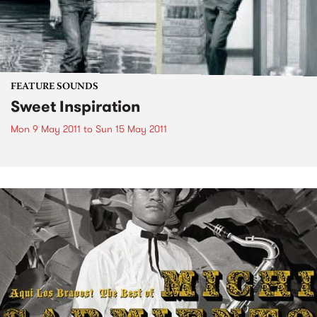
FEATURE SOUNDS
Sweet Inspiration
Mon 9 May 2011
to
Sun 15 May 2011