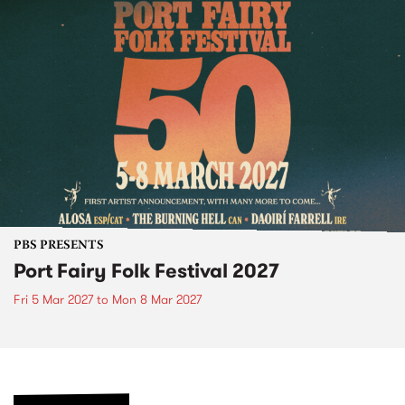
PBS PRESENTS
Port Fairy Folk Festival 2027
Fri 5 Mar 2027
to
Mon 8 Mar 2027