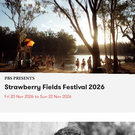
PBS PRESENTS
Strawberry Fields Festival 2026
Fri 20 Nov 2026
to
Sun 22 Nov 2026