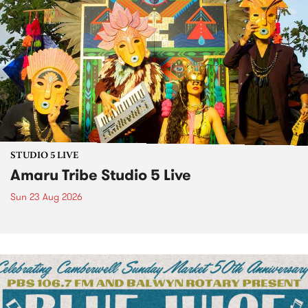
STUDIO 5 LIVE
Amaru Tribe Studio 5 Live
Sun 23 Aug 2026