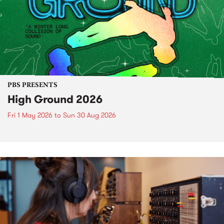
PBS PRESENTS
High Ground 2026
Fri 1 May 2026
to
Sun 30 Aug 2026