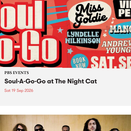
PBS EVENTS
Soul-A-Go-Go at The Night Cat
Sat 19 Sep 2026