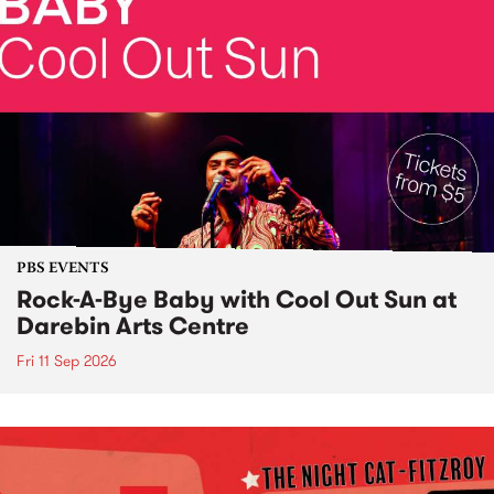
PBS EVENTS
Rock-A-Bye Baby with Cool Out Sun at
Darebin Arts Centre
Fri 11 Sep 2026