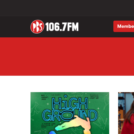
Membe
Skip to main content