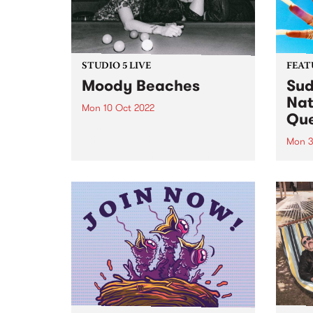
STUDIO 5 LIVE
FEAT
Moody Beaches
Sud
Nat
Mon 10 Oct 2022
Qu
To celebrate the release of
‘Crowded World', the new single
Mon 3
from Melbourne post-grunge
Sudan
band Moody Beaches , we would
Brown
like to take you back in time to
PBS 
September 2018 when the then
Archi
recently formed trio...
perso
race
fierc
relati