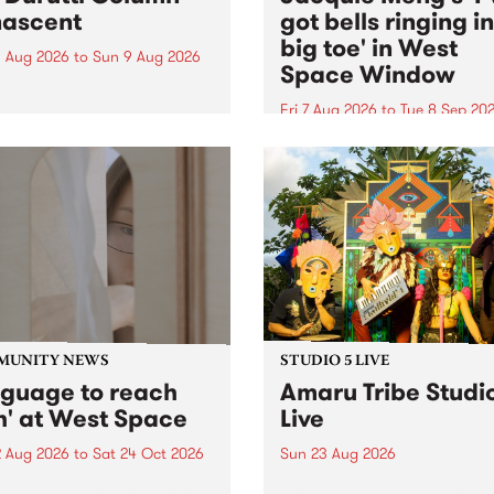
ascent
got bells ringing i
big toe' in West
 Aug 2026
to
Sun 9 Aug 2026
Space Window
week’s PBS Feature Album is
cent, the long-awaited
Fri 7 Aug 2026
to
Tue 8 Sep 20
se and return from
I’ve got bells ringing in my 
dary Manchester outfit The
toe is a new project by artis
ti Column.
Jacquie Meng in the West 
Window , in the Perry Stree
building of Collingwood Yar
I’ve got bells ringing...
MUNITY NEWS
STUDIO 5 LIVE
nguage to reach
Amaru Tribe Studi
h' at West Space
Live
2 Aug 2026
to
Sat 24 Oct 2026
Sun 23 Aug 2026
age to reach with brings
Amaru Tribe stop by PBS fo