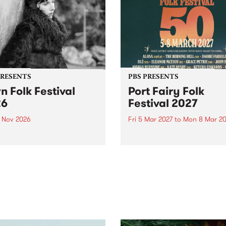
PRESENTS
PBS PRESENTS
n Folk Festival
Port Fairy Folk
26
Festival 2027
1 Nov 2026
Fri 5 Mar 2027
to
Mon 8 Mar 20
Folk Festivalunveils its first
The beloved Port Fairy Folk
tists for 2026, bringing a
Festival will celebrate its 50
out mix of local and
anniversary in March 2027.
national talent to
ra/Castlemaine on
rday November 21.