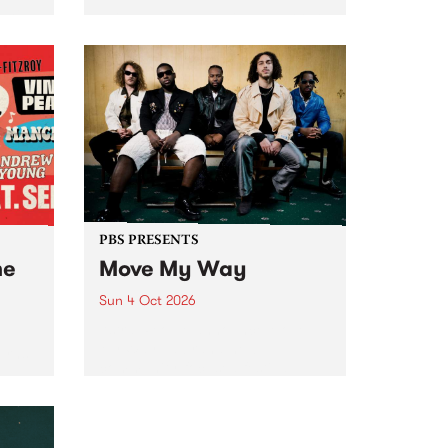
Tune
PBS 106.7 FM and Balwyn Rotary
present Blue Juice Radio Show
m.
live from the Camberwell Market
, celebrating Camberwell
Sunday Market 's 50th
Anniversary!
PBS PRESENTS
he
Move My Way
Sun 4 Oct 2026
Astral People announce Move
My Way , a brand-new
urns
community-focused festival
landing in Naarm/Melbourne on
Sunday October 4.