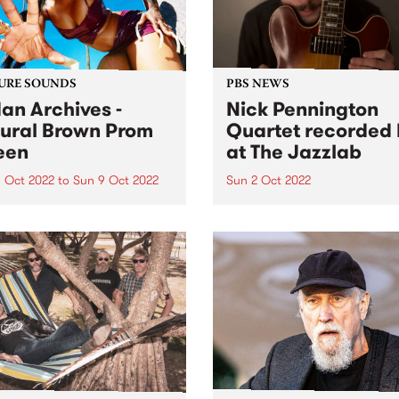
URE SOUNDS
PBS NEWS
an Archives -
Nick Pennington
ural Brown Prom
Quartet recorded 
een
at The Jazzlab
 Oct 2022
to
Sun 9 Oct 2022
Sun 2 Oct 2022
 Archives ' album Natural
On Sunday September 4, th
 Prom Queen is this week's
Melbourne Jazz Co-operati
Feature Album. Sudan
presented guitarist Nick
ves ’ most ambitious and
Pennington, recently return
nal work to date, taking in
Australia from New York, in
, womanhood, and the
concert at The Jazzlab in
ely loyal, loving
Brunswick. After a mentorsh
onships at...
with renowned guitarist Ja
Muller at...