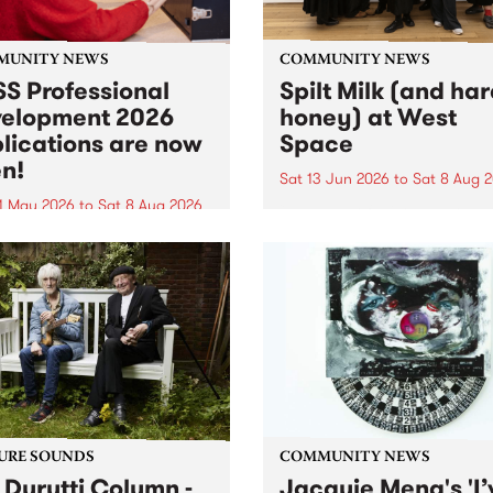
MUNITY NEWS
COMMUNITY NEWS
S Professional
Spilt Milk (and ha
elopment 2026
honey) at West
lications are now
Space
n!
Sat 13 Jun 2026
to
Sat 8 Aug 
1 May 2026
to
Sat 8 Aug 2026
"The land of milk and honey
originally a biblical phrase
 Professional Development
used in the 1960s and ‘70s t
applications are now open!
describe Aotearoa and Aust
cations close at 6:00pm,
as lands of abundance for 
y, March 23, 2026. Apply
Moana people who had mig
from their...
URE SOUNDS
COMMUNITY NEWS
 Durutti Column -
Jacquie Meng's 'I’