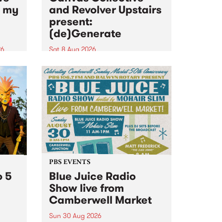
n my
and Revolver Upstairs
present:
(de)Generate
26
Sat 8 Aug 2026
big
Canvas Collective and Revolver
t
Upstairs Arts come together for
Space
(de)Generate , a one-night
t
exhibition supporting deviants
ds .
and artists alike on August 8
2026. This anti-doomscrolling
takeover brings together
degenerates, creatives, gremlins
and musicians for a...
PBS EVENTS
o 5
Blue Juice Radio
Show live from
Camberwell Market
Sun 30 Aug 2026
r a