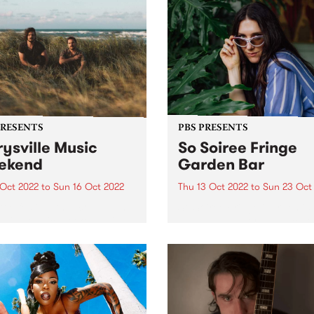
PRESENTS
PBS PRESENTS
ysville Music
So Soiree Fringe
ekend
Garden Bar
 Oct 2022
to
Sun 16 Oct 2022
Thu 13 Oct 2022
to
Sun 23 Oct
ttle festival that could - The
So Soiree Fringe Garden is 
ville Music Weekend - is
dazzling wonderland locate
ly going ahead October 14 -
the gorgeous Grattan Gard
part of the Melbourne Fring
Festival. Lose yourself with
enchanting garden bar whe
Melbourne’s finest DJs,
presented by PBS, will...