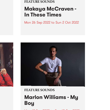
FEATURE SOUNDS
Makaya McCraven -
In These Times
Mon 26 Sep 2022
to
Sun 2 Oct 2022
ubt
azz
Makaya McCraven 's album In
‘Sco’
These Times is this week's PBS
Feature Album. A triumphant
g the
finale of a project 7+ years in the
making, In These Times is a
preeminent addition to prolific
drummer, composer,...
FEATURE SOUNDS
Marlon Williams - My
Boy