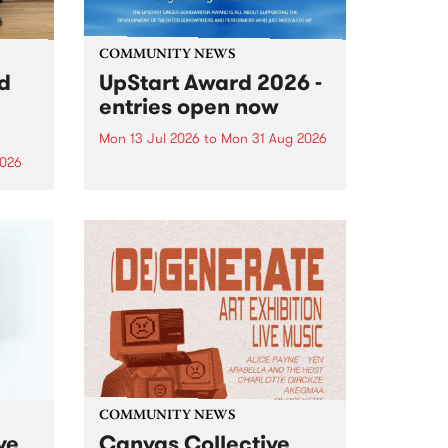
COMMUNITY NEWS
rd
UpStart Award 2026 -
entries open now
Mon 13 Jul 2026
to
Mon 31 Aug 2026
2026
Entries have opened for the
annual UpStart Award , closing
”,
at midnight on August 31. The
, was
UpStart Award is an annual
o
grant for emerging Victorian
ralia
singer-songwriters. Each year
the
the winner of the award receives
rated
a...
COMMUNITY NEWS
ve
Canvas Collective