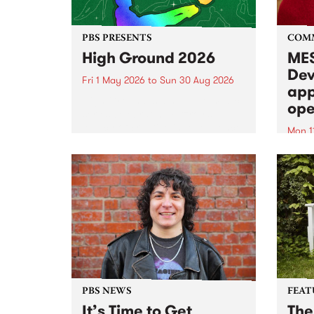
PBS PRESENTS
COM
High Ground 2026
MES
Dev
Fri 1 May 2026
to
Sun 30 Aug 2026
app
High Ground is a new live music
ope
series celebrating Fitzroy’s
legacy of creative independence,
Mon 1
underground culture and
MESS
boundary-pushing music.
2026 
Appli
Monda
now!
PBS NEWS
FEAT
It’s Time to Get
The