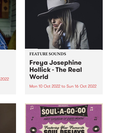
FEATURE SOUNDS
Freya Josephine
Hollick - The Real
World
 2022
Mon 10 Oct 2022
to
Sun 16 Oct 2022
a
d in
Freya Josephine Hollick 's new
ens,
LP The Real World is this week's
e
PBS Feature Album. Australian
in our
cosmic country outlier, Freya
re
Josephine Hollick journeyed to
the California desert in 2019 to
record her new body of...