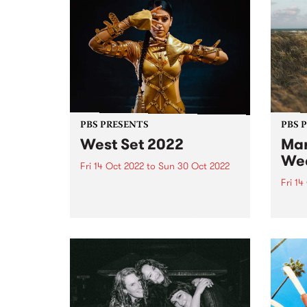
PBS PRESENTS
PBS 
West Set 2022
Mar
We
Fri 14 Oct 2022
to
Sun 30 Oct 2022
Fri 14
West Set returns in 2022 with
new venues and a line up of local
The li
and international artists
Marys
celebrating the best footscray
final
has to offer! West Set will once
16.
again take over the inner west
suburb...