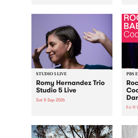
Naarm/Melbourne August 19 -
toget
30.
mater
by Mo
Nithy
Galle
Again
of gen
STUDIO 5 LIVE
PBS 
Romy Hernandez Trio
Roc
Studio 5 Live
Coo
Dar
Sat 5 Sep 2026
Fri 11
omy Hernandez and her band
stop by PBS for an intimate
PBS' 
Studio 5 Live performance. Tune
show 
in to Fiesta Jazz on Saturday
this 
September 5 from 11am.
Out S