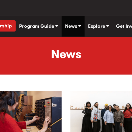
rship
Program Guide
News
Explore
Get In
News