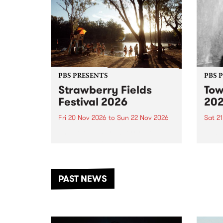
PBS PRESENTS
PBS 
Strawberry Fields
Tow
Festival 2026
20
Fri 20 Nov 2026
to
Sun 22 Nov 2026
Sat 2
The beloved Strawberry Fields
Town 
Festival returns to the banks of
21 ar
the Dhungala / Murray River
stand
from November 20–22 for
inter
another unforgettable weekend
Djaa
PAST NEWS
of music, art and connection.
Satu