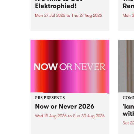
Elektrophied!
Ren
Mon 27 Jul 2026
to
Thu 27 Aug 2026
Mon 3
Kicking off at 2am on the
This 
morning of Friday July 31 will be
Renas
a brand new fortnightly show on
relea
the PBS airwaves. Elektrosophy
legen
with Eva Sementino will take
Durut
listeners on a deep-night journey
through hypnotic...
PBS PRESENTS
COM
Now or Never 2026
'la
wit
Wed 19 Aug 2026
to
Sun 30 Aug 2026
Sat 2
Now or Never returns this winter,
taking place around
langu