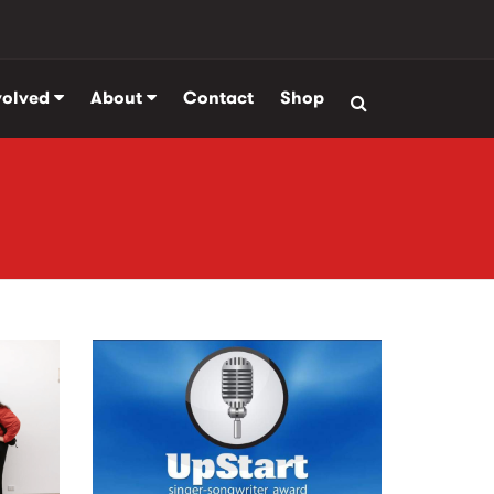
volved
About
Contact
Shop