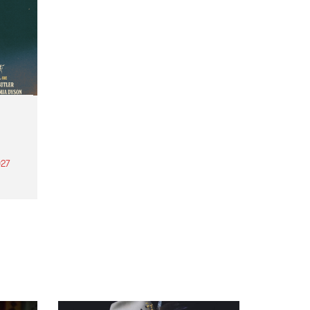
27
th