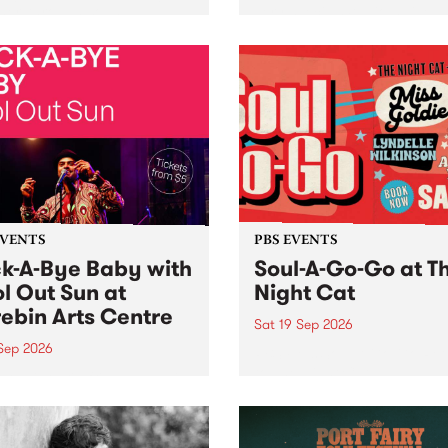
her, through sound,
very special Studio 5 Live. 
ial and gesture, new works
in to the Global Village on
orina Bonini, Chi Tran and
Sunday August 23 from 5p
a Iyer at West Space
ry, Collingwood Yards .
st the homogenising force
erative AI...
EVENTS
PBS EVENTS
k-A-Bye Baby with
Soul-A-Go-Go at T
l Out Sun at
Night Cat
ebin Arts Centre
Sat 19 Sep 2026
 Sep 2026
PBS FM’s Soul-A-Go-Go Ret
to The Night Cat!
premiere kid friendly music
Rock-A-Bye Baby returns
September featuring Cool
un .