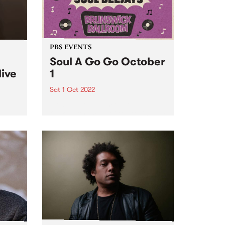
PBS EVENTS
Soul A Go Go October
live
1
Sat 1 Oct 2022
Melbourne's premier soul and
funk party, Soul A Go Go, is back
e
on the first Saturday of every
ve
month at Brunswick Ballroom.
ed to
ip
mes