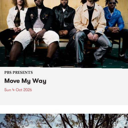
PBS PRESENTS
Move My Way
Sun 4 Oct 2026