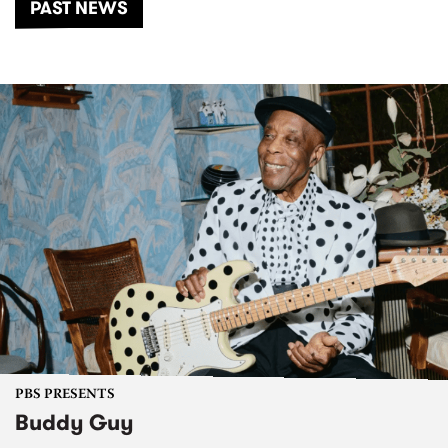
PAST NEWS
PBS PRESENTS
Buddy Guy