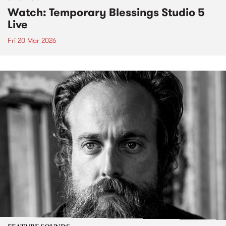
Watch: Temporary Blessings Studio 5
Live
Fri 20 Mar 2026