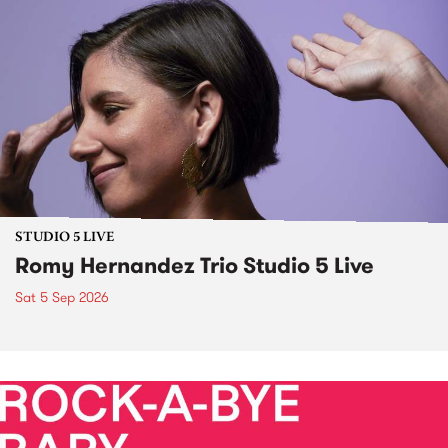
STUDIO 5 LIVE
Romy Hernandez Trio Studio 5 Live
Sat 5 Sep 2026