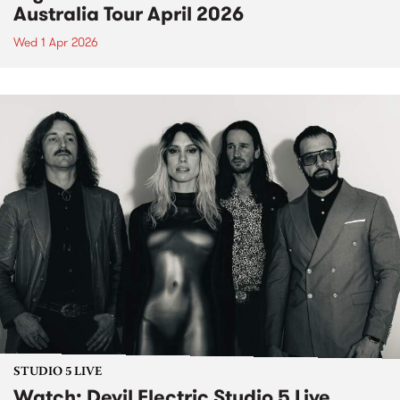
Australia Tour April 2026
Wed 1 Apr 2026
STUDIO 5 LIVE
Watch: Devil Electric Studio 5 Live