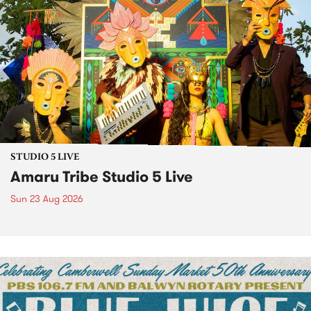
STUDIO 5 LIVE
Amaru Tribe Studio 5 Live
Sun 23 Aug 2026