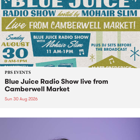
PBS EVENTS
Blue Juice Radio Show live from
Camberwell Market
Sun 30 Aug 2026