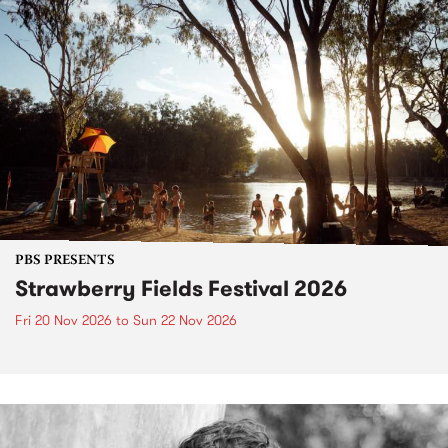
PBS PRESENTS
Strawberry Fields Festival 2026
Fri 20 Nov 2026
to
Sun 22 Nov 2026