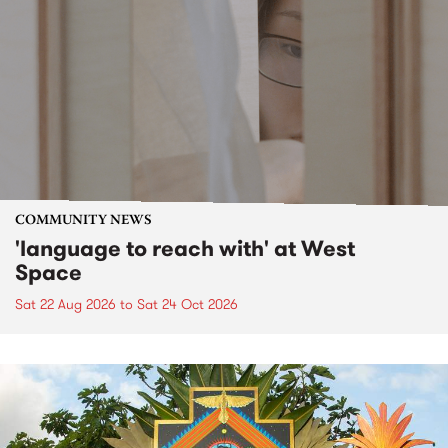
COMMUNITY NEWS
'language to reach with' at West
Space
Sat 22 Aug 2026
to
Sat 24 Oct 2026