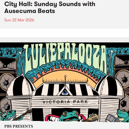
City Hall: Sunday Sounds with
Ausecuma Beats
Sun 22 Mar 2026
PBS PRESENTS