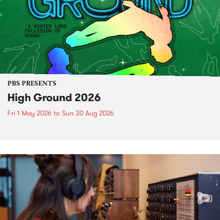
PBS PRESENTS
High Ground 2026
Fri 1 May 2026
to
Sun 30 Aug 2026