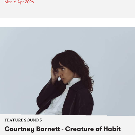
Mon 6 Apr 2026
FEATURE SOUNDS
Courtney Barnett - Creature of Habit