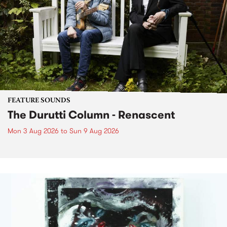
FEATURE SOUNDS
The Durutti Column - Renascent
Mon 3 Aug 2026
to
Sun 9 Aug 2026