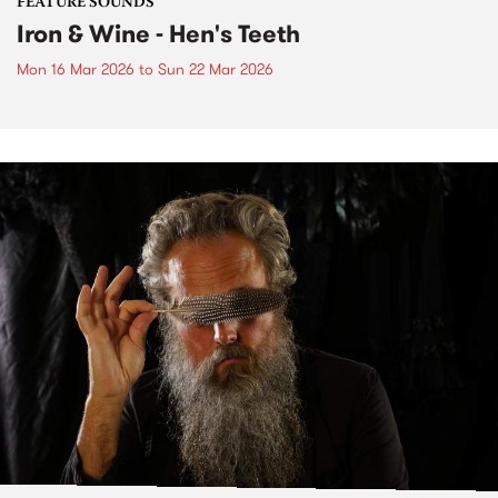
FEATURE SOUNDS
Iron & Wine - Hen's Teeth
Mon 16 Mar 2026
to
Sun 22 Mar 2026