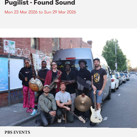
Pugilist - Found Sound
Mon 23 Mar 2026
to
Sun 29 Mar 2026
PBS EVENTS