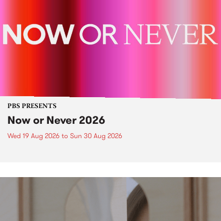
PBS PRESENTS
Now or Never 2026
Wed 19 Aug 2026
to
Sun 30 Aug 2026