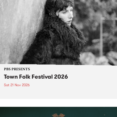
PBS PRESENTS
Town Folk Festival 2026
Sat 21 Nov 2026