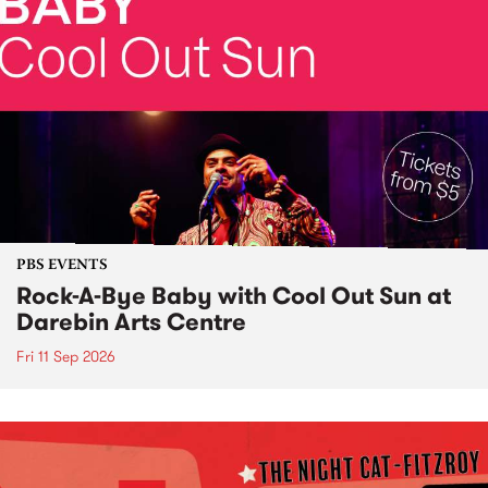
PBS EVENTS
Rock-A-Bye Baby with Cool Out Sun at
Darebin Arts Centre
Fri 11 Sep 2026