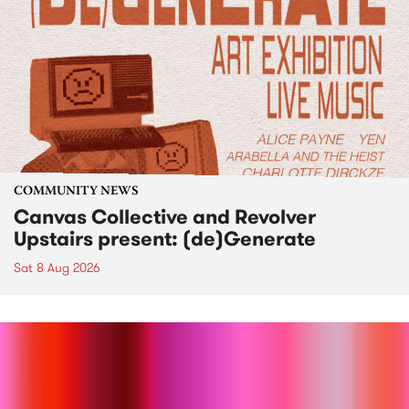
COMMUNITY NEWS
Canvas Collective and Revolver
Upstairs present: (de)Generate
Sat 8 Aug 2026