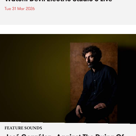
Tue 31 Mar 2026
FEATURE SOUNDS