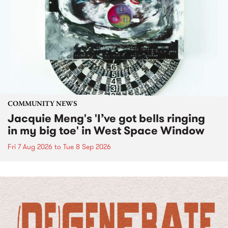
COMMUNITY NEWS
Jacquie Meng's 'I’ve got bells ringing
in my big toe' in West Space Window
Fri 7 Aug 2026
to
Tue 8 Sep 2026