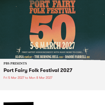
PBS PRESENTS
Port Fairy Folk Festival 2027
Fri 5 Mar 2027
to
Mon 8 Mar 2027