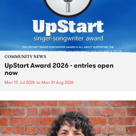
COMMUNITY NEWS
UpStart Award 2026 - entries open
now
Mon 13 Jul 2026
to
Mon 31 Aug 2026