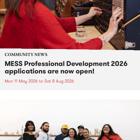
COMMUNITY NEWS
MESS Professional Development 2026
applications are now open!
Mon 11 May 2026
to
Sat 8 Aug 2026