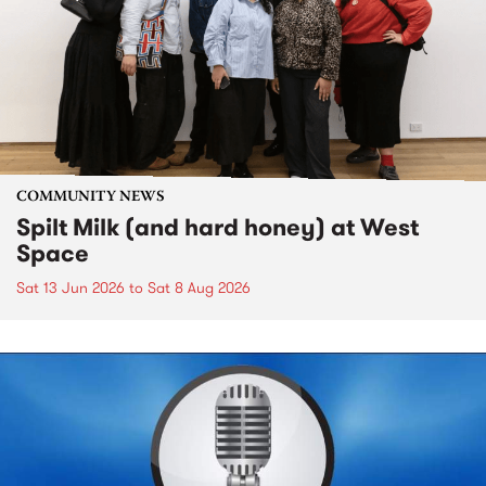
COMMUNITY NEWS
Spilt Milk (and hard honey) at West
Space
Sat 13 Jun 2026
to
Sat 8 Aug 2026