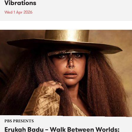
Vibrations
Wed 1 Apr 2026
PBS PRESENTS
Erykah Badu – Walk Between Worlds: