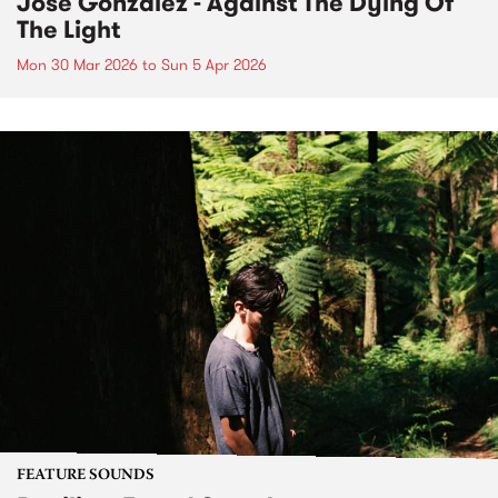
José González - Against The Dying Of
The Light
Mon 30 Mar 2026
to
Sun 5 Apr 2026
FEATURE SOUNDS