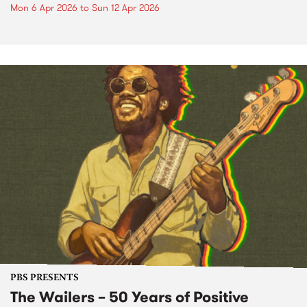
Mon 6 Apr 2026
to
Sun 12 Apr 2026
PBS PRESENTS
The Wailers – 50 Years of Positive