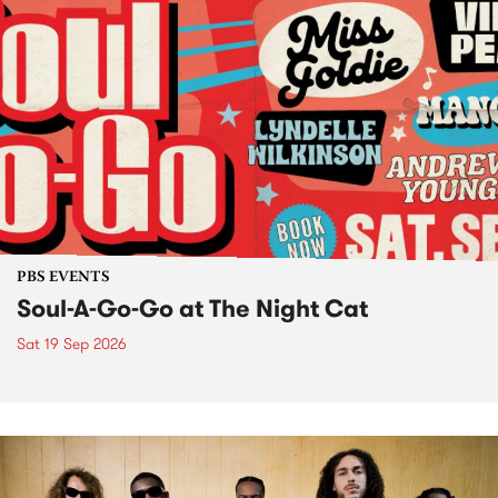
PBS EVENTS
Soul-A-Go-Go at The Night Cat
Sat 19 Sep 2026