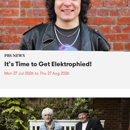
PBS NEWS
It’s Time to Get Elektrophied!
Mon 27 Jul 2026
to
Thu 27 Aug 2026