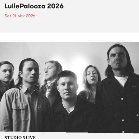
LuliePalooza 2026
Sat 21 Mar 2026
STUDIO 5 LIVE