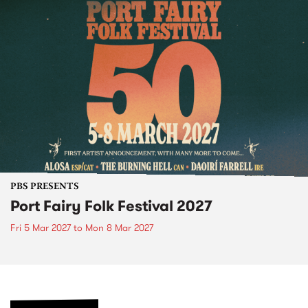
PBS PRESENTS
Port Fairy Folk Festival 2027
Fri 5 Mar 2027
to
Mon 8 Mar 2027