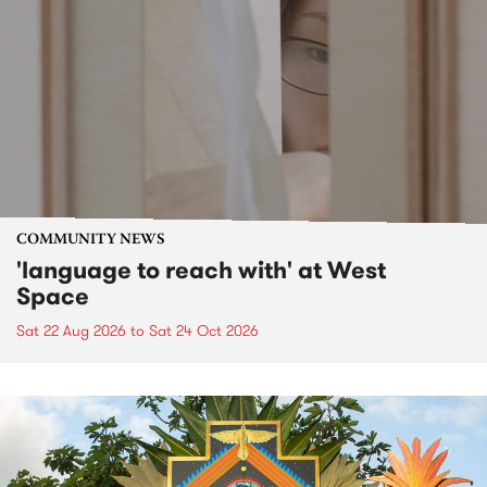
COMMUNITY NEWS
'language to reach with' at West
Space
Sat 22 Aug 2026
to
Sat 24 Oct 2026