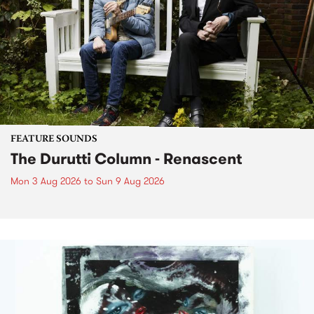
FEATURE SOUNDS
The Durutti Column - Renascent
Mon 3 Aug 2026
to
Sun 9 Aug 2026