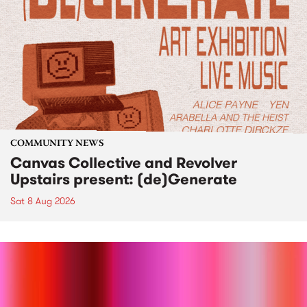
COMMUNITY NEWS
Canvas Collective and Revolver
Upstairs present: (de)Generate
Sat 8 Aug 2026