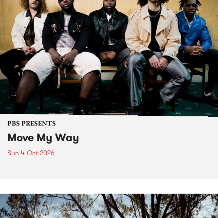
PBS PRESENTS
Move My Way
Sun 4 Oct 2026