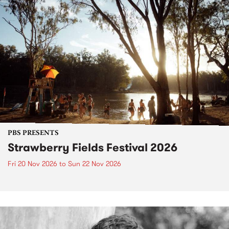
PBS PRESENTS
Strawberry Fields Festival 2026
Fri 20 Nov 2026
to
Sun 22 Nov 2026