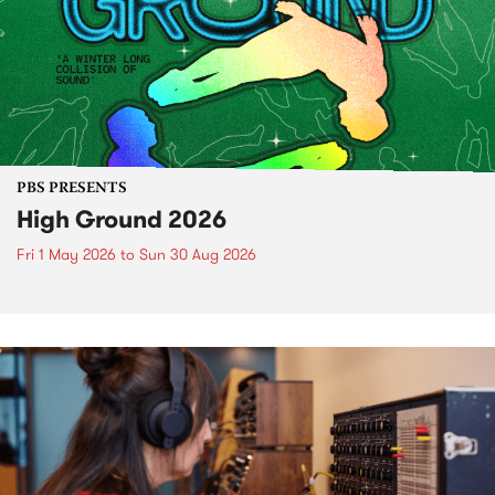
PBS PRESENTS
High Ground 2026
Fri 1 May 2026
to
Sun 30 Aug 2026