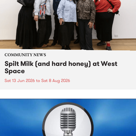
COMMUNITY NEWS
Spilt Milk (and hard honey) at West
Space
Sat 13 Jun 2026
to
Sat 8 Aug 2026