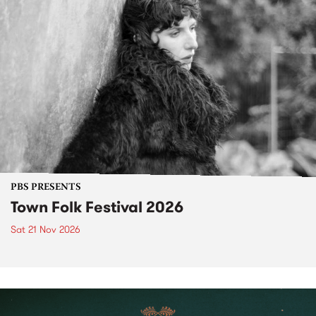
PBS PRESENTS
Town Folk Festival 2026
Sat 21 Nov 2026