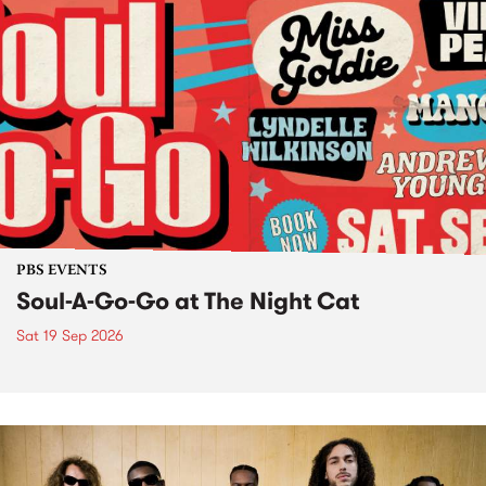
PBS EVENTS
Soul-A-Go-Go at The Night Cat
Sat 19 Sep 2026