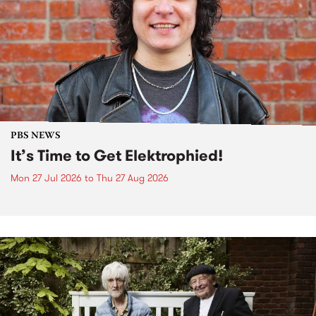
PBS NEWS
It’s Time to Get Elektrophied!
Mon 27 Jul 2026
to
Thu 27 Aug 2026