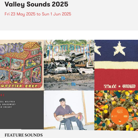
Valley Sounds 2025
Fri 23 May 2025
to
Sun 1 Jun 2025
FEATURE SOUNDS