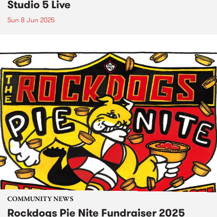
Studio 5 Live
Sun 8 Jun 2025
COMMUNITY NEWS
Rockdogs Pie Nite Fundraiser 2025