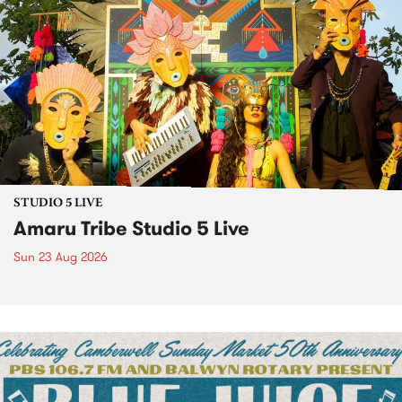
STUDIO 5 LIVE
Amaru Tribe Studio 5 Live
Sun 23 Aug 2026