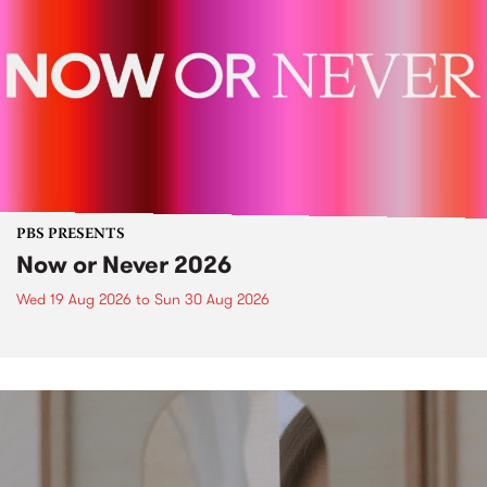
PBS PRESENTS
Now or Never 2026
Wed 19 Aug 2026
to
Sun 30 Aug 2026