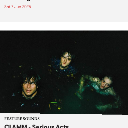
Sat 7 Jun 2025
FEATURE SOUNDS
CLAMM - Serious Acts