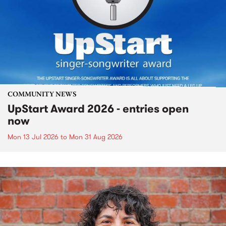
COMMUNITY NEWS
UpStart Award 2026 - entries open
now
Mon 13 Jul 2026
to
Mon 31 Aug 2026