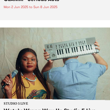
Mon 2 Jun 2025
to
Sun 8 Jun 2025
STUDIO 5 LIVE