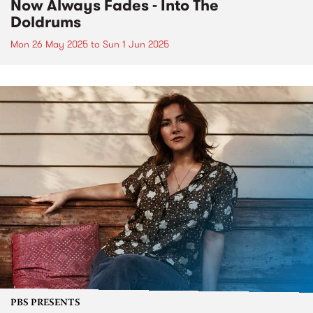
Now Always Fades - Into The
Doldrums
Mon 26 May 2025
to
Sun 1 Jun 2025
PBS PRESENTS