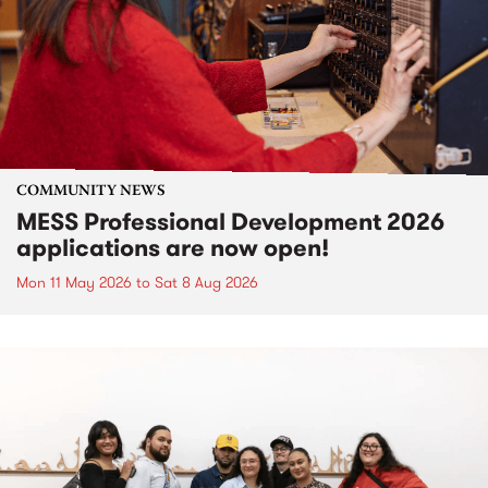
COMMUNITY NEWS
MESS Professional Development 2026
applications are now open!
Mon 11 May 2026
to
Sat 8 Aug 2026