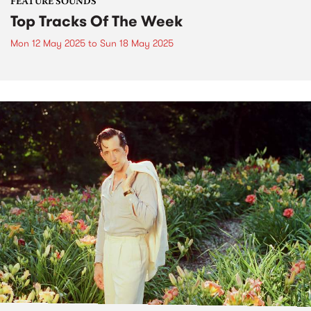
FEATURE SOUNDS
Top Tracks Of The Week
Mon 12 May 2025
to
Sun 18 May 2025