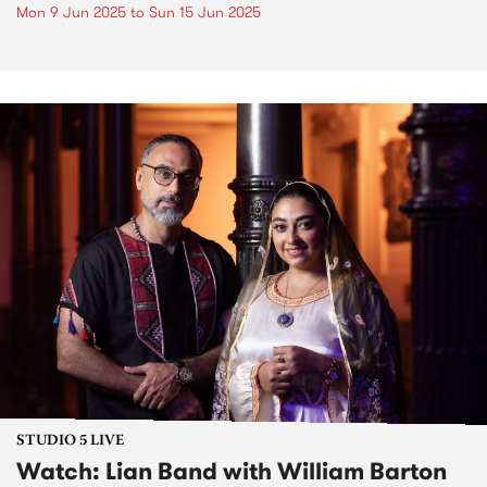
Mon 9 Jun 2025
to
Sun 15 Jun 2025
STUDIO 5 LIVE
Watch: Lian Band with William Barton