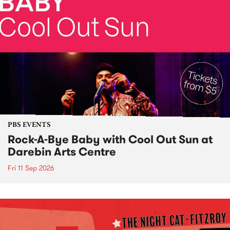
PBS EVENTS
Rock-A-Bye Baby with Cool Out Sun at
Darebin Arts Centre
Fri 11 Sep 2026