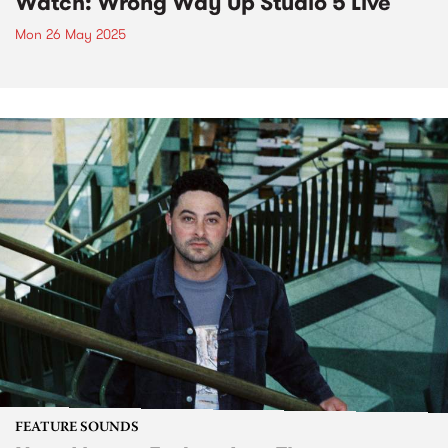
Watch: Wrong Way Up Studio 5 Live
Mon 26 May 2025
FEATURE SOUNDS