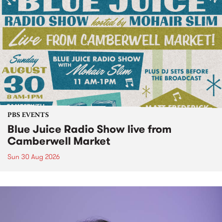
PBS EVENTS
Blue Juice Radio Show live from
Camberwell Market
Sun 30 Aug 2026