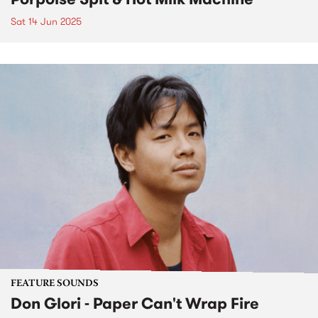
Sat 14 Jun 2025
FEATURE SOUNDS
Don Glori - Paper Can't Wrap Fire