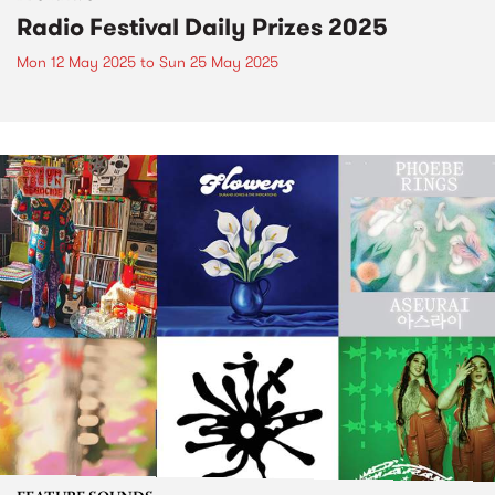
Radio Festival Daily Prizes 2025
Mon 12 May 2025
to
Sun 25 May 2025