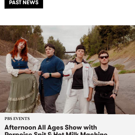
PAST NEWS
PBS EVENTS
Afternoon All Ages Show with
Porpoise Spit & Hot Milk Machine