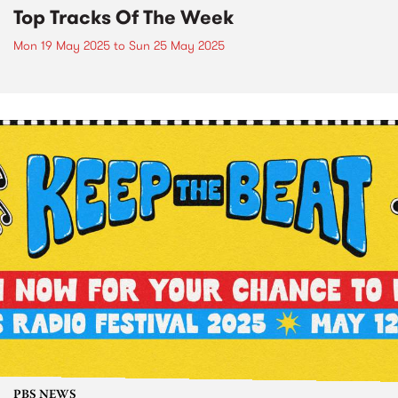
Top Tracks Of The Week
Mon 19 May 2025
to
Sun 25 May 2025
PBS NEWS