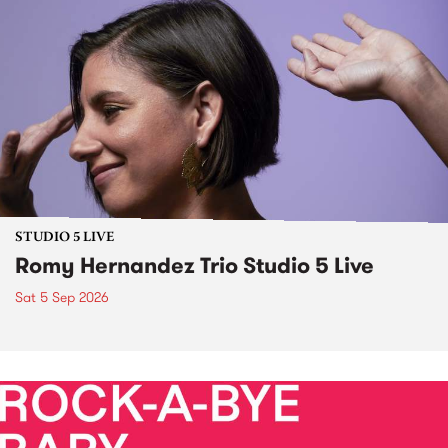
STUDIO 5 LIVE
Romy Hernandez Trio Studio 5 Live
Sat 5 Sep 2026