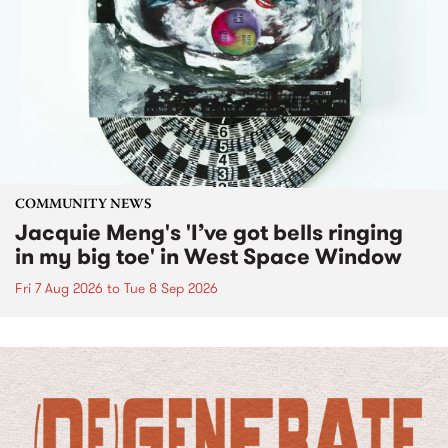
COMMUNITY NEWS
Jacquie Meng's 'I’ve got bells ringing
in my big toe' in West Space Window
Fri 7 Aug 2026
to
Tue 8 Sep 2026