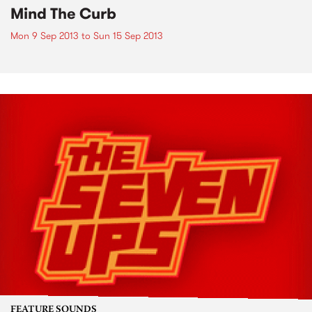
Mind The Curb
Mon 9 Sep 2013
to
Sun 15 Sep 2013
FEATURE SOUNDS