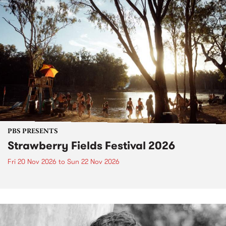
PBS PRESENTS
Strawberry Fields Festival 2026
Fri 20 Nov 2026
to
Sun 22 Nov 2026