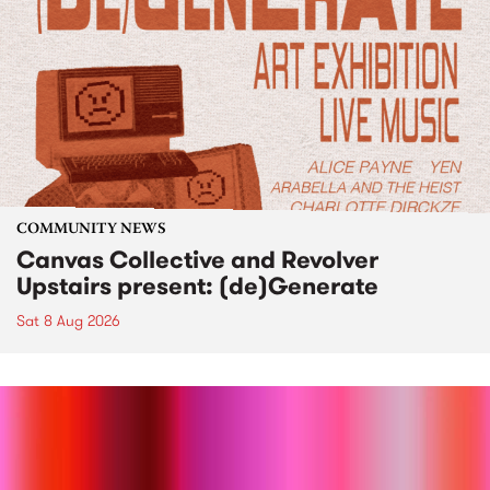
COMMUNITY NEWS
Canvas Collective and Revolver
Upstairs present: (de)Generate
Sat 8 Aug 2026