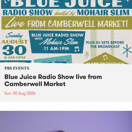
PBS EVENTS
Blue Juice Radio Show live from
Camberwell Market
Sun 30 Aug 2026