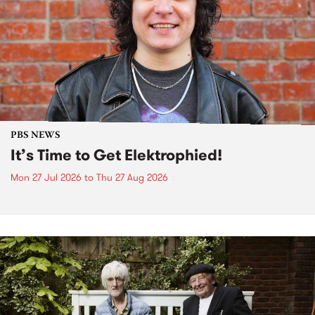
PBS NEWS
It’s Time to Get Elektrophied!
Mon 27 Jul 2026
to
Thu 27 Aug 2026