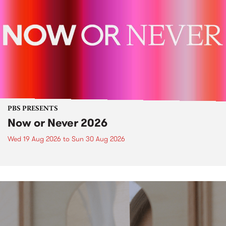
PBS PRESENTS
Now or Never 2026
Wed 19 Aug 2026
to
Sun 30 Aug 2026