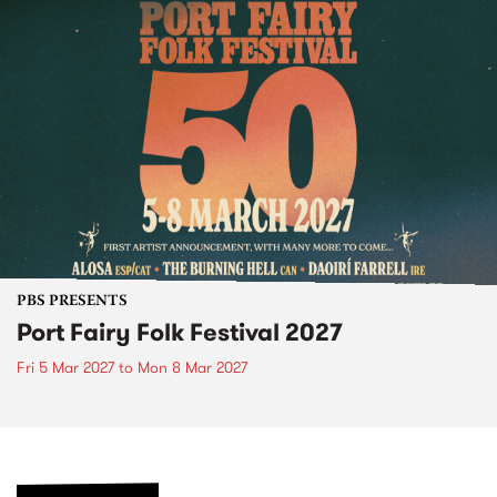
PBS PRESENTS
Port Fairy Folk Festival 2027
Fri 5 Mar 2027
to
Mon 8 Mar 2027