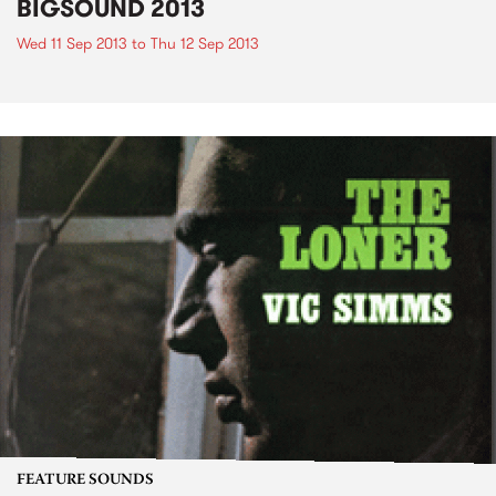
BIGSOUND 2013
Wed 11 Sep 2013
to
Thu 12 Sep 2013
FEATURE SOUNDS