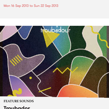
Mon 16 Sep 2013
to
Sun 22 Sep 2013
FEATURE SOUNDS
Troubador