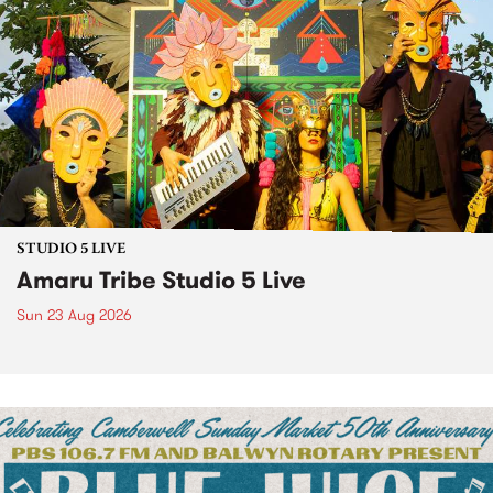
STUDIO 5 LIVE
Amaru Tribe Studio 5 Live
Sun 23 Aug 2026