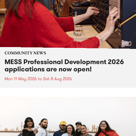
COMMUNITY NEWS
MESS Professional Development 2026
applications are now open!
Mon 11 May 2026
to
Sat 8 Aug 2026