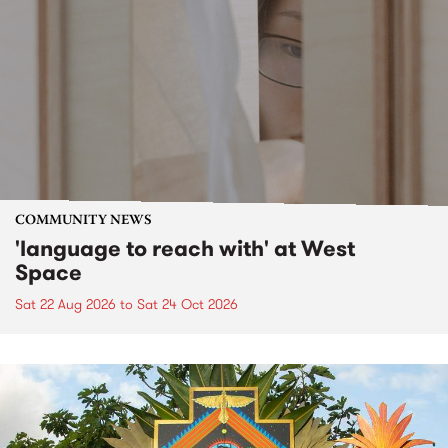
COMMUNITY NEWS
'language to reach with' at West
Space
Sat 22 Aug 2026
to
Sat 24 Oct 2026