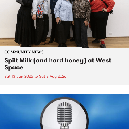
COMMUNITY NEWS
Spilt Milk (and hard honey) at West
Space
Sat 13 Jun 2026
to
Sat 8 Aug 2026