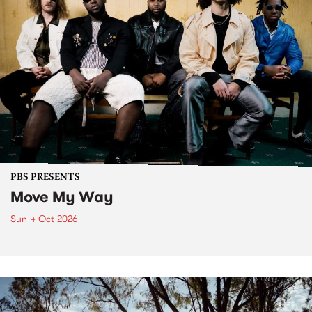
PBS PRESENTS
Move My Way
Sun 4 Oct 2026