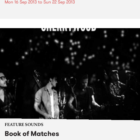
Mon 16 Sep 2013
to
Sun 22 Sep 2013
FEATURE SOUNDS
Book of Matches