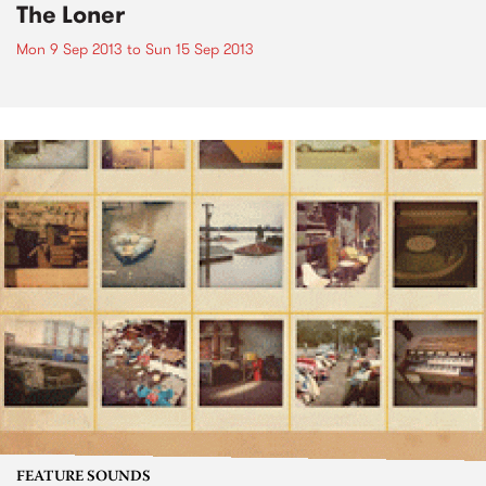
The Loner
Mon 9 Sep 2013
to
Sun 15 Sep 2013
FEATURE SOUNDS