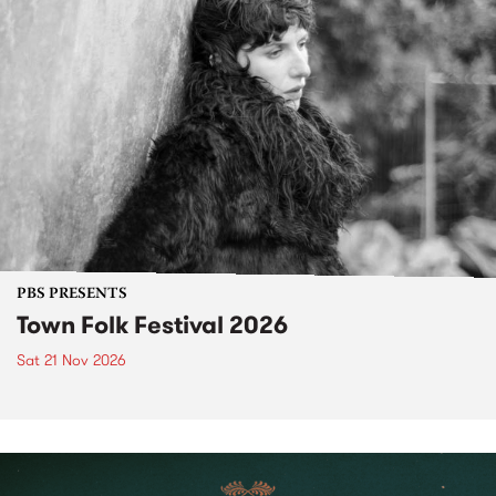
PBS PRESENTS
Town Folk Festival 2026
Sat 21 Nov 2026