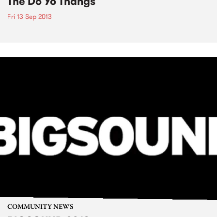
The Do Yo Thangs
Fri 13 Sep 2013
COMMUNITY NEWS