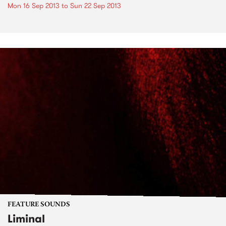
Mon 16 Sep 2013
to
Sun 22 Sep 2013
FEATURE SOUNDS
Liminal