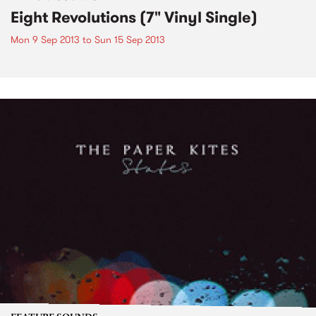
Eight Revolutions (7" Vinyl Single)
Mon 9 Sep 2013
to
Sun 15 Sep 2013