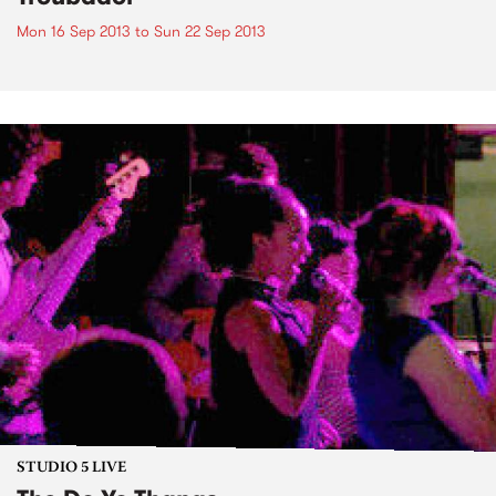
Mon 16 Sep 2013
to
Sun 22 Sep 2013
STUDIO 5 LIVE