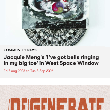
COMMUNITY NEWS
Jacquie Meng's 'I’ve got bells ringing
in my big toe' in West Space Window
Fri 7 Aug 2026
to
Tue 8 Sep 2026