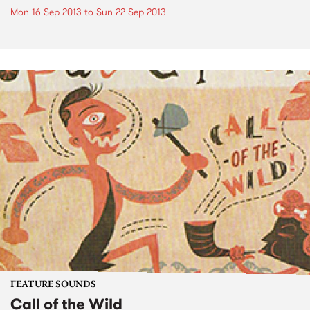
Mon 16 Sep 2013
to
Sun 22 Sep 2013
FEATURE SOUNDS
Call of the Wild