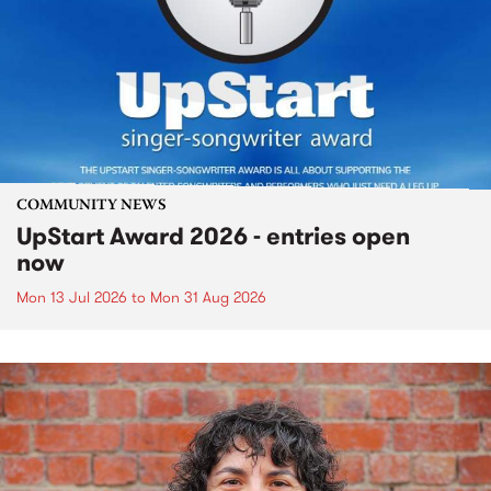
COMMUNITY NEWS
UpStart Award 2026 - entries open
now
Mon 13 Jul 2026
to
Mon 31 Aug 2026