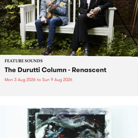
FEATURE SOUNDS
The Durutti Column - Renascent
Mon 3 Aug 2026
to
Sun 9 Aug 2026