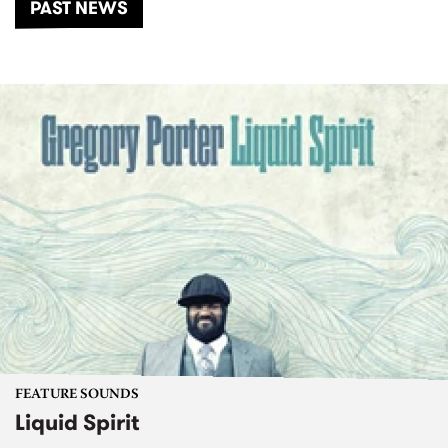
PAST NEWS
FEATURE SOUNDS
Liquid Spirit