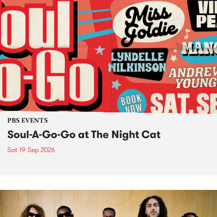
PBS EVENTS
Soul-A-Go-Go at The Night Cat
Sat 19 Sep 2026