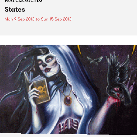
FEATURE SOUNDS
States
Mon 9 Sep 2013
to
Sun 15 Sep 2013