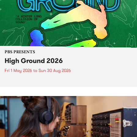
PBS PRESENTS
High Ground 2026
Fri 1 May 2026
to
Sun 30 Aug 2026