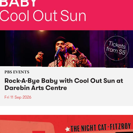
PBS EVENTS
Rock-A-Bye Baby with Cool Out Sun at
Darebin Arts Centre
Fri 11 Sep 2026