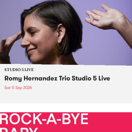
STUDIO 5 LIVE
Romy Hernandez Trio Studio 5 Live
Sat 5 Sep 2026