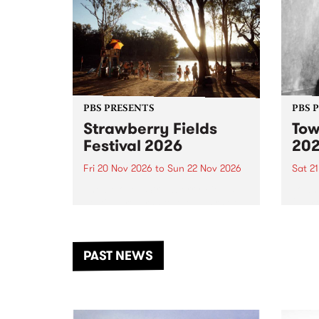
PBS PRESENTS
PBS 
Strawberry Fields
Tow
Festival 2026
20
Fri 20 Nov 2026
to
Sun 22 Nov 2026
Sat 2
The beloved Strawberry Fields
Town 
Festival returns to the banks of
21 ar
the Dhungala / Murray River
stand
from November 20–22 for
inter
another unforgettable weekend
Djaa
PAST NEWS
of music, art and connection.
Satu