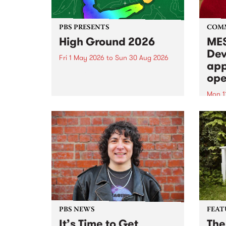
PBS PRESENTS
COM
High Ground 2026
MES
Dev
Fri 1 May 2026
to
Sun 30 Aug 2026
app
High Ground is a new live music
ope
series celebrating Fitzroy’s
legacy of creative independence,
Mon 1
underground culture and
MESS
boundary-pushing music.
2026 
Appli
Monda
now!
PBS NEWS
FEAT
It’s Time to Get
The