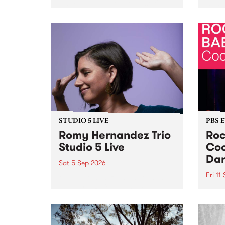
Naarm/Melbourne August 19 -
toget
30.
mater
by Mo
Nithy
Galle
Again
of gen
STUDIO 5 LIVE
PBS 
Romy Hernandez Trio
Roc
Studio 5 Live
Coo
Dar
Sat 5 Sep 2026
Fri 11
omy Hernandez and her band
stop by PBS for an intimate
PBS' 
Studio 5 Live performance. Tune
show 
in to Fiesta Jazz on Saturday
this 
September 5 from 11am.
Out S