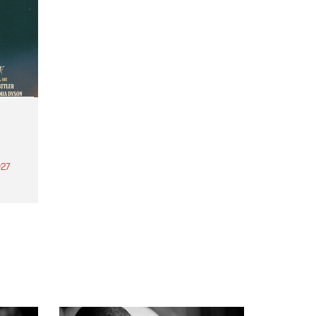
27
th