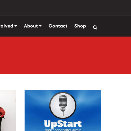
volved
About
Contact
Shop