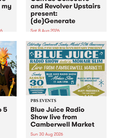
n my
and Revolver Upstairs
present:
(de)Generate
26
Sat 8 Aug 2026
big
Canvas Collective and Revolver
t
Upstairs Arts come together for
Space
(de)Generate , a one-night
t
exhibition supporting deviants
ds .
and artists alike on August 8
2026. This anti-doomscrolling
takeover brings together
degenerates, creatives, gremlins
and musicians for a...
PBS EVENTS
o 5
Blue Juice Radio
Show live from
Camberwell Market
Sun 30 Aug 2026
r a