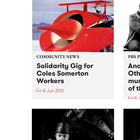
COMMUNITY NEWS
PBS 
Solidarity Gig for
Ano
Coles Somerton
Oth
Workers
mus
of 
Fri 8 Jun 2012
Fri 8 
Get down to catch Red Rockets
of Borneo, The Operators and
One o
Chemistry at Bella Union on
piani
Friday 8th June to raise funds so
Chind
that the NUW.
appro