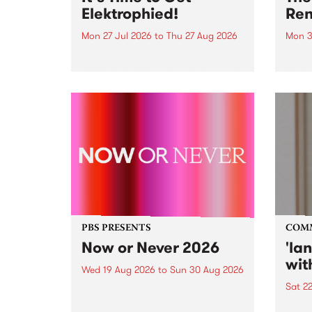
Elektrophied!
Ren
Mon 27 Jul 2026
to
Thu 27 Aug 2026
Mon 3
Kicking off at 2am on the
This 
morning of Friday July 31 will be
Renas
a brand new fortnightly show on
relea
the PBS airwaves. Elektrosophy
legen
with Eva Sementino will take
Durut
listeners on a deep-night journey
through hypnotic...
PBS PRESENTS
COM
Now or Never 2026
'la
wit
Wed 19 Aug 2026
to
Sun 30 Aug 2026
Sat 2
Now or Never returns this winter,
taking place around
langu