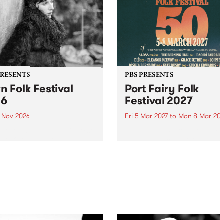
PRESENTS
PBS PRESENTS
n Folk Festival
Port Fairy Folk
26
Festival 2027
1 Nov 2026
Fri 5 Mar 2027
to
Mon 8 Mar 20
Folk Festivalunveils its first
The beloved Port Fairy Folk
tists for 2026, bringing a
Festival will celebrate its 50
out mix of local and
anniversary in March 2027.
national talent to
ra/Castlemaine on
rday November 21.