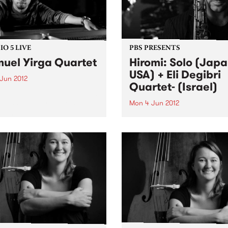
O 5 LIVE
PBS PRESENTS
uel Yirga Quartet
Hiromi: Solo (Japa
USA) + Eli Degibri
 Jun 2012
Quartet- (Israel)
n back to Jazz Got Soul with
ea Wilson for a live set
Mon 4 Jun 2012
Samuel Yirga Quartet.
This special double bill brin
together two rapidly-rising 
from opposite sides of the g
each charting new direction
jazz.