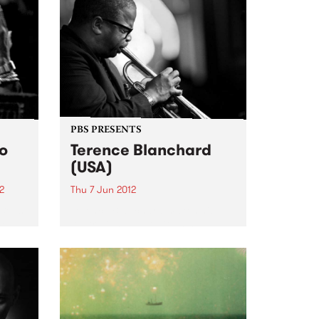
PBS PRESENTS
io
Terence Blanchard
(USA)
2
Thu 7 Jun 2012
 Beast
Terence Blanchard makes his
he
Australian debut with his
tage
incendiary quintet.