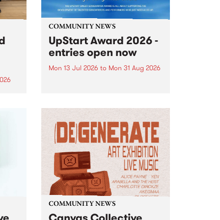
COMMUNITY NEWS
rd
UpStart Award 2026 -
entries open now
Mon 13 Jul 2026
to
Mon 31 Aug 2026
2026
Entries have opened for the
annual UpStart Award , closing
”,
at midnight on August 31. The
, was
UpStart Award is an annual
o
grant for emerging Victorian
ralia
singer-songwriters. Each year
the
the winner of the award receives
rated
a...
COMMUNITY NEWS
ve
Canvas Collective