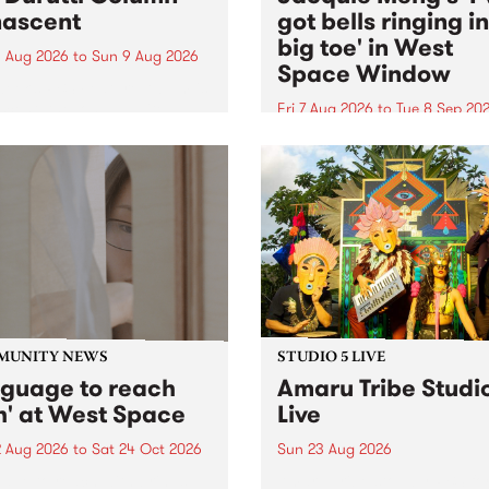
ascent
got bells ringing i
big toe' in West
 Aug 2026
to
Sun 9 Aug 2026
Space Window
week’s PBS Feature Album is
cent, the long-awaited
Fri 7 Aug 2026
to
Tue 8 Sep 20
se and return from
I’ve got bells ringing in my 
dary Manchester outfit The
toe is a new project by artis
ti Column.
Jacquie Meng in the West 
Window , in the Perry Stree
building of Collingwood Yar
I’ve got bells ringing...
MUNITY NEWS
STUDIO 5 LIVE
nguage to reach
Amaru Tribe Studi
h' at West Space
Live
2 Aug 2026
to
Sat 24 Oct 2026
Sun 23 Aug 2026
age to reach with brings
Amaru Tribe stop by PBS fo