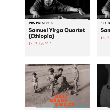
PBS PRESENTS
STUDI
Samuel Yirga Quartet
Sam
(Ethiopia)
Thu 7
Thu 7 Jun 2012
Liste
Chels
Piano prodigy Samuel Yirga is
from 
one of the brightest talents to
emerge on the Ethiojazz scene in
the last decade.