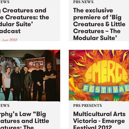
NEWS
PBS NEWS
g Creatures and
The exclusive
tle Creatures: the
premiere of ‘Big
ular Suite’
Creatures & Little
adcast
Creatures – The
Modular Suite’
 Jun 2012
Sat 2 Jun 2012
into Black Wax with Adam
eair, this Monday from
Winner of the inaugural PB
to hear Murphy’s Law
Young Elder of Jazz commis
rm ‘Big Creatures and Little
Murphy's Law performs at
ures: the Modular Suite’
Bennett’s Lane for the Melb
International Jazz Festival
NEWS
PBS PRESENTS
phy’s Law “Big
Multicultural Arts
atures and Little
Victoria - Emerge
atures: The
Festival 2012