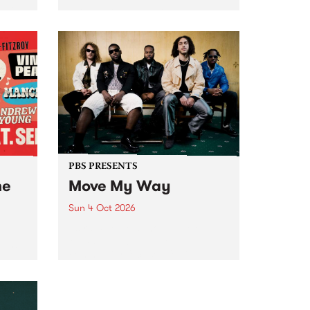
Tune
PBS 106.7 FM and Balwyn Rotary
present Blue Juice Radio Show
m.
live from the Camberwell Market
, celebrating Camberwell
Sunday Market 's 50th
Anniversary!
PBS PRESENTS
he
Move My Way
Sun 4 Oct 2026
Astral People announce Move
My Way , a brand-new
urns
community-focused festival
landing in Naarm/Melbourne on
Sunday October 4.