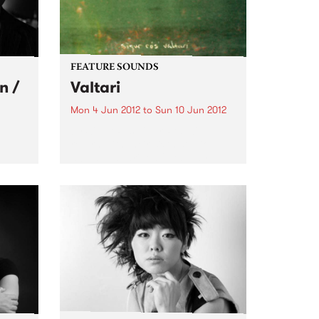
FEATURE SOUNDS
n /
Valtari
Mon 4 Jun 2012
to
Sun 10 Jun 2012
by Sigur Ros Sigur Rós will
return with their sixth studio
album, Valtari, on 25th May. The
gs
first track from Valtari, entitled
stars
‘Ekki Múkk’, is now streaming on
lobe,
the band’s website –
s in
www.sigurros.com . Details...