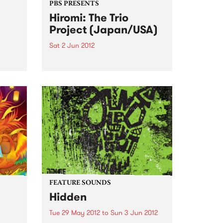
PBS PRESENTS
Hiromi: The Trio
Project (Japan/USA)
Sat 2 Jun 2012
Hiromi is making her Australian
debut hot on the heels of lauded
appearances at the Umbria, San
Sebastian, Newport and
S
Monterey Jazz Festivals
sion,
ourne
FEATURE SOUNDS
Hidden
Tue 29 May 2012
to
Sun 3 Jun 2012