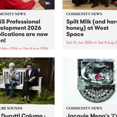
MUNITY NEWS
COMMUNITY NEWS
S Professional
Spilt Milk (and ha
elopment 2026
honey) at West
lications are now
Space
n!
Sat 13 Jun 2026
to
Sat 8 Aug 
1 May 2026
to
Sat 8 Aug 2026
"The land of milk and honey
originally a biblical phrase
 Professional Development
used in the 1960s and ‘70s t
applications are now open!
describe Aotearoa and Aust
cations close at 6:00pm,
as lands of abundance for 
y, March 23, 2026. Apply
Moana people who had mig
from their...
URE SOUNDS
COMMUNITY NEWS
 Durutti Column -
Jacquie Meng's 'I’