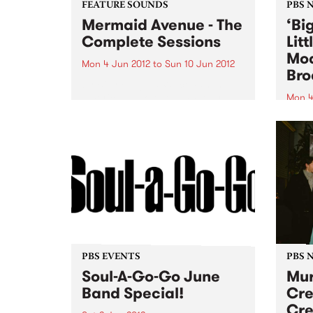
FEATURE SOUNDS
PBS 
Mermaid Avenue - The
‘Bi
Complete Sessions
Lit
Mod
Mon 4 Jun 2012
to
Sun 10 Jun 2012
Bro
by Billy Bragg & Wilco When
American folk legend Woody
Mon 4
Guthrie died in 1967, at the age
Tune 
of 55, among his stored
Rudeg
belongings were thousands of
11am 
complete song lyrics for which
perfo
he had not written...
Creat
PBS EVENTS
PBS 
Soul-A-Go-Go June
Mur
Band Special!
Cre
Cre