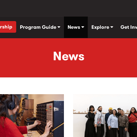
rship
Program Guide
News
Explore
Get In
News