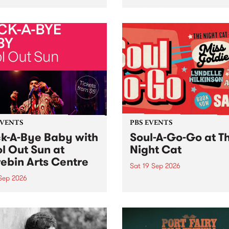
her, through sound,
very special Studio 5 Live. 
ial and gesture, new works
in to the Global Village on
orina Bonini, Chi Tran and
Sunday August 23 from 5p
a Iyer at West Space
ry, Collingwood Yards .
st the homogenising force
erative AI...
EVENTS
PBS EVENTS
k-A-Bye Baby with
Soul-A-Go-Go at T
l Out Sun at
Night Cat
ebin Arts Centre
Sat 19 Sep 2026
 Sep 2026
PBS FM’s Soul-A-Go-Go Ret
to The Night Cat!
premiere kid friendly music
Rock-A-Bye Baby returns
September featuring Cool
un .