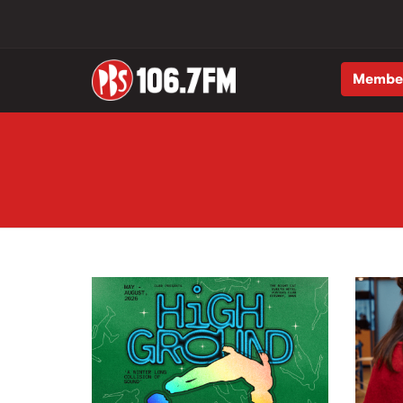
Membe
Skip to main content