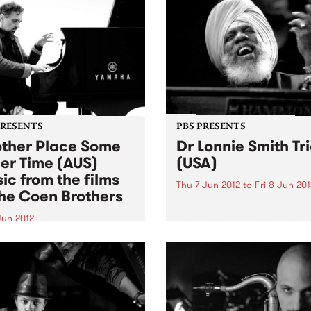
PRESENTS
PBS PRESENTS
ther Place Some
Dr Lonnie Smith Tr
er Time (AUS)
(USA)
ic from the films
Thu 7 Jun 2012
to
Fri 8 Jun 201
the Coen Brothers
King of the 425-pound funk
the Hammond B3 organ, ‘T
Jun 2012
Turbanator’ brings to the s
f the world’s great jazz
over five decades of self-
sts, Melbourne’s own Joe
schooled playing.
amo, turns his ear for re-
priating works