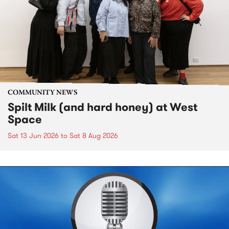
COMMUNITY NEWS
Spilt Milk (and hard honey) at West
Space
Sat 13 Jun 2026
to
Sat 8 Aug 2026