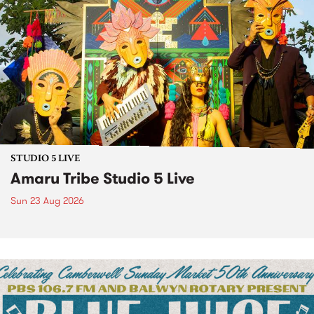
STUDIO 5 LIVE
Amaru Tribe Studio 5 Live
Sun 23 Aug 2026