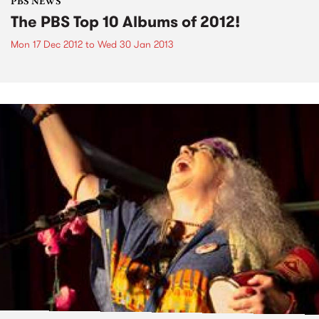
PBS NEWS
The PBS Top 10 Albums of 2012!
Mon 17 Dec 2012
to
Wed 30 Jan 2013