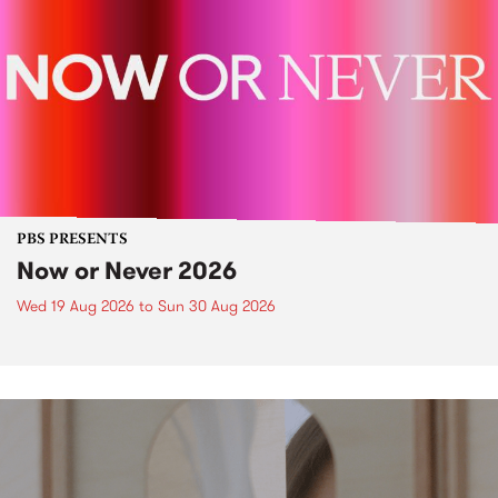
PBS PRESENTS
Now or Never 2026
Wed 19 Aug 2026
to
Sun 30 Aug 2026