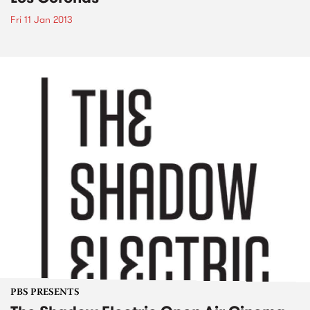
Fri 11 Jan 2013
PBS PRESENTS