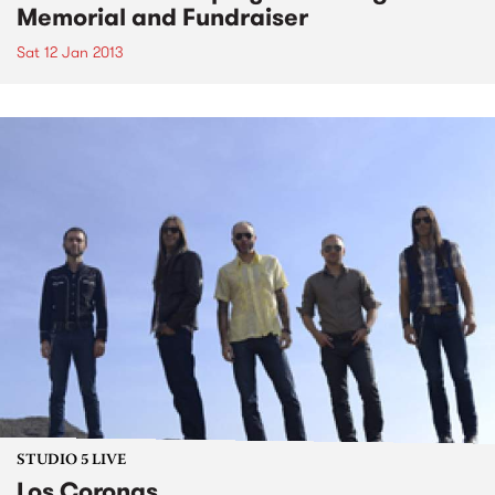
Memorial and Fundraiser
Sat 12 Jan 2013
STUDIO 5 LIVE
Los Coronas