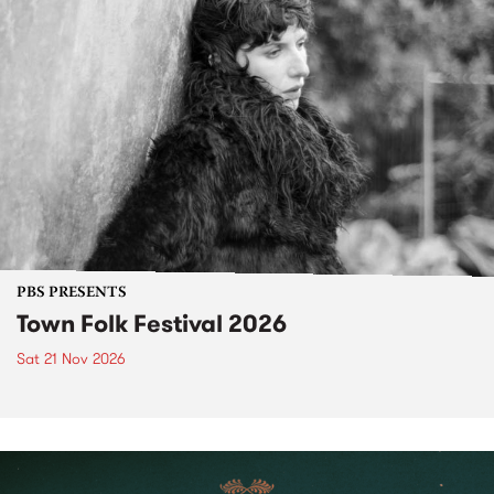
PBS PRESENTS
Town Folk Festival 2026
Sat 21 Nov 2026