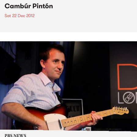
Cambúr Pintón
Sat 22 Dec 2012
PBS NEWS