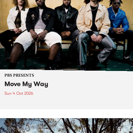
PBS PRESENTS
Move My Way
Sun 4 Oct 2026