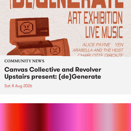
COMMUNITY NEWS
Canvas Collective and Revolver
Upstairs present: (de)Generate
Sat 8 Aug 2026