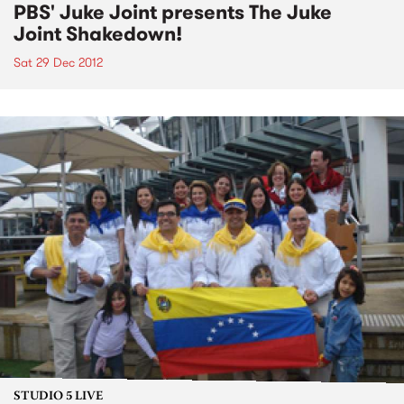
PBS' Juke Joint presents The Juke
Joint Shakedown!
Sat 29 Dec 2012
STUDIO 5 LIVE