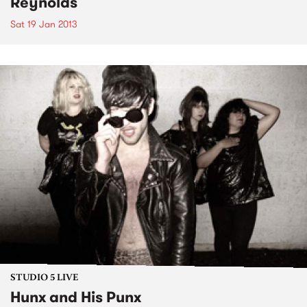
Reynolds
Sat 19 Jan 2013
STUDIO 5 LIVE
Hunx and His Punx