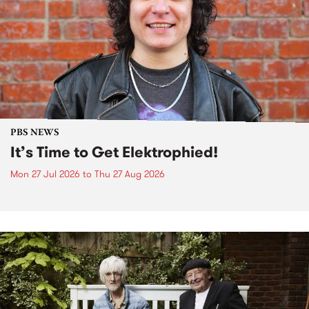
PBS NEWS
It’s Time to Get Elektrophied!
Mon 27 Jul 2026
to
Thu 27 Aug 2026