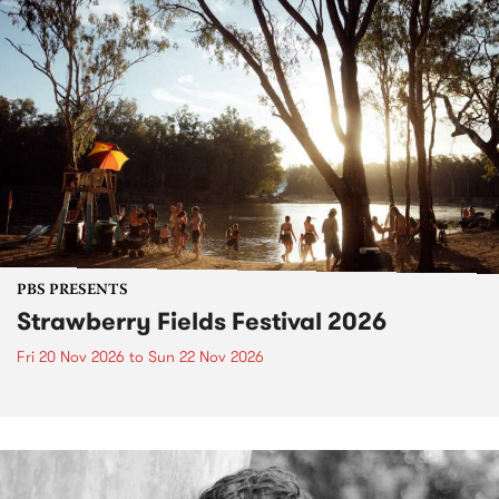
PBS PRESENTS
Strawberry Fields Festival 2026
Fri 20 Nov 2026
to
Sun 22 Nov 2026