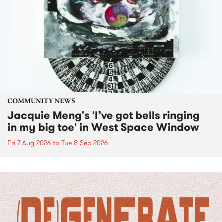
COMMUNITY NEWS
Jacquie Meng's 'I’ve got bells ringing
in my big toe' in West Space Window
Fri 7 Aug 2026
to
Tue 8 Sep 2026