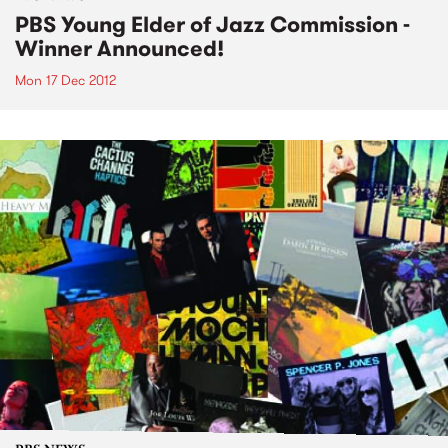
PBS Young Elder of Jazz Commission -
Winner Announced!
Mon 17 Dec 2012