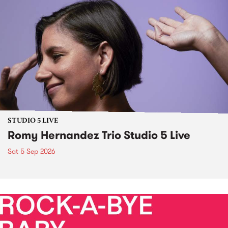
STUDIO 5 LIVE
Romy Hernandez Trio Studio 5 Live
Sat 5 Sep 2026