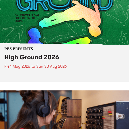
PBS PRESENTS
High Ground 2026
Fri 1 May 2026
to
Sun 30 Aug 2026