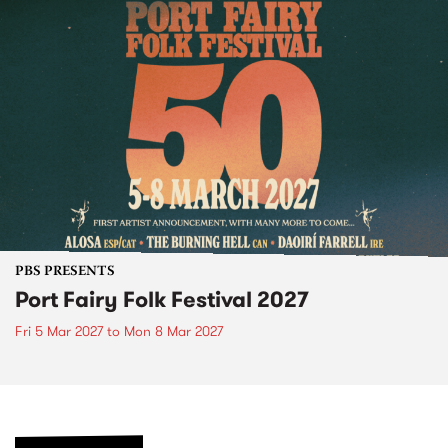
PBS PRESENTS
Port Fairy Folk Festival 2027
Fri 5 Mar 2027
to
Mon 8 Mar 2027