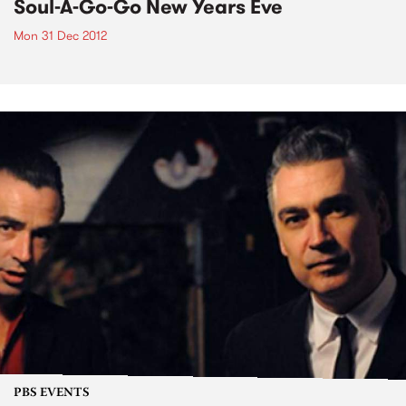
Soul-A-Go-Go New Years Eve
Mon 31 Dec 2012
PBS EVENTS