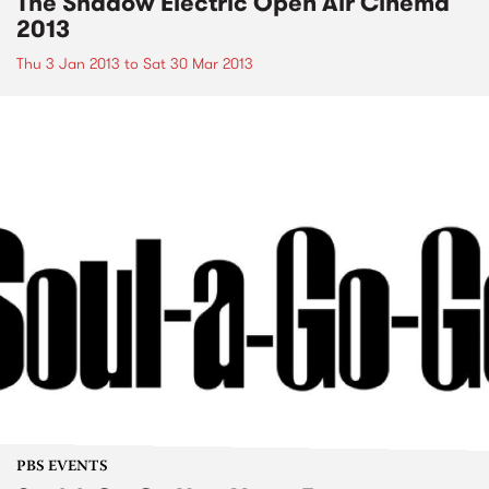
The Shadow Electric Open Air Cinema
2013
Thu 3 Jan 2013
to
Sat 30 Mar 2013
PBS EVENTS