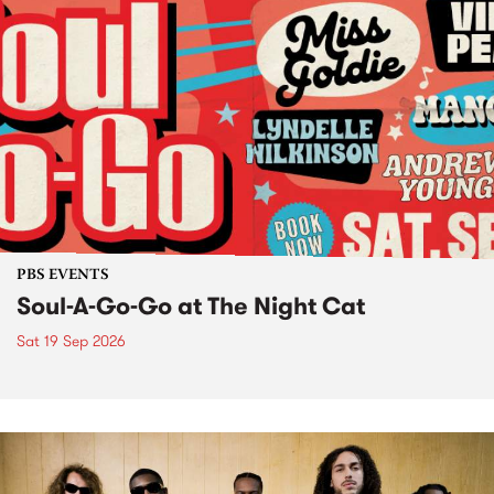
PBS EVENTS
Soul-A-Go-Go at The Night Cat
Sat 19 Sep 2026