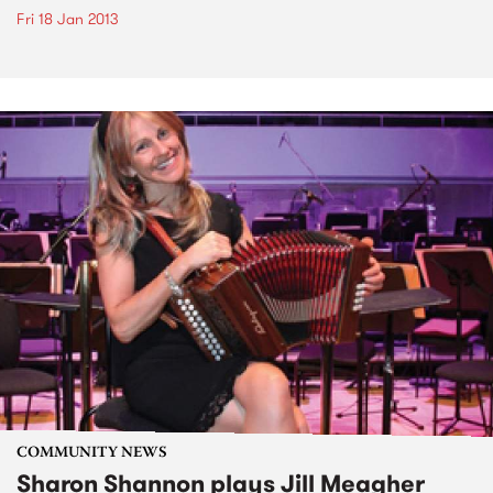
Fri 18 Jan 2013
COMMUNITY NEWS
Sharon Shannon plays Jill Meagher