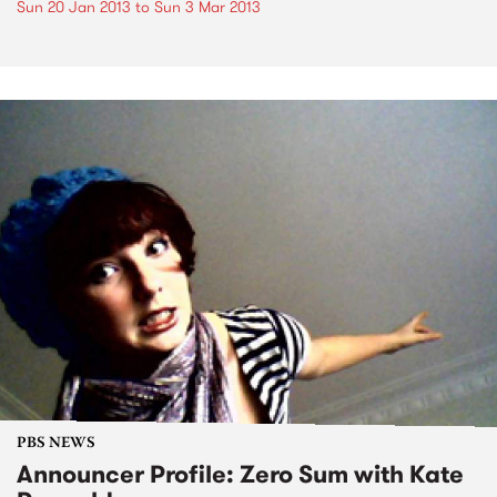
Sun 20 Jan 2013
to
Sun 3 Mar 2013
PBS NEWS
Announcer Profile: Zero Sum with Kate