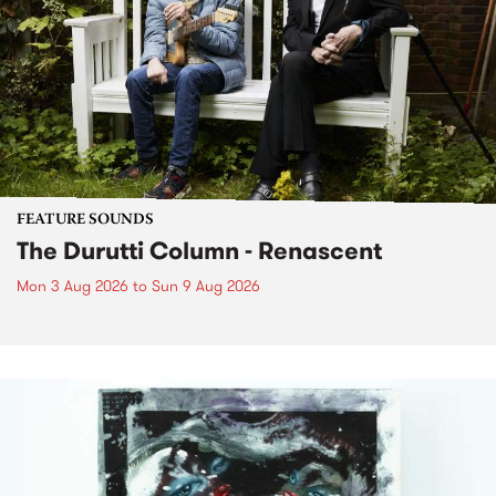
FEATURE SOUNDS
The Durutti Column - Renascent
Mon 3 Aug 2026
to
Sun 9 Aug 2026