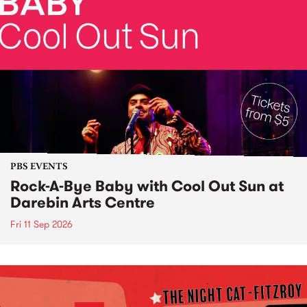
PBS EVENTS
Rock-A-Bye Baby with Cool Out Sun at
Darebin Arts Centre
Fri 11 Sep 2026