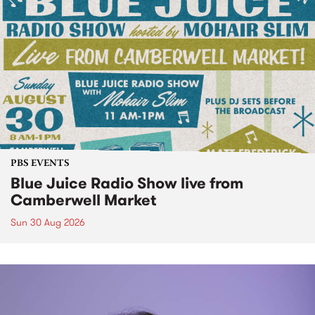
PBS EVENTS
Blue Juice Radio Show live from
Camberwell Market
Sun 30 Aug 2026