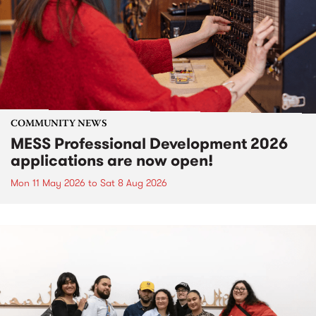
COMMUNITY NEWS
MESS Professional Development 2026
applications are now open!
Mon 11 May 2026
to
Sat 8 Aug 2026