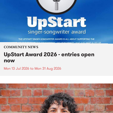
COMMUNITY NEWS
UpStart Award 2026 - entries open
now
Mon 13 Jul 2026
to
Mon 31 Aug 2026