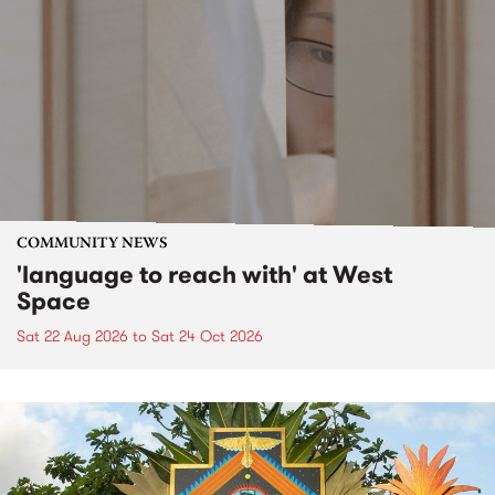
COMMUNITY NEWS
'language to reach with' at West
Space
Sat 22 Aug 2026
to
Sat 24 Oct 2026