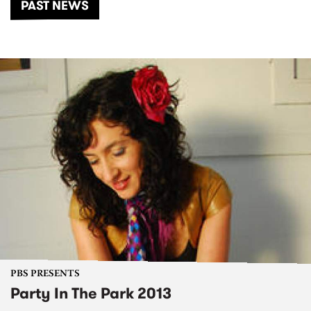
PAST NEWS
PBS PRESENTS
Party In The Park 2013