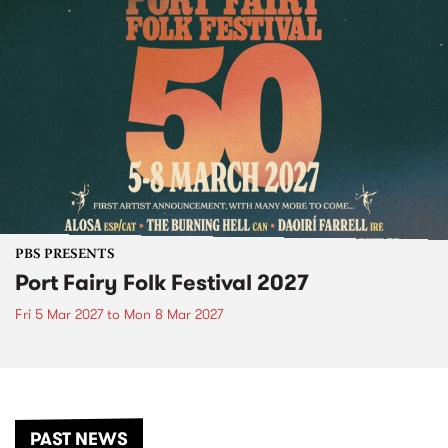
PBS PRESENTS
Port Fairy Folk Festival 2027
Fri 5 Mar 2027
to
Mon 8 Mar 2027
PAST NEWS