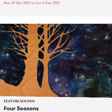
Mon 29 Nov 2010
to
Sun 5 Dec 2010
FEATURE SOUNDS
Four Seasons