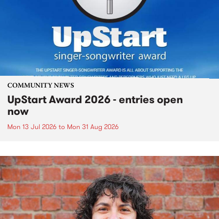
COMMUNITY NEWS
UpStart Award 2026 - entries open
now
Mon 13 Jul 2026
to
Mon 31 Aug 2026