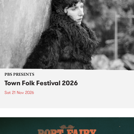
PBS PRESENTS
Town Folk Festival 2026
Sat 21 Nov 2026