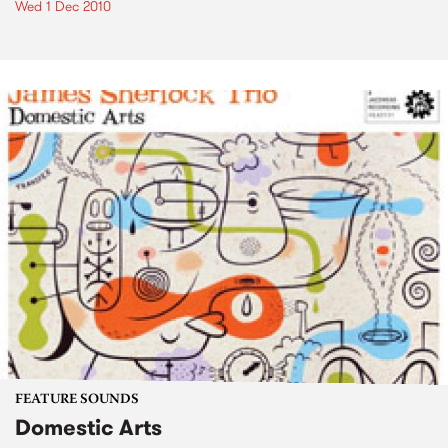
Wed 1 Dec 2010
FEATURE SOUNDS
Domestic Arts