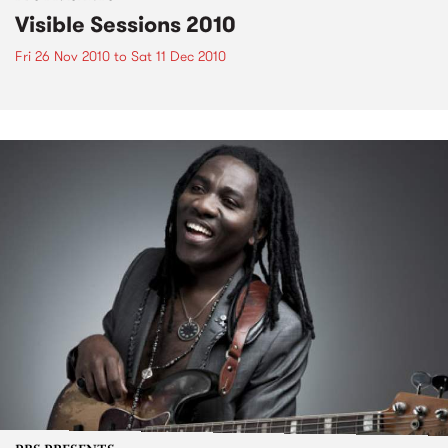
Visible Sessions 2010
Fri 26 Nov 2010
to
Sat 11 Dec 2010