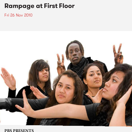
Rampage at First Floor
Fri 26 Nov 2010
PBS PRESENTS