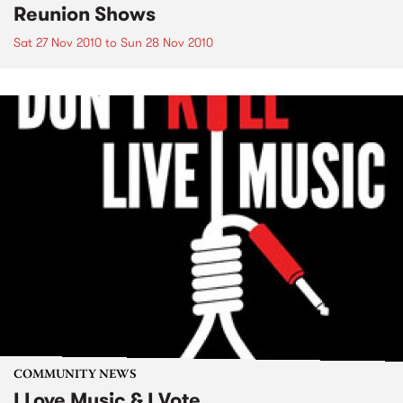
Reunion Shows
Sat 27 Nov 2010
to
Sun 28 Nov 2010
COMMUNITY NEWS
I Love Music & I Vote