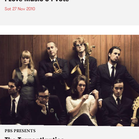
Sat 27 Nov 2010
PBS PRESENTS