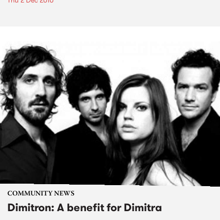
Thu 2 Dec 2010
COMMUNITY NEWS
Dimitron: A benefit for Dimitra