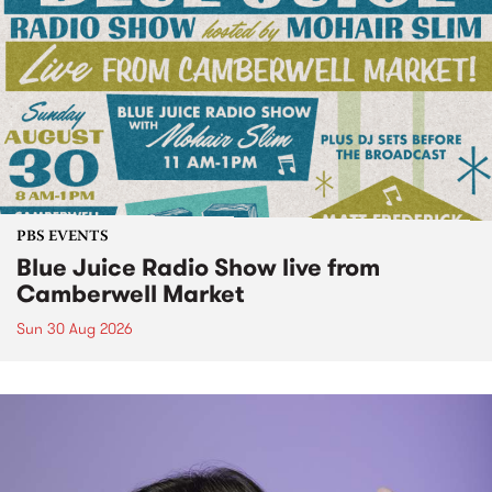
PBS EVENTS
Blue Juice Radio Show live from
Camberwell Market
Sun 30 Aug 2026