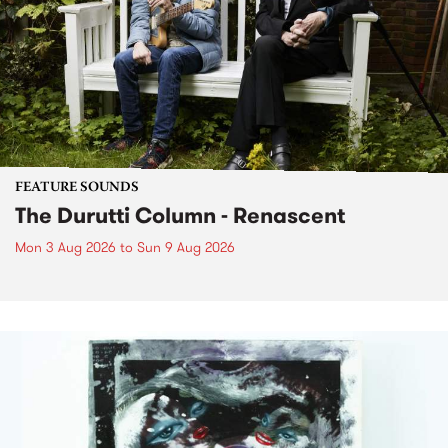
FEATURE SOUNDS
The Durutti Column - Renascent
Mon 3 Aug 2026
to
Sun 9 Aug 2026