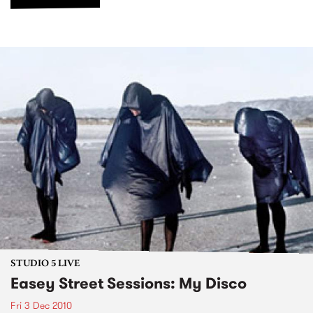
STUDIO 5 LIVE
Easey Street Sessions: My Disco
Fri 3 Dec 2010