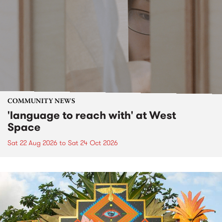
COMMUNITY NEWS
'language to reach with' at West
Space
Sat 22 Aug 2026
to
Sat 24 Oct 2026