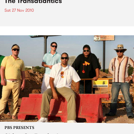
The Transatlantics
Sat 27 Nov 2010
PBS PRESENTS