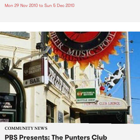
Mon 29 Nov 2010
to
Sun 5 Dec 2010
COMMUNITY NEWS
PBS Presents: The Punters Club