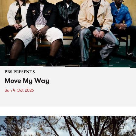
PBS PRESENTS
Move My Way
Sun 4 Oct 2026