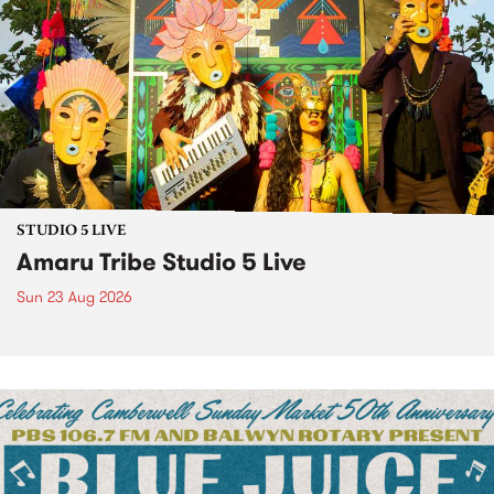
STUDIO 5 LIVE
Amaru Tribe Studio 5 Live
Sun 23 Aug 2026