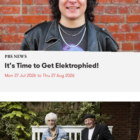
PBS NEWS
It’s Time to Get Elektrophied!
Mon 27 Jul 2026
to
Thu 27 Aug 2026