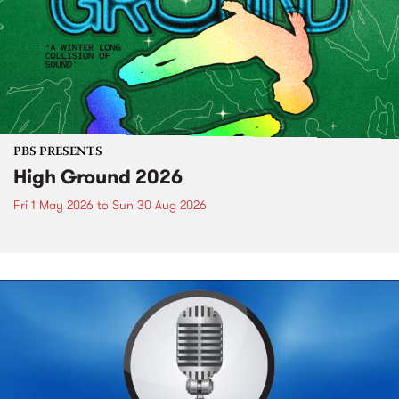
PBS PRESENTS
High Ground 2026
Fri 1 May 2026
to
Sun 30 Aug 2026