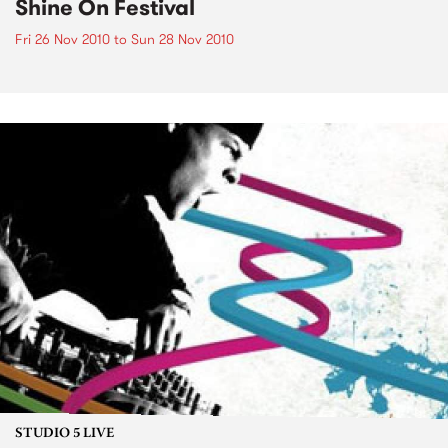
Shine On Festival
Fri 26 Nov 2010
to
Sun 28 Nov 2010
STUDIO 5 LIVE