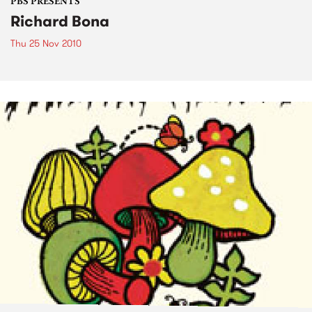
PBS PRESENTS
Richard Bona
Thu 25 Nov 2010