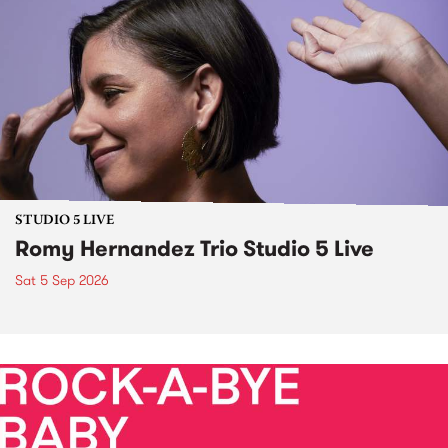
STUDIO 5 LIVE
Romy Hernandez Trio Studio 5 Live
Sat 5 Sep 2026