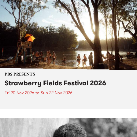
PBS PRESENTS
Strawberry Fields Festival 2026
Fri 20 Nov 2026
to
Sun 22 Nov 2026