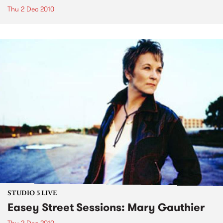
Thu 2 Dec 2010
STUDIO 5 LIVE
Easey Street Sessions: Mary Gauthier