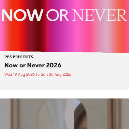
PBS PRESENTS
Now or Never 2026
Wed 19 Aug 2026
to
Sun 30 Aug 2026