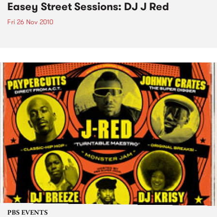
Easey Street Sessions: DJ J Red
Fri 26 Nov 2010
PBS EVENTS