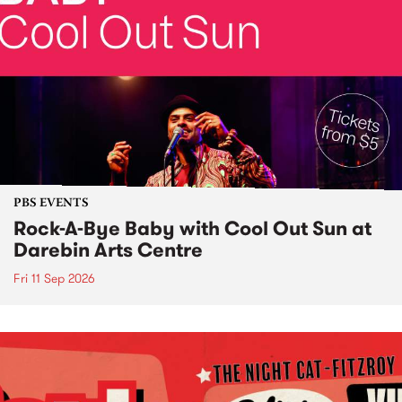
PBS EVENTS
Rock-A-Bye Baby with Cool Out Sun at
Darebin Arts Centre
Fri 11 Sep 2026