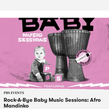
PBS EVENTS
Rock-A-Bye Baby Music Sessions: Afro
Mandinko