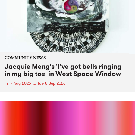
COMMUNITY NEWS
Jacquie Meng's 'I’ve got bells ringing
in my big toe' in West Space Window
Fri 7 Aug 2026
to
Tue 8 Sep 2026