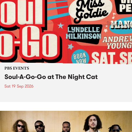
PBS EVENTS
Soul-A-Go-Go at The Night Cat
Sat 19 Sep 2026