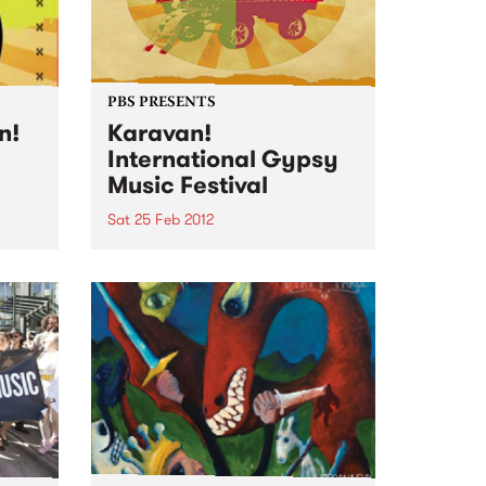
igs
PBS PRESENTS
n!
Karavan!
International Gypsy
Music Festival
games
Sat 25 Feb 2012
!
Rolling into town for its third
season this year Karavan! will
bring with it the most exciting
and diverse line up yet.