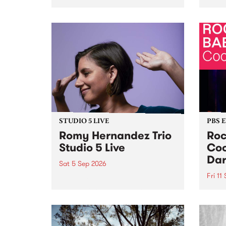
Naarm/Melbourne August 19 -
toget
30.
mater
by Mo
Nithy
Galle
Again
of gen
STUDIO 5 LIVE
PBS 
Romy Hernandez Trio
Roc
Studio 5 Live
Coo
Dar
Sat 5 Sep 2026
Fri 11
omy Hernandez and her band
stop by PBS for an intimate
PBS' 
Studio 5 Live performance. Tune
show 
in to Fiesta Jazz on Saturday
this 
September 5 from 11am.
Out S