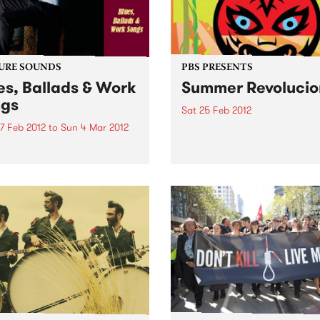
Alongside the daily news, g
and jobs bulletins,...
URE SOUNDS
PBS PRESENTS
es, Ballads & Work
Summer Revolucio
gs
Sat 25 Feb 2012
7 Feb 2012
to
Sun 4 Mar 2012
Art, rhythm, food, music,
performance, inventions, 
ic Bibb "Blues Ballads &
and actions: creative revolt
Songs is an album I have
working on for most of my
It's release coincided with
th Birthday and it
ates the music that first...