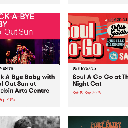
her, through sound,
very special Studio 5 Live. 
ial and gesture, new works
in to the Global Village on
orina Bonini, Chi Tran and
Sunday August 23 from 5p
a Iyer at West Space
ry, Collingwood Yards .
st the homogenising force
erative AI...
EVENTS
PBS EVENTS
k-A-Bye Baby with
Soul-A-Go-Go at T
l Out Sun at
Night Cat
ebin Arts Centre
Sat 19 Sep 2026
 Sep 2026
PBS FM’s Soul-A-Go-Go Ret
to The Night Cat!
premiere kid friendly music
Rock-A-Bye Baby returns
September featuring Cool
un .