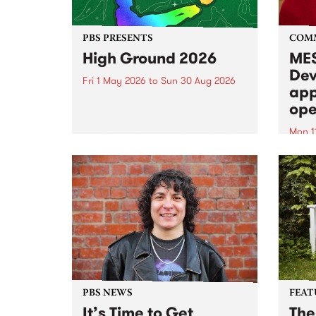
PBS PRESENTS
COM
High Ground 2026
MES
Dev
Fri 1 May 2026
to
Sun 30 Aug 2026
app
High Ground is a new live music
ope
series celebrating Fitzroy’s
legacy of creative independence,
Mon 1
underground culture and
MESS
boundary-pushing music.
2026 
Appli
Monda
now!
PBS NEWS
FEAT
It’s Time to Get
The