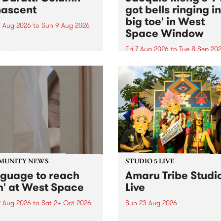
ascent
got bells ringing i
big toe' in West
 Aug 2026
to
Sun 9 Aug 2026
Space Window
week’s PBS Feature Album is
cent, the long-awaited
Fri 7 Aug 2026
to
Tue 8 Sep 20
se and return from
I’ve got bells ringing in my 
dary Manchester outfit The
toe is a new project by artis
ti Column.
Jacquie Meng in the West 
Window , in the Perry Stree
building of Collingwood Yar
I’ve got bells ringing...
MUNITY NEWS
STUDIO 5 LIVE
nguage to reach
Amaru Tribe Studi
h' at West Space
Live
2 Aug 2026
to
Sat 24 Oct 2026
Sun 23 Aug 2026
age to reach with brings
Amaru Tribe stop by PBS fo