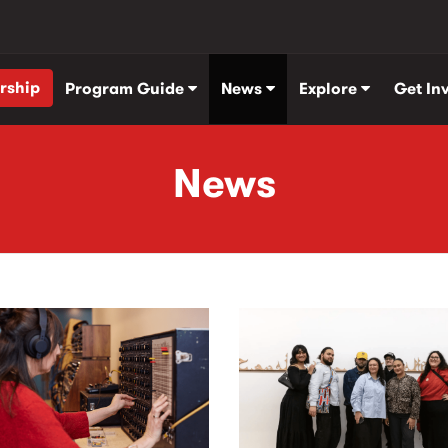
rship
Program Guide
News
Explore
Get In
News