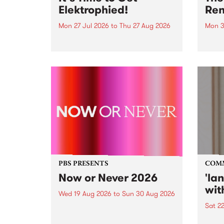
Elektrophied!
Ren
Mon 27 Jul 2026
to
Thu 27 Aug 2026
Mon 3
Kicking off at 2am on the
This 
morning of Friday July 31 will be
Renas
a brand new fortnightly show on
relea
the PBS airwaves. Elektrosophy
legen
with Eva Sementino will take
Durut
listeners on a deep-night journey
through hypnotic...
PBS PRESENTS
COM
Now or Never 2026
'la
wit
Wed 19 Aug 2026
to
Sun 30 Aug 2026
Sat 2
Now or Never returns this winter,
taking place around
langu