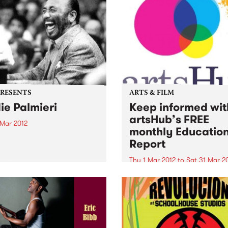
PRESENTS
ARTS & FILM
ie Palmieri
Keep informed wit
artsHub’s FREE
 Mar 2012
monthly Educatio
 time Grammy Award
Report
r on his 50th Year
ersary World Tour
Thu 1 Mar 2012
to
Sat 31 Mar 2
For the latest news and
information about Australia
arts courses, people to kno
workshops and lectures to
attend...take a look at ArtsH
FREE monthly Education Re