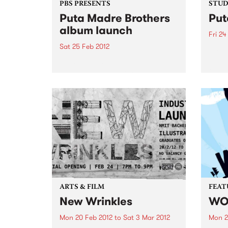
PBS PRESENTS
STUDI
Puta Madre Brothers
Put
album launch
Fri 24
Sat 25 Feb 2012
Liste
Richi
Wanna-be-mexicano outlaws
Puta 
return with a shocking new disco
'It's a Long Way to Meximotown'
ARTS & FILM
FEAT
New Wrinkles
WO
Mon 20 Feb 2012
to
Sat 3 Mar 2012
Mon 2