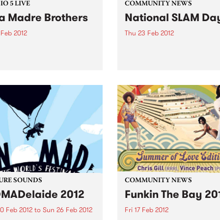
O 5 LIVE
COMMUNITY NEWS
a Madre Brothers
National SLAM Da
 Feb 2012
Thu 23 Feb 2012
n back to Stone Love with
From little things big things
e 1250 for a live set from
grow... Melbourne's SLAM g
Madre Brothers.
Australia wide, declaring a
national day that celebrates
music.
URE SOUNDS
COMMUNITY NEWS
MADelaide 2012
Funkin The Bay 20
0 Feb 2012
to
Sun 26 Feb 2012
Fri 17 Feb 2012