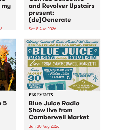
n my
and Revolver Upstairs
present:
(de)Generate
26
Sat 8 Aug 2026
big
Canvas Collective and Revolver
t
Upstairs Arts come together for
Space
(de)Generate , a one-night
t
exhibition supporting deviants
ds .
and artists alike on August 8
2026. This anti-doomscrolling
takeover brings together
degenerates, creatives, gremlins
and musicians for a...
PBS EVENTS
o 5
Blue Juice Radio
Show live from
Camberwell Market
Sun 30 Aug 2026
r a