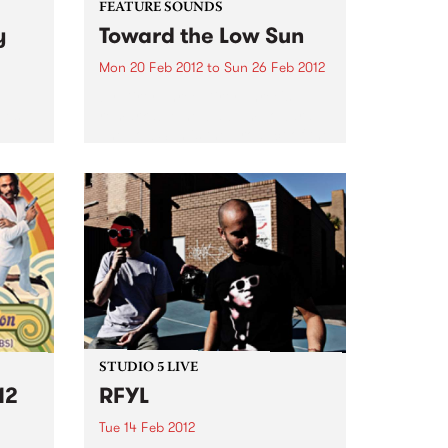
FEATURE SOUNDS
y
Toward the Low Sun
Mon 20 Feb 2012
to
Sun 26 Feb 2012
by Dirty Three Dirty Three's
oes
remarkable new album Toward
The Low Sun is the product of the
 live
most ceaselessly creative period
in the band’s career, in which Jim
White, Mick Turner and Warren
Ellis have...
STUDIO 5 LIVE
12
RFYL
Tue 14 Feb 2012