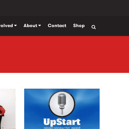
volved
About
Contact
Shop