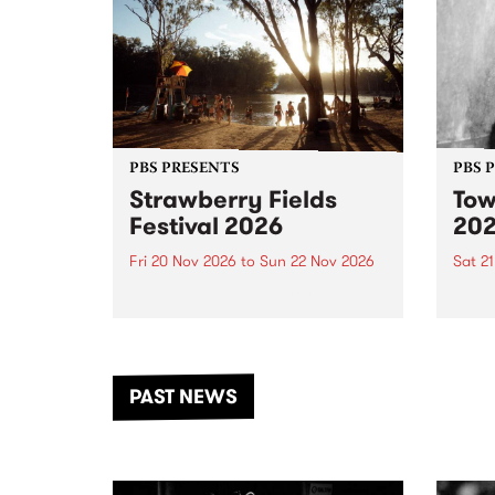
PBS PRESENTS
PBS 
Strawberry Fields
Tow
Festival 2026
20
Fri 20 Nov 2026
to
Sun 22 Nov 2026
Sat 2
The beloved Strawberry Fields
Town 
Festival returns to the banks of
21 ar
the Dhungala / Murray River
stand
from November 20–22 for
inter
another unforgettable weekend
Djaa
PAST NEWS
of music, art and connection.
Satu