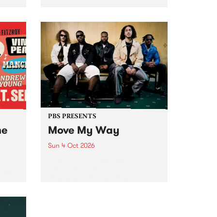
Tune
PBS 106.7 FM and Balwyn Rotary
present Blue Juice Radio Show
m.
live from the Camberwell Market
, celebrating Camberwell
Sunday Market 's 50th
Anniversary!
PBS PRESENTS
he
Move My Way
Sun 4 Oct 2026
Astral People announce Move
My Way , a brand-new
urns
community-focused festival
landing in Naarm/Melbourne on
Sunday October 4.