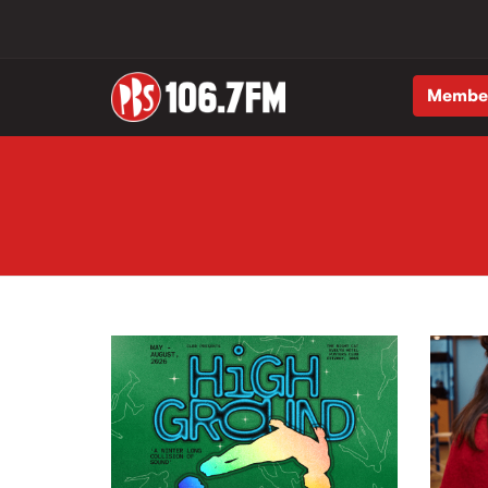
Membe
Skip to main content