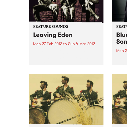
FEATURE SOUNDS
FEAT
Leaving Eden
Blu
Son
Mon 27 Feb 2012
to
Sun 4 Mar 2012
Mon 2
by Carolina Chocolate Drops
“Old-time music never sounded
by Er
so current.” —Los Angeles Times
Work 
“Everything old is new again for
been 
the Carolina Chocolate Drops,
life. 
the dazzlingly eclectic roots-
my 60
music outfit…You just don’t see a
celebr
lot of old-time...