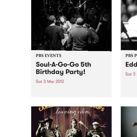
PBS EVENTS
PBS 
Soul-A-Go-Go 5th
Edd
Birthday Party!
Sat 3
Sat 3 Mar 2012
Nine
Winne
PBS’ Soul-A-Go-Go is turning
Anniv
FIVE- Saturday 3rd March at the
palatial Bella Union.