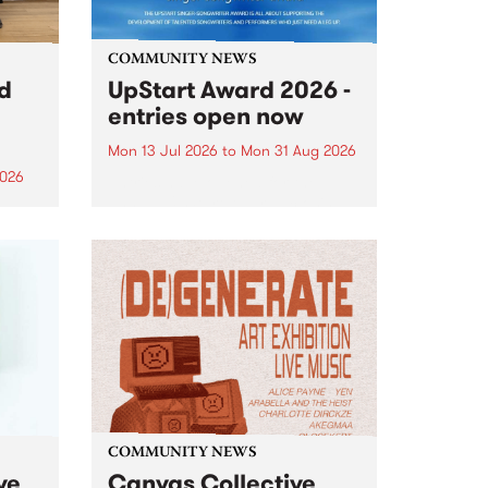
COMMUNITY NEWS
rd
UpStart Award 2026 -
entries open now
Mon 13 Jul 2026
to
Mon 31 Aug 2026
2026
Entries have opened for the
annual UpStart Award , closing
”,
at midnight on August 31. The
, was
UpStart Award is an annual
o
grant for emerging Victorian
ralia
singer-songwriters. Each year
the
the winner of the award receives
rated
a...
COMMUNITY NEWS
ve
Canvas Collective