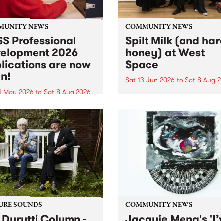
MUNITY NEWS
COMMUNITY NEWS
S Professional
Spilt Milk (and ha
elopment 2026
honey) at West
lications are now
Space
n!
Sat 13 Jun 2026
to
Sat 8 Aug 
1 May 2026
to
Sat 8 Aug 2026
"The land of milk and honey
originally a biblical phrase
 Professional Development
used in the 1960s and ‘70s t
applications are now open!
describe Aotearoa and Aust
cations close at 6:00pm,
as lands of abundance for 
y, March 23, 2026. Apply
Moana people who had mig
from their...
URE SOUNDS
COMMUNITY NEWS
 Durutti Column -
Jacquie Meng's 'I’