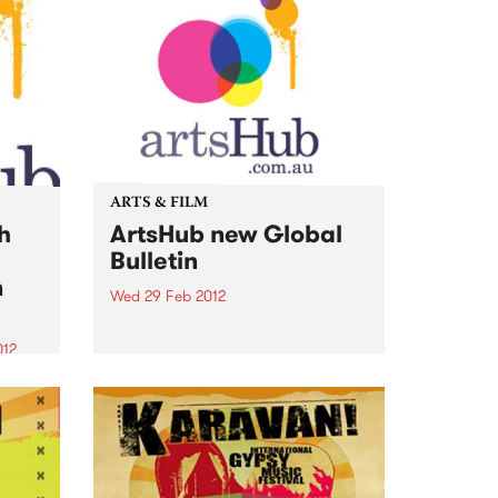
ARTS & FILM
h
ArtsHub new Global
Bulletin
n
Wed 29 Feb 2012
While growing its focus here at
home with daily national news
012
bulletins across all areas of the
arts, ArtsHub has also decided to
's top
spread its wings and bring you
w,
all the best news from the...
ub’s
port.