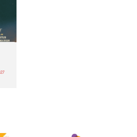
27
th