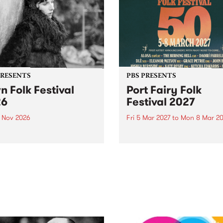
PRESENTS
PBS PRESENTS
n Folk Festival
Port Fairy Folk
26
Festival 2027
1 Nov 2026
Fri 5 Mar 2027
to
Mon 8 Mar 20
Folk Festivalunveils its first
The beloved Port Fairy Folk
tists for 2026, bringing a
Festival will celebrate its 50
out mix of local and
anniversary in March 2027.
national talent to
ra/Castlemaine on
rday November 21.