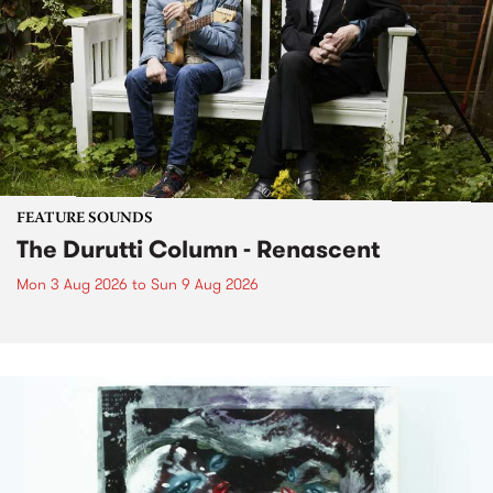
FEATURE SOUNDS
The Durutti Column - Renascent
Mon 3 Aug 2026
to
Sun 9 Aug 2026