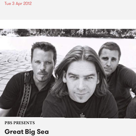
Tue 3 Apr 2012
PBS PRESENTS
Great Big Sea