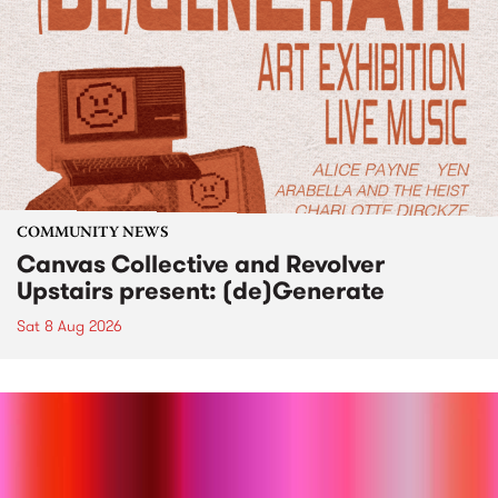
COMMUNITY NEWS
Canvas Collective and Revolver
Upstairs present: (de)Generate
Sat 8 Aug 2026