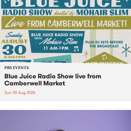
PBS EVENTS
Blue Juice Radio Show live from
Camberwell Market
Sun 30 Aug 2026