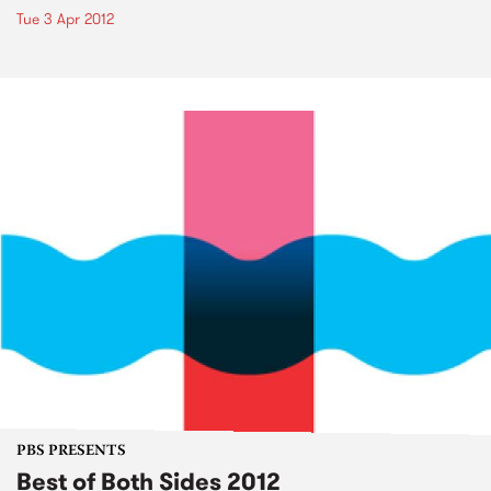
Tue 3 Apr 2012
PBS PRESENTS
Best of Both Sides 2012