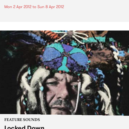
Mon 2 Apr 2012
to
Sun 8 Apr 2012
FEATURE SOUNDS
Locked Down