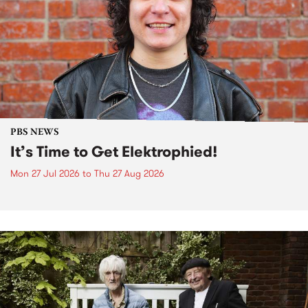
PBS NEWS
It’s Time to Get Elektrophied!
Mon 27 Jul 2026
to
Thu 27 Aug 2026