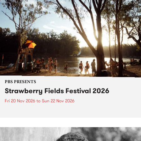
PBS PRESENTS
Strawberry Fields Festival 2026
Fri 20 Nov 2026
to
Sun 22 Nov 2026