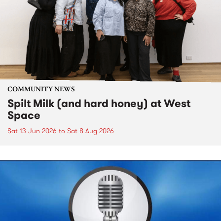
COMMUNITY NEWS
Spilt Milk (and hard honey) at West
Space
Sat 13 Jun 2026
to
Sat 8 Aug 2026