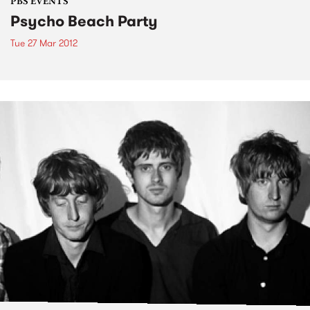
PBS EVENTS
Psycho Beach Party
Tue 27 Mar 2012