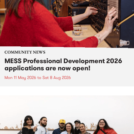
COMMUNITY NEWS
MESS Professional Development 2026
applications are now open!
Mon 11 May 2026
to
Sat 8 Aug 2026