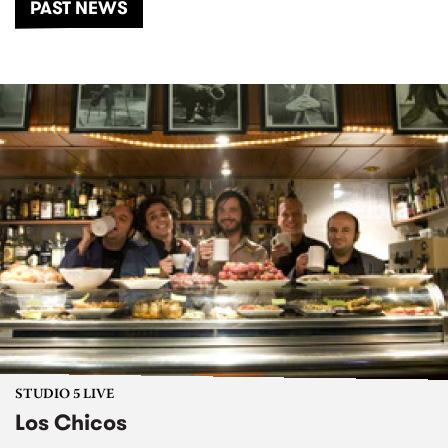
PAST NEWS
STUDIO 5 LIVE
Los Chicos