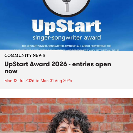
COMMUNITY NEWS
UpStart Award 2026 - entries open
now
Mon 13 Jul 2026
to
Mon 31 Aug 2026