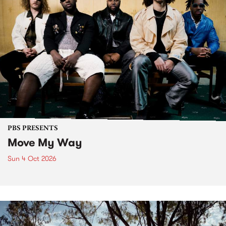
PBS PRESENTS
Move My Way
Sun 4 Oct 2026