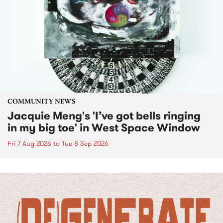
COMMUNITY NEWS
Jacquie Meng's 'I’ve got bells ringing
in my big toe' in West Space Window
Fri 7 Aug 2026
to
Tue 8 Sep 2026