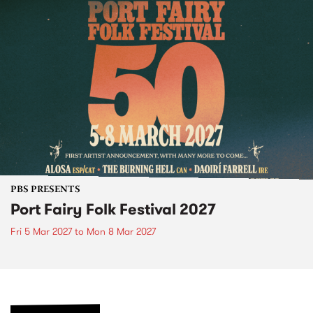
PBS PRESENTS
Port Fairy Folk Festival 2027
Fri 5 Mar 2027
to
Mon 8 Mar 2027