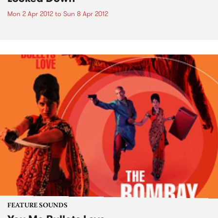
Mon 2 Apr 2012
to
Sun 8 Apr 2012
FEATURE SOUNDS