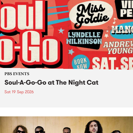
PBS EVENTS
Soul-A-Go-Go at The Night Cat
Sat 19 Sep 2026