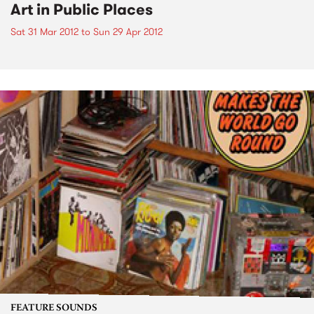
Art in Public Places
Sat 31 Mar 2012
to
Sun 29 Apr 2012
FEATURE SOUNDS