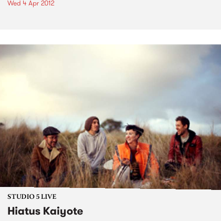
Wed 4 Apr 2012
STUDIO 5 LIVE
Hiatus Kaiyote