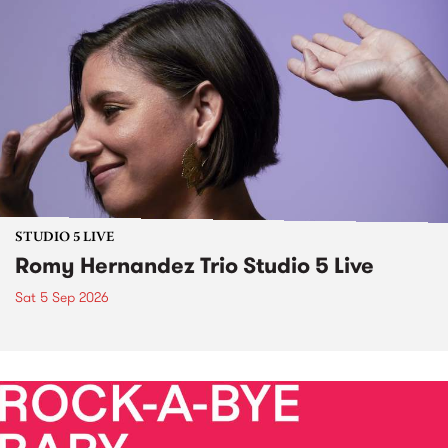
STUDIO 5 LIVE
Romy Hernandez Trio Studio 5 Live
Sat 5 Sep 2026