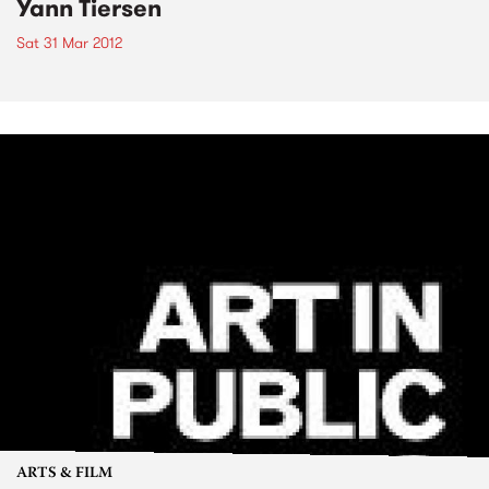
Yann Tiersen
Sat 31 Mar 2012
ARTS & FILM