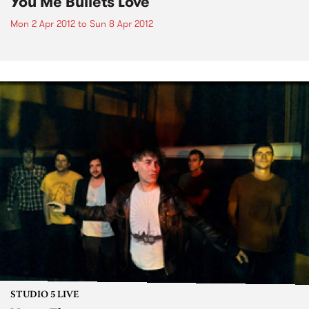
You Me Bullets Love
Mon 2 Apr 2012
to
Sun 8 Apr 2012
STUDIO 5 LIVE