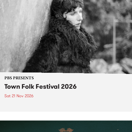
PBS PRESENTS
Town Folk Festival 2026
Sat 21 Nov 2026