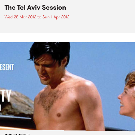
The Tel Aviv Session
Wed 28 Mar 2012
to
Sun 1 Apr 2012