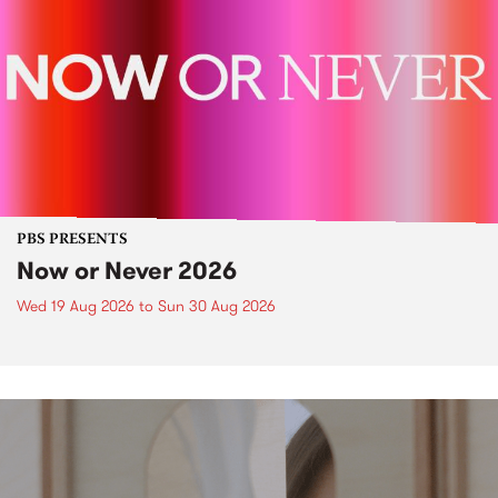
PBS PRESENTS
Now or Never 2026
Wed 19 Aug 2026
to
Sun 30 Aug 2026