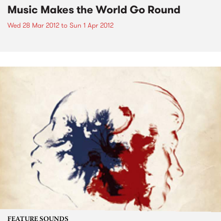
Music Makes the World Go Round
Wed 28 Mar 2012
to
Sun 1 Apr 2012
FEATURE SOUNDS