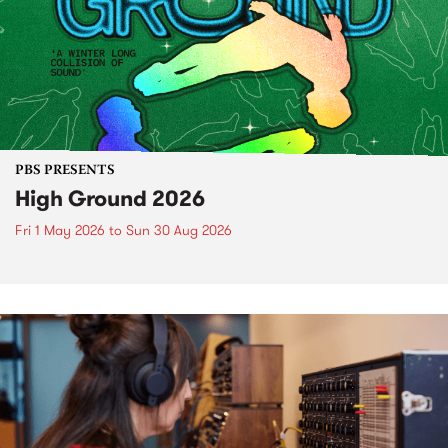
PBS PRESENTS
High Ground 2026
Fri 1 May 2026
to
Sun 30 Aug 2026