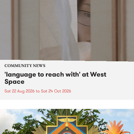
COMMUNITY NEWS
'language to reach with' at West
Space
Sat 22 Aug 2026
to
Sat 24 Oct 2026