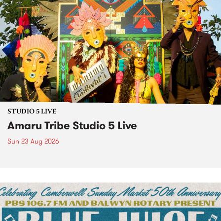
STUDIO 5 LIVE
Amaru Tribe Studio 5 Live
Sun 23 Aug 2026