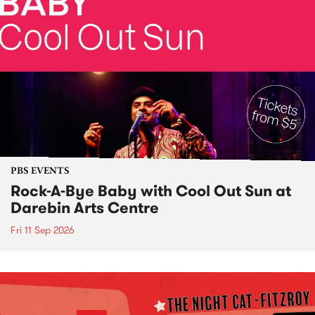
PBS EVENTS
Rock-A-Bye Baby with Cool Out Sun at
Darebin Arts Centre
Fri 11 Sep 2026