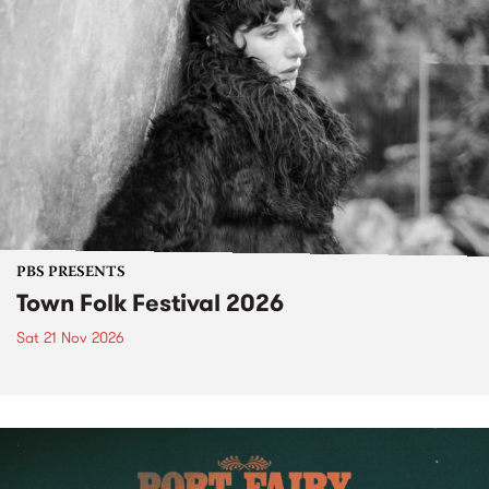
PBS PRESENTS
Town Folk Festival 2026
Sat 21 Nov 2026