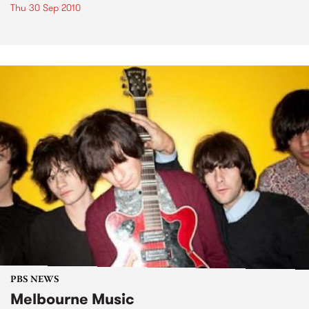
Thu 30 Sep 2010
PBS NEWS
Melbourne Music