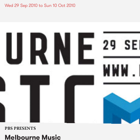
Wed 29 Sep 2010
to
Sun 10 Oct 2010
PBS PRESENTS
Melbourne Music