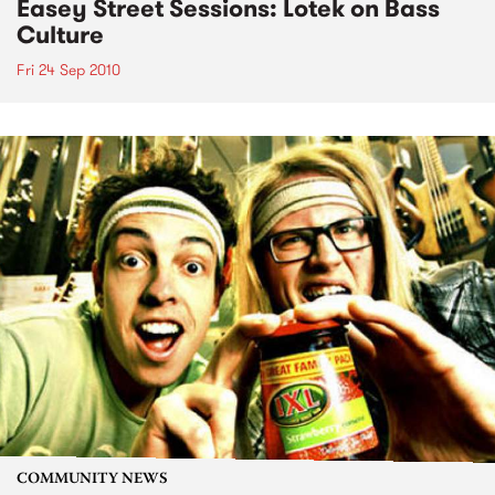
Easey Street Sessions: Lotek on Bass
Culture
Fri 24 Sep 2010
COMMUNITY NEWS