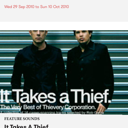
Wed 29 Sep 2010
to
Sun 10 Oct 2010
FEATURE SOUNDS
It Takes A Thief