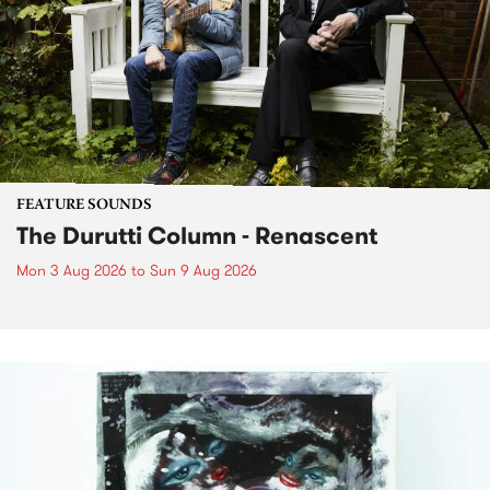
FEATURE SOUNDS
The Durutti Column - Renascent
Mon 3 Aug 2026
to
Sun 9 Aug 2026