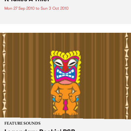
Mon 27 Sep 2010
to
Sun 3 Oct 2010
FEATURE SOUNDS