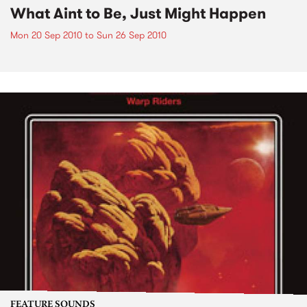
What Aint to Be, Just Might Happen
Mon 20 Sep 2010
to
Sun 26 Sep 2010
FEATURE SOUNDS