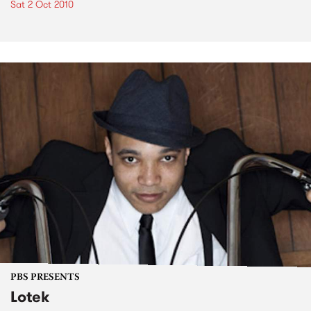
Sat 2 Oct 2010
PBS PRESENTS
Lotek