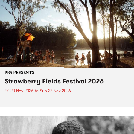
PBS PRESENTS
Strawberry Fields Festival 2026
Fri 20 Nov 2026
to
Sun 22 Nov 2026