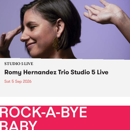
STUDIO 5 LIVE
Romy Hernandez Trio Studio 5 Live
Sat 5 Sep 2026