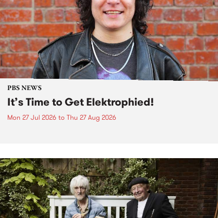
PBS NEWS
It’s Time to Get Elektrophied!
Mon 27 Jul 2026
to
Thu 27 Aug 2026