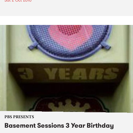
Sat 2 Oct 2010
PBS PRESENTS
Basement Sessions 3 Year Birthday