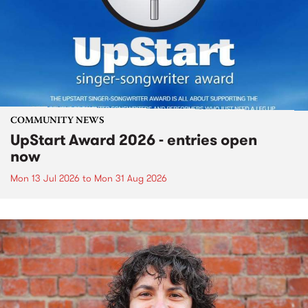
COMMUNITY NEWS
UpStart Award 2026 - entries open
now
Mon 13 Jul 2026
to
Mon 31 Aug 2026