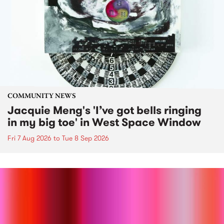
COMMUNITY NEWS
Jacquie Meng's 'I’ve got bells ringing
in my big toe' in West Space Window
Fri 7 Aug 2026
to
Tue 8 Sep 2026