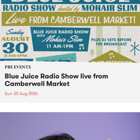
PBS EVENTS
Blue Juice Radio Show live from
Camberwell Market
Sun 30 Aug 2026