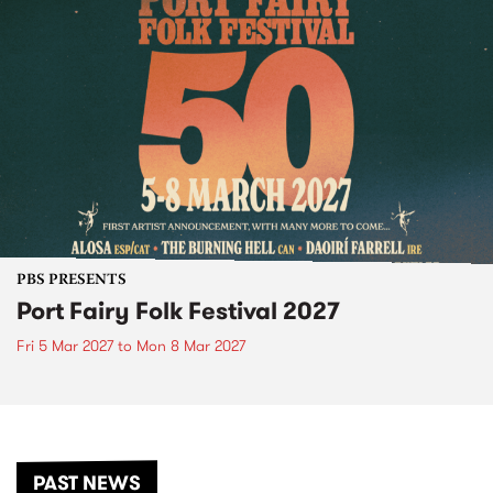
PBS PRESENTS
Port Fairy Folk Festival 2027
Fri 5 Mar 2027
to
Mon 8 Mar 2027
PAST NEWS