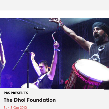
PBS PRESENTS
The Dhol Foundation
Sun 3 Oct 2010