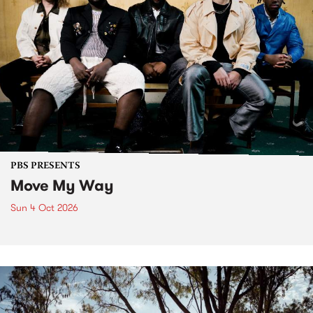
PBS PRESENTS
Move My Way
Sun 4 Oct 2026