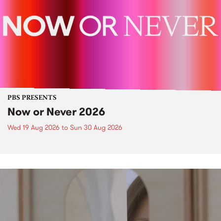
PBS PRESENTS
Now or Never 2026
Wed 19 Aug 2026
to
Sun 30 Aug 2026