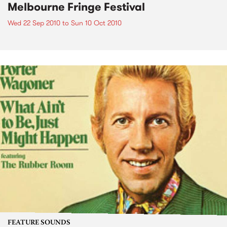
Melbourne Fringe Festival
Wed 22 Sep 2010
to
Sun 10 Oct 2010
FEATURE SOUNDS