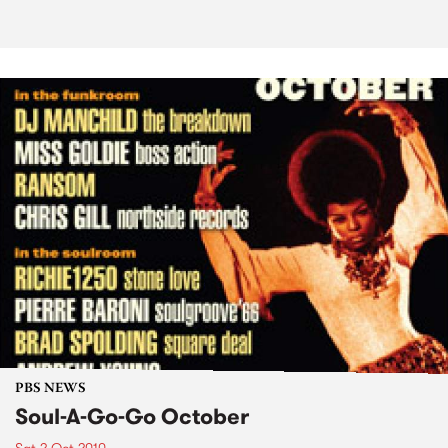
PBS NEWS
Soul-A-Go-Go October