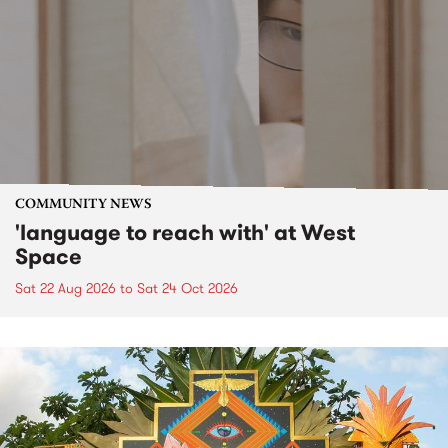
COMMUNITY NEWS
'language to reach with' at West
Space
Sat 22 Aug 2026
to
Sat 24 Oct 2026