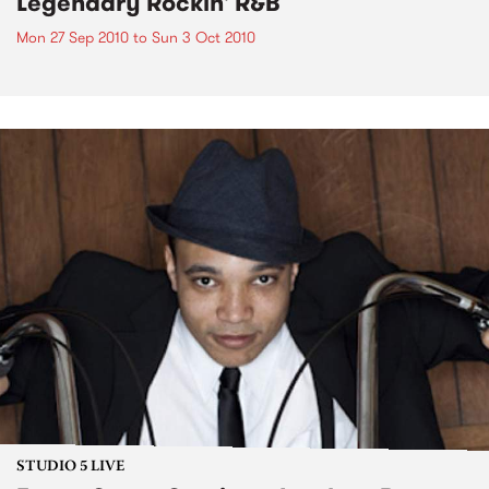
Legendary Rockin' R&B
Mon 27 Sep 2010
to
Sun 3 Oct 2010
STUDIO 5 LIVE