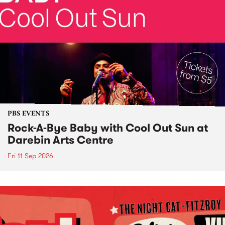
PBS EVENTS
Rock-A-Bye Baby with Cool Out Sun at
Darebin Arts Centre
Fri 11 Sep 2026