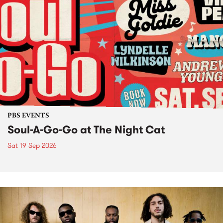
PBS EVENTS
Soul-A-Go-Go at The Night Cat
Sat 19 Sep 2026