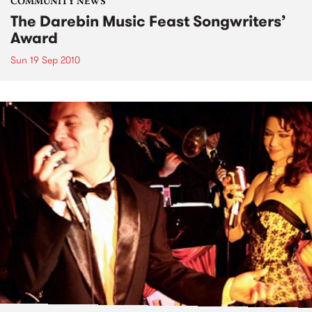
COMMUNITY NEWS
The Darebin Music Feast Songwriters’
Award
Sun 19 Sep 2010