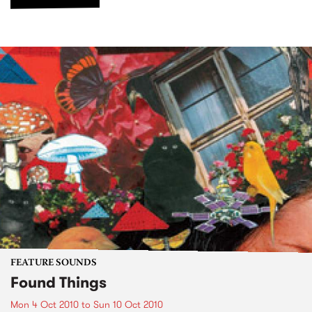
FEATURE SOUNDS
Found Things
Mon 4 Oct 2010
to
Sun 10 Oct 2010