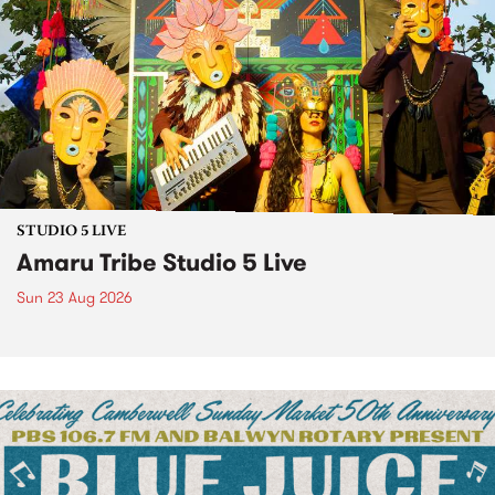
STUDIO 5 LIVE
Amaru Tribe Studio 5 Live
Sun 23 Aug 2026