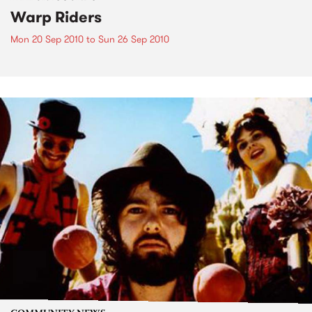
Warp Riders
Mon 20 Sep 2010
to
Sun 26 Sep 2010