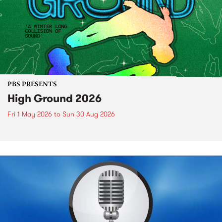
PBS PRESENTS
High Ground 2026
Fri 1 May 2026
to
Sun 30 Aug 2026