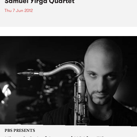
Samuel Yirga Quartet
Thu 7 Jun 2012
PBS PRESENTS