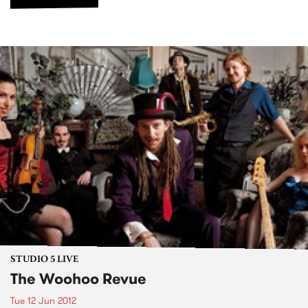
STUDIO 5 LIVE
The Woohoo Revue
Tue 12 Jun 2012