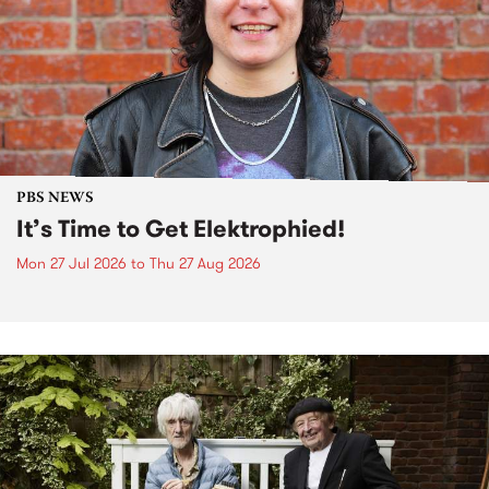
PBS NEWS
It’s Time to Get Elektrophied!
Mon 27 Jul 2026
to
Thu 27 Aug 2026