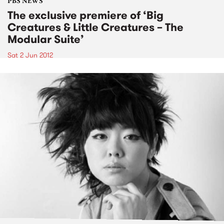
PBS NEWS
The exclusive premiere of ‘Big
Creatures & Little Creatures – The
Modular Suite’
Sat 2 Jun 2012