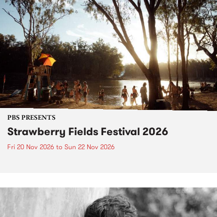
PBS PRESENTS
Strawberry Fields Festival 2026
Fri 20 Nov 2026
to
Sun 22 Nov 2026