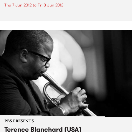
Thu 7 Jun 2012
to
Fri 8 Jun 2012
PBS PRESENTS
Terence Blanchard (USA)