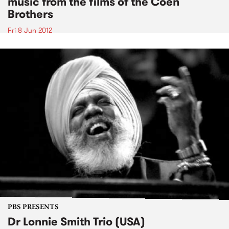
music from the films of the Coen
Brothers
Fri 8 Jun 2012
PBS PRESENTS
Dr Lonnie Smith Trio (USA)