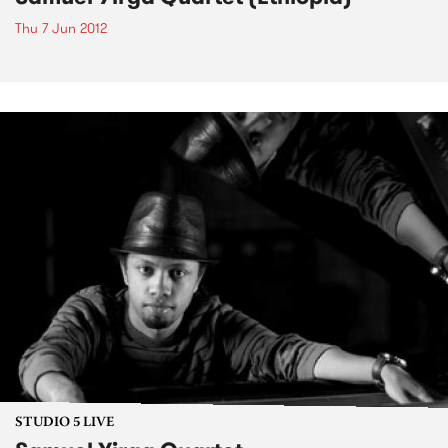
Thu 7 Jun 2012
STUDIO 5 LIVE