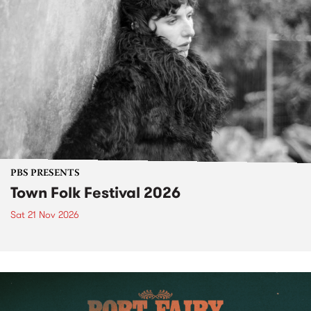
PBS PRESENTS
Town Folk Festival 2026
Sat 21 Nov 2026