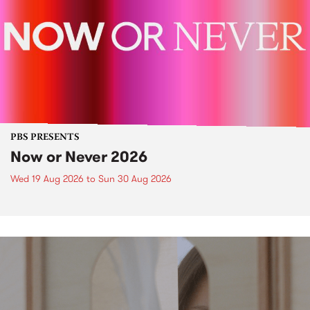
PBS PRESENTS
Now or Never 2026
Wed 19 Aug 2026
to
Sun 30 Aug 2026