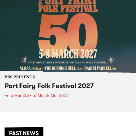
PBS PRESENTS
Port Fairy Folk Festival 2027
Fri 5 Mar 2027
to
Mon 8 Mar 2027
PAST NEWS