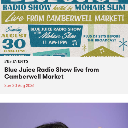
PBS EVENTS
Blue Juice Radio Show live from
Camberwell Market
Sun 30 Aug 2026