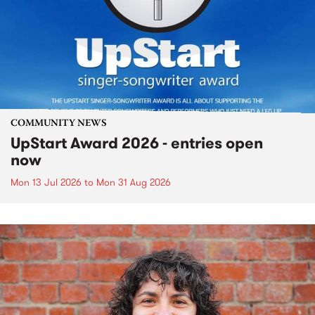
COMMUNITY NEWS
UpStart Award 2026 - entries open
now
Mon 13 Jul 2026
to
Mon 31 Aug 2026