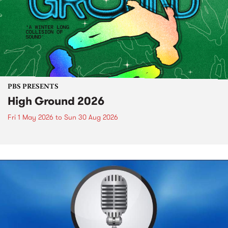
PBS PRESENTS
High Ground 2026
Fri 1 May 2026
to
Sun 30 Aug 2026