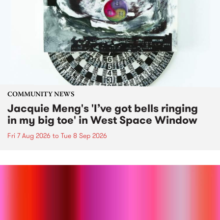
COMMUNITY NEWS
Jacquie Meng's 'I’ve got bells ringing
in my big toe' in West Space Window
Fri 7 Aug 2026
to
Tue 8 Sep 2026