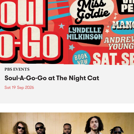
PBS EVENTS
Soul-A-Go-Go at The Night Cat
Sat 19 Sep 2026