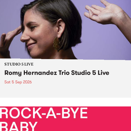
STUDIO 5 LIVE
Romy Hernandez Trio Studio 5 Live
Sat 5 Sep 2026