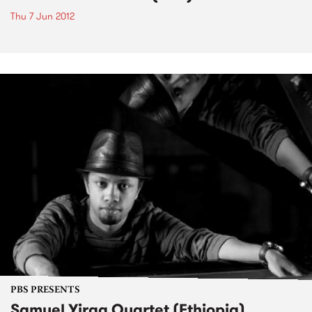
Thu 7 Jun 2012
PBS PRESENTS
Samuel Yirga Quartet (Ethiopia)