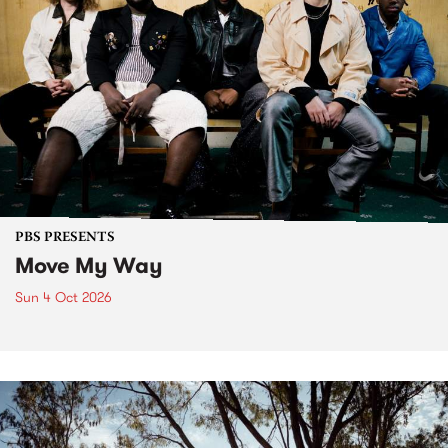
PBS PRESENTS
Move My Way
Sun 4 Oct 2026