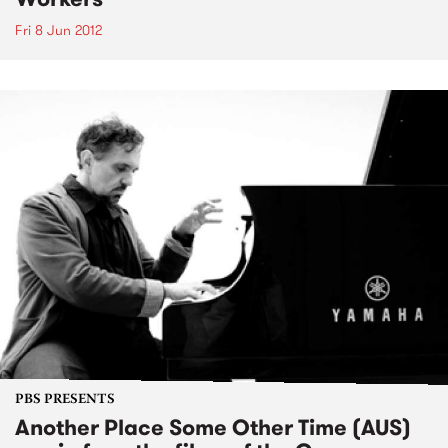
Fri 8 Jun 2012
PBS PRESENTS
Another Place Some Other Time (AUS)