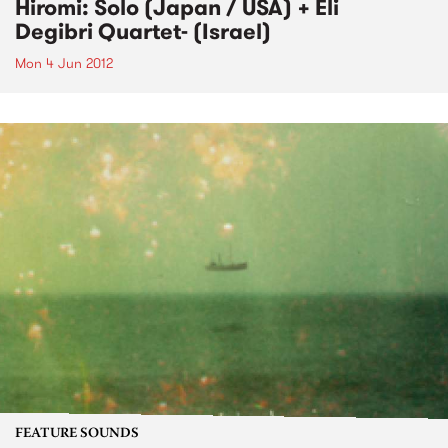
Hiromi: Solo (Japan / USA) + Eli
Degibri Quartet- (Israel)
Mon 4 Jun 2012
FEATURE SOUNDS