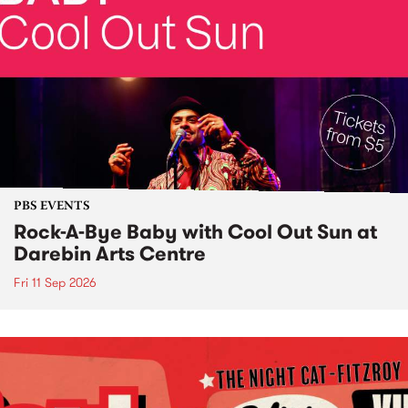
PBS EVENTS
Rock-A-Bye Baby with Cool Out Sun at
Darebin Arts Centre
Fri 11 Sep 2026