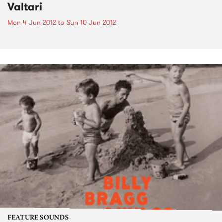
Valtari
Mon 4 Jun 2012
to
Sun 10 Jun 2012
FEATURE SOUNDS