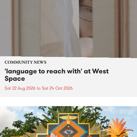
COMMUNITY NEWS
'language to reach with' at West
Space
Sat 22 Aug 2026
to
Sat 24 Oct 2026