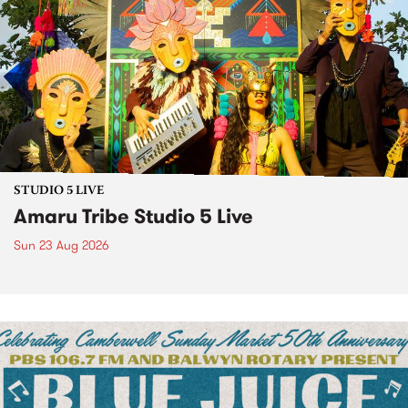
STUDIO 5 LIVE
Amaru Tribe Studio 5 Live
Sun 23 Aug 2026