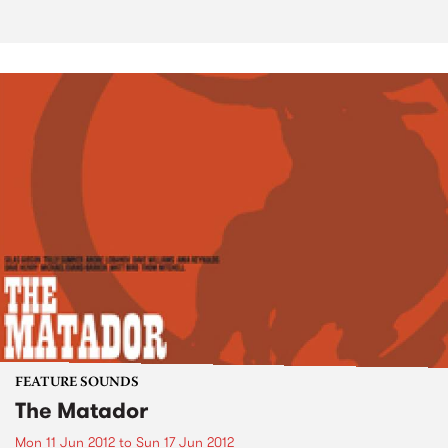
FEATURE SOUNDS
The Matador
Mon 11 Jun 2012
to
Sun 17 Jun 2012