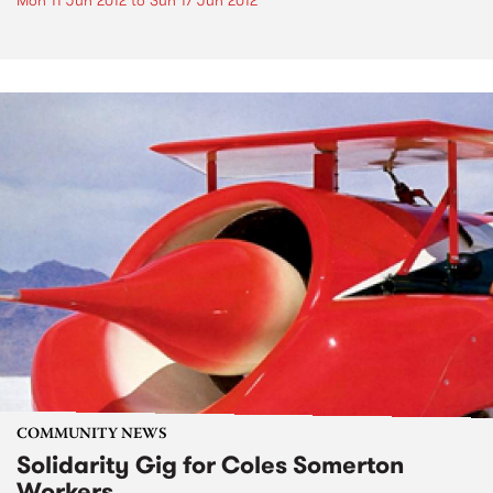
Mon 11 Jun 2012
to
Sun 17 Jun 2012
COMMUNITY NEWS
Solidarity Gig for Coles Somerton
Workers