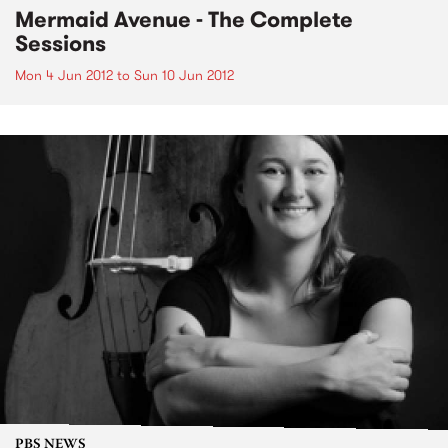
Mermaid Avenue - The Complete
Sessions
Mon 4 Jun 2012
to
Sun 10 Jun 2012
PBS NEWS