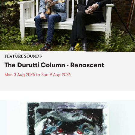
FEATURE SOUNDS
The Durutti Column - Renascent
Mon 3 Aug 2026
to
Sun 9 Aug 2026