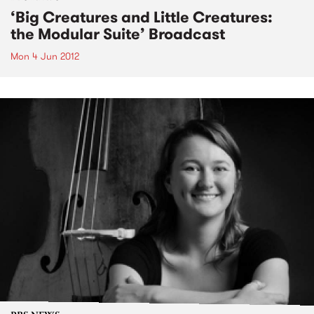
‘Big Creatures and Little Creatures:
the Modular Suite’ Broadcast
Mon 4 Jun 2012