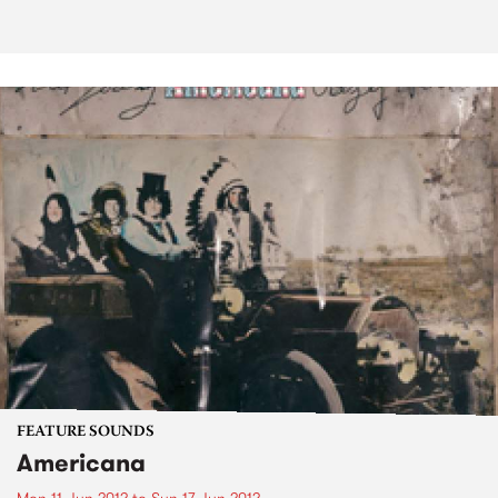
FEATURE SOUNDS
Americana