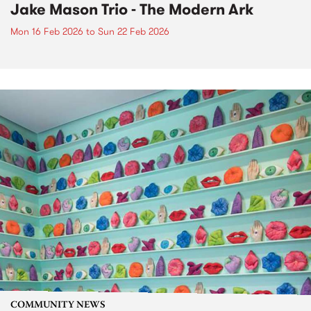
Jake Mason Trio - The Modern Ark
Mon 16 Feb 2026
to
Sun 22 Feb 2026
COMMUNITY NEWS