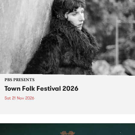
PBS PRESENTS
Town Folk Festival 2026
Sat 21 Nov 2026