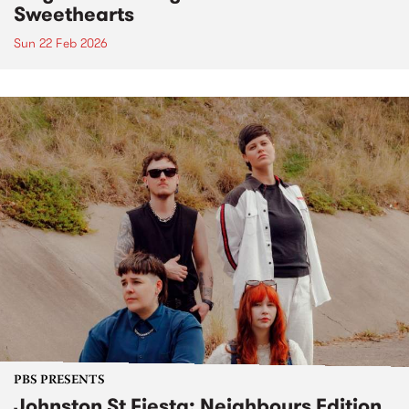
Sweethearts
Sun 22 Feb 2026
PBS PRESENTS
Johnston St Fiesta: Neighbours Edition