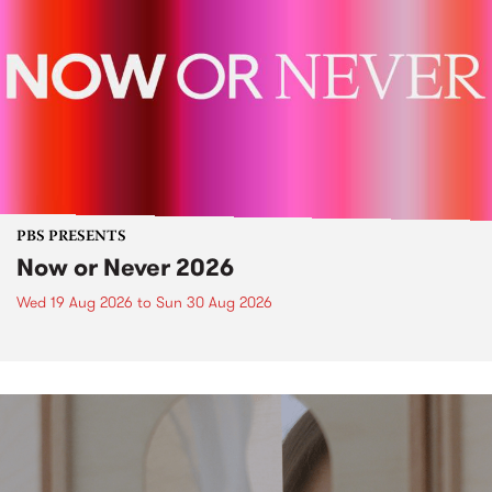
PBS PRESENTS
Now or Never 2026
Wed 19 Aug 2026
to
Sun 30 Aug 2026