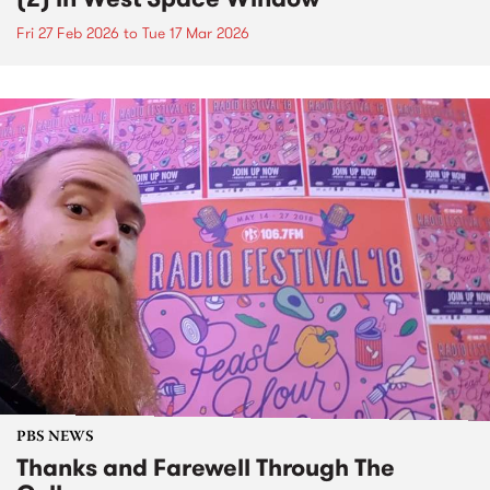
Fri 27 Feb 2026
to
Tue 17 Mar 2026
PBS NEWS
Thanks and Farewell Through The