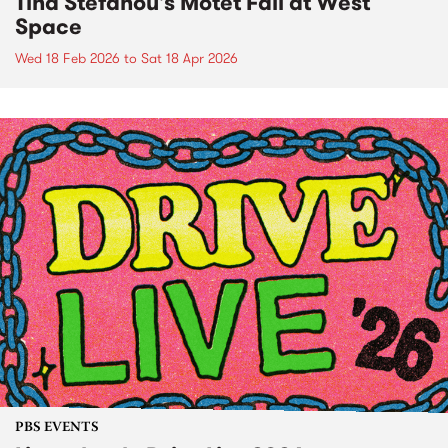
Tina Stefanou's Motet Fail at West
Space
Wed 18 Feb 2026
to
Sat 18 Apr 2026
PBS EVENTS