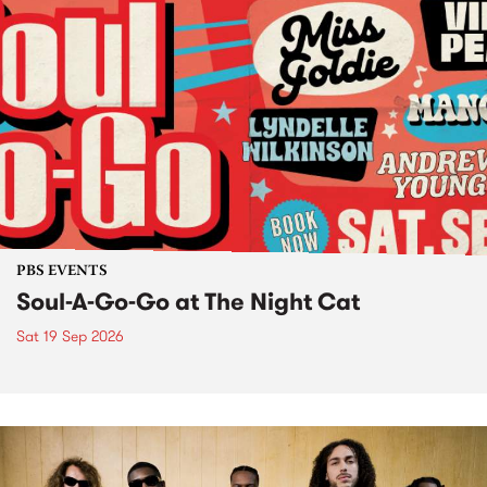
PBS EVENTS
Soul-A-Go-Go at The Night Cat
Sat 19 Sep 2026