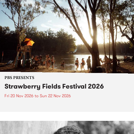
PBS PRESENTS
Strawberry Fields Festival 2026
Fri 20 Nov 2026
to
Sun 22 Nov 2026