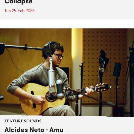
Collapse
Tue 24 Feb 2026
FEATURE SOUNDS
Alcides Neto - Amu