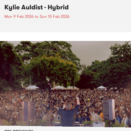
Kylie Auldist - Hybrid
Mon 9 Feb 2026
to
Sun 15 Feb 2026