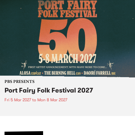
PBS PRESENTS
Port Fairy Folk Festival 2027
Fri 5 Mar 2027
to
Mon 8 Mar 2027