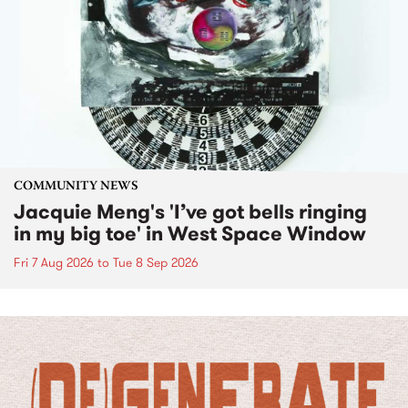
COMMUNITY NEWS
Jacquie Meng's 'I’ve got bells ringing
in my big toe' in West Space Window
Fri 7 Aug 2026
to
Tue 8 Sep 2026