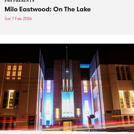
PBS PRESENTS
Milo Eastwood: On The Lake
Sat 7 Feb 2026