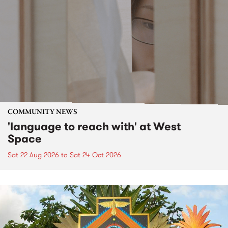
COMMUNITY NEWS
'language to reach with' at West
Space
Sat 22 Aug 2026
to
Sat 24 Oct 2026