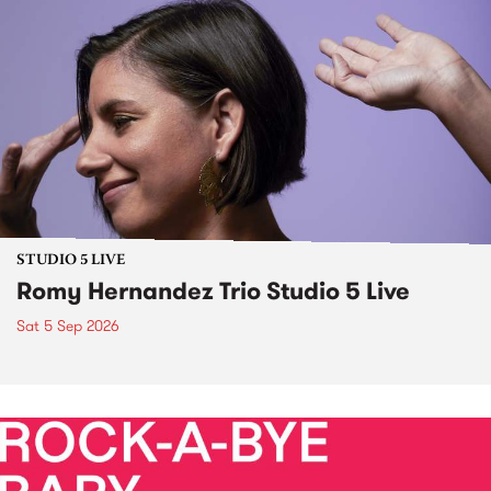
STUDIO 5 LIVE
Romy Hernandez Trio Studio 5 Live
Sat 5 Sep 2026