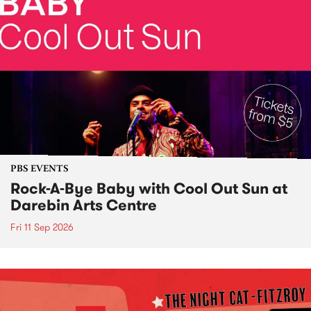
PBS EVENTS
Rock-A-Bye Baby with Cool Out Sun at
Darebin Arts Centre
Fri 11 Sep 2026