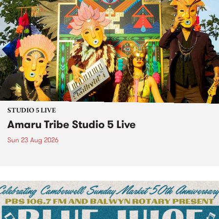
STUDIO 5 LIVE
Amaru Tribe Studio 5 Live
Sun 23 Aug 2026