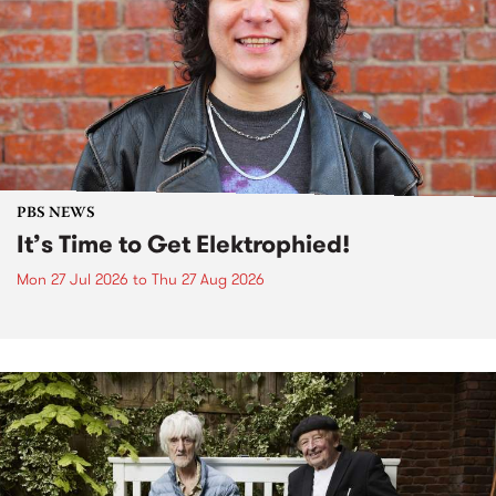
PBS NEWS
It’s Time to Get Elektrophied!
Mon 27 Jul 2026
to
Thu 27 Aug 2026