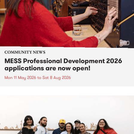
COMMUNITY NEWS
MESS Professional Development 2026
applications are now open!
Mon 11 May 2026
to
Sat 8 Aug 2026