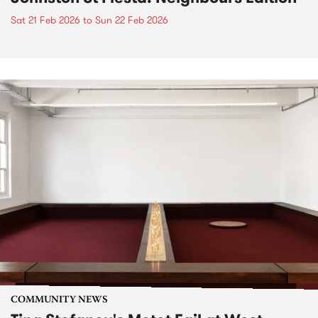
Sat 21 Feb 2026
to
Sun 22 Feb 2026
COMMUNITY NEWS