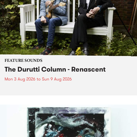
FEATURE SOUNDS
The Durutti Column - Renascent
Mon 3 Aug 2026
to
Sun 9 Aug 2026