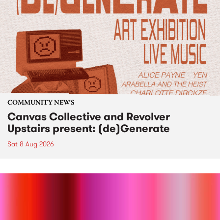
COMMUNITY NEWS
Canvas Collective and Revolver
Upstairs present: (de)Generate
Sat 8 Aug 2026