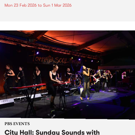
Mon 23 Feb 2026
to
Sun 1 Mar 2026
PBS EVENTS
City Hall: Sunday Sounds with