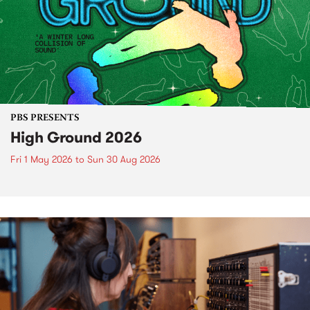
PBS PRESENTS
High Ground 2026
Fri 1 May 2026
to
Sun 30 Aug 2026