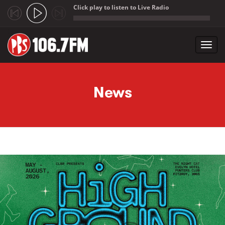
Click play to listen to Live Radio
;
Toggl
navig
Skip to main content
News