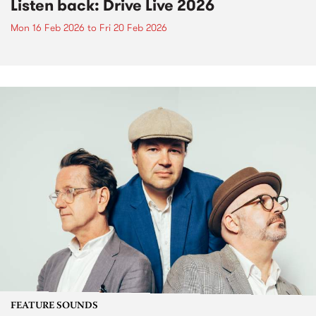
Listen back: Drive Live 2026
Mon 16 Feb 2026
to
Fri 20 Feb 2026
FEATURE SOUNDS