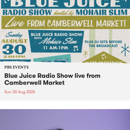
PBS EVENTS
Blue Juice Radio Show live from
Camberwell Market
Sun 30 Aug 2026