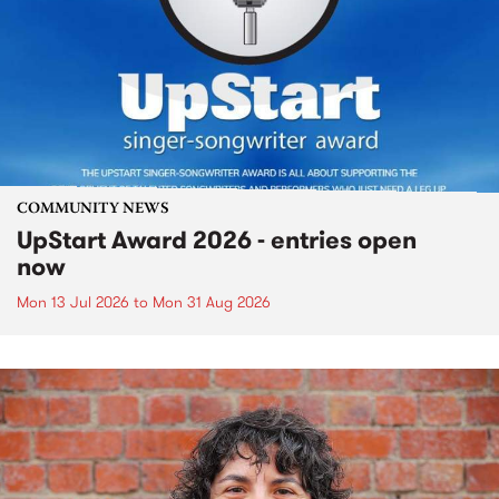
COMMUNITY NEWS
UpStart Award 2026 - entries open
now
Mon 13 Jul 2026
to
Mon 31 Aug 2026