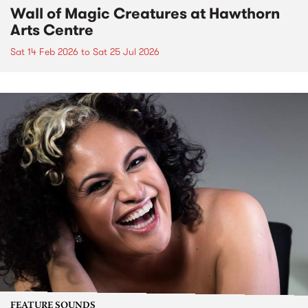
Wall of Magic Creatures at Hawthorn
Arts Centre
Sat 14 Feb 2026
to
Sat 25 Jul 2026
FEATURE SOUNDS