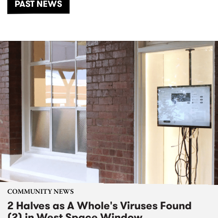
PAST NEWS
COMMUNITY NEWS
2 Halves as A Whole's Viruses Found
(2) in West Space Window