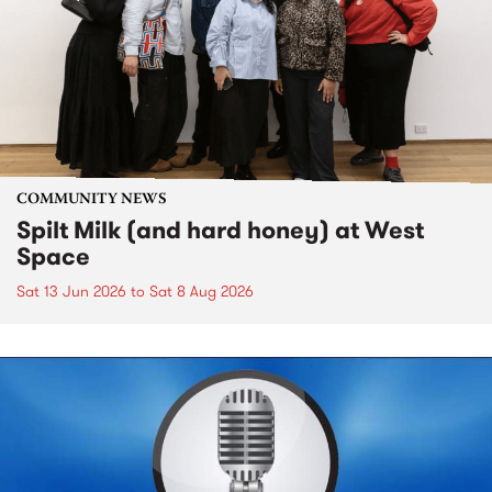
COMMUNITY NEWS
Spilt Milk (and hard honey) at West
Space
Sat 13 Jun 2026
to
Sat 8 Aug 2026