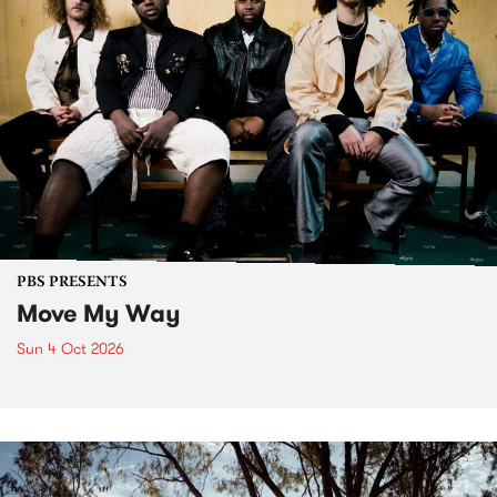
PBS PRESENTS
Move My Way
Sun 4 Oct 2026