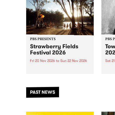
PBS PRESENTS
PBS 
Strawberry Fields
Tow
Festival 2026
20
Fri 20 Nov 2026
to
Sun 22 Nov 2026
Sat 2
The beloved Strawberry Fields
Town 
Festival returns to the banks of
21 ar
the Dhungala / Murray River
stand
from November 20–22 for
inter
another unforgettable weekend
Djaa
PAST NEWS
of music, art and connection.
Satu