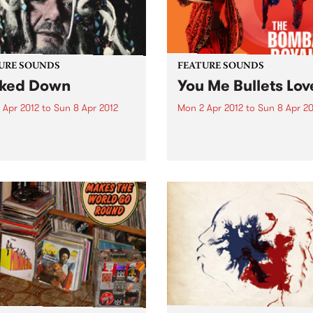
URE SOUNDS
FEATURE SOUNDS
ked Down
You Me Bullets Lov
 Apr 2012
to
Sun 8 Apr 2012
Mon 2 Apr 2012
to
Sun 8 Apr 20
 John Dr. John, or Mac
by The Bombay Royale The
nack as known to friends
Bombay Royale's debut al
amily, is universally
You Me Bullets Love (out Apr
rated as the living
on HopeStreet Recordings /
iment of the rich musical
Music) is a revelation of a r
age exclusive to New
new sound that instantly
ns. His very colorful
bewitches your senses:...
al career...