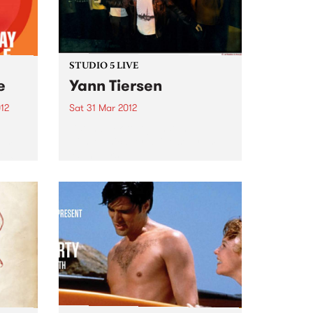
STUDIO 5 LIVE
e
Yann Tiersen
12
Sat 31 Mar 2012
Listen back to Against the Tide
bum
with Monica for a live set from
il 6
Yann Tiersen.
 Fuse
are