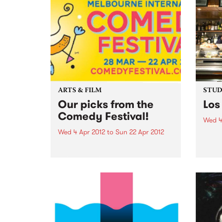
ARTS & FILM
STUDI
Our picks from the
Los
Comedy Festival!
Wed 4
Wed 4 Apr 2012
to
Sun 22 Apr 2012
Liste
Kim, 
Dead Cat Bounce: Winner
Chico
People’s Choice Award 2011
Sydney Comedy Festival
Ireland’s favourite comedy rock
'n' roll supergroup return to rock
Australia’s knickers off with their
brand new show. “These brilliant
boys redefine rock'n'roll
comedy...