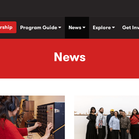
rship
Program Guide
News
Explore
Get In
News