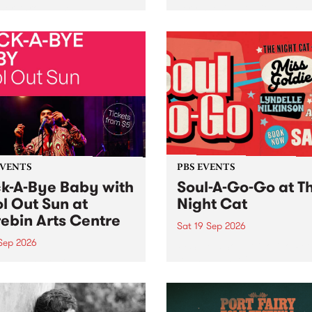
her, through sound,
very special Studio 5 Live. 
ial and gesture, new works
in to the Global Village on
orina Bonini, Chi Tran and
Sunday August 23 from 5p
a Iyer at West Space
ry, Collingwood Yards .
st the homogenising force
erative AI...
EVENTS
PBS EVENTS
k-A-Bye Baby with
Soul-A-Go-Go at T
l Out Sun at
Night Cat
ebin Arts Centre
Sat 19 Sep 2026
 Sep 2026
PBS FM’s Soul-A-Go-Go Ret
to The Night Cat!
premiere kid friendly music
Rock-A-Bye Baby returns
September featuring Cool
un .