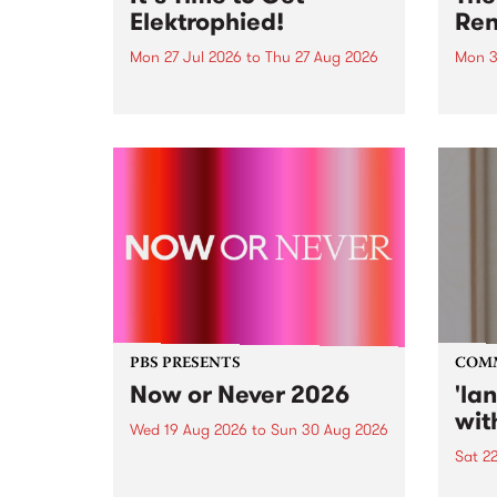
Elektrophied!
Ren
Mon 27 Jul 2026
to
Thu 27 Aug 2026
Mon 3
Kicking off at 2am on the
This 
morning of Friday July 31 will be
Renas
a brand new fortnightly show on
relea
the PBS airwaves. Elektrosophy
legen
with Eva Sementino will take
Durut
listeners on a deep-night journey
through hypnotic...
PBS PRESENTS
COM
Now or Never 2026
'la
wit
Wed 19 Aug 2026
to
Sun 30 Aug 2026
Sat 2
Now or Never returns this winter,
taking place around
langu