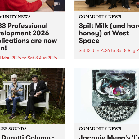
MUNITY NEWS
COMMUNITY NEWS
S Professional
Spilt Milk (and ha
elopment 2026
honey) at West
lications are now
Space
n!
Sat 13 Jun 2026
to
Sat 8 Aug 
1 May 2026
to
Sat 8 Aug 2026
"The land of milk and honey
originally a biblical phrase
 Professional Development
used in the 1960s and ‘70s t
applications are now open!
describe Aotearoa and Aust
cations close at 6:00pm,
as lands of abundance for 
y, March 23, 2026. Apply
Moana people who had mig
from their...
URE SOUNDS
COMMUNITY NEWS
 Durutti Column -
Jacquie Meng's 'I’