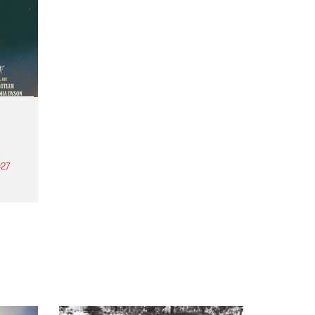
27
th