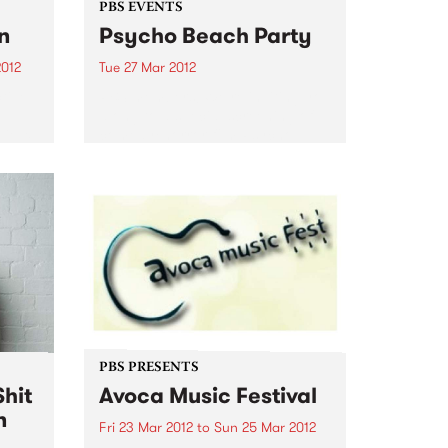
PBS EVENTS
n
Psycho Beach Party
2012
Tue 27 Mar 2012
tive
PBS members! We’re inviting you
el
along to a special screening of
Vieux
comedy/horror film Psycho
Beach Party + DJs, dancing and
 while
ping pong. Check it out!
s
...
PBS PRESENTS
hit
Avoca Music Festival
n
Fri 23 Mar 2012
to
Sun 25 Mar 2012