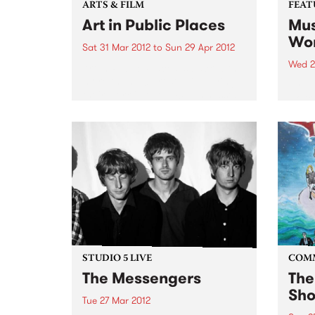
ARTS & FILM
FEAT
Art in Public Places
Mus
Wor
Sat 31 Mar 2012
to
Sun 29 Apr 2012
Wed 2
Art in Public Places is back with
more than 50 artists displaying
by Va
their work in over 40 businesses
work 
and unexpected places.
band
found
uniqu
DJs a
years
STUDIO 5 LIVE
COM
The Messengers
The
Sho
Tue 27 Mar 2012