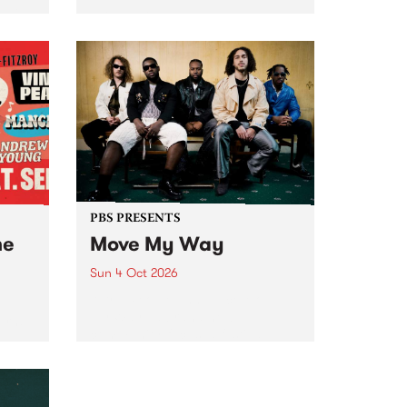
Tune
PBS 106.7 FM and Balwyn Rotary
present Blue Juice Radio Show
m.
live from the Camberwell Market
, celebrating Camberwell
Sunday Market 's 50th
Anniversary!
PBS PRESENTS
he
Move My Way
Sun 4 Oct 2026
Astral People announce Move
My Way , a brand-new
urns
community-focused festival
landing in Naarm/Melbourne on
Sunday October 4.