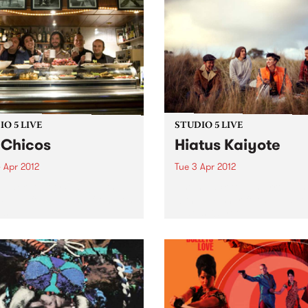
O 5 LIVE
STUDIO 5 LIVE
 Chicos
Hiatus Kaiyote
 Apr 2012
Tue 3 Apr 2012
n back to City Slang with
Listen back to Tomorrowlan
5-7pm for a live set from Los
with Ed Fisher for a live set
s.
Hiatus Kaiyote.