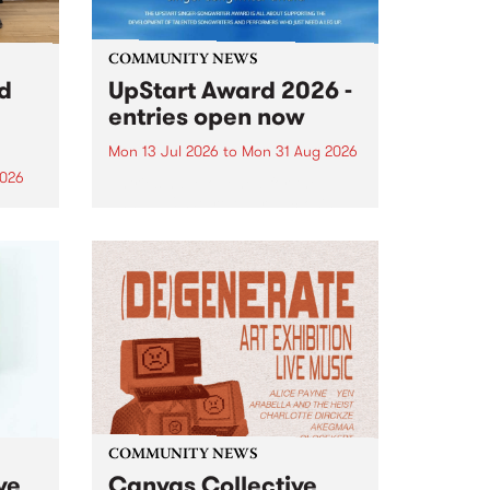
COMMUNITY NEWS
rd
UpStart Award 2026 -
entries open now
Mon 13 Jul 2026
to
Mon 31 Aug 2026
2026
Entries have opened for the
annual UpStart Award , closing
”,
at midnight on August 31. The
, was
UpStart Award is an annual
o
grant for emerging Victorian
ralia
singer-songwriters. Each year
the
the winner of the award receives
rated
a...
COMMUNITY NEWS
ve
Canvas Collective