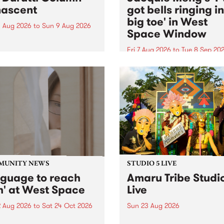
ascent
got bells ringing i
big toe' in West
 Aug 2026
to
Sun 9 Aug 2026
Space Window
week’s PBS Feature Album is
cent, the long-awaited
Fri 7 Aug 2026
to
Tue 8 Sep 20
se and return from
I’ve got bells ringing in my 
dary Manchester outfit The
toe is a new project by artis
ti Column.
Jacquie Meng in the West 
Window , in the Perry Stree
building of Collingwood Yar
I’ve got bells ringing...
MUNITY NEWS
STUDIO 5 LIVE
nguage to reach
Amaru Tribe Studi
h' at West Space
Live
2 Aug 2026
to
Sat 24 Oct 2026
Sun 23 Aug 2026
age to reach with brings
Amaru Tribe stop by PBS fo