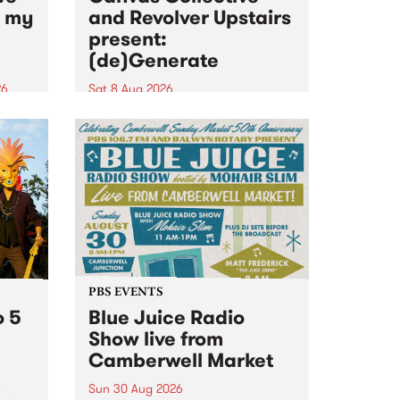
n my
and Revolver Upstairs
present:
(de)Generate
26
Sat 8 Aug 2026
big
Canvas Collective and Revolver
t
Upstairs Arts come together for
Space
(de)Generate , a one-night
t
exhibition supporting deviants
ds .
and artists alike on August 8
2026. This anti-doomscrolling
takeover brings together
degenerates, creatives, gremlins
and musicians for a...
PBS EVENTS
o 5
Blue Juice Radio
Show live from
Camberwell Market
Sun 30 Aug 2026
r a