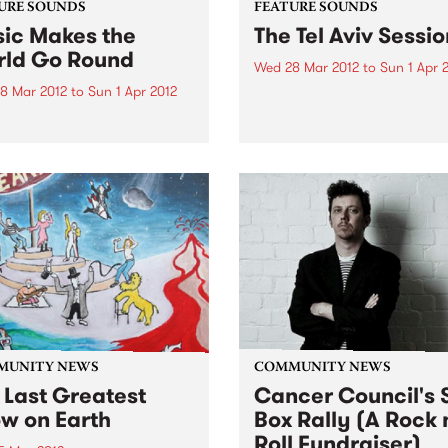
URE SOUNDS
FEATURE SOUNDS
ic Makes the
The Tel Aviv Sessio
ld Go Round
Wed 28 Mar 2012
to
Sun 1 Apr 
8 Mar 2012
to
Sun 1 Apr 2012
by The Touré-Raichel Collec
Israeli superstar Idan Raich
rious Best known for his
and Malian guitar virtuoso 
with seminal Australian
Farka Touré́ first met at an
 The Cat Empire, Jumps has
airport in Germany in 2008
 himself occupying a
both were on tour. From thi
e position in the world of
chance encounter an artistic
nd turntablists. After ten
 of touring the...
MUNITY NEWS
COMMUNITY NEWS
 Last Greatest
Cancer Council's S
w on Earth
Box Rally (A Rock 
Roll Fundraiser)