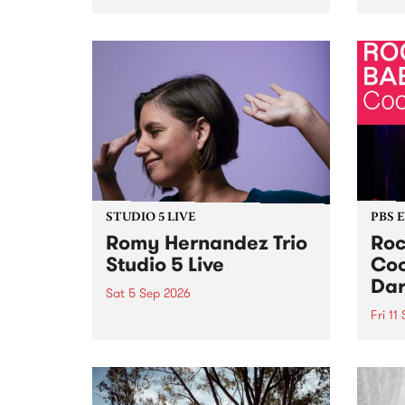
Naarm/Melbourne August 19 -
toget
30.
mater
by Mo
Nithy
Galle
Again
of gen
STUDIO 5 LIVE
PBS 
Romy Hernandez Trio
Roc
Studio 5 Live
Coo
Dar
Sat 5 Sep 2026
Fri 11
omy Hernandez and her band
stop by PBS for an intimate
PBS' 
Studio 5 Live performance. Tune
show 
in to Fiesta Jazz on Saturday
this 
September 5 from 11am.
Out S