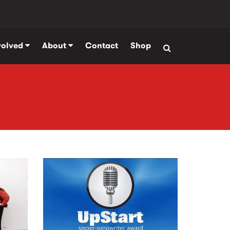
volved
About
Contact
Shop