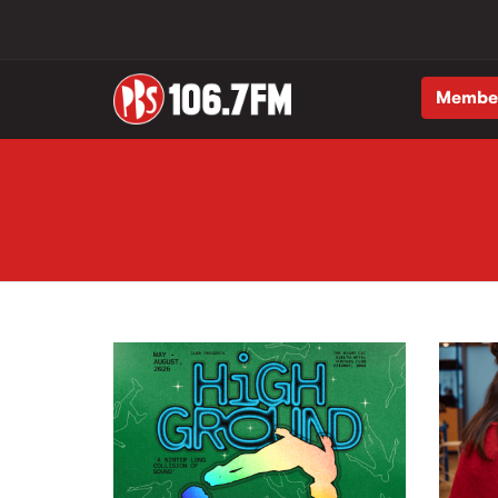
Membe
Skip to main content