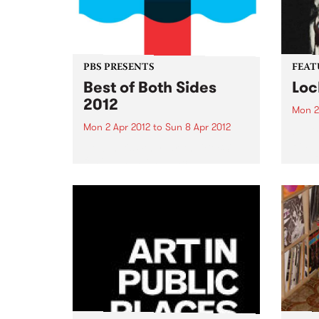
PBS PRESENTS
FEAT
Best of Both Sides
Loc
2012
Mon 2
Mon 2 Apr 2012
to
Sun 8 Apr 2012
by Dr
Reben
Now in it's 4th year, the 'BoBS'
and f
festival has long since
celeb
established itself as one of the
embod
major events on the Melbourne
herit
dance music calendar!
Orlea
music