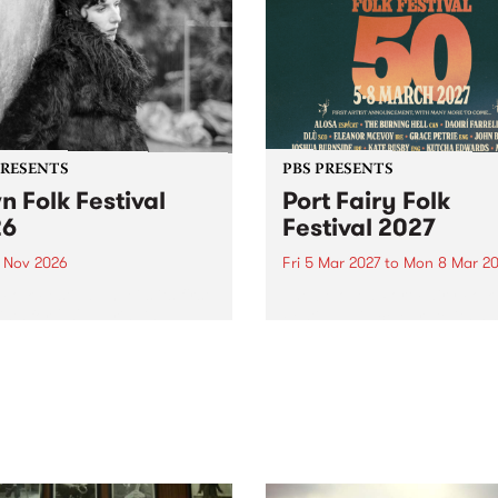
PRESENTS
PBS PRESENTS
n Folk Festival
Port Fairy Folk
26
Festival 2027
1 Nov 2026
Fri 5 Mar 2027
to
Mon 8 Mar 20
Folk Festivalunveils its first
The beloved Port Fairy Folk
tists for 2026, bringing a
Festival will celebrate its 50
out mix of local and
anniversary in March 2027.
national talent to
ra/Castlemaine on
rday November 21.