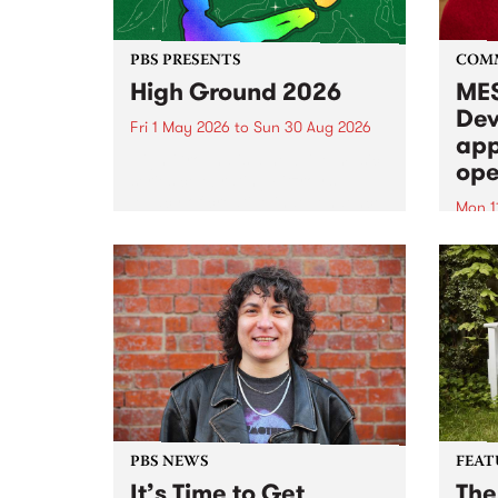
PBS PRESENTS
COM
High Ground 2026
MES
Dev
Fri 1 May 2026
to
Sun 30 Aug 2026
app
High Ground is a new live music
ope
series celebrating Fitzroy’s
legacy of creative independence,
Mon 1
underground culture and
MESS
boundary-pushing music.
2026 
Appli
Monda
now!
PBS NEWS
FEAT
It’s Time to Get
The