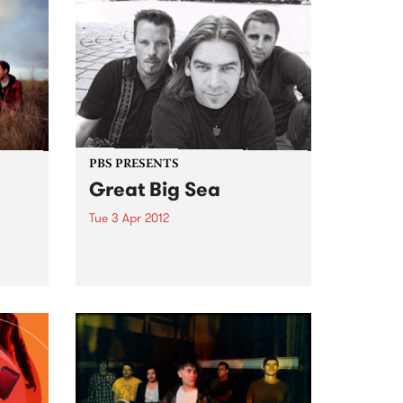
PBS PRESENTS
Great Big Sea
Tue 3 Apr 2012
d
Some of Canada’s favourite sons
 from
are giving Australia their first
ever tour.