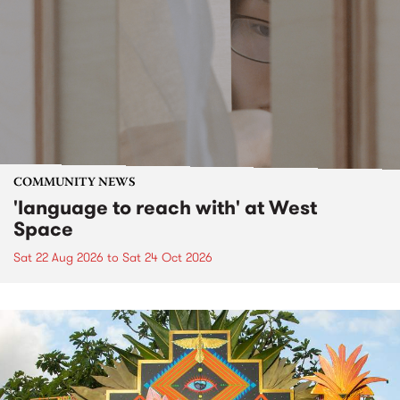
COMMUNITY NEWS
'language to reach with' at West
Space
Sat 22 Aug 2026
to
Sat 24 Oct 2026