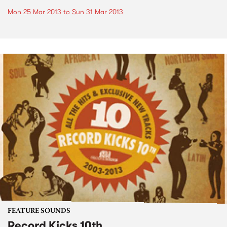
Mon 25 Mar 2013
to
Sun 31 Mar 2013
FEATURE SOUNDS
Record Kicks 10th