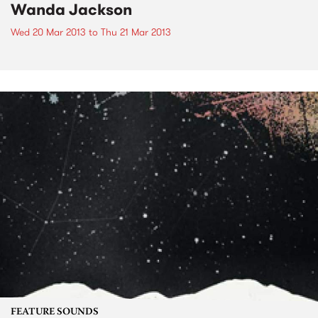
Wanda Jackson
Wed 20 Mar 2013
to
Thu 21 Mar 2013
FEATURE SOUNDS