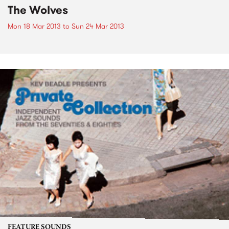
The Wolves
Mon 18 Mar 2013
to
Sun 24 Mar 2013
FEATURE SOUNDS