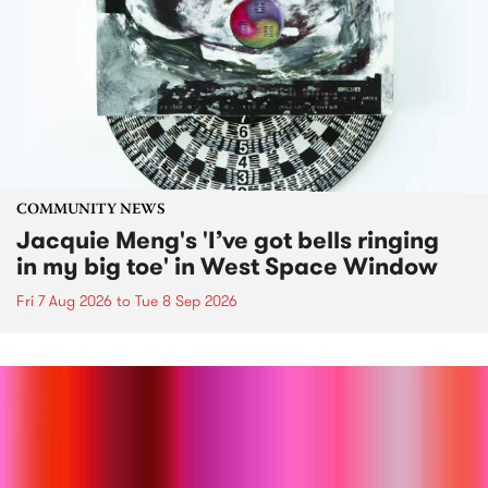
COMMUNITY NEWS
Jacquie Meng's 'I’ve got bells ringing
in my big toe' in West Space Window
Fri 7 Aug 2026
to
Tue 8 Sep 2026