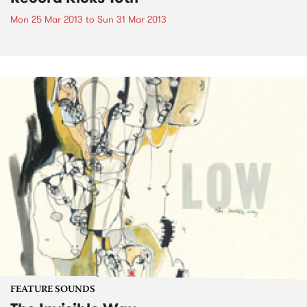
Mon 25 Mar 2013
to
Sun 31 Mar 2013
FEATURE SOUNDS