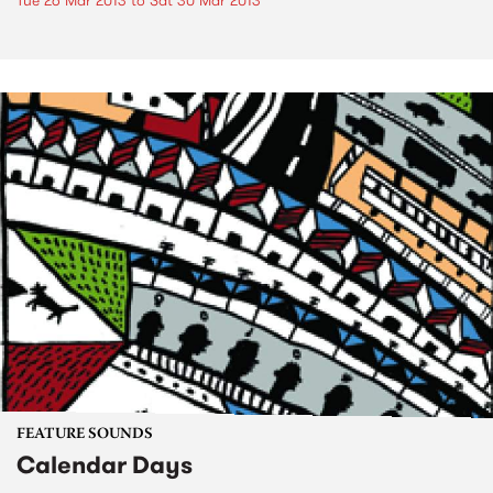
Tue 26 Mar 2013
to
Sat 30 Mar 2013
FEATURE SOUNDS
Calendar Days