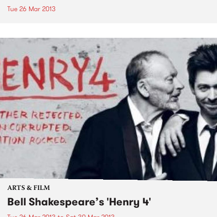
Tue 26 Mar 2013
ARTS & FILM
Bell Shakespeare’s 'Henry 4'