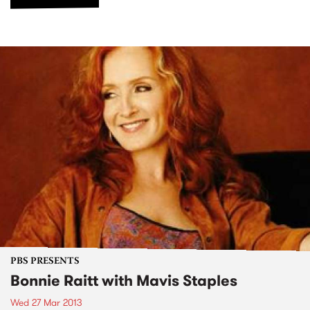
PBS PRESENTS
Bonnie Raitt with Mavis Staples
Wed 27 Mar 2013