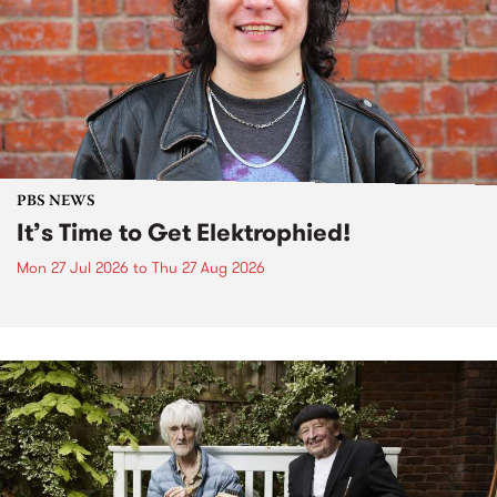
PBS NEWS
It’s Time to Get Elektrophied!
Mon 27 Jul 2026
to
Thu 27 Aug 2026