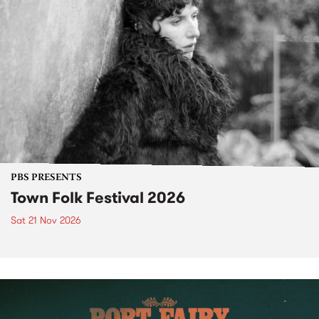
PBS PRESENTS
Town Folk Festival 2026
Sat 21 Nov 2026