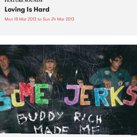
FEATURE SOUNDS
Loving Is Hard
Mon 18 Mar 2013
to
Sun 24 Mar 2013