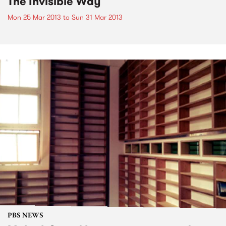
The Invisible Way
Mon 25 Mar 2013
to
Sun 31 Mar 2013
PBS NEWS