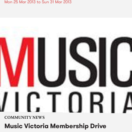
Mon 25 Mar 2013
to
Sun 31 Mar 2013
COMMUNITY NEWS
Music Victoria Membership Drive