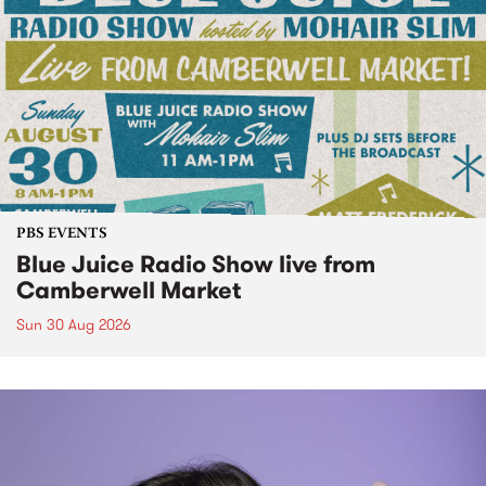
PBS EVENTS
Blue Juice Radio Show live from
Camberwell Market
Sun 30 Aug 2026