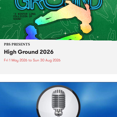
PBS PRESENTS
High Ground 2026
Fri 1 May 2026
to
Sun 30 Aug 2026