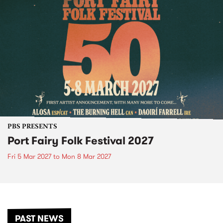
PBS PRESENTS
Port Fairy Folk Festival 2027
Fri 5 Mar 2027
to
Mon 8 Mar 2027
PAST NEWS