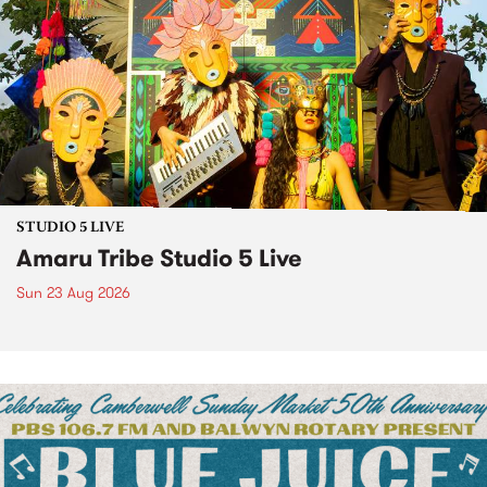
STUDIO 5 LIVE
Amaru Tribe Studio 5 Live
Sun 23 Aug 2026