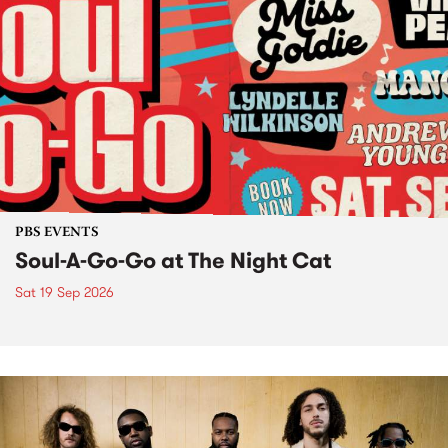
PBS EVENTS
Soul-A-Go-Go at The Night Cat
Sat 19 Sep 2026