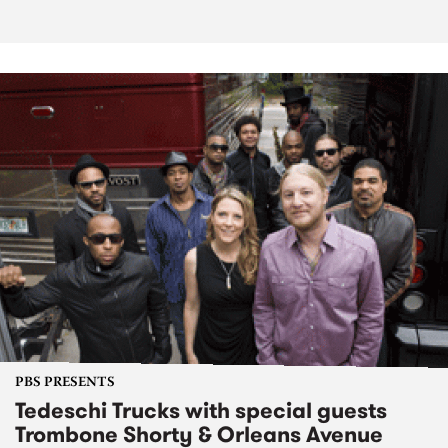
PBS PRESENTS
Tedeschi Trucks with special guests
Trombone Shorty & Orleans Avenue