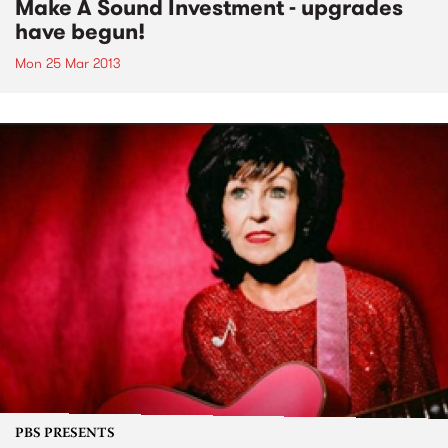
Make A Sound Investment - upgrades
have begun!
Mon 25 Mar 2013
PBS PRESENTS