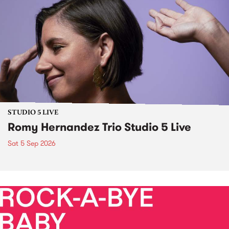
STUDIO 5 LIVE
Romy Hernandez Trio Studio 5 Live
Sat 5 Sep 2026