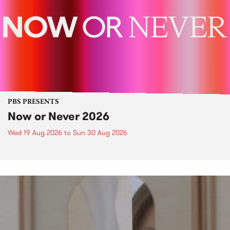
PBS PRESENTS
Now or Never 2026
Wed 19 Aug 2026
to
Sun 30 Aug 2026