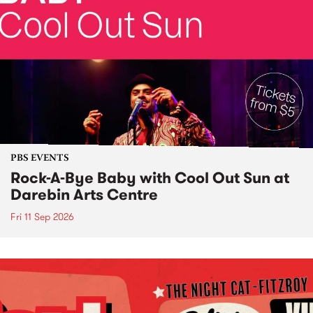
PBS EVENTS
Rock-A-Bye Baby with Cool Out Sun at
Darebin Arts Centre
Fri 11 Sep 2026