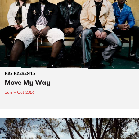
PBS PRESENTS
Move My Way
Sun 4 Oct 2026