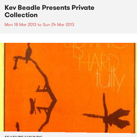
Kev Beadle Presents Private
Collection
Mon 18 Mar 2013
to
Sun 24 Mar 2013