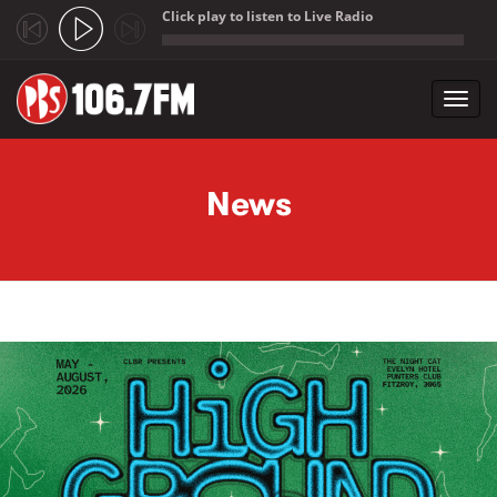
Click play to listen to Live Radio
;
Toggl
navig
Skip to main content
News