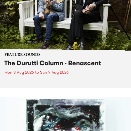
FEATURE SOUNDS
The Durutti Column - Renascent
Mon 3 Aug 2026
to
Sun 9 Aug 2026