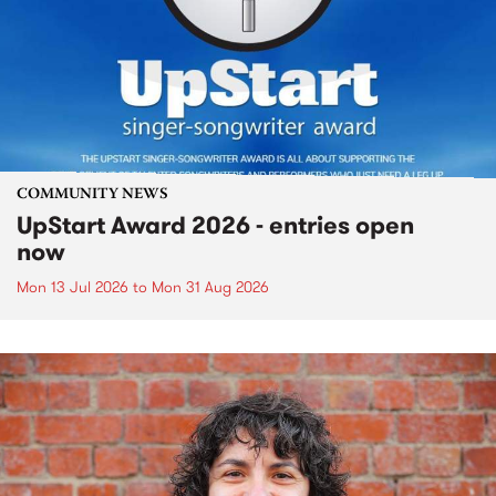
COMMUNITY NEWS
UpStart Award 2026 - entries open
now
Mon 13 Jul 2026
to
Mon 31 Aug 2026