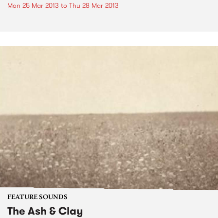
Mon 25 Mar 2013
to
Thu 28 Mar 2013
FEATURE SOUNDS
The Ash & Clay