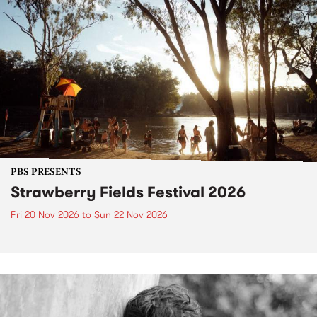
PBS PRESENTS
Strawberry Fields Festival 2026
Fri 20 Nov 2026
to
Sun 22 Nov 2026