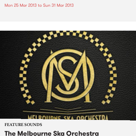
Mon 25 Mar 2013
to
Sun 31 Mar 2013
FEATURE SOUNDS
The Melbourne Ska Orchestra