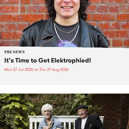
PBS NEWS
It’s Time to Get Elektrophied!
Mon 27 Jul 2026
to
Thu 27 Aug 2026