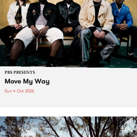
PBS PRESENTS
Move My Way
Sun 4 Oct 2026