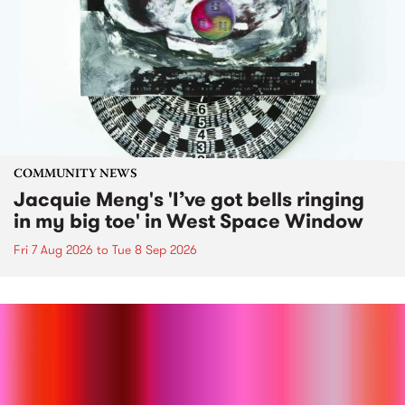
COMMUNITY NEWS
Jacquie Meng's 'I’ve got bells ringing
in my big toe' in West Space Window
Fri 7 Aug 2026
to
Tue 8 Sep 2026