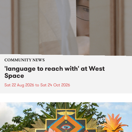
COMMUNITY NEWS
'language to reach with' at West
Space
Sat 22 Aug 2026
to
Sat 24 Oct 2026