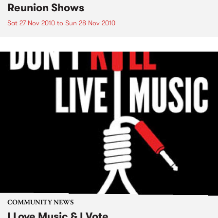
Reunion Shows
Sat 27 Nov 2010
to
Sun 28 Nov 2010
COMMUNITY NEWS
I Love Music & I Vote