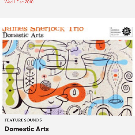
Wed 1 Dec 2010
FEATURE SOUNDS
Domestic Arts