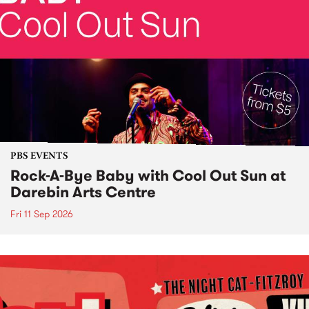
PBS EVENTS
Rock-A-Bye Baby with Cool Out Sun at
Darebin Arts Centre
Fri 11 Sep 2026