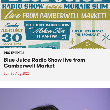
PBS EVENTS
Blue Juice Radio Show live from
Camberwell Market
Sun 30 Aug 2026