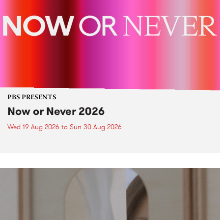
PBS PRESENTS
Now or Never 2026
Wed 19 Aug 2026
to
Sun 30 Aug 2026