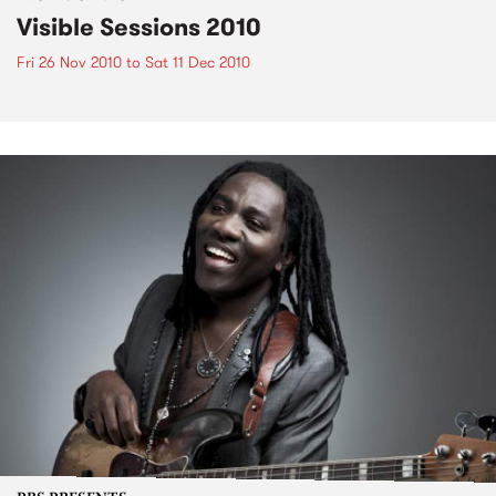
Visible Sessions 2010
Fri 26 Nov 2010
to
Sat 11 Dec 2010