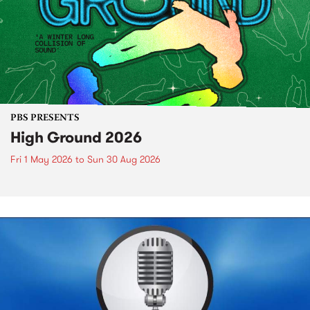
PBS PRESENTS
High Ground 2026
Fri 1 May 2026
to
Sun 30 Aug 2026