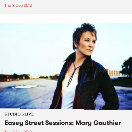
Thu 2 Dec 2010
STUDIO 5 LIVE
Easey Street Sessions: Mary Gauthier