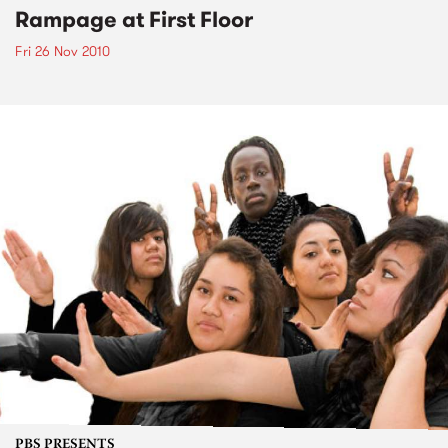
Rampage at First Floor
Fri 26 Nov 2010
PBS PRESENTS