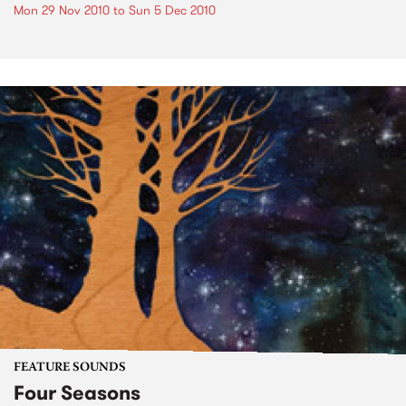
Mon 29 Nov 2010
to
Sun 5 Dec 2010
FEATURE SOUNDS
Four Seasons