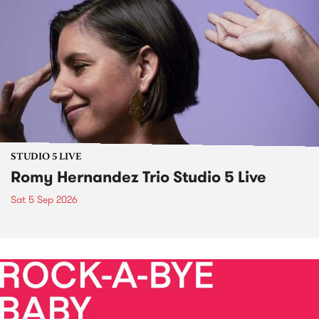
STUDIO 5 LIVE
Romy Hernandez Trio Studio 5 Live
Sat 5 Sep 2026