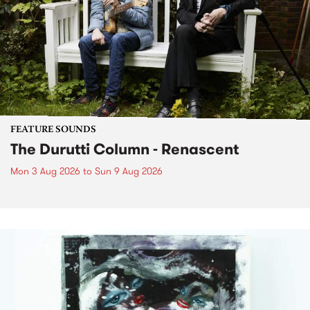
FEATURE SOUNDS
The Durutti Column - Renascent
Mon 3 Aug 2026
to
Sun 9 Aug 2026