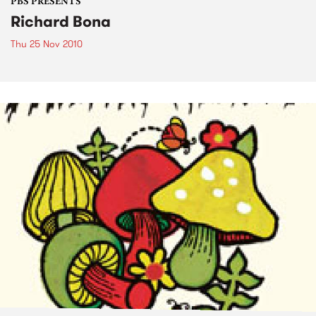
PBS PRESENTS
Richard Bona
Thu 25 Nov 2010