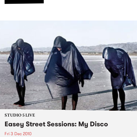
STUDIO 5 LIVE
Easey Street Sessions: My Disco
Fri 3 Dec 2010