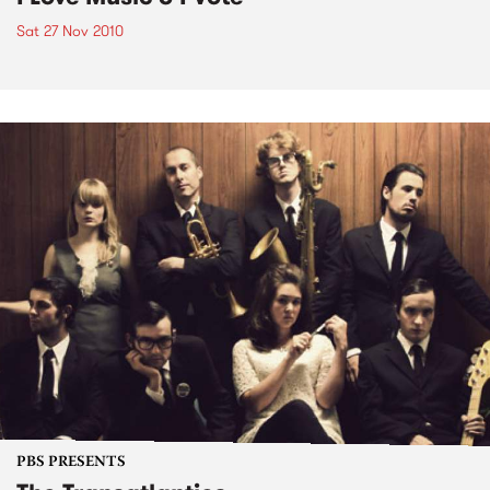
Sat 27 Nov 2010
PBS PRESENTS