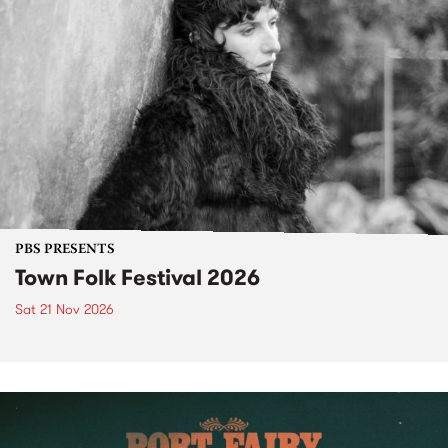
PBS PRESENTS
Town Folk Festival 2026
Sat 21 Nov 2026