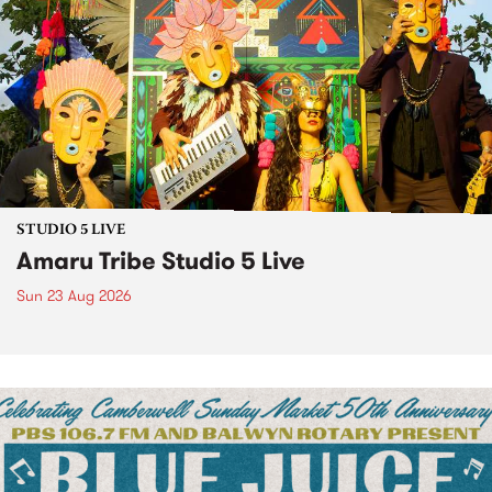
STUDIO 5 LIVE
Amaru Tribe Studio 5 Live
Sun 23 Aug 2026