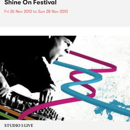
Shine On Festival
Fri 26 Nov 2010
to
Sun 28 Nov 2010
STUDIO 5 LIVE