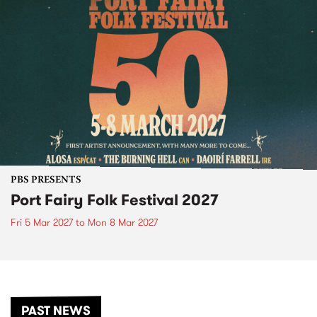
PBS PRESENTS
Port Fairy Folk Festival 2027
Fri 5 Mar 2027
to
Mon 8 Mar 2027
PAST NEWS