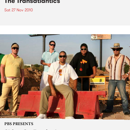
The Transatlantics
Sat 27 Nov 2010
PBS PRESENTS