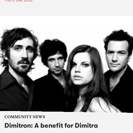
Thu 2 Dec 2010
COMMUNITY NEWS
Dimitron: A benefit for Dimitra