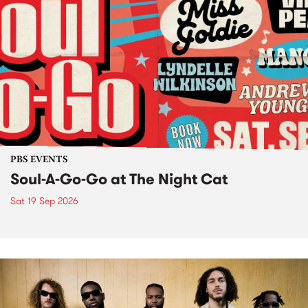
PBS EVENTS
Soul-A-Go-Go at The Night Cat
Sat 19 Sep 2026