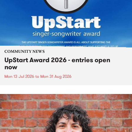
COMMUNITY NEWS
UpStart Award 2026 - entries open
now
Mon 13 Jul 2026
to
Mon 31 Aug 2026