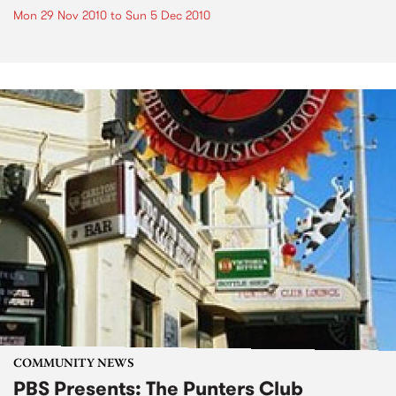
Mon 29 Nov 2010
to
Sun 5 Dec 2010
COMMUNITY NEWS
PBS Presents: The Punters Club