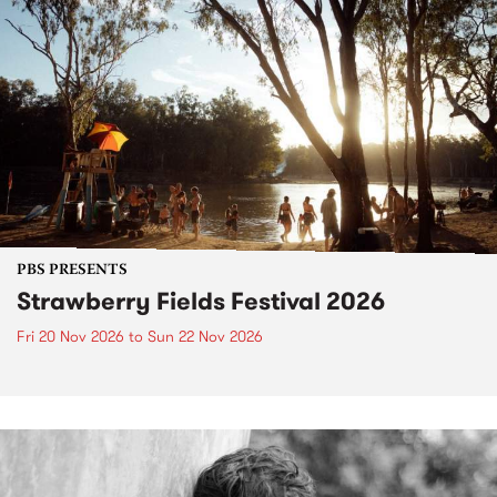
PBS PRESENTS
Strawberry Fields Festival 2026
Fri 20 Nov 2026
to
Sun 22 Nov 2026