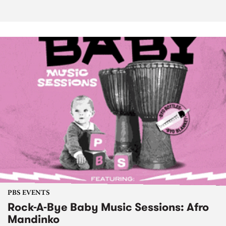
PBS EVENTS
Rock-A-Bye Baby Music Sessions: Afro
Mandinko