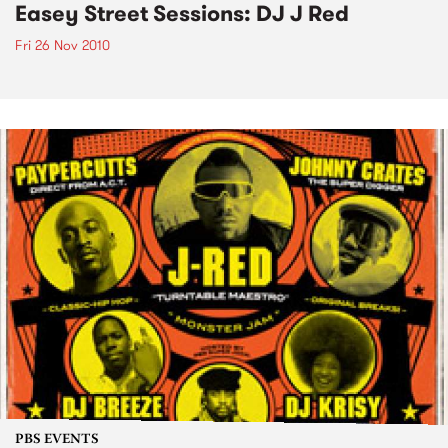
Easey Street Sessions: DJ J Red
Fri 26 Nov 2010
PBS EVENTS