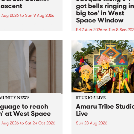
ascent
got bells ringing i
big toe' in West
 Aug 2026
to
Sun 9 Aug 2026
Space Window
week’s PBS Feature Album is
cent, the long-awaited
Fri 7 Aug 2026
to
Tue 8 Sep 20
se and return from
I’ve got bells ringing in my 
dary Manchester outfit The
toe is a new project by artis
ti Column.
Jacquie Meng in the West 
Window , in the Perry Stree
building of Collingwood Yar
I’ve got bells ringing...
MUNITY NEWS
STUDIO 5 LIVE
nguage to reach
Amaru Tribe Studi
h' at West Space
Live
2 Aug 2026
to
Sat 24 Oct 2026
Sun 23 Aug 2026
age to reach with brings
Amaru Tribe stop by PBS fo