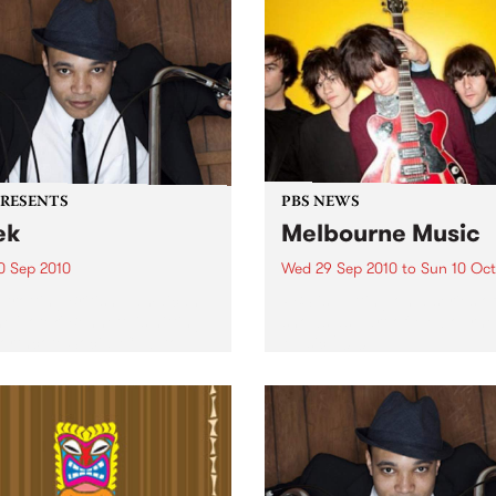
PRESENTS
PBS NEWS
ek
Melbourne Music
0 Sep 2010
Wed 29 Sep 2010
to
Sun 10 Oct
trotting British-Jamaican,
PBS is putting on a series of
 'Lotek' Bennett, is hitting
shows as part of Melbourne
orthcote Social Club to
Music 2010.
se his brand new single,
st Dude.