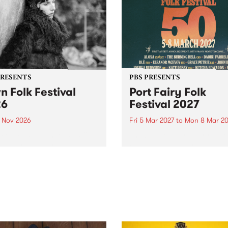
PRESENTS
PBS PRESENTS
n Folk Festival
Port Fairy Folk
26
Festival 2027
1 Nov 2026
Fri 5 Mar 2027
to
Mon 8 Mar 20
Folk Festivalunveils its first
The beloved Port Fairy Folk
tists for 2026, bringing a
Festival will celebrate its 50
out mix of local and
anniversary in March 2027.
national talent to
ra/Castlemaine on
rday November 21.