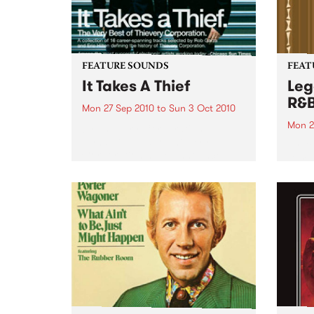
FEATURE SOUNDS
FEAT
It Takes A Thief
Leg
R&
Mon 27 Sep 2010
to
Sun 3 Oct 2010
Mon 2
by Thievery Corporation
Dynamic DJ duo Thievery
by Ke
Corporation have announced
Darge
the release of their first ‘Best Of’
Rocki
album, It Takes A Thief, coming
expos
out on ESL Music / Shock
light
Entertainment on September
and 6
24’th. The album...