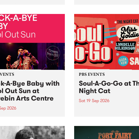
her, through sound,
very special Studio 5 Live. 
ial and gesture, new works
in to the Global Village on
orina Bonini, Chi Tran and
Sunday August 23 from 5p
a Iyer at West Space
ry, Collingwood Yards .
st the homogenising force
erative AI...
EVENTS
PBS EVENTS
k-A-Bye Baby with
Soul-A-Go-Go at T
l Out Sun at
Night Cat
ebin Arts Centre
Sat 19 Sep 2026
 Sep 2026
PBS FM’s Soul-A-Go-Go Ret
to The Night Cat!
premiere kid friendly music
Rock-A-Bye Baby returns
September featuring Cool
un .