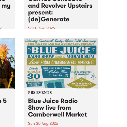
n my
and Revolver Upstairs
present:
(de)Generate
26
Sat 8 Aug 2026
big
Canvas Collective and Revolver
t
Upstairs Arts come together for
Space
(de)Generate , a one-night
t
exhibition supporting deviants
ds .
and artists alike on August 8
2026. This anti-doomscrolling
takeover brings together
degenerates, creatives, gremlins
and musicians for a...
PBS EVENTS
o 5
Blue Juice Radio
Show live from
Camberwell Market
Sun 30 Aug 2026
r a