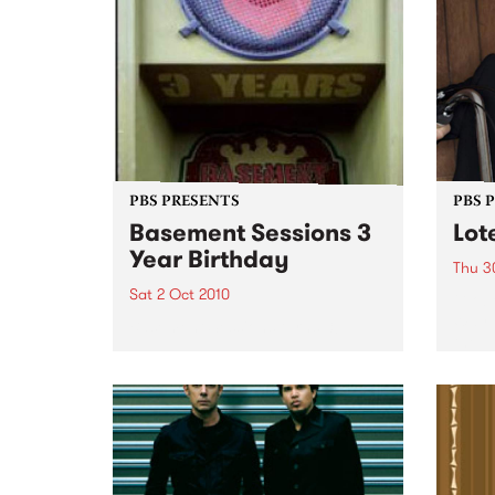
PBS PRESENTS
PBS 
Basement Sessions 3
Lot
Year Birthday
Thu 3
Sat 2 Oct 2010
Globe
Wayne
Basement Sessions turns 3!
the N
relea
Rude