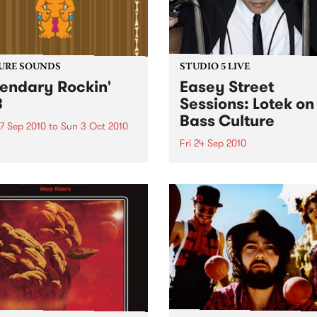
URE SOUNDS
STUDIO 5 LIVE
endary Rockin'
Easey Street
B
Sessions: Lotek on
Bass Culture
7 Sep 2010
to
Sun 3 Oct 2010
Fri 24 Sep 2010
b Darge & Little Edith Keb
 & Little Edith’s Legendary
Listen back to the live set h
n’ R&B series sets out to
on Bass Culture with Bass B
e lesser known or forgotten
Laden.
s of R&B music from the 50’s
0’s. The scene in...