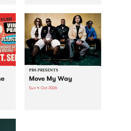
Tune
PBS 106.7 FM and Balwyn Rotary
present Blue Juice Radio Show
m.
live from the Camberwell Market
, celebrating Camberwell
Sunday Market 's 50th
Anniversary!
PBS PRESENTS
he
Move My Way
Sun 4 Oct 2026
Astral People announce Move
My Way , a brand-new
urns
community-focused festival
landing in Naarm/Melbourne on
Sunday October 4.