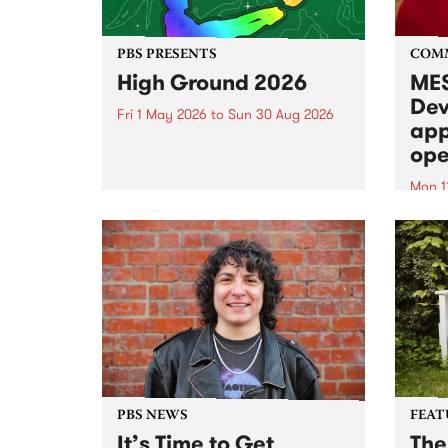
PBS PRESENTS
COM
High Ground 2026
MES
Dev
Fri 1 May 2026
to
Sun 30 Aug 2026
app
High Ground is a new live music
ope
series celebrating Fitzroy’s
legacy of creative independence,
Mon 1
underground culture and
MESS
boundary-pushing music.
2026 
Appli
Monda
now!
PBS NEWS
FEAT
It’s Time to Get
The