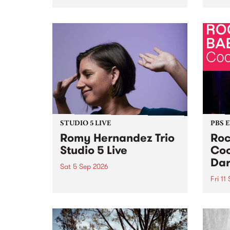
Naarm/Melbourne August 19 -
toget
30.
mater
by Mo
Nithy
Galle
Again
of gen
STUDIO 5 LIVE
PBS 
Romy Hernandez Trio
Roc
Studio 5 Live
Coo
Dar
Sat 5 Sep 2026
Fri 11
omy Hernandez and her band
stop by PBS for an intimate
PBS' 
Studio 5 Live performance. Tune
show 
in to Fiesta Jazz on Saturday
this 
September 5 from 11am.
Out S