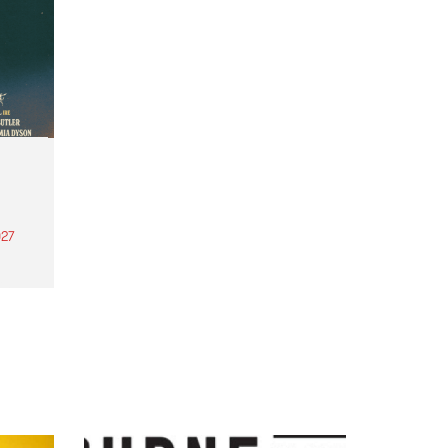
27
th