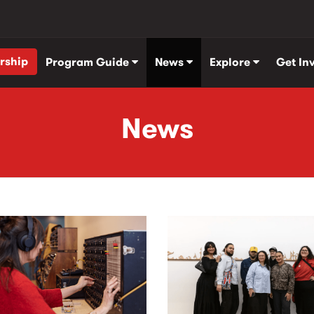
rship
Program Guide
News
Explore
Get In
News