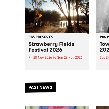
PBS PRESENTS
PBS 
Strawberry Fields
Tow
Festival 2026
20
Fri 20 Nov 2026
to
Sun 22 Nov 2026
Sat 2
The beloved Strawberry Fields
Town 
Festival returns to the banks of
21 ar
the Dhungala / Murray River
stand
from November 20–22 for
inter
another unforgettable weekend
Djaa
PAST NEWS
of music, art and connection.
Satu