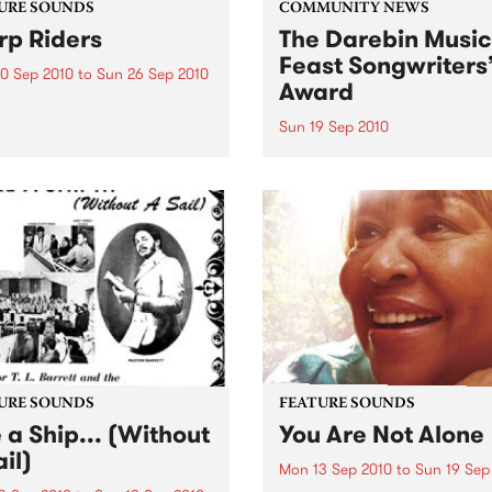
URE SOUNDS
COMMUNITY NEWS
p Riders
The Darebin Music
Feast Songwriters
0 Sep 2010
to
Sun 26 Sep 2010
Award
e Sword One of the
ations of the metal revival
Sun 19 Sep 2010
e past ten years, Austin TX’s
This annual Award has bec
word have released two
highly regarded competitio
ess slabs of vintage
showcases the fine calibre 
iness on Kemado Records,
songwriters that live and w
d the world with...
within Darebin.
URE SOUNDS
FEATURE SOUNDS
e a Ship... (Without
You Are Not Alone
il)
Mon 13 Sep 2010
to
Sun 19 Sep