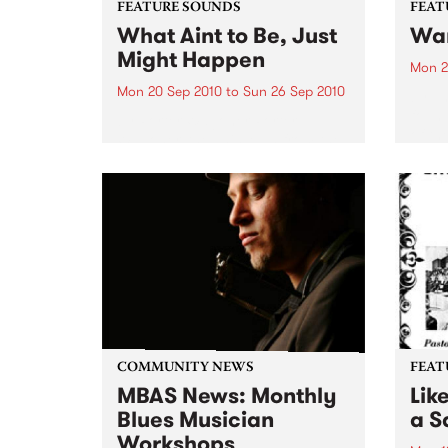
FEATURE SOUNDS
FEAT
What Aint to Be, Just
War
Might Happen
Mon 2
Mon 20 Sep 2010
to
Sun 26 Sep 2010
by Th
found
by Porter Wagoner Porter
of th
Wagoner, the Thin Man from the
The S
West Plains, is a case of an artist
flawl
often ahead of his time who has
heav
always appeared hopelessly
toure
behind the times. He's among the
most...
COMMUNITY NEWS
FEAT
MBAS News: Monthly
Lik
Blues Musician
a Sa
Workshops