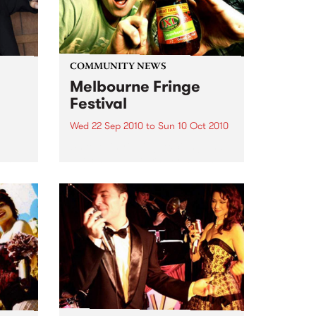
COMMUNITY NEWS
Melbourne Fringe
Festival
Wed 22 Sep 2010
to
Sun 10 Oct 2010
Unique, intriguing, exciting and
enticing, Melbourne Fringe is
eard
guaranteed to deliver the newest,
in
smartest and most inspirational
art in the country this spring.