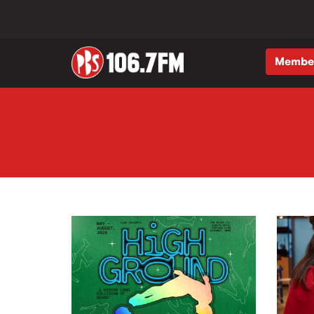
Membe
Skip to main content