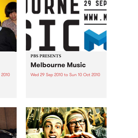
PBS PRESENTS
Melbourne Music
 2010
Wed 29 Sep 2010
to
Sun 10 Oct 2010
 free
Melbourne will come alive with
the inaugural Melbourne Music,
an event celebrating our city’s
passion for all things music.