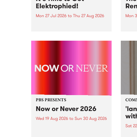
Elektrophied!
Ren
Mon 27 Jul 2026
to
Thu 27 Aug 2026
Mon 3
Kicking off at 2am on the
This 
morning of Friday July 31 will be
Renas
a brand new fortnightly show on
relea
the PBS airwaves. Elektrosophy
legen
with Eva Sementino will take
Durut
listeners on a deep-night journey
through hypnotic...
PBS PRESENTS
COM
Now or Never 2026
'la
wit
Wed 19 Aug 2026
to
Sun 30 Aug 2026
Sat 2
Now or Never returns this winter,
taking place around
langu