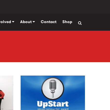
volved
About
Contact
Shop