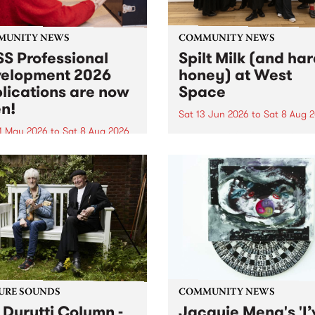
MUNITY NEWS
COMMUNITY NEWS
S Professional
Spilt Milk (and ha
elopment 2026
honey) at West
lications are now
Space
n!
Sat 13 Jun 2026
to
Sat 8 Aug 
1 May 2026
to
Sat 8 Aug 2026
"The land of milk and honey
originally a biblical phrase
 Professional Development
used in the 1960s and ‘70s t
applications are now open!
describe Aotearoa and Aust
cations close at 6:00pm,
as lands of abundance for 
y, March 23, 2026. Apply
Moana people who had mig
from their...
URE SOUNDS
COMMUNITY NEWS
 Durutti Column -
Jacquie Meng's 'I’