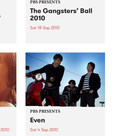
PBS PRESENTS
The Gangsters’ Ball
’
2010
Sat 18 Sep 2010
A Swing Dancing, Cabaret &
Vaudeville Extravaganza!
ome a
n that
of
ork
PBS PRESENTS
Even
 2010
Sat 4 Sep 2010