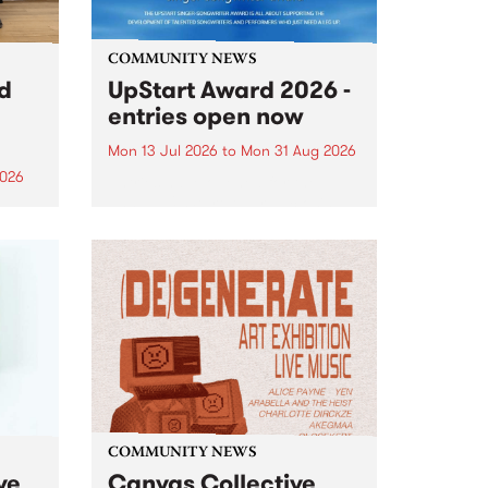
COMMUNITY NEWS
rd
UpStart Award 2026 -
entries open now
Mon 13 Jul 2026
to
Mon 31 Aug 2026
2026
Entries have opened for the
annual UpStart Award , closing
”,
at midnight on August 31. The
, was
UpStart Award is an annual
o
grant for emerging Victorian
ralia
singer-songwriters. Each year
the
the winner of the award receives
rated
a...
COMMUNITY NEWS
ve
Canvas Collective