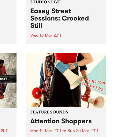
STUDIO 5 LIVE
Easey Street
Sessions: Crooked
Still
Wed 16 Mar 2011
from
return
Listen back to Roots of Rhythm
 of
with Helen Jennings for a live set
ting
from Crooked Still.
FEATURE SOUNDS
Attention Shoppers
 2011
Mon 14 Mar 2011
to
Sun 20 Mar 2011