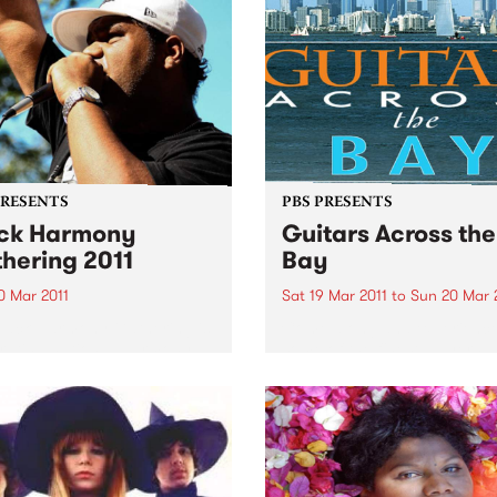
and red lips; musically, she
dates.
throws her considerable en
into a sharp mix...
PRESENTS
PBS PRESENTS
ck Harmony
Guitars Across the
hering 2011
Bay
0 Mar 2011
Sat 19 Mar 2011
to
Sun 20 Mar 
lack Harmony Gathering is
Come along and experienc
rating national Harmony
some of the finest players
nd the UN’s International
Australia has to offer.
or the Elimination of Racial
imination.