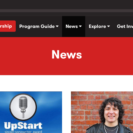
rship
Program Guide
News
Explore
Get In
News