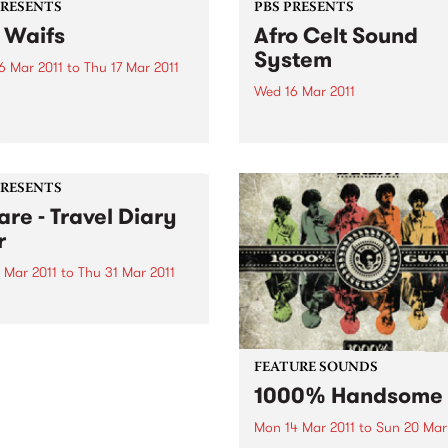
PRESENTS
PBS PRESENTS
 Waifs
Afro Celt Sound
System
6 Mar 2011
to
Thu 17 Mar 2011
Wed 16 Mar 2011
 them here when they tour
nally through February and
After a three year absence 
 2011.
the world stage, Afro Celts 
to Australia. Experience one
the most thrilling and pulsa
PRESENTS
live shows on the planet.
are - Travel Diary
r
 Mar 2011
to
Thu 31 Mar 2011
e will showcase his new
, Travel Diary, with a
nal tour encompassing no
than six shows in Victoria
FEATURE SOUNDS
ughout February and March.
1000% Handsome
Mon 14 Mar 2011
to
Sun 20 Mar