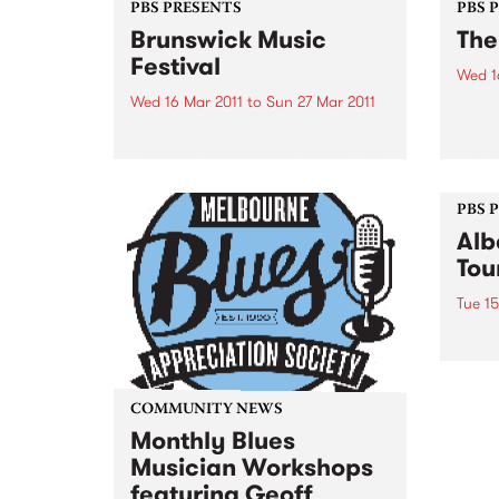
PBS PRESENTS
PBS 
Brunswick Music
The
Festival
Wed 1
Wed 16 Mar 2011
to
Sun 27 Mar 2011
Catch
natio
In 2011, Brunswick will feature
March
performances from spectacular
artists who are at the Festival
and in Australia for the first time.
PBS 
Alb
Tou
Tue 15
Albar
album
natio
less 
COMMUNITY NEWS
thro
Monthly Blues
Musician Workshops
featuring Geoff