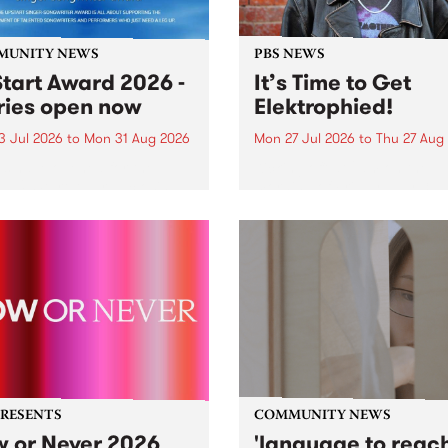
MUNITY NEWS
PBS NEWS
tart Award 2026 -
It’s Time to Get
ries open now
Elektrophied!
3 Jul 2026
to
Mon 31 Aug 2026
Mon 27 Jul 2026
to
Thu 27 Aug
es have opened for the
Kicking off at 2am on the
l UpStart Award , closing
morning of Friday July 31 wi
dnight on August 31. The
a brand new fortnightly sh
rt Award is an annual
the PBS airwaves. Elektros
 for emerging Victorian
with Eva Sementino will tak
r-songwriters. Each year
listeners on a deep-night j
inner of the award receives
through hypnotic...
PRESENTS
COMMUNITY NEWS
 or Never 2026
'language to reac