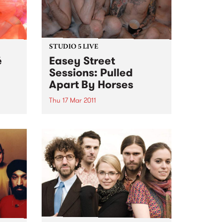
STUDIO 5 LIVE
é
Easey Street
Sessions: Pulled
Apart By Horses
egacy
ed
Thu 17 Mar 2011
laves
Listen back to Sunglasses After
Dark with Phil MacDougall for a
live set from Pulled Apart By
Horses.