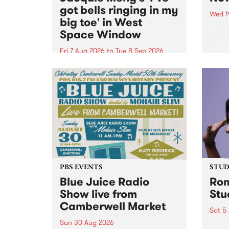
got bells ringing in my
Wed 1
big toe' in West
Now o
Space Window
takin
Naar
Fri 7 Aug 2026
to
Tue 8 Sep 2026
30.
I’ve got bells ringing in my big
toe is a new project by artist
Jacquie Meng in the West Space
Window , in the Perry Street
building of Collingwood Yards .
I’ve got bells ringing...
PBS EVENTS
STUDI
Blue Juice Radio
Rom
Show live from
Stu
Camberwell Market
Sat 5
Sun 30 Aug 2026
omy 