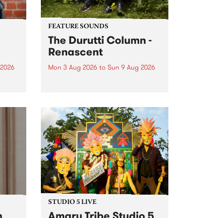
FEATURE SOUNDS
The Durutti Column -
Renascent
 2026
Mon 3 Aug 2026
to
Sun 9 Aug 2026
This week’s PBS Feature Album is
ll be
Renascent, the long-awaited
ow on
release and return from
ophy
legendary Manchester outfit The
e
Durutti Column.
ourney
STUDIO 5 LIVE
h
Amaru Tribe Studio 5