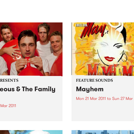
sic, art and connection.
Saturday November 21.
PRESENTS
FEATURE SOUNDS
eous & The Family
Mayhem
h
Mon 21 Mar 2011
to
Sun 27 Mar 
 Mar 2011
by Imelda May If there's an
overlap between burlesque
 from carving up the
rockabilly, Dubliner Imeld
r festival circuit, Brisbane
Clabby embodies it. Visuall
 Laneous & The Family Yah
she's all skintight leopard-p
just announced east coast