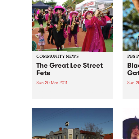
tour 
has won 10 slabs of Coopers
Green, a day in Studio 5 with a
professional engineer and a
free...
COMMUNITY NEWS
PBS 
The Great Lee Street
Bla
Fete
Gat
Sun 20 Mar 2011
Sun 2
Food lovers and fun goers from
The B
across Melbourne are urged to
celeb
put aside Sunday 20th March for
Day a
the annual Great Lee Street Fete.
Day f
Discr