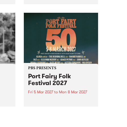
to The Night Cat!
music
rns
ool
PBS PRESENTS
Port Fairy Folk
Festival 2027
Fri 5 Mar 2027
to
Mon 8 Mar 2027
first
The beloved Port Fairy Folk
 a
Festival will celebrate its 50th
anniversary in March 2027.