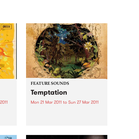
FEATURE SOUNDS
Temptation
2011
Mon 21 Mar 2011
to
Sun 27 Mar 2011
by The Waifs The Waifs have
 and
come a long way from their
a May
humble beginnings in the early
y,
1990s. From busking at
rint
Fremantle markets to selling