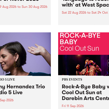
with' at West Spa
9 Aug 2026
to
Sun 30 Aug 2026
Sat 22 Aug 2026
to
Sat 24 Oct
r Never returns this winter,
g place around
language to reach with bri
m/Melbourne August 19 -
together, through sound,
material and gesture, new 
by Moorina Bonini, Chi Tra
Nithya Iyer at West Space
Gallery, Collingwood Yards 
Against the homogenising f
of generative AI...
O 5 LIVE
PBS EVENTS
y Hernandez Trio
Rock-A-Bye Baby 
dio 5 Live
Cool Out Sun at
Darebin Arts Cent
 Sep 2026
Fri 11 Sep 2026
Hernandez and her band