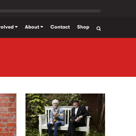
volved
About
Contact
Shop