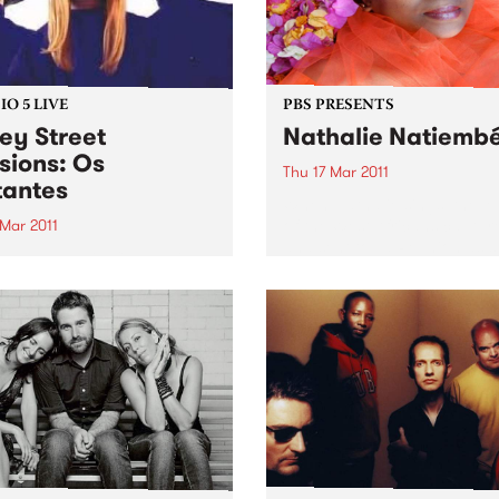
O 5 LIVE
PBS PRESENTS
ey Street
Nathalie Natiemb
sions: Os
Thu 17 Mar 2011
antes
When Nathalie sings, the l
of the West Africans captur
 Mar 2011
and sent to La Reunion as s
n back to Latin Connection
300 years ago lives on.
Mick & Leandro for a live set
Os Mutantes.