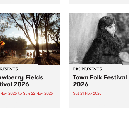
by PBS for an intimate
PBS' premiere kid friendly 
o 5 Live performance. Tune
show Rock-A-Bye Baby retu
 Fiesta Jazz on Saturday
this September featuring C
mber 5 from 11am.
Out Sun .
PRESENTS
PBS PRESENTS
awberry Fields
Town Folk Festival
tival 2026
2026
0 Nov 2026
to
Sun 22 Nov 2026
Sat 21 Nov 2026
eloved Strawberry Fields
Town Folk Festivalunveils its 
val returns to the banks of
21 artists for 2026, bringing
hungala / Murray River
standout mix of local and
 November 20–22 for
international talent to
er unforgettable weekend
Djaara/Castlemaine on