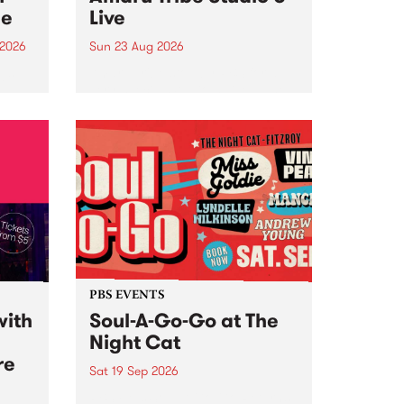
ce
Live
 2026
Sun 23 Aug 2026
ngs
Amaru Tribe stop by PBS for a
very special Studio 5 Live. Tune
works
in to the Global Village on
n and
Sunday August 23 from 5pm.
.
orce
PBS EVENTS
with
Soul-A-Go-Go at The
Night Cat
re
Sat 19 Sep 2026
PBS FM’s Soul-A-Go-Go Returns