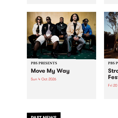
stop 
PBS 106.7 FM and Balwyn Rotary
Studi
present Blue Juice Radio Show
in to
live from the Camberwell Market
Septe
, celebrating Camberwell
Sunday Market 's 50th
Anniversary!
PBS PRESENTS
PBS 
Move My Way
Str
Fes
Sun 4 Oct 2026
Fri 2
Astral People announce Move
My Way , a brand-new
The b
community-focused festival
Festi
landing in Naarm/Melbourne on
the D
Sunday October 4.
from
anoth
PAST NEWS