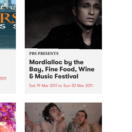
their first few albums on
ergies
consignment (dealing with
hundreds of...
PBS PRESENTS
Mordialloc by the
Bay, Fine Food, Wine
& Music Festival
2011
Sat 19 Mar 2011
to
Sun 20 Mar 2011
e
Diesel and Joe Camilleri are
headlining this year’s Mordialloc
by the Bay Fine Food, Fine Food,
Wine and Music Festival