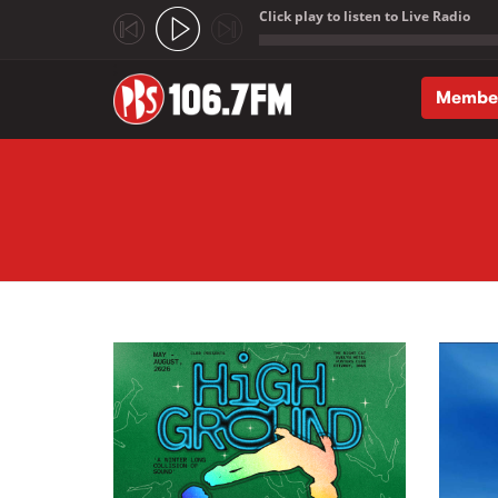
Click play to listen to Live Radio
;
Membe
Skip to main content