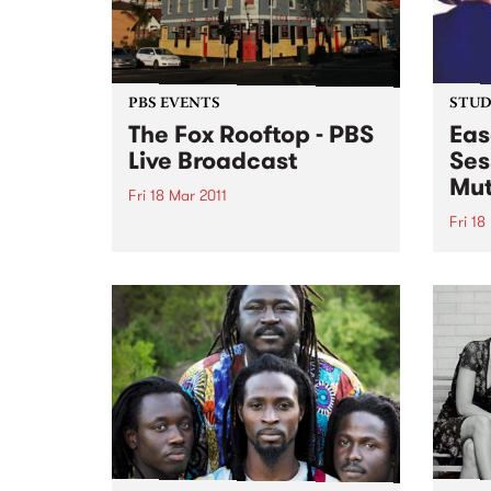
PBS EVENTS
STUDI
The Fox Rooftop - PBS
Eas
Live Broadcast
Ses
Mut
Fri 18 Mar 2011
Fri 18
PBS will broadcast LIVE and
direct from the rooftop of The
Liste
Fox Hotel in Collingwood.
with 
from 