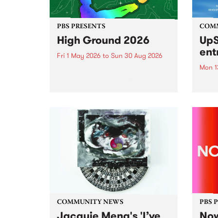
PBS PRESENTS
COM
High Ground 2026
UpS
ent
Fri 1 May 2026
to
Sun 30 Aug 2026
Mon 1
High Ground is a new live music
series celebrating Fitzroy’s
Entri
legacy of creative independence,
annua
underground culture and
at mi
boundary-pushing music.
UpSta
grant
singe
the w
a...
COMMUNITY NEWS
PBS 
Jacquie Meng's 'I’ve
Now