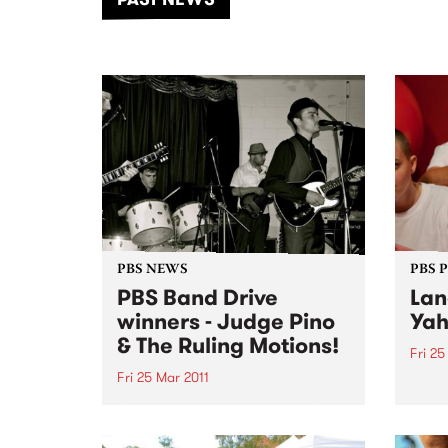
of mu
PBS NEWS
PBS 
PBS Band Drive
Lan
winners - Judge Pino
Ya
& The Ruling Motions!
Fri 25
Fri 25 Mar 2011
Fresh
summe
Congratulations to Judge Pino &
based
The Ruling Motions who won our
have 
February Band Drive! The band