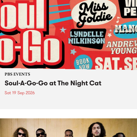
PBS EVENTS
Soul-A-Go-Go at The Night Cat
Sat 19 Sep 2026