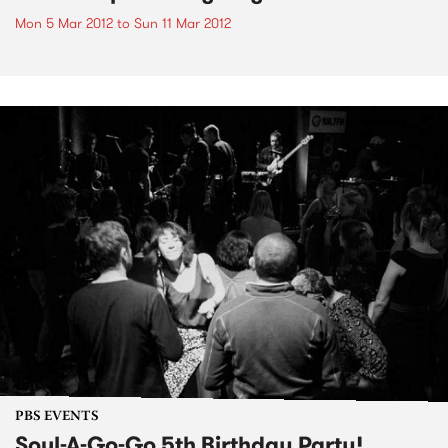
Mon 5 Mar 2012
to
Sun 11 Mar 2012
PBS EVENTS
Soul-A-Go-Go 5th Birthday Party!