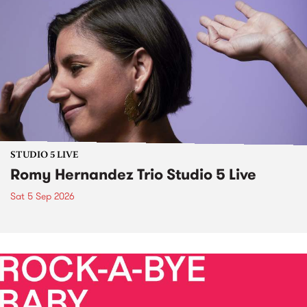
STUDIO 5 LIVE
Romy Hernandez Trio Studio 5 Live
Sat 5 Sep 2026