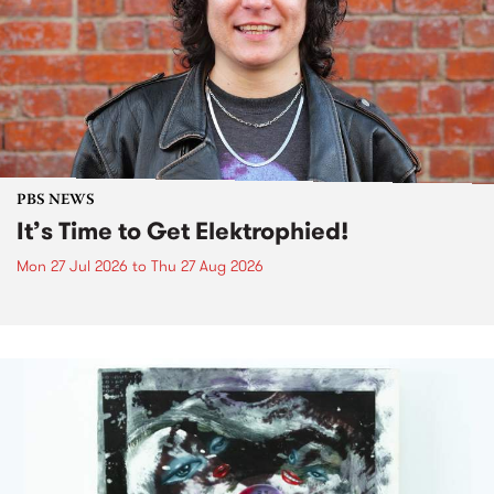
PBS NEWS
It’s Time to Get Elektrophied!
Mon 27 Jul 2026
to
Thu 27 Aug 2026