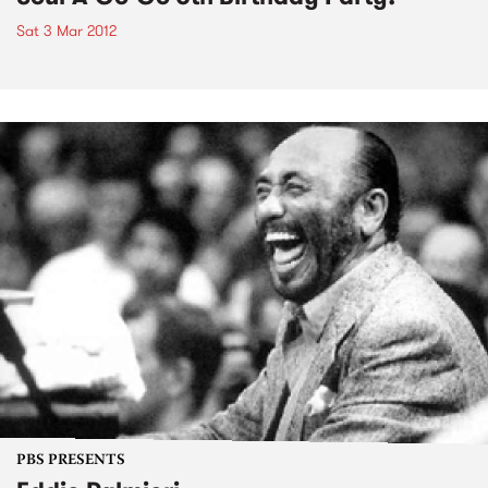
Sat 3 Mar 2012
PBS PRESENTS