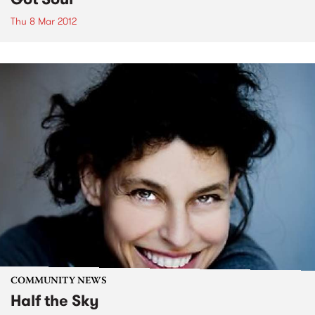
Thu 8 Mar 2012
COMMUNITY NEWS
Half the Sky