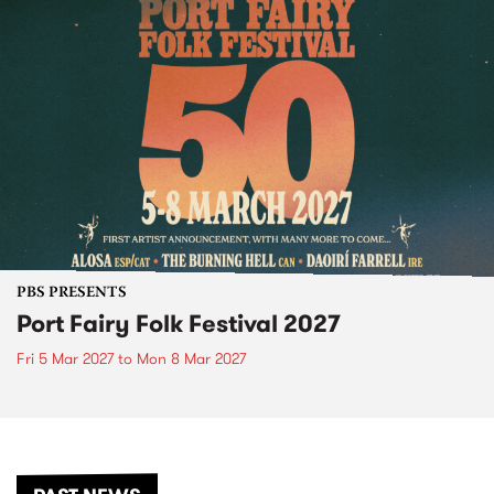
PBS PRESENTS
Port Fairy Folk Festival 2027
Fri 5 Mar 2027
to
Mon 8 Mar 2027