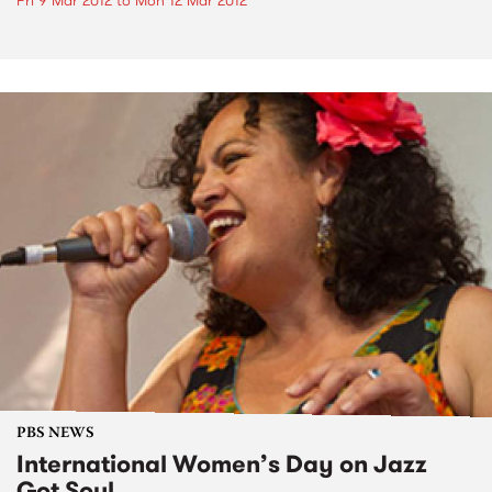
Fri 9 Mar 2012
to
Mon 12 Mar 2012
PBS NEWS
International Women’s Day on Jazz
Got Soul