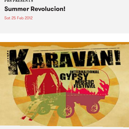
PBS PRESENTS
Summer Revolucion!
Sat 25 Feb 2012