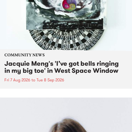
COMMUNITY NEWS
Jacquie Meng's 'I’ve got bells ringing
in my big toe' in West Space Window
Fri 7 Aug 2026
to
Tue 8 Sep 2026