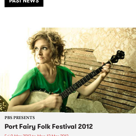
PAST NEWS
PBS PRESENTS
Port Fairy Folk Festival 2012