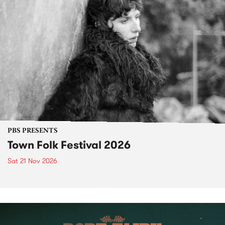
PBS PRESENTS
Town Folk Festival 2026
Sat 21 Nov 2026