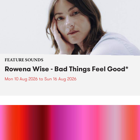
FEATURE SOUNDS
Rowena Wise - Bad Things Feel Good*
Mon 10 Aug 2026
to
Sun 16 Aug 2026