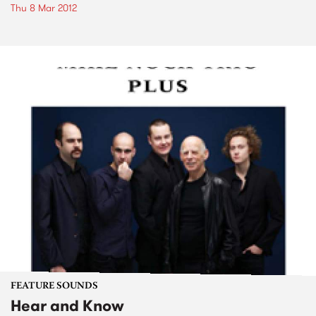
Thu 8 Mar 2012
FEATURE SOUNDS
Hear and Know