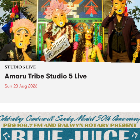
STUDIO 5 LIVE
Amaru Tribe Studio 5 Live
Sun 23 Aug 2026