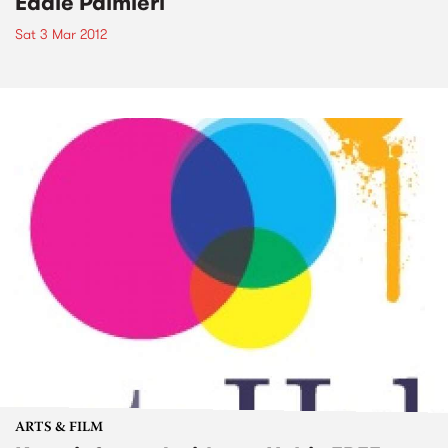
Eddie Palmieri
Sat 3 Mar 2012
ARTS & FILM