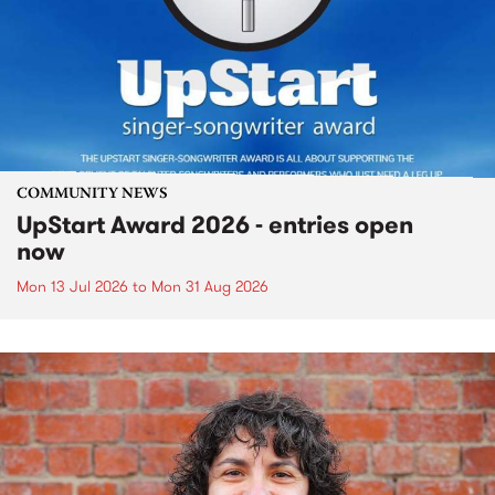
COMMUNITY NEWS
UpStart Award 2026 - entries open
now
Mon 13 Jul 2026
to
Mon 31 Aug 2026