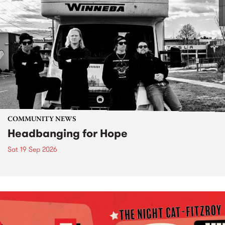
COMMUNITY NEWS
Headbanging for Hope
Sat 19 Sep 2026