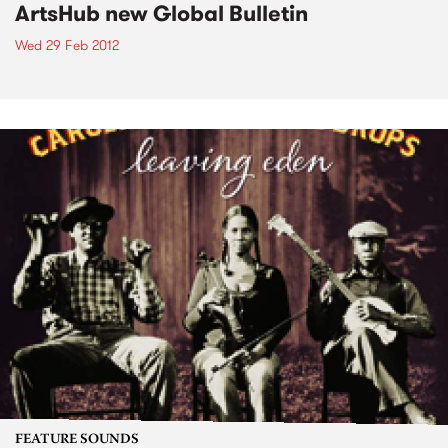
ArtsHub new Global Bulletin
Wed 29 Feb 2012
FEATURE SOUNDS