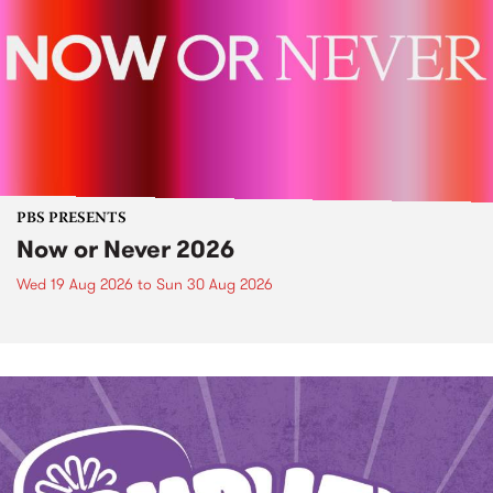
PBS PRESENTS
Now or Never 2026
Wed 19 Aug 2026
to
Sun 30 Aug 2026