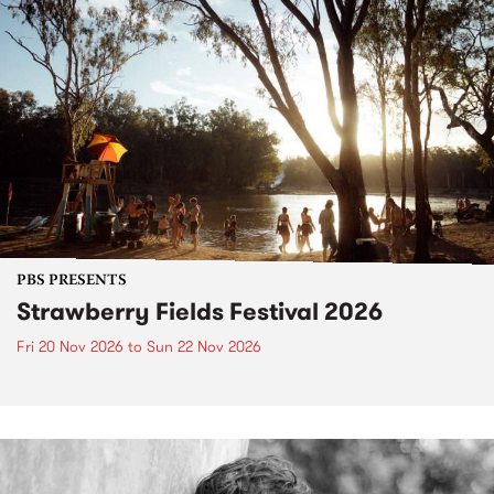
PBS PRESENTS
Strawberry Fields Festival 2026
Fri 20 Nov 2026
to
Sun 22 Nov 2026