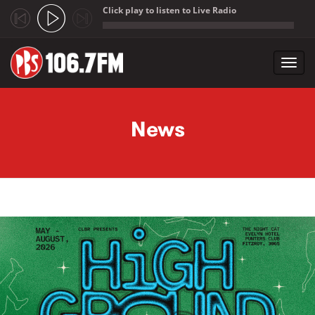
Click play to listen to Live Radio
;
Toggl
navig
Skip to main content
News