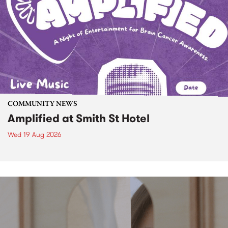
COMMUNITY NEWS
Amplified at Smith St Hotel
Wed 19 Aug 2026