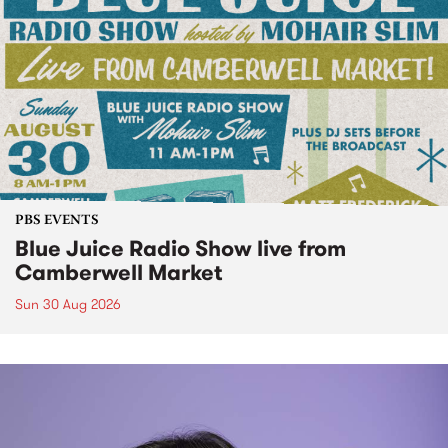
PBS EVENTS
Blue Juice Radio Show live from
Camberwell Market
Sun 30 Aug 2026