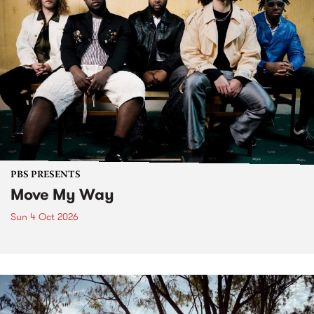
PBS PRESENTS
Move My Way
Sun 4 Oct 2026