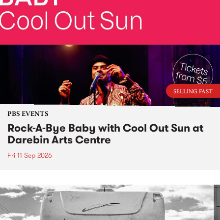
SELLING FAST
PBS EVENTS
Rock-A-Bye Baby with Cool Out Sun at
Darebin Arts Centre
Fri 11 Sep 2026