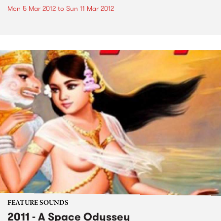
Mon 5 Mar 2012
to
Sun 11 Mar 2012
FEATURE SOUNDS
2011 - A Space Odyssey