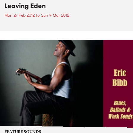
Leaving Eden
Mon 27 Feb 2012
to
Sun 4 Mar 2012
FEATURE SOUNDS