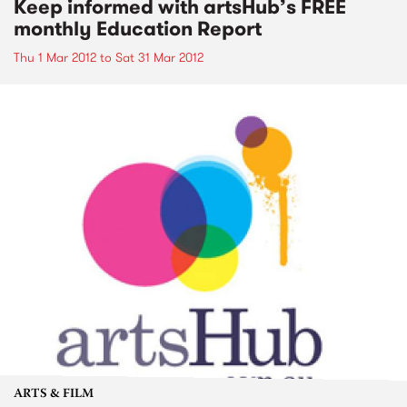
Keep informed with artsHub’s FREE
monthly Education Report
Thu 1 Mar 2012
to
Sat 31 Mar 2012
ARTS & FILM