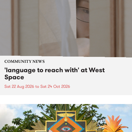
COMMUNITY NEWS
'language to reach with' at West
Space
Sat 22 Aug 2026
to
Sat 24 Oct 2026