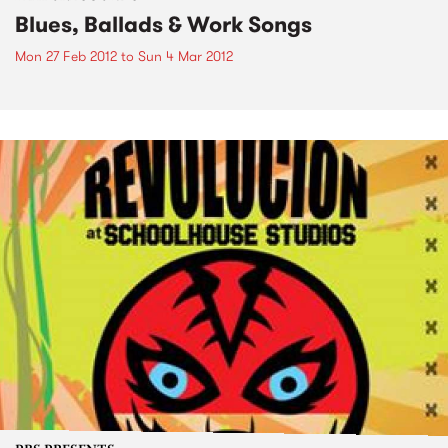
Blues, Ballads & Work Songs
Mon 27 Feb 2012
to
Sun 4 Mar 2012