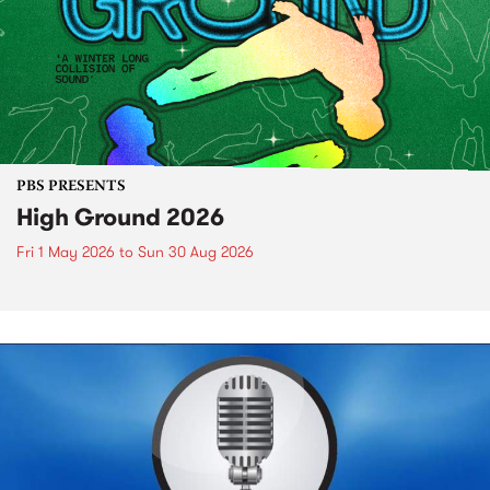
PBS PRESENTS
High Ground 2026
Fri 1 May 2026
to
Sun 30 Aug 2026