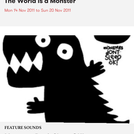
The World is a Monster
Mon 14 Nov 2011
to
Sun 20 Nov 2011
FEATURE SOUNDS