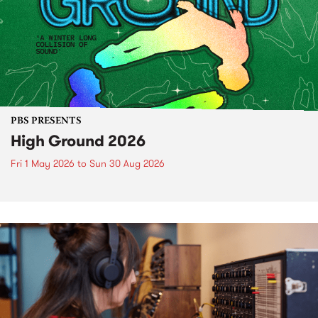
PBS PRESENTS
High Ground 2026
Fri 1 May 2026
to
Sun 30 Aug 2026