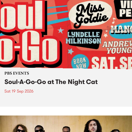
PBS EVENTS
Soul-A-Go-Go at The Night Cat
Sat 19 Sep 2026