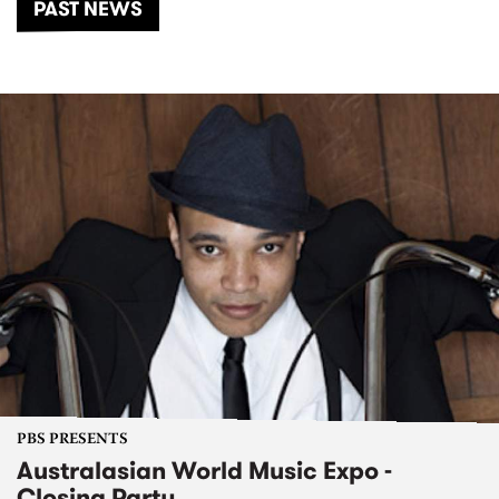
PAST NEWS
PBS PRESENTS
Australasian World Music Expo -
Closing Party