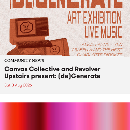
COMMUNITY NEWS
Canvas Collective and Revolver
Upstairs present: (de)Generate
Sat 8 Aug 2026