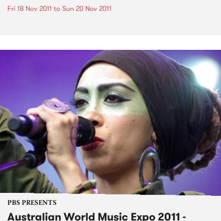
Fri 18 Nov 2011
to
Sun 20 Nov 2011
PBS PRESENTS
Australian World Music Expo 2011 -