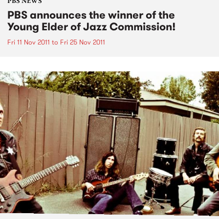
PBS NEWS
PBS announces the winner of the
Young Elder of Jazz Commission!
Fri 11 Nov 2011
to
Fri 25 Nov 2011