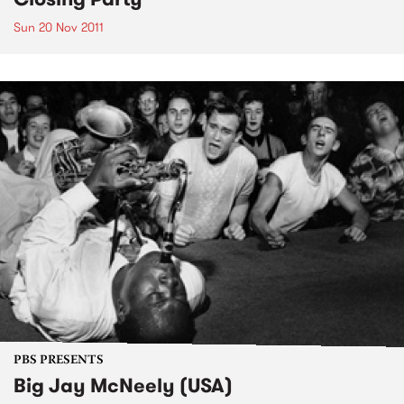
Sun 20 Nov 2011
PBS PRESENTS
Big Jay McNeely (USA)