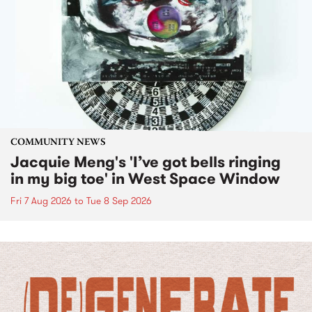
COMMUNITY NEWS
Jacquie Meng's 'I’ve got bells ringing
in my big toe' in West Space Window
Fri 7 Aug 2026
to
Tue 8 Sep 2026