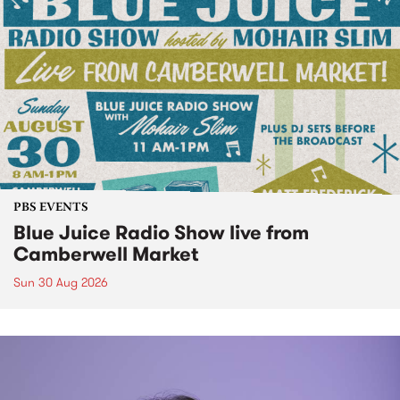
PBS EVENTS
Blue Juice Radio Show live from
Camberwell Market
Sun 30 Aug 2026