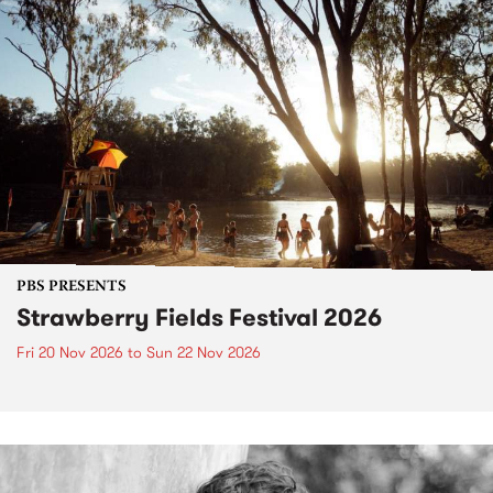
PBS PRESENTS
Strawberry Fields Festival 2026
Fri 20 Nov 2026
to
Sun 22 Nov 2026