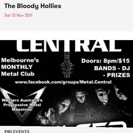
The Bloody Hollies
Sat 12 Nov 2011
PBS EVENTS