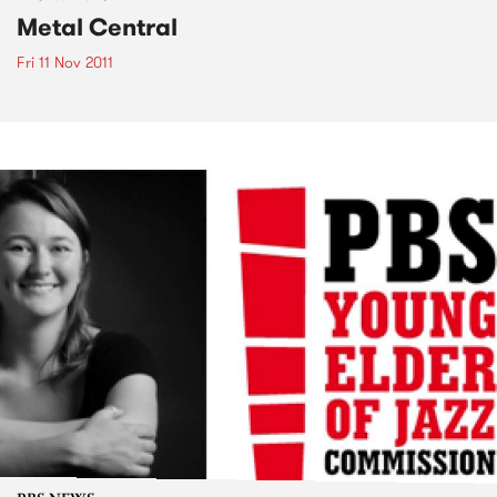
Metal Central
Fri 11 Nov 2011