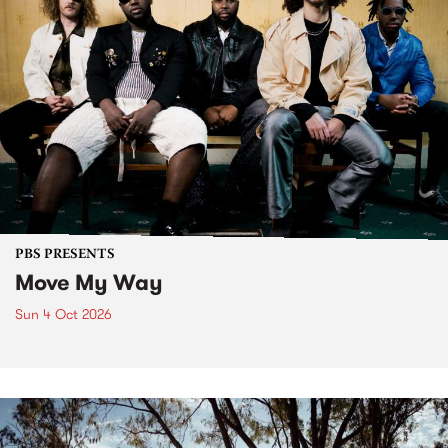
PBS PRESENTS
Move My Way
Sun 4 Oct 2026