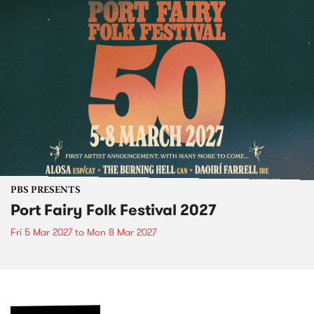
PBS PRESENTS
Port Fairy Folk Festival 2027
Fri 5 Mar 2027
to
Mon 8 Mar 2027