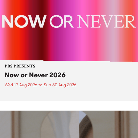
PBS PRESENTS
Now or Never 2026
Wed 19 Aug 2026
to
Sun 30 Aug 2026