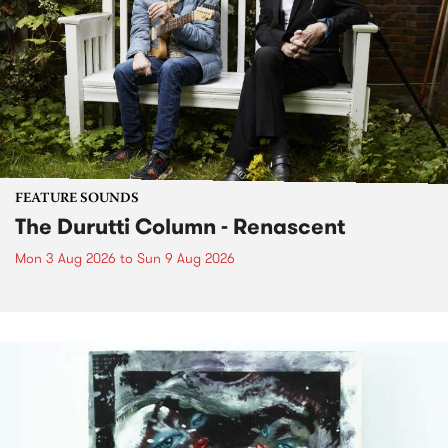
FEATURE SOUNDS
The Durutti Column - Renascent
Mon 3 Aug 2026
to
Sun 9 Aug 2026