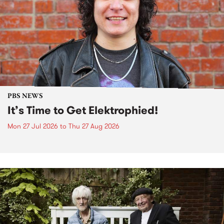
PBS NEWS
It’s Time to Get Elektrophied!
Mon 27 Jul 2026
to
Thu 27 Aug 2026