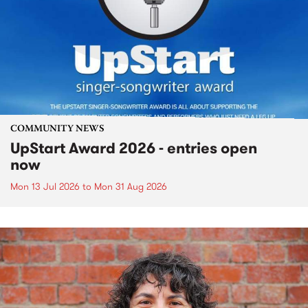
COMMUNITY NEWS
UpStart Award 2026 - entries open
now
Mon 13 Jul 2026
to
Mon 31 Aug 2026