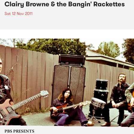
Clairy Browne & the Bangin' Rackettes
Sat 12 Nov 2011
PBS PRESENTS