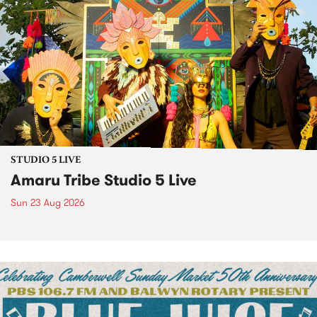
STUDIO 5 LIVE
Amaru Tribe Studio 5 Live
Sun 23 Aug 2026