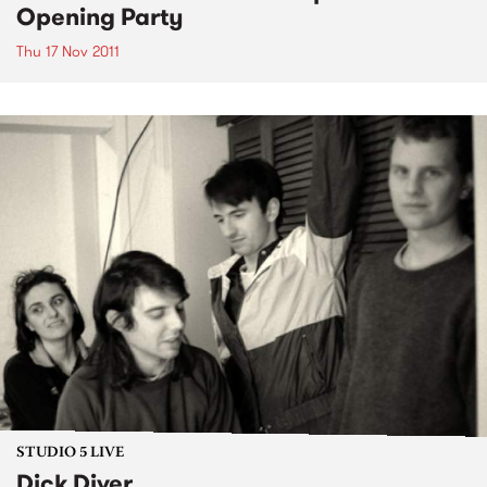
Opening Party
Thu 17 Nov 2011
STUDIO 5 LIVE
Dick Diver