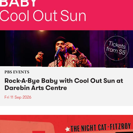
PBS EVENTS
Rock-A-Bye Baby with Cool Out Sun at
Darebin Arts Centre
Fri 11 Sep 2026