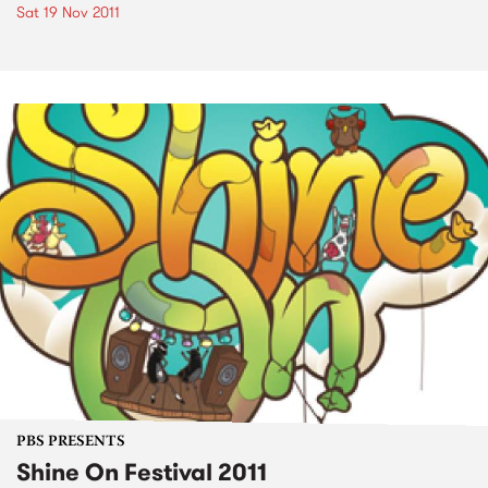
Sat 19 Nov 2011
PBS PRESENTS
Shine On Festival 2011