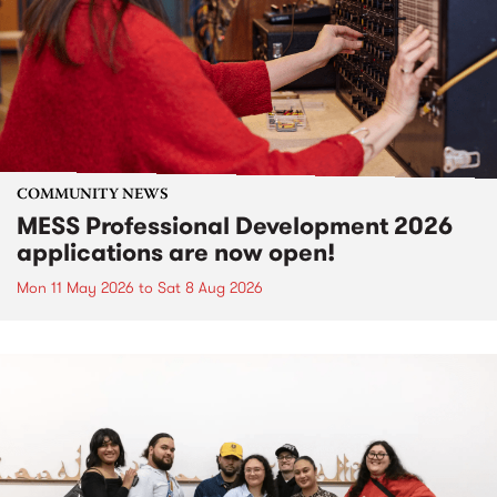
COMMUNITY NEWS
MESS Professional Development 2026
applications are now open!
Mon 11 May 2026
to
Sat 8 Aug 2026