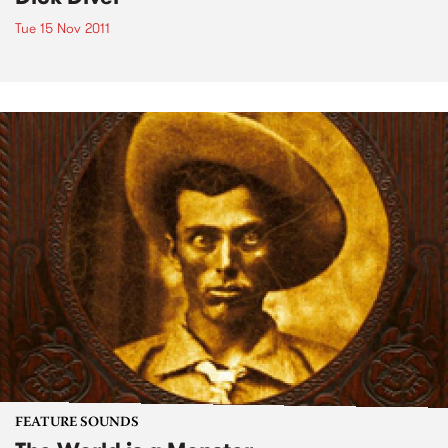
Tue 15 Nov 2011
FEATURE SOUNDS