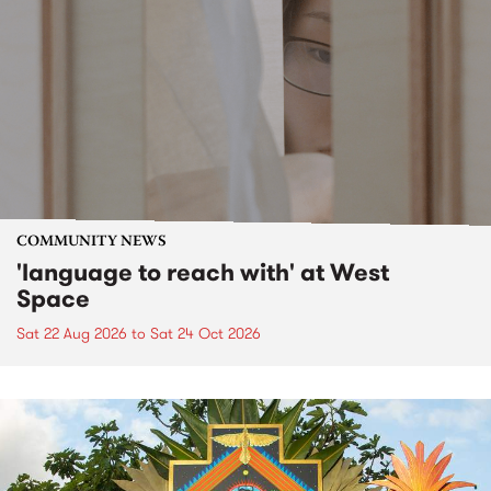
COMMUNITY NEWS
'language to reach with' at West
Space
Sat 22 Aug 2026
to
Sat 24 Oct 2026