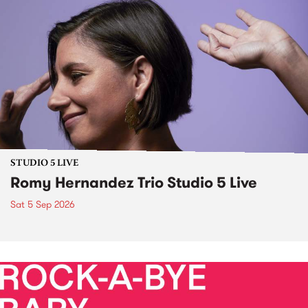
STUDIO 5 LIVE
Romy Hernandez Trio Studio 5 Live
Sat 5 Sep 2026