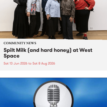
COMMUNITY NEWS
Spilt Milk (and hard honey) at West
Space
Sat 13 Jun 2026
to
Sat 8 Aug 2026