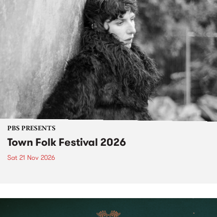
PBS PRESENTS
Town Folk Festival 2026
Sat 21 Nov 2026