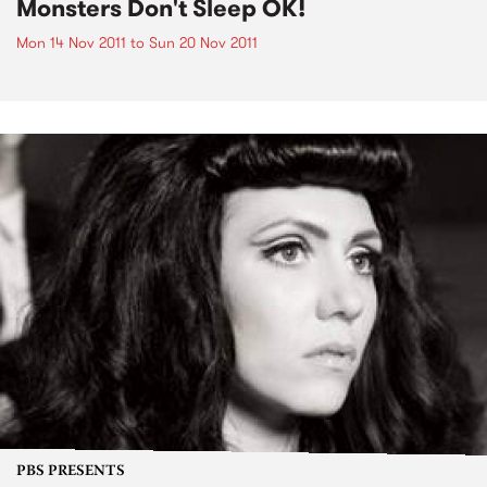
Monsters Don't Sleep OK!
Mon 14 Nov 2011
to
Sun 20 Nov 2011
PBS PRESENTS