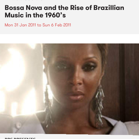
Bossa Nova and the Rise of Brazillian
Music in the 1960’s
Mon 31 Jan 2011
to
Sun 6 Feb 2011