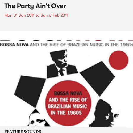
The Party Ain't Over
Mon 31 Jan 2011
to
Sun 6 Feb 2011
FEATURE SOUNDS