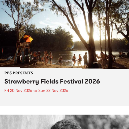
PBS PRESENTS
Strawberry Fields Festival 2026
Fri 20 Nov 2026
to
Sun 22 Nov 2026