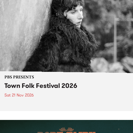
PBS PRESENTS
Town Folk Festival 2026
Sat 21 Nov 2026