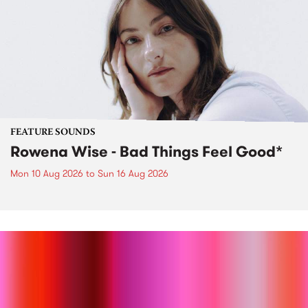
FEATURE SOUNDS
Rowena Wise - Bad Things Feel Good*
Mon 10 Aug 2026
to
Sun 16 Aug 2026