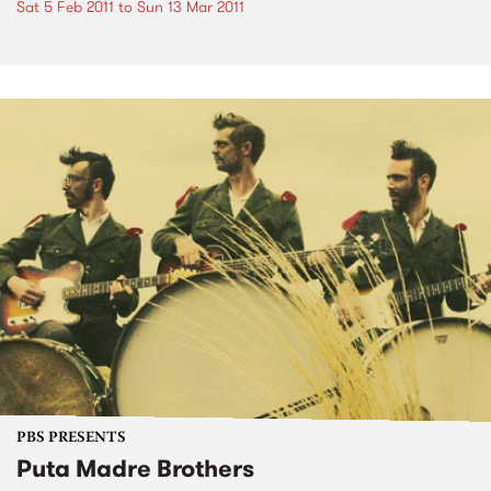
Sat 5 Feb 2011
to
Sun 13 Mar 2011
PBS PRESENTS
Puta Madre Brothers