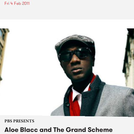
Fri 4 Feb 2011
PBS PRESENTS
Aloe Blacc and The Grand Scheme