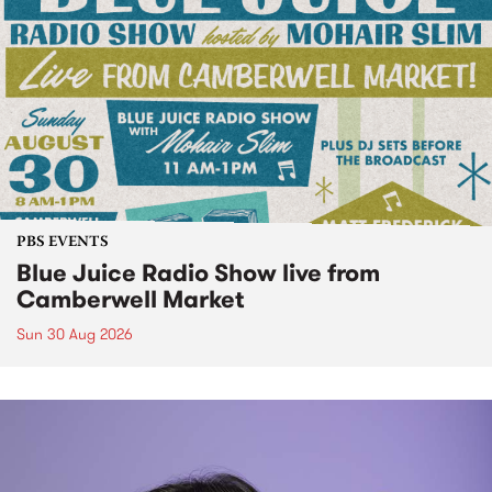
PBS EVENTS
Blue Juice Radio Show live from
Camberwell Market
Sun 30 Aug 2026