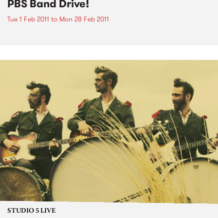
PBS Band Drive!
Tue 1 Feb 2011
to
Mon 28 Feb 2011
STUDIO 5 LIVE