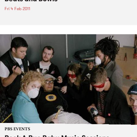
Fri 4 Feb 2011
PBS EVENTS