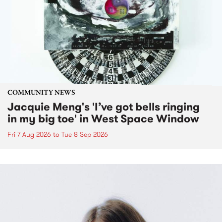
COMMUNITY NEWS
Jacquie Meng's 'I’ve got bells ringing
in my big toe' in West Space Window
Fri 7 Aug 2026
to
Tue 8 Sep 2026