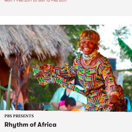
Mon 7 Feb 2011
to
Sun 13 Feb 2011
PBS PRESENTS
Rhythm of Africa