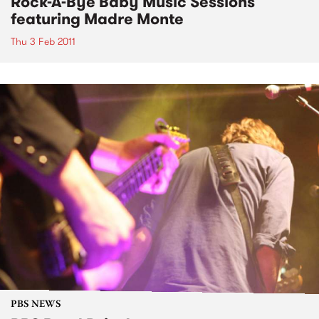
Rock-A-Bye Baby Music Sessions
featuring Madre Monte
Thu 3 Feb 2011
PBS NEWS