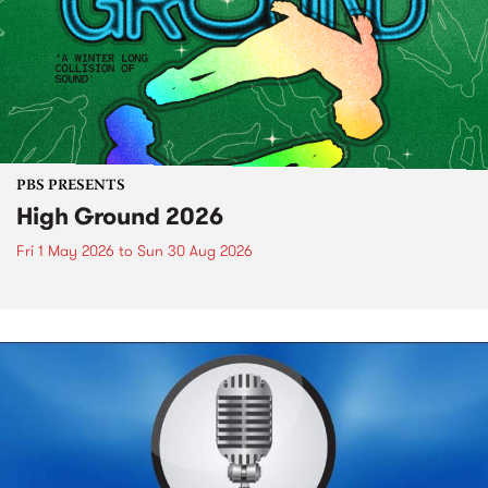
PBS PRESENTS
High Ground 2026
Fri 1 May 2026
to
Sun 30 Aug 2026