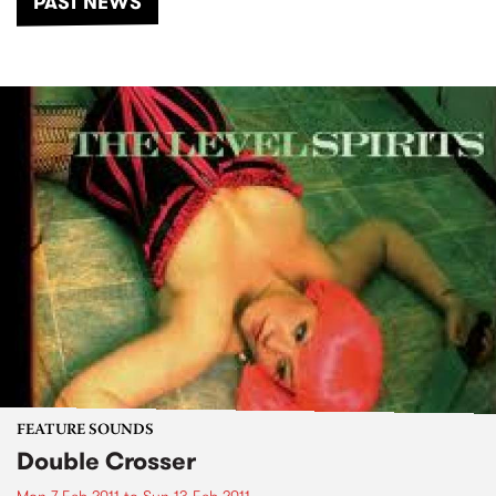
PAST NEWS
FEATURE SOUNDS
Double Crosser