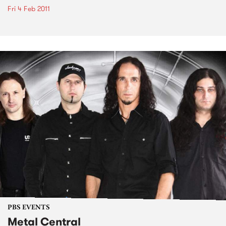
Fri 4 Feb 2011
PBS EVENTS
Metal Central