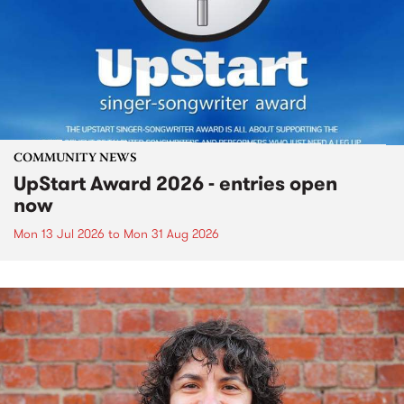
COMMUNITY NEWS
UpStart Award 2026 - entries open
now
Mon 13 Jul 2026
to
Mon 31 Aug 2026