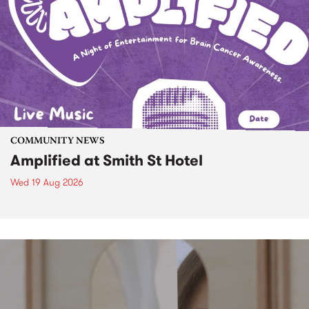
COMMUNITY NEWS
Amplified at Smith St Hotel
Wed 19 Aug 2026