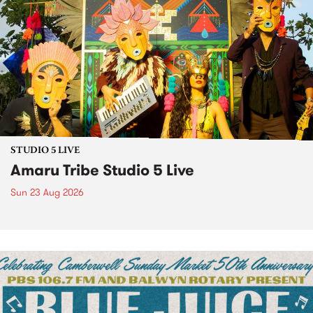
STUDIO 5 LIVE
Amaru Tribe Studio 5 Live
Sun 23 Aug 2026