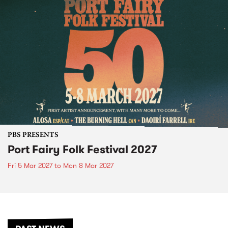
PBS PRESENTS
Port Fairy Folk Festival 2027
Fri 5 Mar 2027
to
Mon 8 Mar 2027