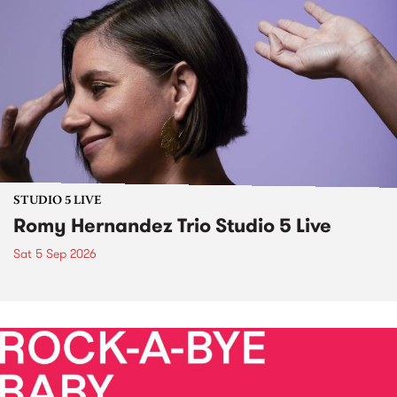
STUDIO 5 LIVE
Romy Hernandez Trio Studio 5 Live
Sat 5 Sep 2026