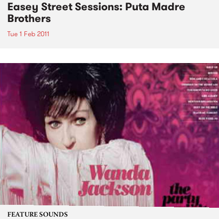
Easey Street Sessions: Puta Madre
Brothers
Tue 1 Feb 2011
FEATURE SOUNDS