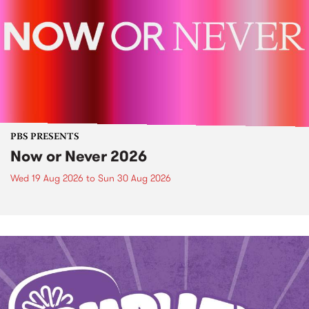
PBS PRESENTS
Now or Never 2026
Wed 19 Aug 2026
to
Sun 30 Aug 2026