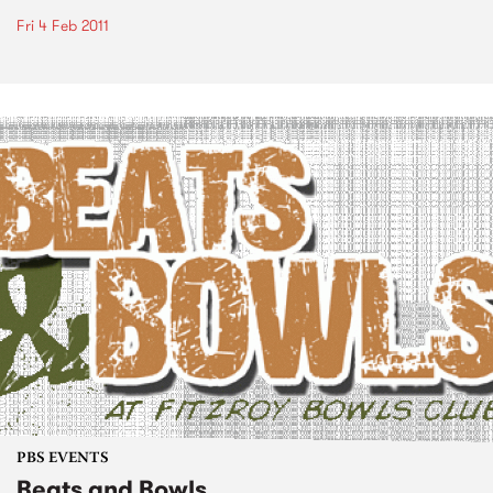
Fri 4 Feb 2011
PBS EVENTS
Beats and Bowls