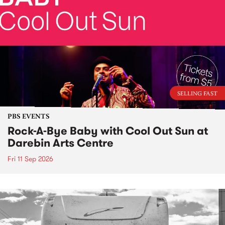
SELLING FAST
PBS EVENTS
Rock-A-Bye Baby with Cool Out Sun at
Darebin Arts Centre
Fri 11 Sep 2026