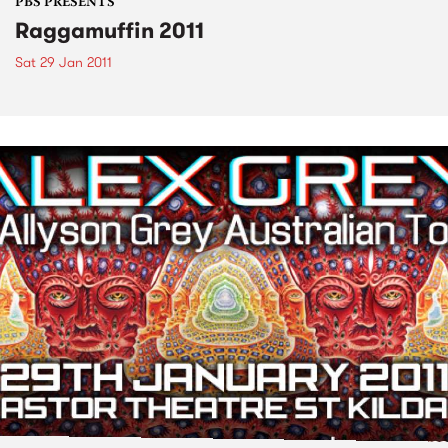
PBS PRESENTS
Raggamuffin 2011
Sat 29 Jan 2011