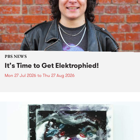
PBS NEWS
It’s Time to Get Elektrophied!
Mon 27 Jul 2026
to
Thu 27 Aug 2026