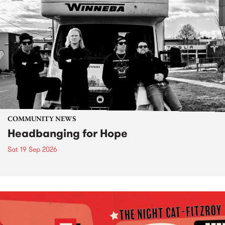
COMMUNITY NEWS
Headbanging for Hope
Sat 19 Sep 2026