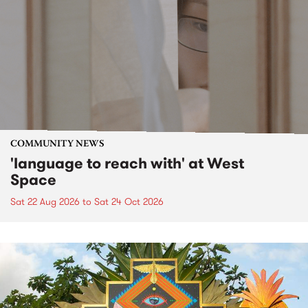
COMMUNITY NEWS
'language to reach with' at West
Space
Sat 22 Aug 2026
to
Sat 24 Oct 2026