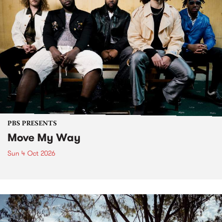
PBS PRESENTS
Move My Way
Sun 4 Oct 2026