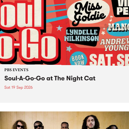
PBS EVENTS
Soul-A-Go-Go at The Night Cat
Sat 19 Sep 2026