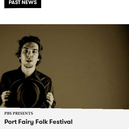
PAST NEWS
PBS PRESENTS
Port Fairy Folk Festival