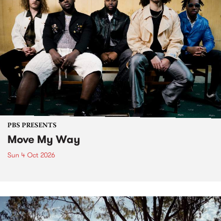
PBS PRESENTS
Move My Way
Sun 4 Oct 2026