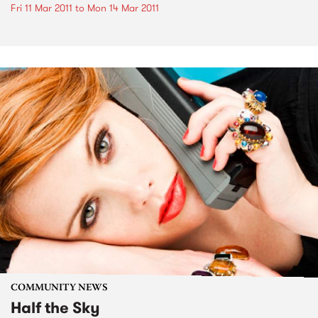
Fri 11 Mar 2011
to
Mon 14 Mar 2011
COMMUNITY NEWS
Half the Sky