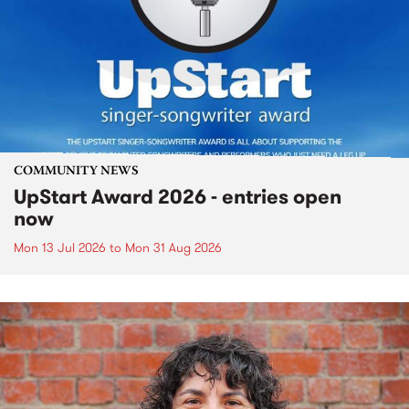
COMMUNITY NEWS
UpStart Award 2026 - entries open
now
Mon 13 Jul 2026
to
Mon 31 Aug 2026