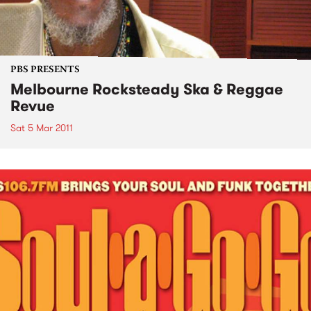
PBS PRESENTS
Melbourne Rocksteady Ska & Reggae
Revue
Sat 5 Mar 2011