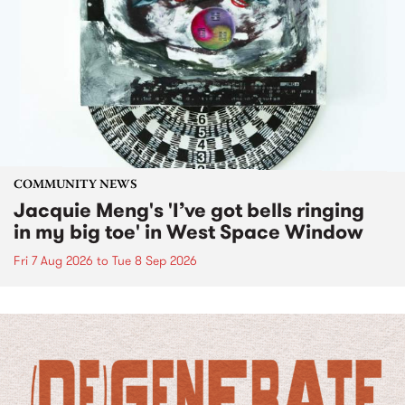
COMMUNITY NEWS
Jacquie Meng's 'I’ve got bells ringing
in my big toe' in West Space Window
Fri 7 Aug 2026
to
Tue 8 Sep 2026