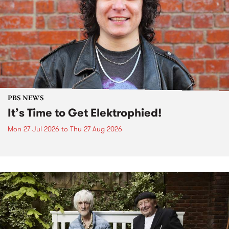
PBS NEWS
It’s Time to Get Elektrophied!
Mon 27 Jul 2026
to
Thu 27 Aug 2026