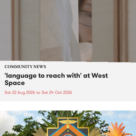
COMMUNITY NEWS
'language to reach with' at West
Space
Sat 22 Aug 2026
to
Sat 24 Oct 2026