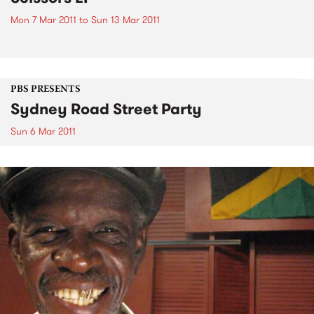
Mon 7 Mar 2011
to
Sun 13 Mar 2011
PBS PRESENTS
Sydney Road Street Party
Sun 6 Mar 2011