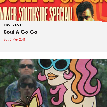
PBS EVENTS
Soul-A-Go-Go
Sat 5 Mar 2011