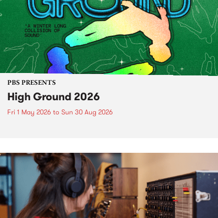
PBS PRESENTS
High Ground 2026
Fri 1 May 2026
to
Sun 30 Aug 2026