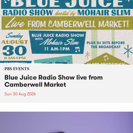
PBS EVENTS
Blue Juice Radio Show live from
Camberwell Market
Sun 30 Aug 2026