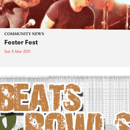
COMMUNITY NEWS
Fester Fest
Sat 5 Mar 2011