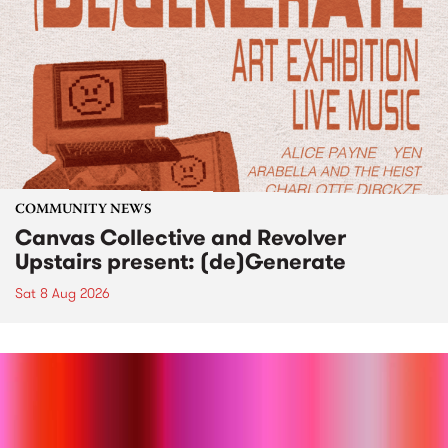
COMMUNITY NEWS
Canvas Collective and Revolver
Upstairs present: (de)Generate
Sat 8 Aug 2026