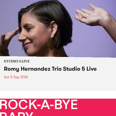
STUDIO 5 LIVE
Romy Hernandez Trio Studio 5 Live
Sat 5 Sep 2026