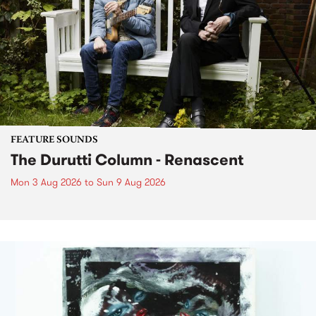
FEATURE SOUNDS
The Durutti Column - Renascent
Mon 3 Aug 2026
to
Sun 9 Aug 2026