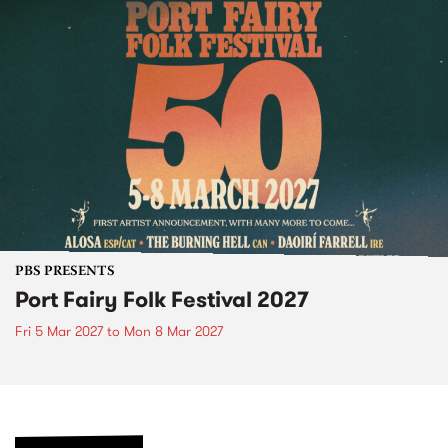
PBS PRESENTS
Port Fairy Folk Festival 2027
Fri 5 Mar 2027
to
Mon 8 Mar 2027