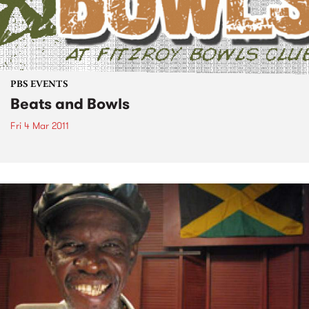
PBS EVENTS
Beats and Bowls
Fri 4 Mar 2011