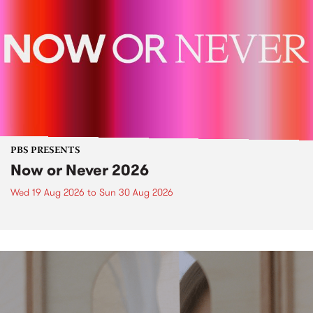
PBS PRESENTS
Now or Never 2026
Wed 19 Aug 2026
to
Sun 30 Aug 2026