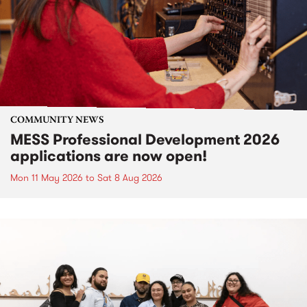
COMMUNITY NEWS
MESS Professional Development 2026
applications are now open!
Mon 11 May 2026
to
Sat 8 Aug 2026