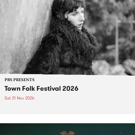
PBS PRESENTS
Town Folk Festival 2026
Sat 21 Nov 2026