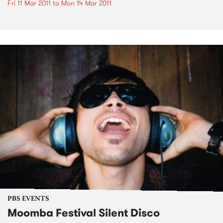
Fri 11 Mar 2011
to
Mon 14 Mar 2011
PBS EVENTS
Moomba Festival Silent Disco