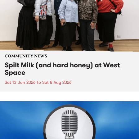
COMMUNITY NEWS
Spilt Milk (and hard honey) at West
Space
Sat 13 Jun 2026
to
Sat 8 Aug 2026