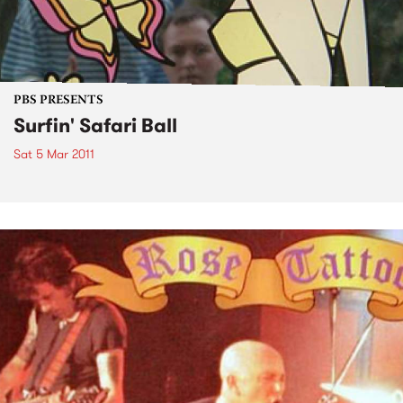
PBS PRESENTS
Surfin' Safari Ball
Sat 5 Mar 2011