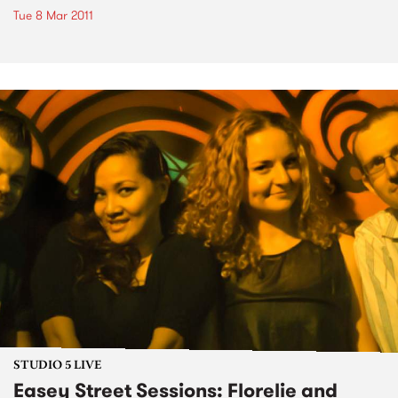
Tue 8 Mar 2011
STUDIO 5 LIVE
Easey Street Sessions: Florelie and