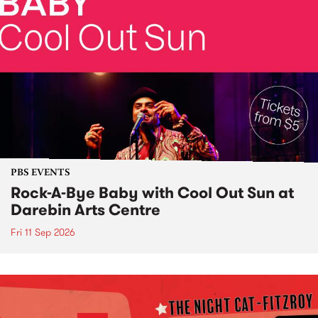
PBS EVENTS
Rock-A-Bye Baby with Cool Out Sun at
Darebin Arts Centre
Fri 11 Sep 2026