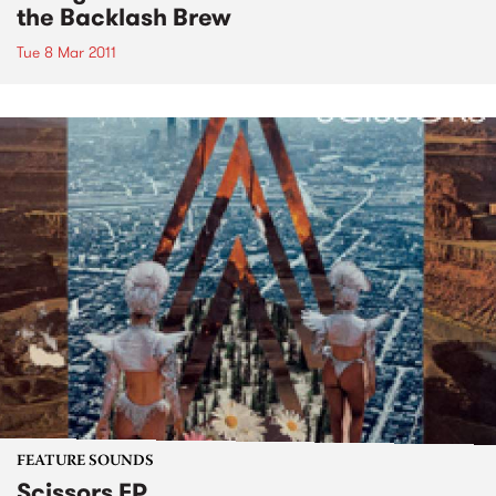
the Backlash Brew
Tue 8 Mar 2011
FEATURE SOUNDS
Scissors EP