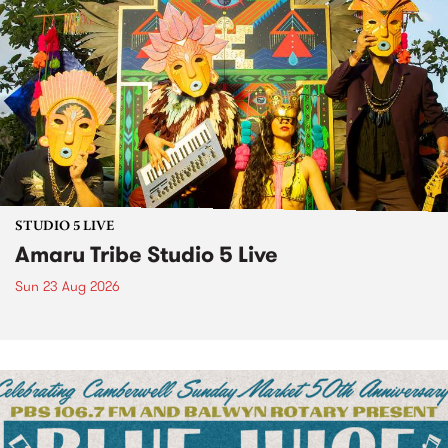
STUDIO 5 LIVE
Amaru Tribe Studio 5 Live
Sun 23 Aug 2026