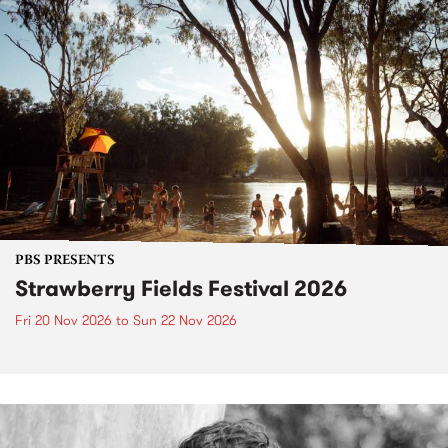
PBS PRESENTS
Strawberry Fields Festival 2026
Fri 20 Nov 2026
to
Sun 22 Nov 2026