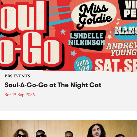
PBS EVENTS
Soul-A-Go-Go at The Night Cat
Sat 19 Sep 2026