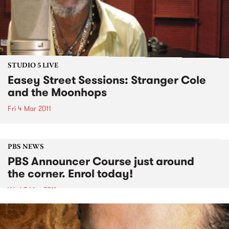
STUDIO 5 LIVE
Easey Street Sessions: Stranger Cole
and the Moonhops
Fri 4 Mar 2011
PBS NEWS
PBS Announcer Course just around
the corner. Enrol today!
Wed 2 Mar 2011