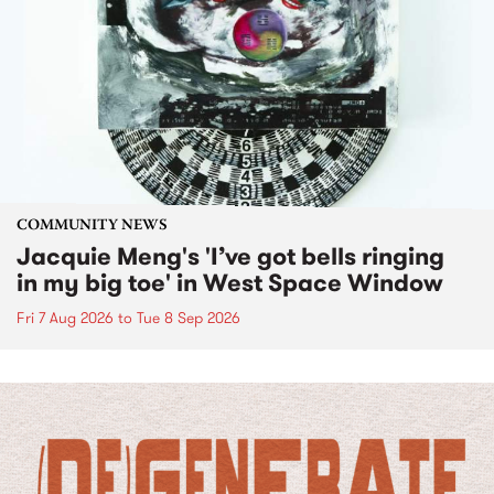
COMMUNITY NEWS
Jacquie Meng's 'I’ve got bells ringing
in my big toe' in West Space Window
Fri 7 Aug 2026
to
Tue 8 Sep 2026