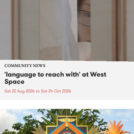
COMMUNITY NEWS
'language to reach with' at West
Space
Sat 22 Aug 2026
to
Sat 24 Oct 2026