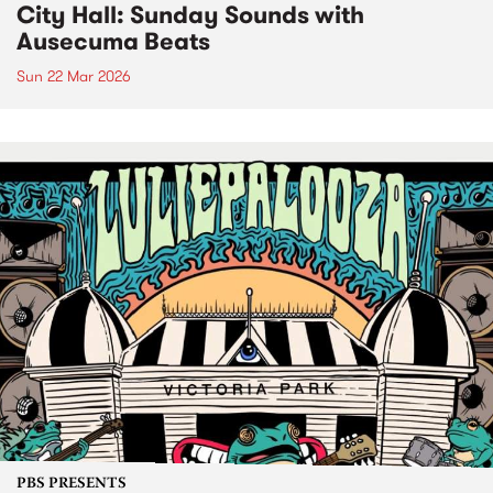
City Hall: Sunday Sounds with
Ausecuma Beats
Sun 22 Mar 2026
PBS PRESENTS