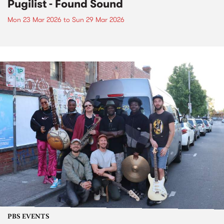
Pugilist - Found Sound
Mon 23 Mar 2026
to
Sun 29 Mar 2026
PBS EVENTS