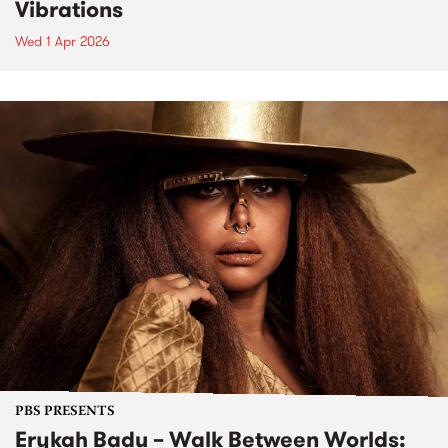
Vibrations
Wed 1 Apr 2026
PBS PRESENTS
Erykah Badu – Walk Between Worlds: