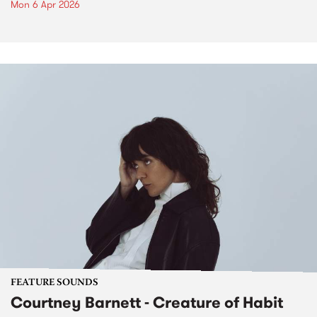
Mon 6 Apr 2026
FEATURE SOUNDS
Courtney Barnett - Creature of Habit