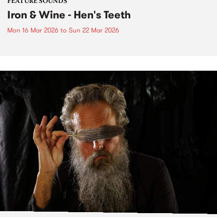
FEATURE SOUNDS
Iron & Wine - Hen's Teeth
Mon 16 Mar 2026
to
Sun 22 Mar 2026