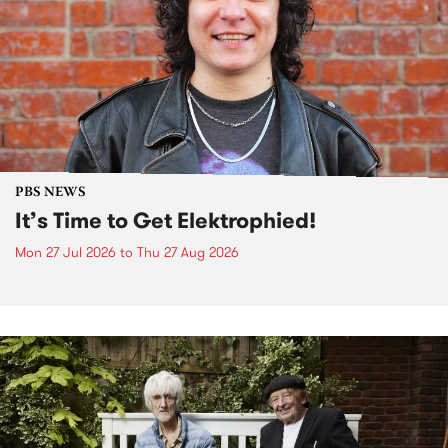
PBS NEWS
It’s Time to Get Elektrophied!
Mon 27 Jul 2026
to
Thu 27 Aug 2026