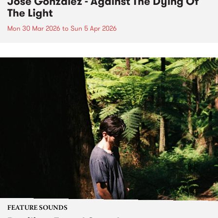
José González - Against The Dying Of
The Light
Mon 30 Mar 2026
to
Sun 5 Apr 2026
FEATURE SOUNDS