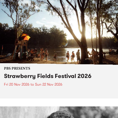
PBS PRESENTS
Strawberry Fields Festival 2026
Fri 20 Nov 2026
to
Sun 22 Nov 2026