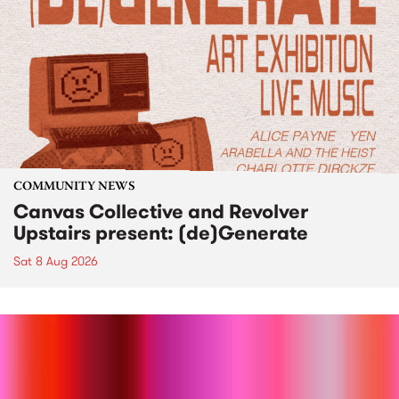
COMMUNITY NEWS
Canvas Collective and Revolver
Upstairs present: (de)Generate
Sat 8 Aug 2026