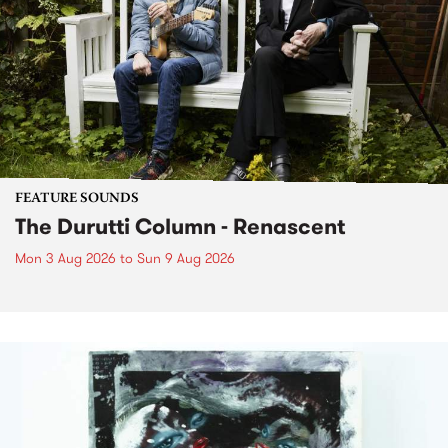
FEATURE SOUNDS
The Durutti Column - Renascent
Mon 3 Aug 2026
to
Sun 9 Aug 2026