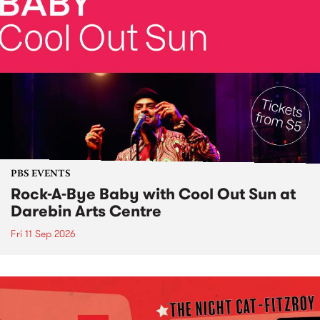
PBS EVENTS
Rock-A-Bye Baby with Cool Out Sun at
Darebin Arts Centre
Fri 11 Sep 2026