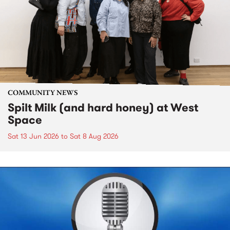
COMMUNITY NEWS
Spilt Milk (and hard honey) at West
Space
Sat 13 Jun 2026
to
Sat 8 Aug 2026