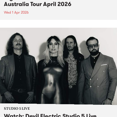
Australia Tour April 2026
Wed 1 Apr 2026
STUDIO 5 LIVE
Watch: Devil Electric Studio 5 Live