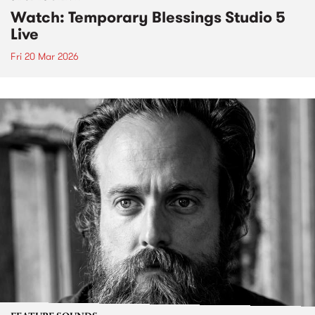
Watch: Temporary Blessings Studio 5
Live
Fri 20 Mar 2026