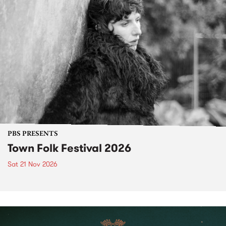
PBS PRESENTS
Town Folk Festival 2026
Sat 21 Nov 2026