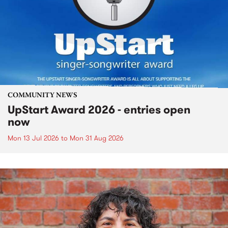
COMMUNITY NEWS
UpStart Award 2026 - entries open
now
Mon 13 Jul 2026
to
Mon 31 Aug 2026