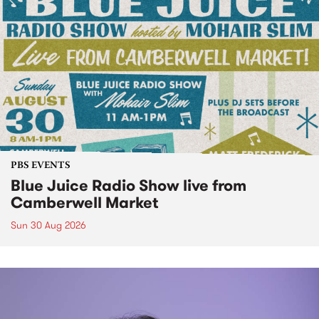
PBS EVENTS
Blue Juice Radio Show live from
Camberwell Market
Sun 30 Aug 2026