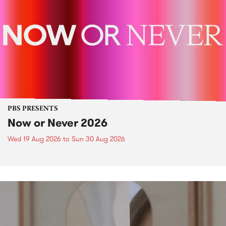
PBS PRESENTS
Now or Never 2026
Wed 19 Aug 2026
to
Sun 30 Aug 2026