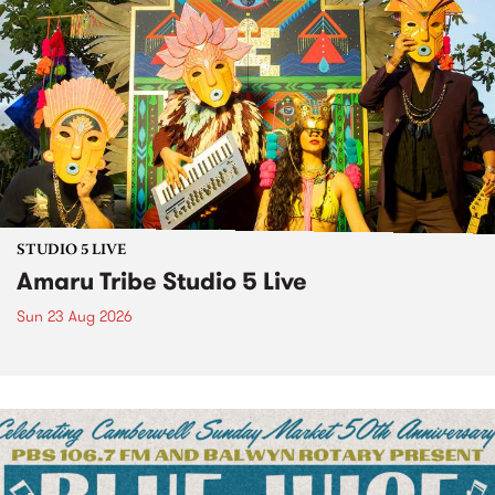
STUDIO 5 LIVE
Amaru Tribe Studio 5 Live
Sun 23 Aug 2026