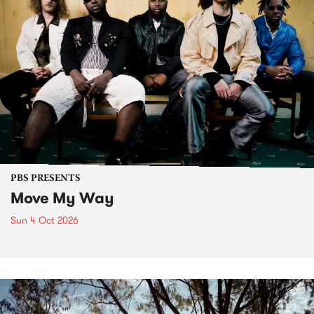
PBS PRESENTS
Move My Way
Sun 4 Oct 2026