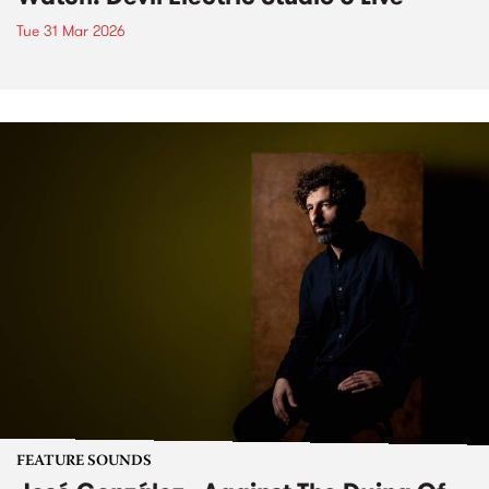
Tue 31 Mar 2026
FEATURE SOUNDS