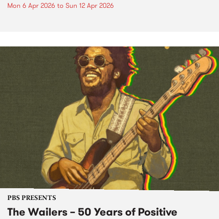
Mon 6 Apr 2026
to
Sun 12 Apr 2026
PBS PRESENTS
The Wailers – 50 Years of Positive