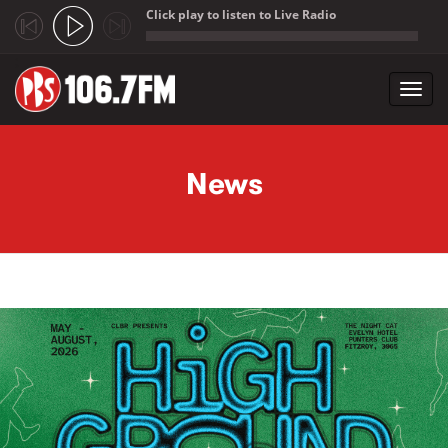
Click play to listen to Live Radio
;
Toggl
navig
Skip to main content
News