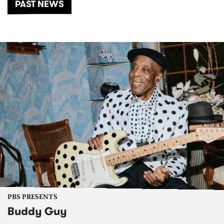
PAST NEWS
PBS PRESENTS
Buddy Guy