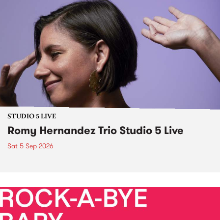
STUDIO 5 LIVE
Romy Hernandez Trio Studio 5 Live
Sat 5 Sep 2026