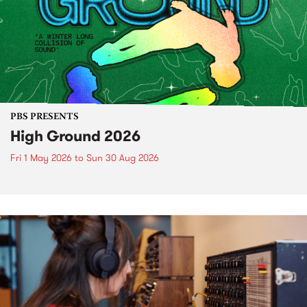
PBS PRESENTS
High Ground 2026
Fri 1 May 2026
to
Sun 30 Aug 2026