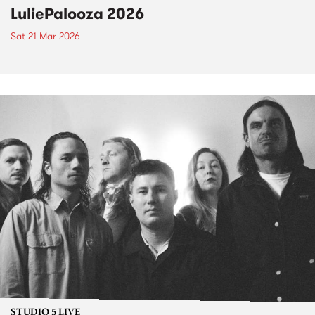
LuliePalooza 2026
Sat 21 Mar 2026
STUDIO 5 LIVE