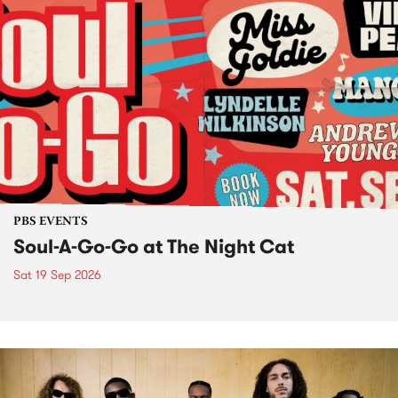
PBS EVENTS
Soul-A-Go-Go at The Night Cat
Sat 19 Sep 2026