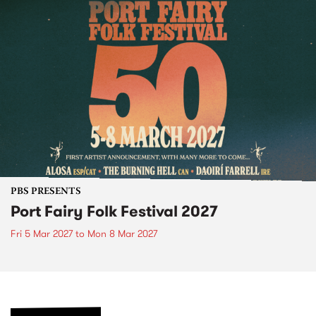
PBS PRESENTS
Port Fairy Folk Festival 2027
Fri 5 Mar 2027
to
Mon 8 Mar 2027