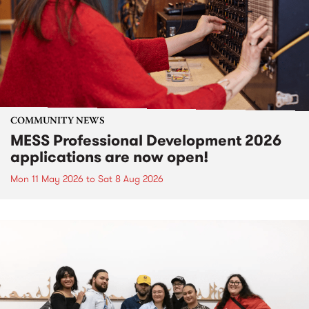
COMMUNITY NEWS
MESS Professional Development 2026
applications are now open!
Mon 11 May 2026
to
Sat 8 Aug 2026