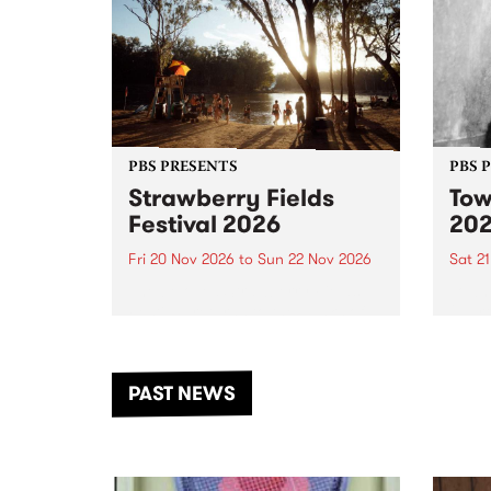
PBS PRESENTS
PBS 
Strawberry Fields
Tow
Festival 2026
20
Fri 20 Nov 2026
to
Sun 22 Nov 2026
Sat 2
The beloved Strawberry Fields
Town 
Festival returns to the banks of
21 ar
the Dhungala / Murray River
stand
from November 20–22 for
inter
another unforgettable weekend
Djaa
PAST NEWS
of music, art and connection.
Satu