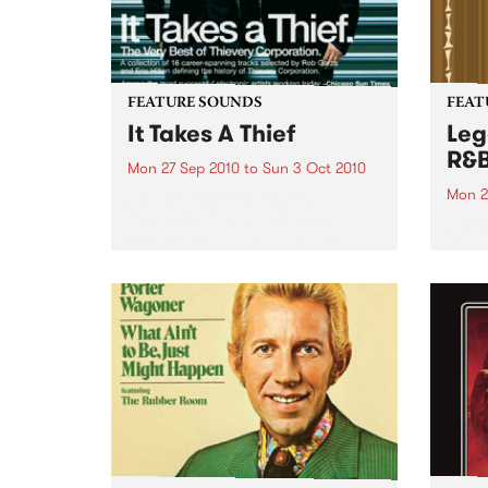
FEATURE SOUNDS
FEAT
It Takes A Thief
Leg
R&
Mon 27 Sep 2010
to
Sun 3 Oct 2010
Mon 2
by Thievery Corporation
Dynamic DJ duo Thievery
by Ke
Corporation have announced
Darge
the release of their first ‘Best Of’
Rocki
album, It Takes A Thief, coming
expos
out on ESL Music / Shock
light
Entertainment on September
and 6
24’th. The album...