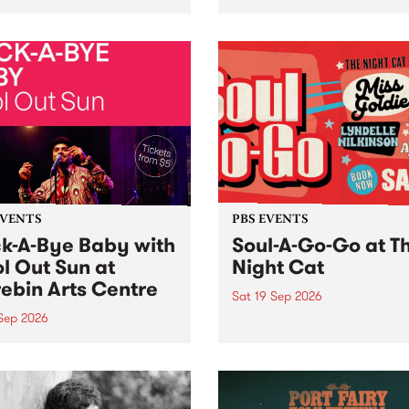
her, through sound,
very special Studio 5 Live. 
ial and gesture, new works
in to the Global Village on
orina Bonini, Chi Tran and
Sunday August 23 from 5p
a Iyer at West Space
ry, Collingwood Yards .
st the homogenising force
erative AI...
EVENTS
PBS EVENTS
k-A-Bye Baby with
Soul-A-Go-Go at T
l Out Sun at
Night Cat
ebin Arts Centre
Sat 19 Sep 2026
 Sep 2026
PBS FM’s Soul-A-Go-Go Ret
to The Night Cat!
premiere kid friendly music
Rock-A-Bye Baby returns
September featuring Cool
un .