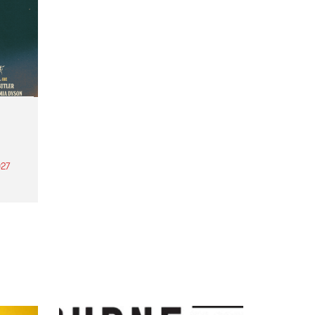
27
th