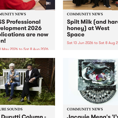
MUNITY NEWS
COMMUNITY NEWS
S Professional
Spilt Milk (and ha
elopment 2026
honey) at West
lications are now
Space
n!
Sat 13 Jun 2026
to
Sat 8 Aug 
1 May 2026
to
Sat 8 Aug 2026
"The land of milk and honey
originally a biblical phrase
 Professional Development
used in the 1960s and ‘70s t
applications are now open!
describe Aotearoa and Aust
cations close at 6:00pm,
as lands of abundance for 
y, March 23, 2026. Apply
Moana people who had mig
from their...
URE SOUNDS
COMMUNITY NEWS
 Durutti Column -
Jacquie Meng's 'I’