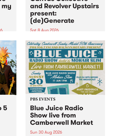
n my
and Revolver Upstairs
present:
(de)Generate
26
Sat 8 Aug 2026
big
Canvas Collective and Revolver
t
Upstairs Arts come together for
Space
(de)Generate , a one-night
t
exhibition supporting deviants
ds .
and artists alike on August 8
2026. This anti-doomscrolling
takeover brings together
degenerates, creatives, gremlins
and musicians for a...
PBS EVENTS
o 5
Blue Juice Radio
Show live from
Camberwell Market
Sun 30 Aug 2026
r a