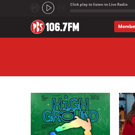
Click play to listen to Live Radio
;
Membe
Skip to main content