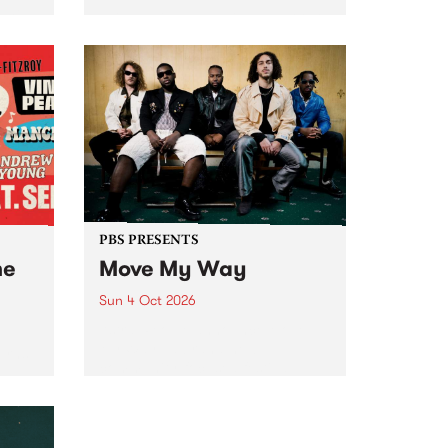
Tune
PBS 106.7 FM and Balwyn Rotary
present Blue Juice Radio Show
m.
live from the Camberwell Market
, celebrating Camberwell
Sunday Market 's 50th
Anniversary!
PBS PRESENTS
he
Move My Way
Sun 4 Oct 2026
Astral People announce Move
My Way , a brand-new
urns
community-focused festival
landing in Naarm/Melbourne on
Sunday October 4.