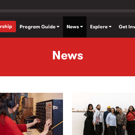
rship
Program Guide
News
Explore
Get In
News