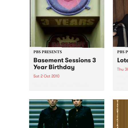
PBS PRESENTS
PBS 
Basement Sessions 3
Lot
Year Birthday
Thu 3
Sat 2 Oct 2010
Globe
Wayne
Basement Sessions turns 3!
the N
relea
Rude