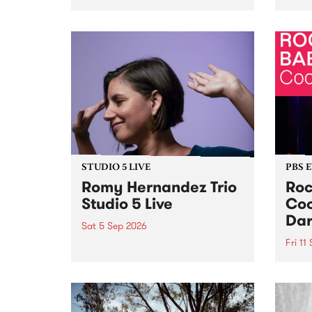
Naarm/Melbourne August 19 -
toget
30.
mater
by Mo
Nithy
Galle
Again
of gen
STUDIO 5 LIVE
PBS 
Romy Hernandez Trio
Roc
Studio 5 Live
Coo
Dar
Sat 5 Sep 2026
Fri 11
omy Hernandez and her band
stop by PBS for an intimate
PBS' 
Studio 5 Live performance. Tune
show 
in to Fiesta Jazz on Saturday
this 
September 5 from 11am.
Out S