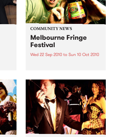
COMMUNITY NEWS
Melbourne Fringe
Festival
Wed 22 Sep 2010
to
Sun 10 Oct 2010
Unique, intriguing, exciting and
enticing, Melbourne Fringe is
eard
guaranteed to deliver the newest,
in
smartest and most inspirational
art in the country this spring.