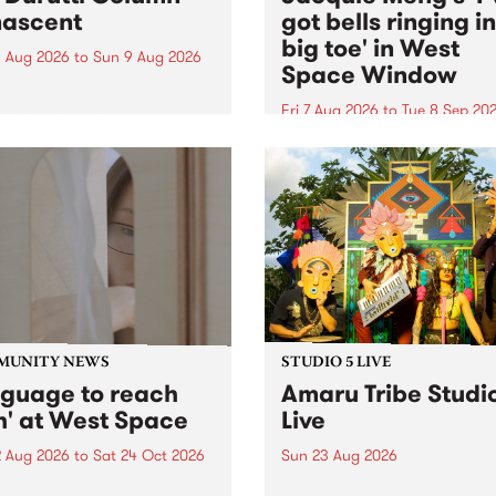
ascent
got bells ringing i
big toe' in West
 Aug 2026
to
Sun 9 Aug 2026
Space Window
week’s PBS Feature Album is
cent, the long-awaited
Fri 7 Aug 2026
to
Tue 8 Sep 20
se and return from
I’ve got bells ringing in my 
dary Manchester outfit The
toe is a new project by artis
ti Column.
Jacquie Meng in the West 
Window , in the Perry Stree
building of Collingwood Yar
I’ve got bells ringing...
MUNITY NEWS
STUDIO 5 LIVE
nguage to reach
Amaru Tribe Studi
h' at West Space
Live
2 Aug 2026
to
Sat 24 Oct 2026
Sun 23 Aug 2026
age to reach with brings
Amaru Tribe stop by PBS fo