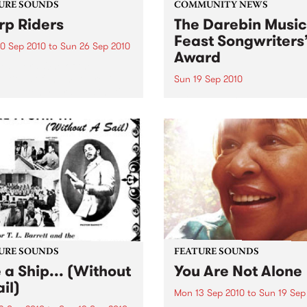
URE SOUNDS
COMMUNITY NEWS
p Riders
The Darebin Music
Feast Songwriters
0 Sep 2010
to
Sun 26 Sep 2010
Award
e Sword One of the
ations of the metal revival
Sun 19 Sep 2010
e past ten years, Austin TX’s
This annual Award has bec
word have released two
highly regarded competitio
ess slabs of vintage
showcases the fine calibre 
iness on Kemado Records,
songwriters that live and w
d the world with...
within Darebin.
URE SOUNDS
FEATURE SOUNDS
e a Ship... (Without
You Are Not Alone
il)
Mon 13 Sep 2010
to
Sun 19 Sep