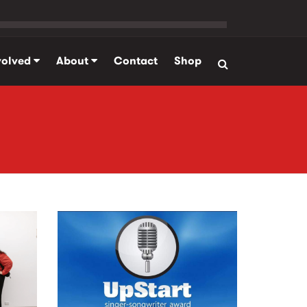
volved
About
Contact
Shop