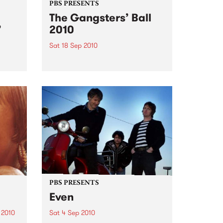
PBS PRESENTS
The Gangsters’ Ball
’
2010
Sat 18 Sep 2010
A Swing Dancing, Cabaret &
Vaudeville Extravaganza!
ome a
n that
of
ork
PBS PRESENTS
Even
 2010
Sat 4 Sep 2010