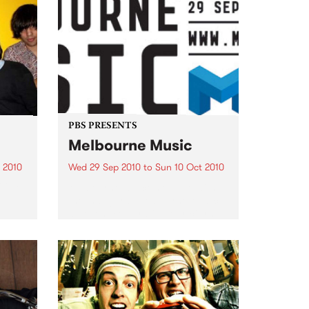
PBS PRESENTS
Melbourne Music
 2010
Wed 29 Sep 2010
to
Sun 10 Oct 2010
 free
Melbourne will come alive with
the inaugural Melbourne Music,
an event celebrating our city’s
passion for all things music.