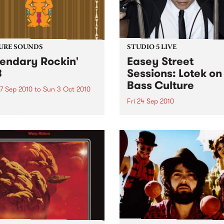
URE SOUNDS
STUDIO 5 LIVE
endary Rockin'
Easey Street
B
Sessions: Lotek on
Bass Culture
7 Sep 2010
to
Sun 3 Oct 2010
Fri 24 Sep 2010
b Darge & Little Edith Keb
 & Little Edith’s Legendary
Listen back to the live set h
n’ R&B series sets out to
on Bass Culture with Bass B
e lesser known or forgotten
Laden.
s of R&B music from the 50’s
0’s. The scene in...