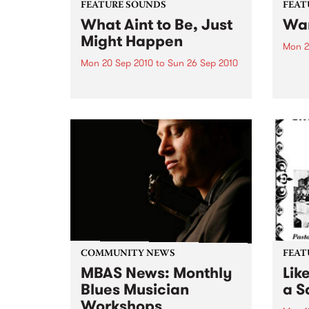
FEATURE SOUNDS
FEAT
What Aint to Be, Just
War
Might Happen
Mon 2
Mon 20 Sep 2010
to
Sun 26 Sep 2010
by Th
found
by Porter Wagoner Porter
of th
Wagoner, the Thin Man from the
The S
West Plains, is a case of an artist
flawl
often ahead of his time who has
heav
always appeared hopelessly
toure
behind the times. He's among the
most...
COMMUNITY NEWS
FEAT
MBAS News: Monthly
Lik
Blues Musician
a Sa
Workshops