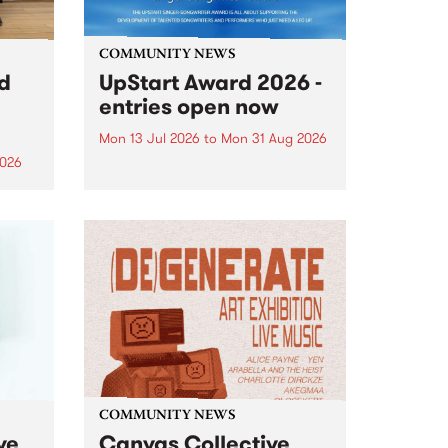
COMMUNITY NEWS
rd
UpStart Award 2026 -
entries open now
Mon 13 Jul 2026
to
Mon 31 Aug 2026
2026
Entries have opened for the
annual UpStart Award , closing
”,
at midnight on August 31. The
, was
UpStart Award is an annual
o
grant for emerging Victorian
ralia
singer-songwriters. Each year
the
the winner of the award receives
rated
a...
COMMUNITY NEWS
ve
Canvas Collective