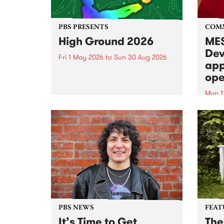
PBS PRESENTS
COM
High Ground 2026
MES
Dev
Fri 1 May 2026
to
Sun 30 Aug 2026
app
High Ground is a new live music
ope
series celebrating Fitzroy’s
legacy of creative independence,
Mon 1
underground culture and
MESS
boundary-pushing music.
2026 
Appli
Monda
now!
PBS NEWS
FEAT
It’s Time to Get
The