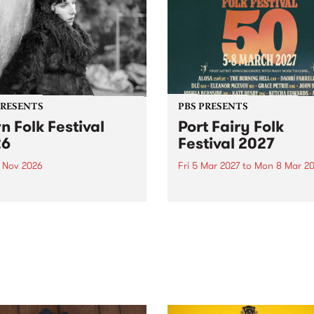
PRESENTS
PBS PRESENTS
n Folk Festival
Port Fairy Folk
26
Festival 2027
1 Nov 2026
Fri 5 Mar 2027
to
Mon 8 Mar 20
Folk Festivalunveils its first
The beloved Port Fairy Folk
tists for 2026, bringing a
Festival will celebrate its 50
out mix of local and
anniversary in March 2027.
national talent to
ra/Castlemaine on
rday November 21.