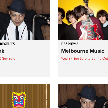
PRESENTS
PBS NEWS
ek
Melbourne Music
0 Sep 2010
Wed 29 Sep 2010
to
Sun 10 Oct
trotting British-Jamaican,
PBS is putting on a series of
 'Lotek' Bennett, is hitting
shows as part of Melbourne
orthcote Social Club to
Music 2010.
se his brand new single,
st Dude.