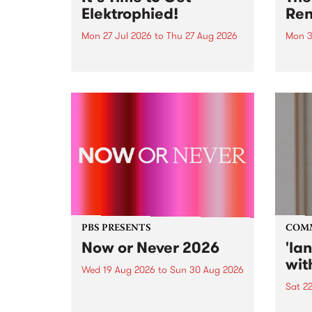
Elektrophied!
Ren
Mon 27 Jul 2026
to
Thu 27 Aug 2026
Mon 3
Kicking off at 2am on the
This 
morning of Friday July 31 will be
Renas
a brand new fortnightly show on
relea
the PBS airwaves. Elektrosophy
legen
with Eva Sementino will take
Durut
listeners on a deep-night journey
through hypnotic...
PBS PRESENTS
COM
Now or Never 2026
'la
wit
Wed 19 Aug 2026
to
Sun 30 Aug 2026
Sat 2
Now or Never returns this winter,
taking place around
langu