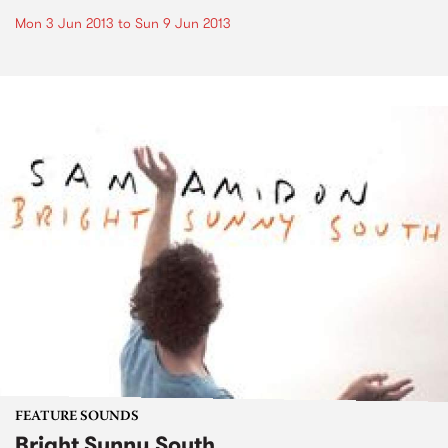
Mon 3 Jun 2013
to
Sun 9 Jun 2013
FEATURE SOUNDS
Bright Sunny South