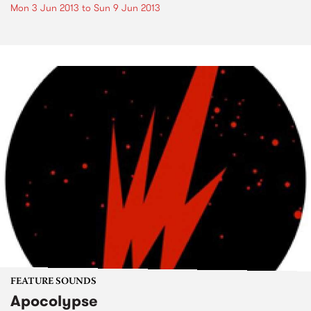
Mon 3 Jun 2013
to
Sun 9 Jun 2013
FEATURE SOUNDS
Apocolypse