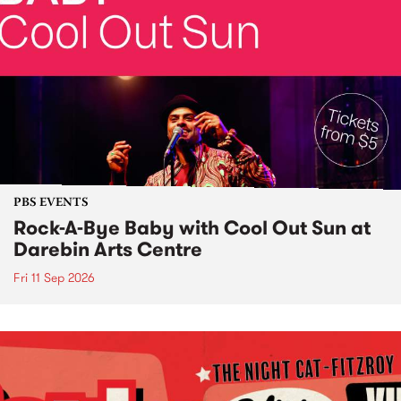
PBS EVENTS
Rock-A-Bye Baby with Cool Out Sun at
Darebin Arts Centre
Fri 11 Sep 2026