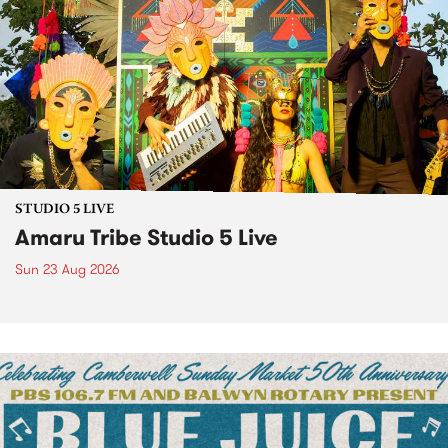
STUDIO 5 LIVE
Amaru Tribe Studio 5 Live
Sun 23 Aug 2026