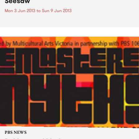
Seesaw
Mon 3 Jun 2013
to
Sun 9 Jun 2013
PBS NEWS