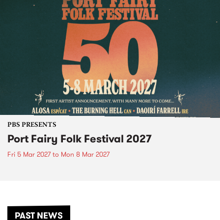
PBS PRESENTS
Port Fairy Folk Festival 2027
Fri 5 Mar 2027
to
Mon 8 Mar 2027
PAST NEWS