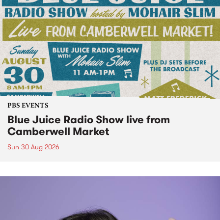
PBS EVENTS
Blue Juice Radio Show live from
Camberwell Market
Sun 30 Aug 2026