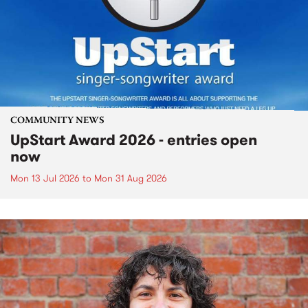
COMMUNITY NEWS
UpStart Award 2026 - entries open
now
Mon 13 Jul 2026
to
Mon 31 Aug 2026