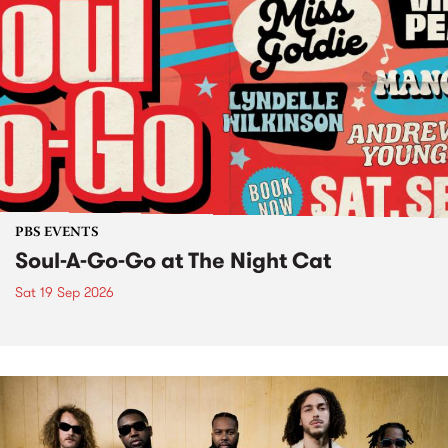
PBS EVENTS
Soul-A-Go-Go at The Night Cat
Sat 19 Sep 2026