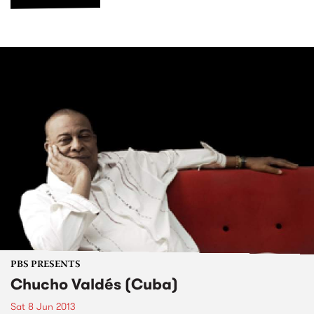
PBS PRESENTS
Chucho Valdés (Cuba)
Sat 8 Jun 2013