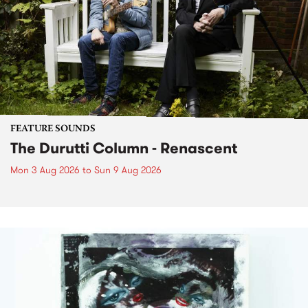
FEATURE SOUNDS
The Durutti Column - Renascent
Mon 3 Aug 2026
to
Sun 9 Aug 2026