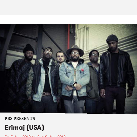
PBS PRESENTS
Erimaj (USA)