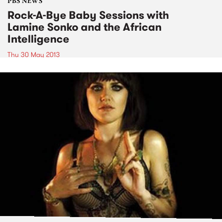
PBS NEWS
Rock-A-Bye Baby Sessions with
Lamine Sonko and the African
Intelligence
Thu 30 May 2013