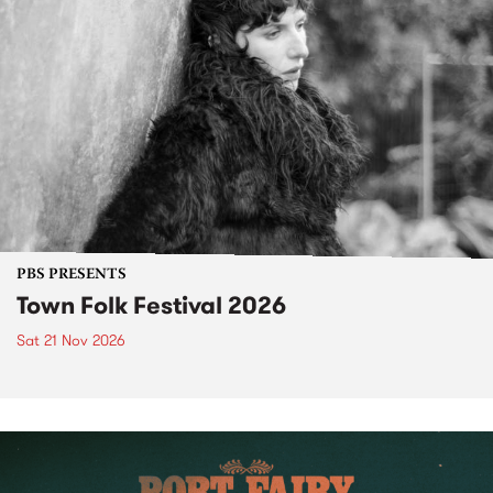
PBS PRESENTS
Town Folk Festival 2026
Sat 21 Nov 2026