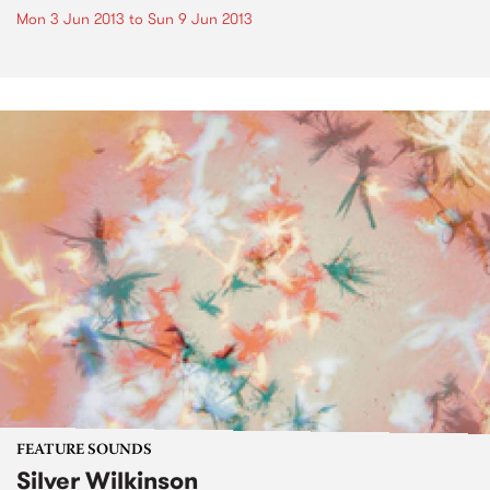
Mon 3 Jun 2013
to
Sun 9 Jun 2013
FEATURE SOUNDS
Silver Wilkinson