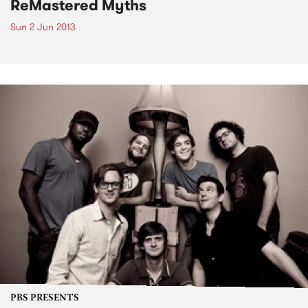
ReMastered Myths
Sun 2 Jun 2013
PBS PRESENTS