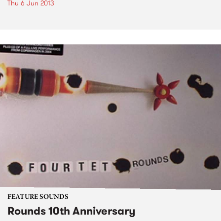
Thu 6 Jun 2013
FEATURE SOUNDS
Rounds 10th Anniversary