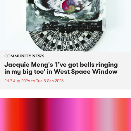
COMMUNITY NEWS
Jacquie Meng's 'I’ve got bells ringing
in my big toe' in West Space Window
Fri 7 Aug 2026
to
Tue 8 Sep 2026