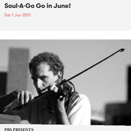
Soul-A-Go Go in June!
Sat 1 Jun 2013
PBS PRESENTS