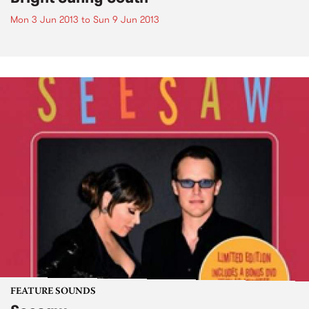
Mon 3 Jun 2013
to
Sun 9 Jun 2013
FEATURE SOUNDS