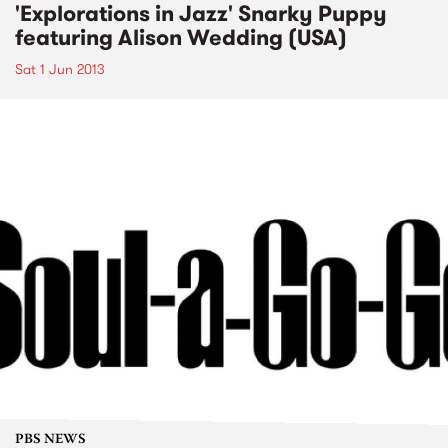
'Explorations in Jazz' Snarky Puppy
featuring Alison Wedding (USA)
Sat 1 Jun 2013
PBS NEWS