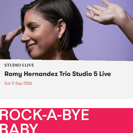
STUDIO 5 LIVE
Romy Hernandez Trio Studio 5 Live
Sat 5 Sep 2026