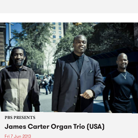
PBS PRESENTS
James Carter Organ Trio (USA)
Fri 7 Jun 2013