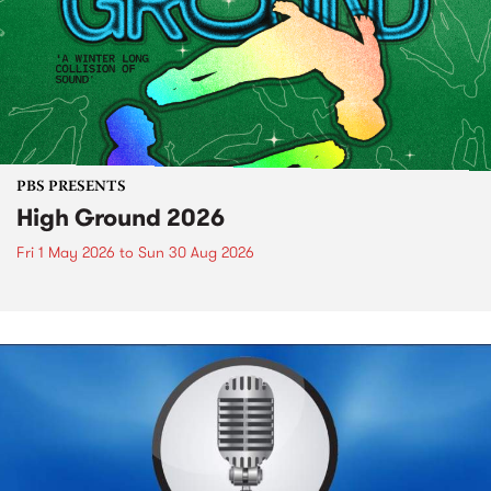
PBS PRESENTS
High Ground 2026
Fri 1 May 2026
to
Sun 30 Aug 2026