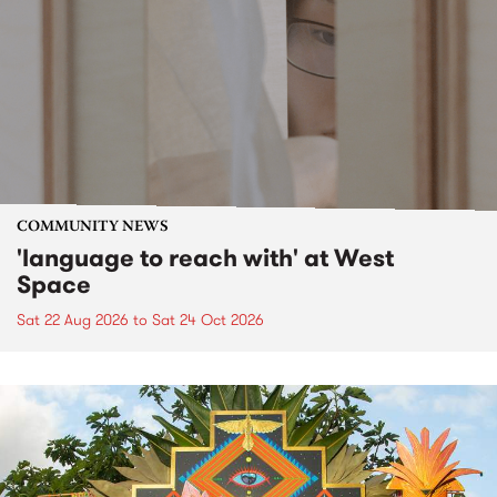
COMMUNITY NEWS
'language to reach with' at West
Space
Sat 22 Aug 2026
to
Sat 24 Oct 2026