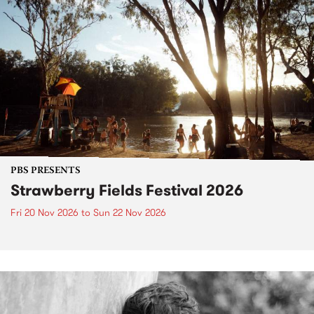
PBS PRESENTS
Strawberry Fields Festival 2026
Fri 20 Nov 2026
to
Sun 22 Nov 2026