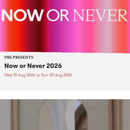
PBS PRESENTS
Now or Never 2026
Wed 19 Aug 2026
to
Sun 30 Aug 2026