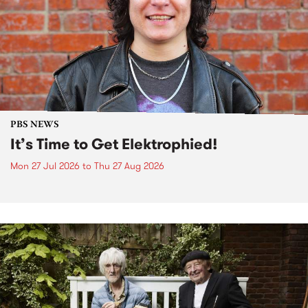
PBS NEWS
It’s Time to Get Elektrophied!
Mon 27 Jul 2026
to
Thu 27 Aug 2026