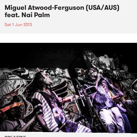
Miguel Atwood-Ferguson (USA/AUS)
feat. Nai Palm
Sat 1 Jun 2013