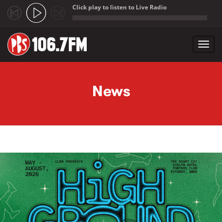
Click play to listen to Live Radio
;
Toggl
navig
Skip to main content
News