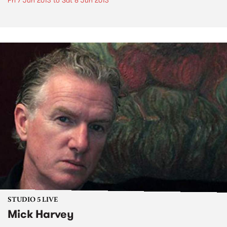
Fri 7 Jun 2013
to
Sat 8 Jun 2013
STUDIO 5 LIVE
Mick Harvey