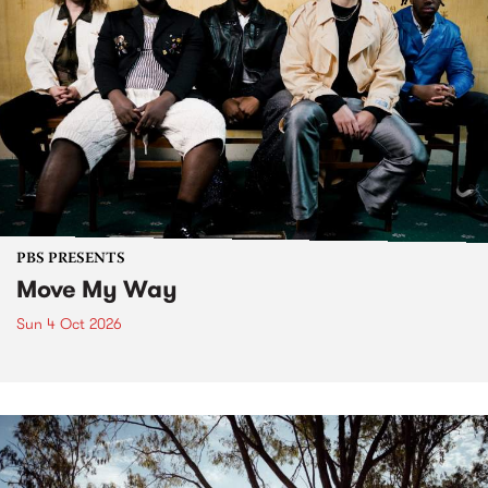
PBS PRESENTS
Move My Way
Sun 4 Oct 2026