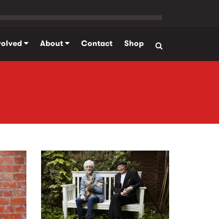
volved
About
Contact
Shop