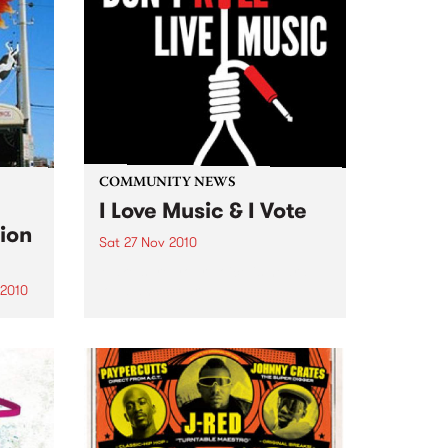
COMMUNITY NEWS
I Love Music & I Vote
ion
Sat 27 Nov 2010
Make sure your voice is heard
loud and clear.
 2010
s a