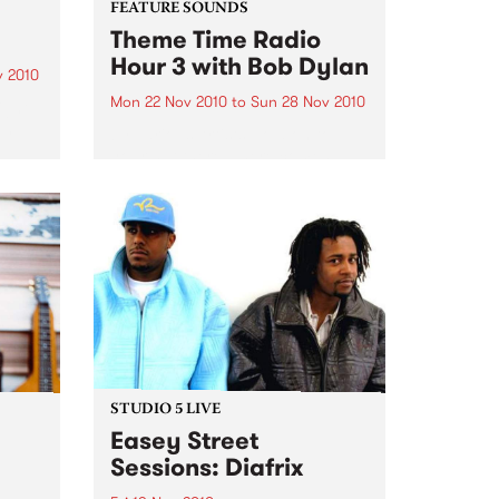
FEATURE SOUNDS
Theme Time Radio
Hour 3 with Bob Dylan
v 2010
Mon 22 Nov 2010
to
Sun 28 Nov 2010
ight
en
by Various Artists Hold on to
g
your hat there – here comes
bands
another double (count them
one….two) “Theme Time Radio
on to
Hour” CD, the third and last one
… for a while at least - a...
STUDIO 5 LIVE
Easey Street
Sessions: Diafrix