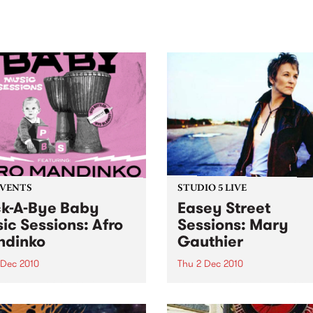
sic, art and connection.
Saturday November 21.
EVENTS
STUDIO 5 LIVE
k-A-Bye Baby
Easey Street
ic Sessions: Afro
Sessions: Mary
ndinko
Gauthier
 Dec 2010
Thu 2 Dec 2010
ring one of Australia’s
Listen back to a live set fro
er Afro Beat bands at the
Mary Gauthier heard on W
oy Town Hall
the Folk with Susi Lanagan 