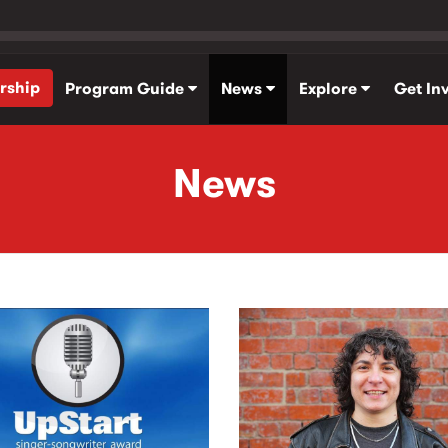
rship
Program Guide
News
Explore
Get In
News