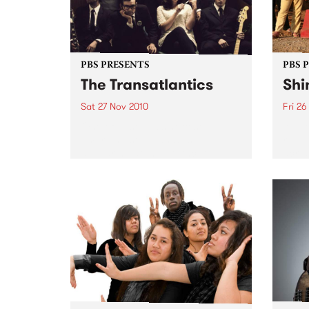
PBS PRESENTS
PBS 
The Transatlantics
Shi
Sat 27 Nov 2010
Fri 26
One of Australia’s hottest
A wee
emerging soul bands is
regga
appearing at the Northcote
acros
Social Club.
headl
Drop,
Wago