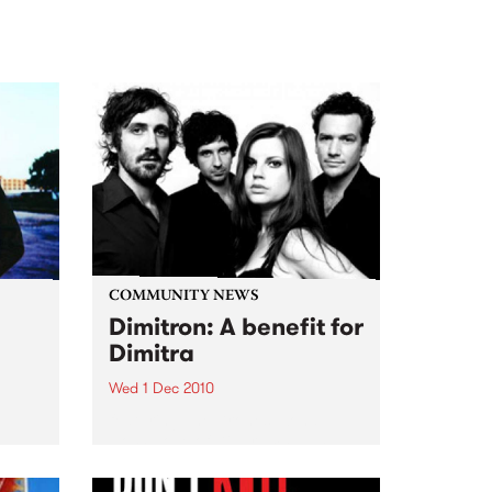
COMMUNITY NEWS
Dimitron: A benefit for
Dimitra
Wed 1 Dec 2010
featuring The Drones, Zond,
Hoss, Love of Diagrams plus
m
more!
hat
on