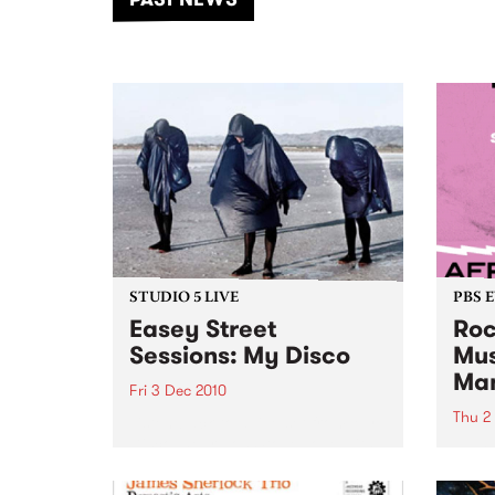
of mu
STUDIO 5 LIVE
PBS 
Easey Street
Roc
Sessions: My Disco
Mus
Ma
Fri 3 Dec 2010
Thu 2
Listen back to a live set from My
Disco, heard on Stove Love with
Featu
Richie 1250.
premi
Fitzr