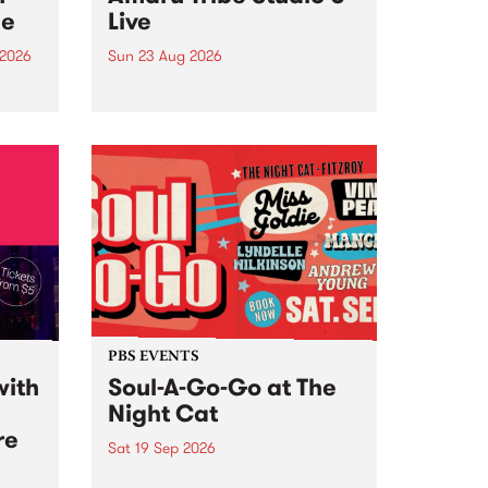
ce
Live
 2026
Sun 23 Aug 2026
ngs
Amaru Tribe stop by PBS for a
very special Studio 5 Live. Tune
works
in to the Global Village on
n and
Sunday August 23 from 5pm.
.
orce
PBS EVENTS
with
Soul-A-Go-Go at The
Night Cat
re
Sat 19 Sep 2026
PBS FM’s Soul-A-Go-Go Returns