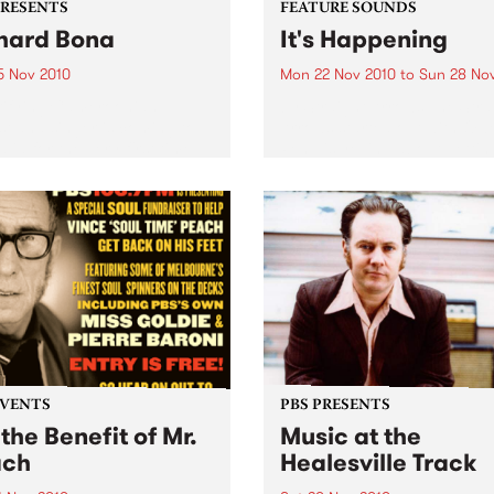
PRESENTS
FEATURE SOUNDS
hard Bona
It's Happening
5 Nov 2010
Mon 22 Nov 2010
to
Sun 28 No
rifying Cameroonian
by Straight Arrows The Stra
st and singer is coming to
Arrows started out with Ow
lia for the very first time.
Penglis yelling about gettin
dumped and kicked out of 
into a four track cassette
machine in his bedroom, so
be joined by Alex...
EVENTS
PBS PRESENTS
 the Benefit of Mr.
Music at the
ach
Healesville Track