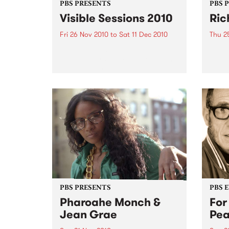
PBS PRESENTS
PBS 
Visible Sessions 2010
Ric
Fri 26 Nov 2010
to
Sat 11 Dec 2010
Thu 2
Free live music and jam sessions
Elect
with flavours from all around the
bassi
world, every Friday and
Austra
Saturday 4.30 – 7pm at the Arts
Centre’s Curve Bar.
PBS PRESENTS
PBS 
Pharoahe Monch &
For
Jean Grae
Pe