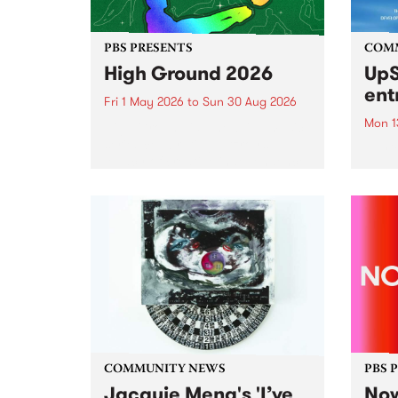
PBS PRESENTS
COM
High Ground 2026
UpS
ent
Fri 1 May 2026
to
Sun 30 Aug 2026
Mon 1
High Ground is a new live music
series celebrating Fitzroy’s
Entri
legacy of creative independence,
annua
underground culture and
at mi
boundary-pushing music.
UpSta
grant
singe
the w
a...
COMMUNITY NEWS
PBS 
Jacquie Meng's 'I’ve
Now