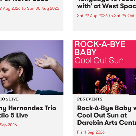
with' at West Spa
9 Aug 2026
to
Sun 30 Aug 2026
Sat 22 Aug 2026
to
Sat 24 Oct
r Never returns this winter,
g place around
language to reach with bri
m/Melbourne August 19 -
together, through sound,
material and gesture, new 
by Moorina Bonini, Chi Tra
Nithya Iyer at West Space
Gallery, Collingwood Yards 
Against the homogenising f
of generative AI...
O 5 LIVE
PBS EVENTS
y Hernandez Trio
Rock-A-Bye Baby 
dio 5 Live
Cool Out Sun at
Darebin Arts Cent
 Sep 2026
Fri 11 Sep 2026
Hernandez and her band