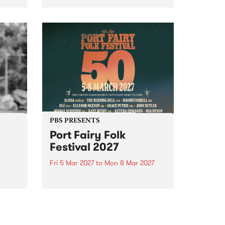
to The Night Cat!
music
rns
ool
PBS PRESENTS
Port Fairy Folk
Festival 2027
Fri 5 Mar 2027
to
Mon 8 Mar 2027
first
The beloved Port Fairy Folk
 a
Festival will celebrate its 50th
anniversary in March 2027.