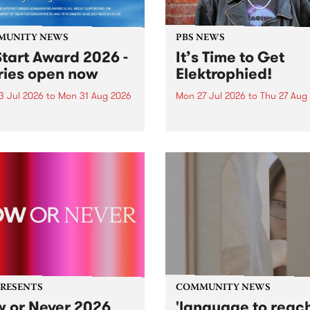
MUNITY NEWS
PBS NEWS
tart Award 2026 -
It’s Time to Get
ries open now
Elektrophied!
3 Jul 2026
to
Mon 31 Aug 2026
Mon 27 Jul 2026
to
Thu 27 Aug
es have opened for the
Kicking off at 2am on the
l UpStart Award , closing
morning of Friday July 31 wi
dnight on August 31. The
a brand new fortnightly sh
rt Award is an annual
the PBS airwaves. Elektros
 for emerging Victorian
with Eva Sementino will tak
r-songwriters. Each year
listeners on a deep-night j
inner of the award receives
through hypnotic...
PRESENTS
COMMUNITY NEWS
 or Never 2026
'language to reac