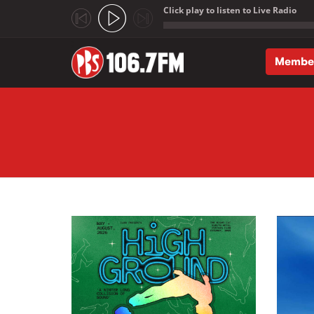
Click play to listen to Live Radio
;
Membe
Skip to main content