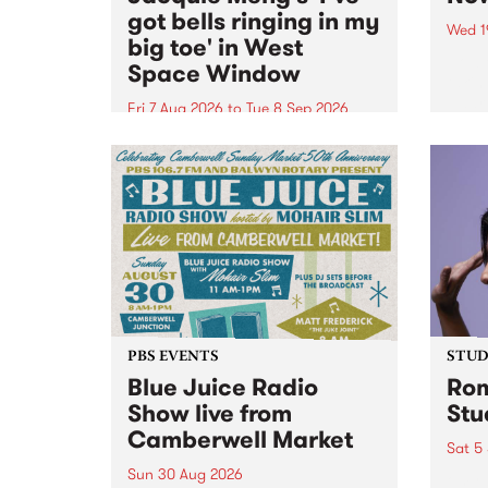
got bells ringing in my
Wed 1
big toe' in West
Now o
Space Window
takin
Naar
Fri 7 Aug 2026
to
Tue 8 Sep 2026
30.
I’ve got bells ringing in my big
toe is a new project by artist
Jacquie Meng in the West Space
Window , in the Perry Street
building of Collingwood Yards .
I’ve got bells ringing...
PBS EVENTS
STUDI
Blue Juice Radio
Rom
Show live from
Stu
Camberwell Market
Sat 5
Sun 30 Aug 2026
omy 