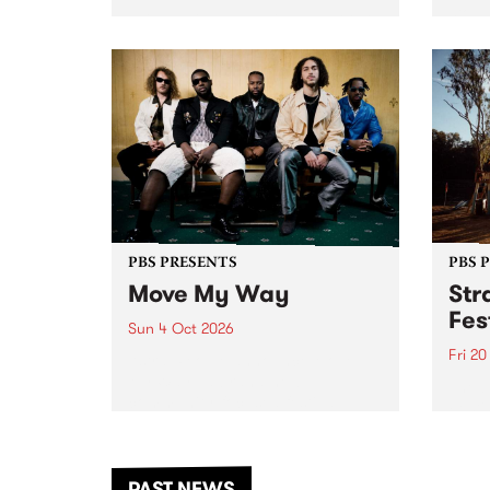
stop 
PBS 106.7 FM and Balwyn Rotary
Studi
present Blue Juice Radio Show
in to
live from the Camberwell Market
Septe
, celebrating Camberwell
Sunday Market 's 50th
Anniversary!
PBS PRESENTS
PBS 
Move My Way
Str
Fes
Sun 4 Oct 2026
Fri 2
Astral People announce Move
My Way , a brand-new
The b
community-focused festival
Festi
landing in Naarm/Melbourne on
the D
Sunday October 4.
from
anoth
PAST NEWS