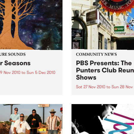
Thursday 2nd December.
URE SOUNDS
COMMUNITY NEWS
r Seasons
PBS Presents: The
Punters Club Reun
9 Nov 2010
to
Sun 5 Dec 2010
Shows
g Scary With a sound big in
mbition and almost scary in
Sat 27 Nov 2010
to
Sun 28 Nov
cope, depth and range, the
The Punters Club Reunion i
er Big Scary is not entirely
two day celebration of the
ading for the duo of Tom
legendary 90’s venue.
k (guitar/vocals/piano)
.