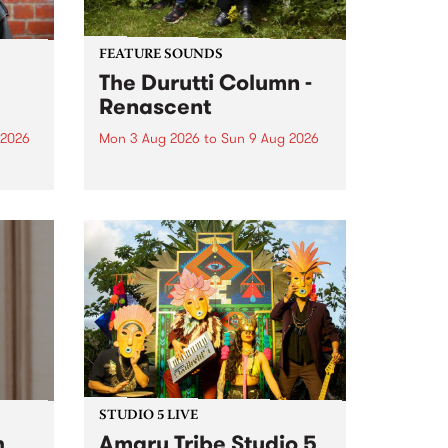
FEATURE SOUNDS
The Durutti Column -
Renascent
 2026
Mon 3 Aug 2026
to
Sun 9 Aug 2026
This week’s PBS Feature Album is
ll be
Renascent, the long-awaited
ow on
release and return from
ophy
legendary Manchester outfit The
e
Durutti Column.
ourney
STUDIO 5 LIVE
h
Amaru Tribe Studio 5