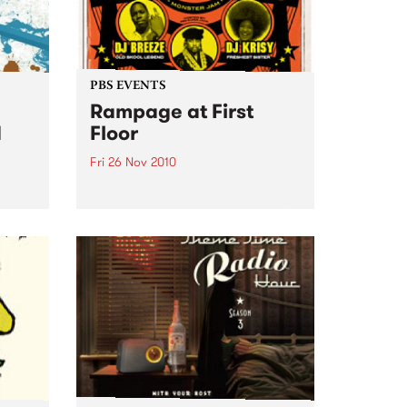
PBS EVENTS
Rampage at First
d
Floor
Fri 26 Nov 2010
m J-
Rampage returns for another
h
dope jam consisting of some of
ber.
the illest party rockers.