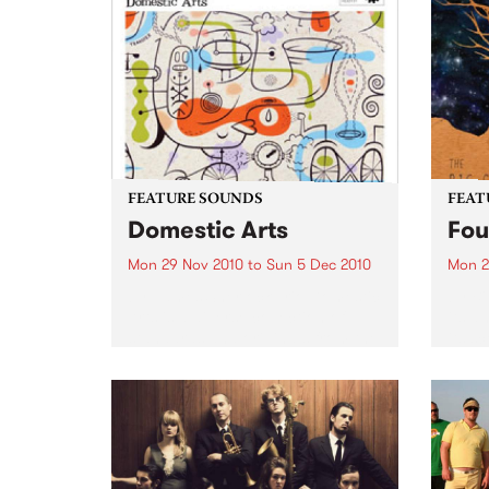
FEATURE SOUNDS
FEAT
Domestic Arts
Fou
Mon 29 Nov 2010
to
Sun 5 Dec 2010
Mon 2
by James Sherlock Trio Domestic
by Bi
Arts is a diverse collection of
its a
standards and originals from the
its s
talented James Sherlock Trio.
monik
Domestic Arts , Sherlock’s third
misle
release on Jazzhead, includes
Ianse
renditions by esteemed
and..
composers Bud Powell,...