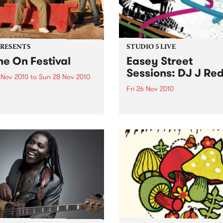
PRESENTS
STUDIO 5 LIVE
ne On Festival
Easey Street
Sessions: DJ J Re
 Nov 2010
to
Sun 28 Nov 2010
Fri 26 Nov 2010
kend of electronic, dub,
e, hip hop, folk and gypsy
Listen back to a live set fro
s three stages featuring
Red heard on Rampage wit
ine sets from Fat Freddy’s
Zack on Friday 26th Novem
 Blue King Brown and
ns.