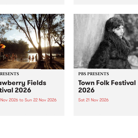
by PBS for an intimate
PBS' premiere kid friendly 
o 5 Live performance. Tune
show Rock-A-Bye Baby retu
 Fiesta Jazz on Saturday
this September featuring C
mber 5 from 11am.
Out Sun .
PRESENTS
PBS PRESENTS
awberry Fields
Town Folk Festival
tival 2026
2026
0 Nov 2026
to
Sun 22 Nov 2026
Sat 21 Nov 2026
eloved Strawberry Fields
Town Folk Festivalunveils its 
val returns to the banks of
21 artists for 2026, bringing
hungala / Murray River
standout mix of local and
 November 20–22 for
international talent to
er unforgettable weekend
Djaara/Castlemaine on