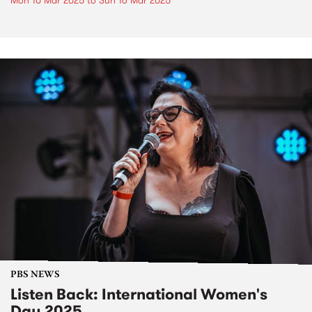
Mon 10 Mar 2025
to
Sun 16 Mar 2025
PBS NEWS
Listen Back: International Women's
Day 2025