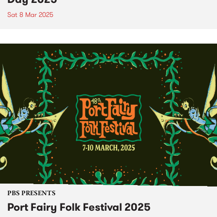
Sat 8 Mar 2025
PBS PRESENTS
Port Fairy Folk Festival 2025