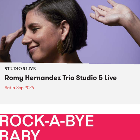
STUDIO 5 LIVE
Romy Hernandez Trio Studio 5 Live
Sat 5 Sep 2026