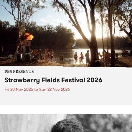
PBS PRESENTS
Strawberry Fields Festival 2026
Fri 20 Nov 2026
to
Sun 22 Nov 2026