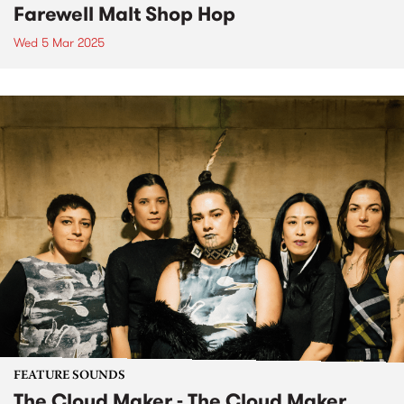
Farewell Malt Shop Hop
Wed 5 Mar 2025
FEATURE SOUNDS
The Cloud Maker - The Cloud Maker