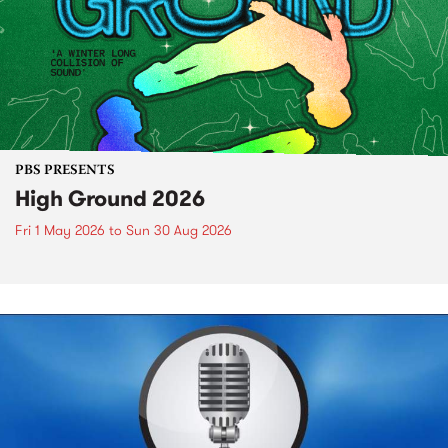
PBS PRESENTS
High Ground 2026
Fri 1 May 2026
to
Sun 30 Aug 2026