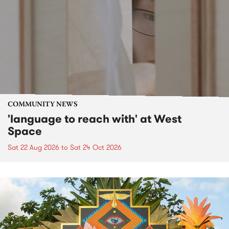
COMMUNITY NEWS
'language to reach with' at West
Space
Sat 22 Aug 2026
to
Sat 24 Oct 2026