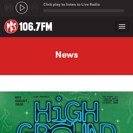
Click play to listen to Live Radio
;
Toggl
navig
Skip to main content
News