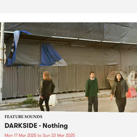
FEATURE SOUNDS
DARKSIDE - Nothing
Mon 17 Mar 2025
to
Sun 23 Mar 2025