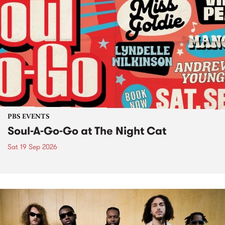
PBS EVENTS
Soul-A-Go-Go at The Night Cat
Sat 19 Sep 2026