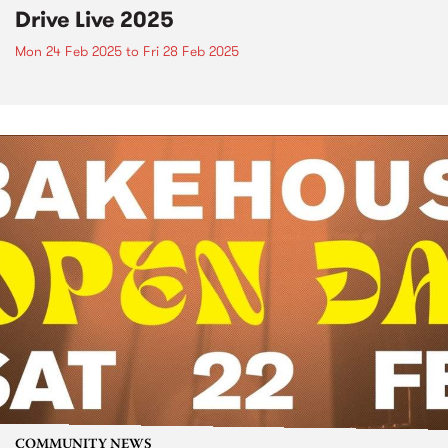
Drive Live 2025
Mon 24 Feb 2025
to
Fri 28 Feb 2025
COMMUNITY NEWS