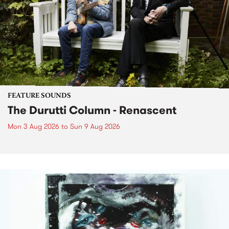
FEATURE SOUNDS
The Durutti Column - Renascent
Mon 3 Aug 2026
to
Sun 9 Aug 2026