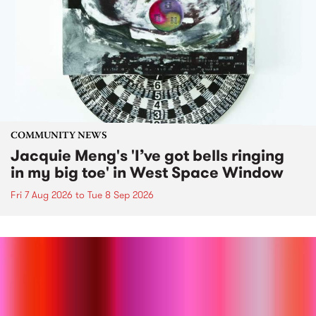
COMMUNITY NEWS
Jacquie Meng's 'I’ve got bells ringing
in my big toe' in West Space Window
Fri 7 Aug 2026
to
Tue 8 Sep 2026