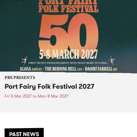
PBS PRESENTS
Port Fairy Folk Festival 2027
Fri 5 Mar 2027
to
Mon 8 Mar 2027
PAST NEWS