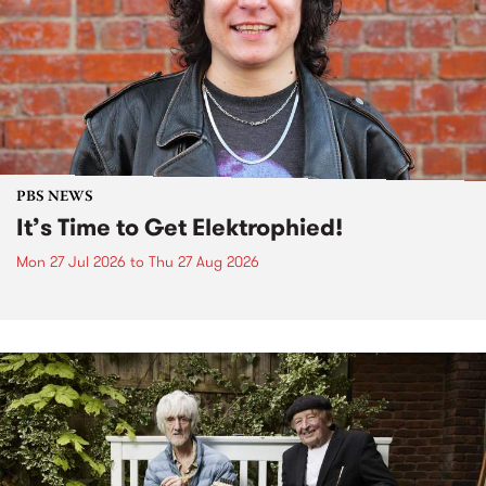
PBS NEWS
It’s Time to Get Elektrophied!
Mon 27 Jul 2026
to
Thu 27 Aug 2026