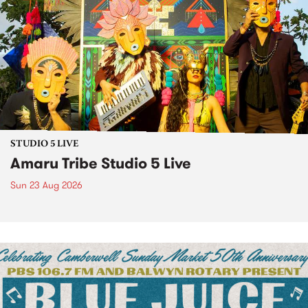
STUDIO 5 LIVE
Amaru Tribe Studio 5 Live
Sun 23 Aug 2026