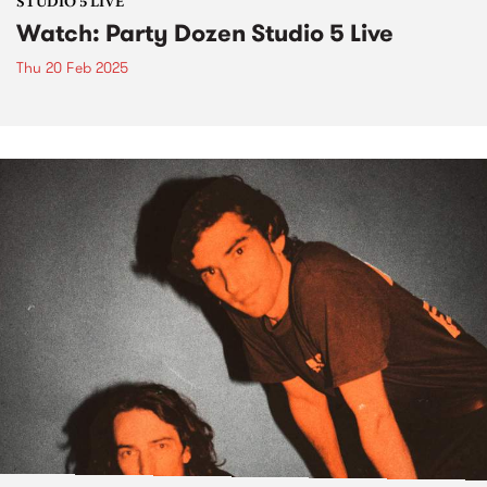
STUDIO 5 LIVE
Watch: Party Dozen Studio 5 Live
Thu 20 Feb 2025