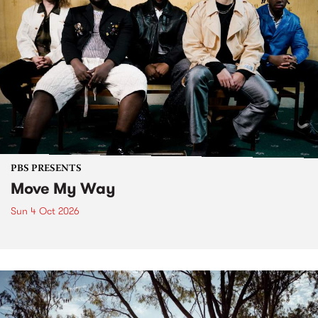
PBS PRESENTS
Move My Way
Sun 4 Oct 2026