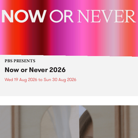
PBS PRESENTS
Now or Never 2026
Wed 19 Aug 2026
to
Sun 30 Aug 2026