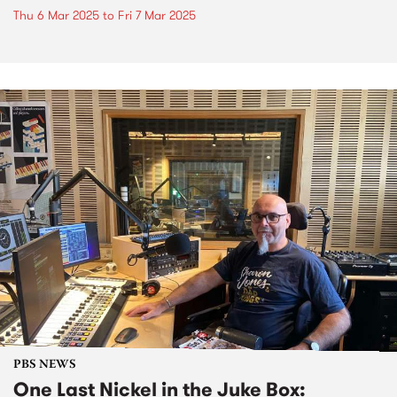
Thu 6 Mar 2025
to
Fri 7 Mar 2025
PBS NEWS
One Last Nickel in the Juke Box: