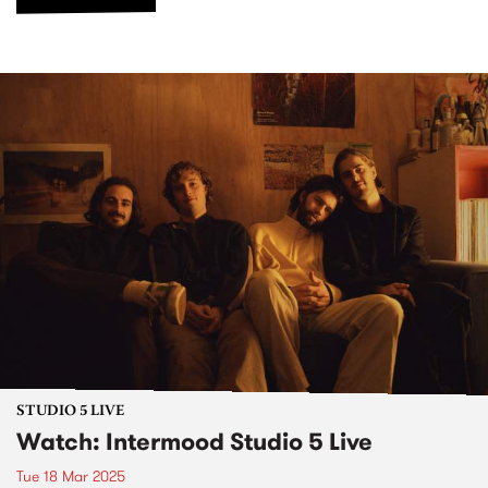
STUDIO 5 LIVE
Watch: Intermood Studio 5 Live
Tue 18 Mar 2025