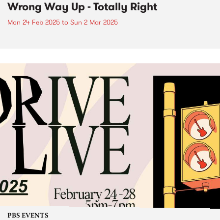
Wrong Way Up - Totally Right
Mon 24 Feb 2025
to
Sun 2 Mar 2025
PBS EVENTS