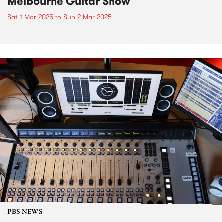
Melbourne Guitar Show
Sat 1 Mar 2025
to
Sun 2 Mar 2025
PBS NEWS