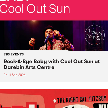
PBS EVENTS
Rock-A-Bye Baby with Cool Out Sun at
Darebin Arts Centre
Fri 11 Sep 2026