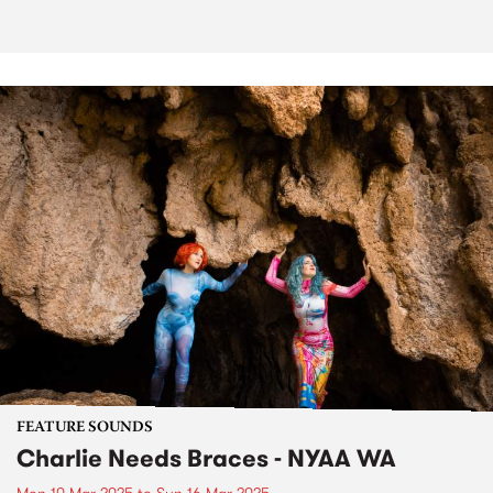
FEATURE SOUNDS
Charlie Needs Braces - NYAA WA