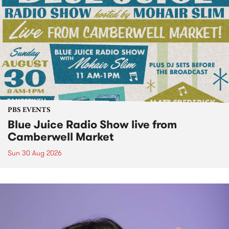
PBS EVENTS
Blue Juice Radio Show live from
Camberwell Market
Sun 30 Aug 2026