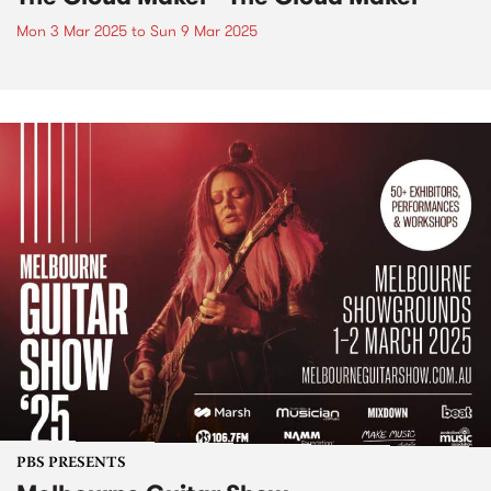
Mon 3 Mar 2025
to
Sun 9 Mar 2025
PBS PRESENTS