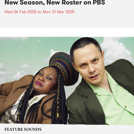
New Season, New Roster on PBS
Wed 26 Feb 2025
to
Mon 31 Mar 2025
FEATURE SOUNDS