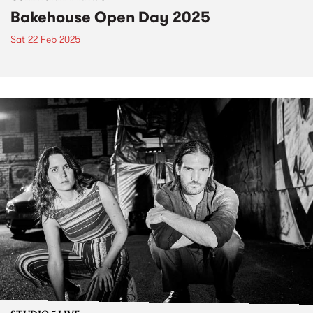
Bakehouse Open Day 2025
Sat 22 Feb 2025