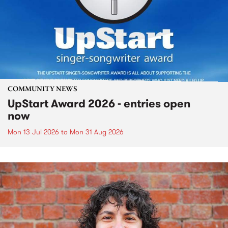
COMMUNITY NEWS
UpStart Award 2026 - entries open
now
Mon 13 Jul 2026
to
Mon 31 Aug 2026