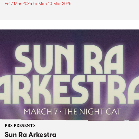
Fri 7 Mar 2025
to
Mon 10 Mar 2025
PBS PRESENTS
Sun Ra Arkestra