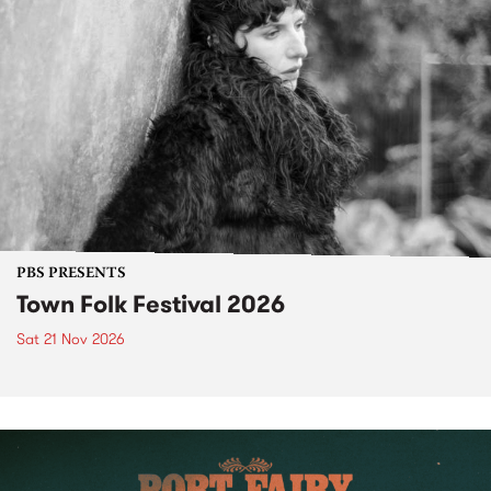
PBS PRESENTS
Town Folk Festival 2026
Sat 21 Nov 2026