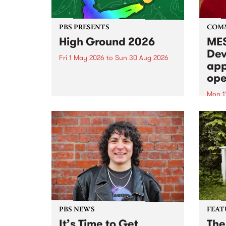
PBS PRESENTS
COM
High Ground 2026
MES
Dev
Fri 1 May 2026
to
Sun 30 Aug 2026
app
High Ground is a new live music
ope
series celebrating Fitzroy’s
legacy of creative independence,
Mon 1
underground culture and
MESS
boundary-pushing music.
2026 
Appli
Monda
now!
PBS NEWS
FEAT
It’s Time to Get
The