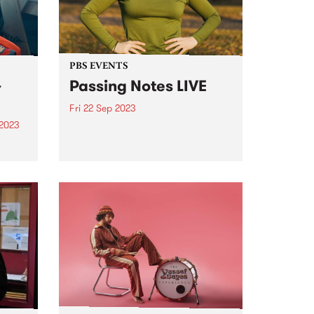
PBS EVENTS
-
Passing Notes LIVE
Fri 22 Sep 2023
 2023
PBS is proud to present Passing
Notes LIVE from Music Market at
um is
Collingwood Yards, Friday
September 22. Tickets for the in
person event have sold out,
lbum
listen in LIVE 8pm - 10pm Friday
September 22...
ten as