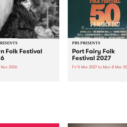
PRESENTS
PBS PRESENTS
n Folk Festival
Port Fairy Folk
26
Festival 2027
1 Nov 2026
Fri 5 Mar 2027
to
Mon 8 Mar 20
Folk Festivalunveils its first
The beloved Port Fairy Folk
tists for 2026, bringing a
Festival will celebrate its 50
out mix of local and
anniversary in March 2027.
national talent to
ra/Castlemaine on
rday November 21.