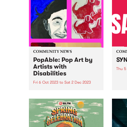
COMMUNITY NEWS
COM
PopAble: Pop Art by
SYN
Artists with
Thu 5
Disabilities
Fello
SYN i
Fri 6 Oct 2023
to
Sat 2 Dec 2023
after
In celebration of diversity,
young
creativity, and the enduring
Melbo
spirit of the Pop Art movement,
count
Your DNA Creative Arts has
keep 
announced PopAble: a
catas
captivating exhibition that
spotlights the remarkable talents