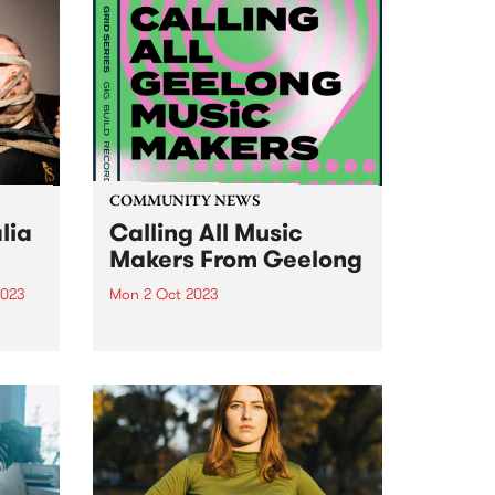
COMMUNITY NEWS
lia
Calling All Music
Makers From Geelong
2023
Mon 2 Oct 2023
um is
For the very first time, Grid is
-
bringing their Artist Development
dney
Program to Geelong. Four
artists/bands will be invited to
participate in a carefully curated
iverse
program, which includes
t
intensive mentoring, song
n...
development, recording sessions,
video...