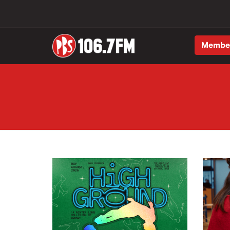
Membe
Skip to main content