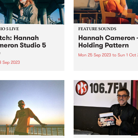
O 5 LIVE
FEATURE SOUNDS
ch: Hannah
Hannah Cameron 
eron Studio 5
Holding Pattern
e
Mon 25 Sep 2023
to
Sun 1 Oct
8 Sep 2023
This week's PBS Feature Alb
Holding Pattern by multi-
-instrumentalist Hannah
instrumentalist Hannah
on is renowned for her
Cameron. Hannah's third a
ty to knock the wind out of
traces a flight path over her
ith her muscular guitar
recent life, inviting us to lis
 voice that could melt tar.
she examines her recurring
’s an unwavering strength
tendency to wait...
r poetry, matched by...