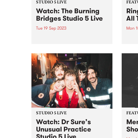
STUDIO 5 LIVE
FEAT
Watch: The Burning
Rin
Bridges Studio 5 Live
All
Tue 19 Sep 2023
Mon 1
The Burning Bridges are an
This 
acoustic family band that have
All T
been performing since 2012,
Aroun
appearing regularly at national
festivals and at venues of
distinction across Melbourne
and statewide. The band’s
repertoire harks back to the...
STUDIO 5 LIVE
FEAT
Watch: Dr Sure’s
Men
Unusual Practice
Sho
Studio 5 Live