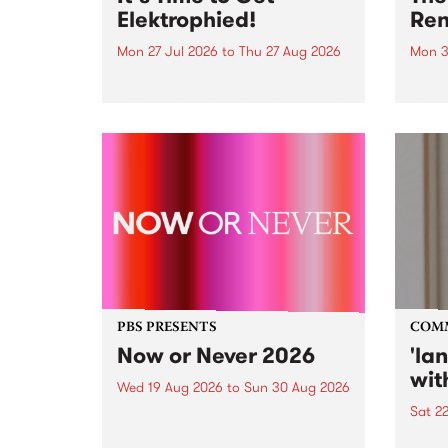
Elektrophied!
Ren
Mon 27 Jul 2026
to
Thu 27 Aug 2026
Mon 3
Kicking off at 2am on the
This 
morning of Friday July 31 will be
Renas
a brand new fortnightly show on
relea
the PBS airwaves. Elektrosophy
legen
with Eva Sementino will take
Durut
listeners on a deep-night journey
through hypnotic...
PBS PRESENTS
COM
Now or Never 2026
'la
wit
Wed 19 Aug 2026
to
Sun 30 Aug 2026
Sat 2
Now or Never returns this winter,
taking place around
langu