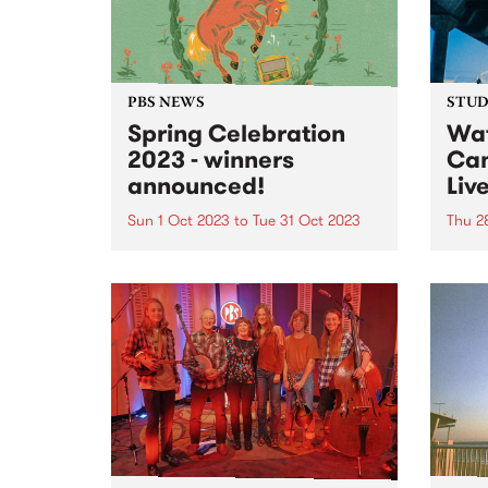
of artists with physical and
intellectual...
PBS NEWS
STUDI
Spring Celebration
Wat
2023 - winners
Cam
announced!
Liv
Sun 1 Oct 2023
to
Tue 31 Oct 2023
Thu 2
Everyone that joined or renewed
Multi
their PBS membership during our
Camer
October Spring Celebration
abili
membership drive went in the
you w
draw to win one of three great
and a
prizes - and the winners have just
There
been announced! 1st...
to he