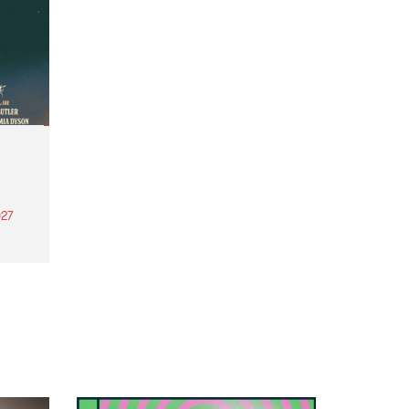
27
th