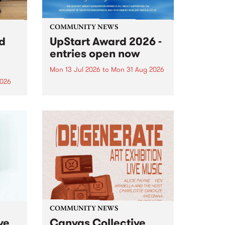
COMMUNITY NEWS
rd
UpStart Award 2026 -
entries open now
Mon 13 Jul 2026
to
Mon 31 Aug 2026
2026
Entries have opened for the
annual UpStart Award , closing
”,
at midnight on August 31. The
, was
UpStart Award is an annual
o
grant for emerging Victorian
ralia
singer-songwriters. Each year
the
the winner of the award receives
rated
a...
COMMUNITY NEWS
ve
Canvas Collective