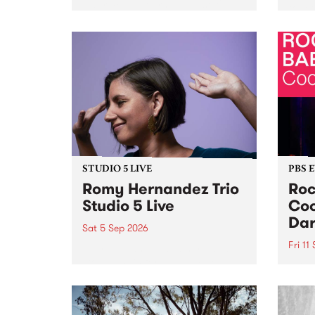
Naarm/Melbourne August 19 -
toget
30.
mater
by Mo
Nithy
Galle
Again
of gen
STUDIO 5 LIVE
PBS 
Romy Hernandez Trio
Roc
Studio 5 Live
Coo
Dar
Sat 5 Sep 2026
Fri 11
omy Hernandez and her band
stop by PBS for an intimate
PBS' 
Studio 5 Live performance. Tune
show 
in to Fiesta Jazz on Saturday
this 
September 5 from 11am.
Out S