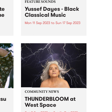
FEATURE SOUNDS
te
Yussef Dayes - Black
me
Classical Music
Mon 11 Sep 2023
to
Sun 17 Sep 2023
3,
This week's PBS Feature Album is
Black Classical Music , the debut
st
solo album by multi-
e late
instrumentalist Yussef Dayes.
Widely recognised as one of the
most electrifying live performers
n PBS
of his generation, watching the
South London-raised...
COMMUNITY NEWS
su
THUNDERBLOOM at
West Space