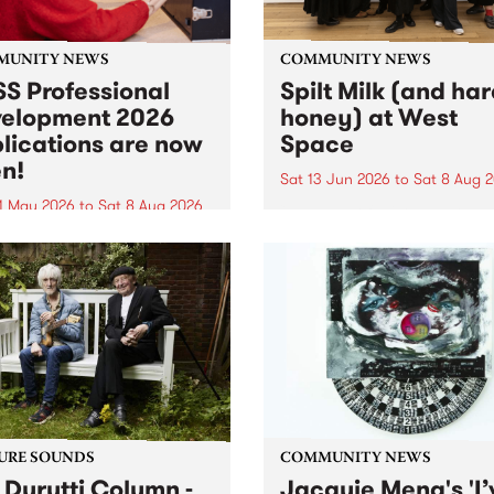
MUNITY NEWS
COMMUNITY NEWS
S Professional
Spilt Milk (and ha
elopment 2026
honey) at West
lications are now
Space
n!
Sat 13 Jun 2026
to
Sat 8 Aug 
1 May 2026
to
Sat 8 Aug 2026
"The land of milk and honey
originally a biblical phrase
 Professional Development
used in the 1960s and ‘70s t
applications are now open!
describe Aotearoa and Aust
cations close at 6:00pm,
as lands of abundance for 
y, March 23, 2026. Apply
Moana people who had mig
from their...
URE SOUNDS
COMMUNITY NEWS
 Durutti Column -
Jacquie Meng's 'I’