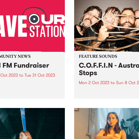
MUNITY NEWS
FEATURE SOUNDS
 FM Fundraiser
C.O.F.F.I.N - Austra
Stops
 Oct 2023
to
Tue 31 Oct 2023
Mon 2 Oct 2023
to
Sun 8 Oct 
w community radio station
s at risk of disappearing
This week's PBS Feature Alb
 20 years of platforming
Australia Stops, the fifth full
 people’s voices across
length studio album by Sy
urne, Geelong and the
Northern Beaches band
ry. Despite the efforts to
C.O.F.F.I.N. Australia Stops
up with the already
showcases a collection of d
trophic hit...
and gripping new works tha
highlight the band's evolutio