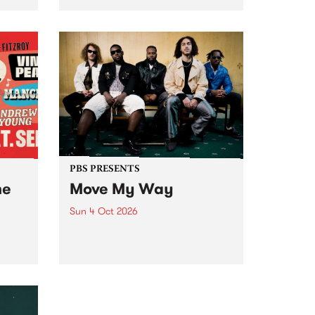
Tune
PBS 106.7 FM and Balwyn Rotary
present Blue Juice Radio Show
m.
live from the Camberwell Market
, celebrating Camberwell
Sunday Market 's 50th
Anniversary!
PBS PRESENTS
he
Move My Way
Sun 4 Oct 2026
Astral People announce Move
My Way , a brand-new
urns
community-focused festival
landing in Naarm/Melbourne on
Sunday October 4.