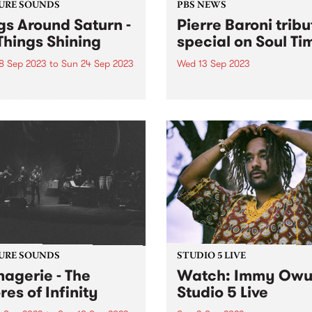
URE SOUNDS
PBS NEWS
gs Around Saturn -
Pierre Baroni tribu
 Things Shining
special on Soul Ti
8 Sep 2023
to
Sun 24 Sep 2023
Wed 13 Sep 2023
week's PBS Feature Album is
On Wednesday September 1
hings Shining from Rings
Vince Peach broadcasts an
d Saturn .
exclusive recording from la
year’s tribute concert for th
Pierre Baroni on Soul Time.
Pierre programmed and
presented Soulgroove’66 o
from 2003 and had been...
URE SOUNDS
STUDIO 5 LIVE
agerie - The
Watch: Immy Owu
res of Infinity
Studio 5 Live