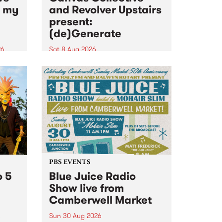
n my
and Revolver Upstairs
present:
(de)Generate
26
Sat 8 Aug 2026
big
Canvas Collective and Revolver
t
Upstairs Arts come together for
Space
(de)Generate , a one-night
t
exhibition supporting deviants
ds .
and artists alike on August 8
2026. This anti-doomscrolling
takeover brings together
degenerates, creatives, gremlins
and musicians for a...
PBS EVENTS
o 5
Blue Juice Radio
Show live from
Camberwell Market
Sun 30 Aug 2026
r a