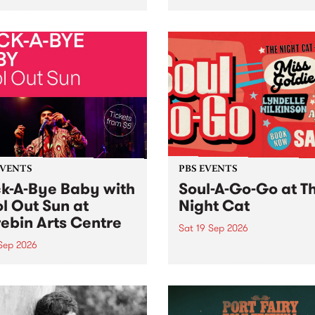
her, through sound,
very special Studio 5 Live. 
ial and gesture, new works
in to the Global Village on
orina Bonini, Chi Tran and
Sunday August 23 from 5p
a Iyer at West Space
ry, Collingwood Yards .
st the homogenising force
erative AI...
EVENTS
PBS EVENTS
k-A-Bye Baby with
Soul-A-Go-Go at T
l Out Sun at
Night Cat
ebin Arts Centre
Sat 19 Sep 2026
 Sep 2026
PBS FM’s Soul-A-Go-Go Ret
to The Night Cat!
premiere kid friendly music
Rock-A-Bye Baby returns
September featuring Cool
un .