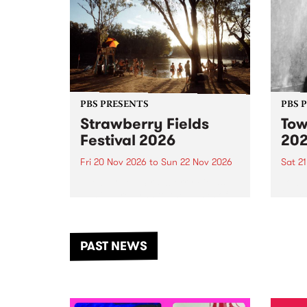
PBS PRESENTS
PBS 
Strawberry Fields
Tow
Festival 2026
20
Fri 20 Nov 2026
to
Sun 22 Nov 2026
Sat 2
The beloved Strawberry Fields
Town 
Festival returns to the banks of
21 ar
the Dhungala / Murray River
stand
from November 20–22 for
inter
another unforgettable weekend
Djaa
PAST NEWS
of music, art and connection.
Satu