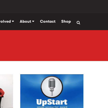
volved
About
Contact
Shop