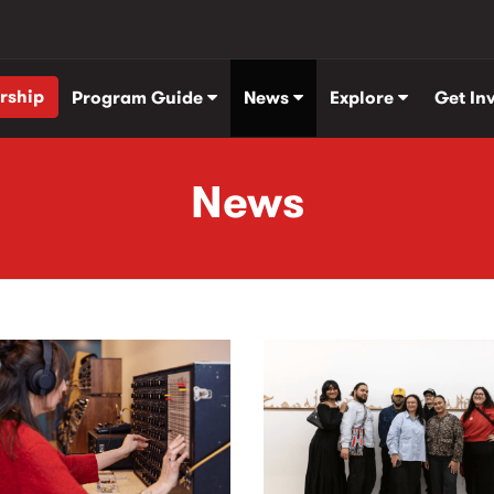
rship
Program Guide
News
Explore
Get In
News