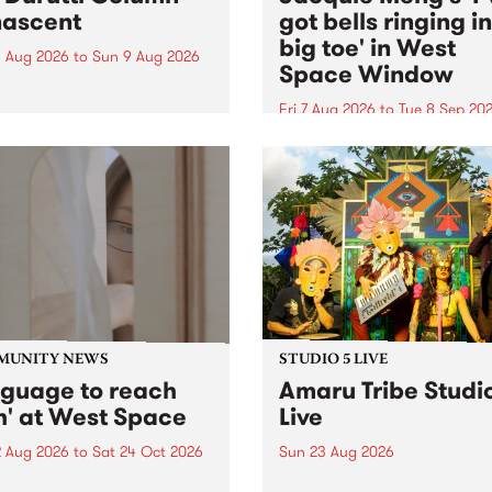
ascent
got bells ringing i
big toe' in West
 Aug 2026
to
Sun 9 Aug 2026
Space Window
week’s PBS Feature Album is
cent, the long-awaited
Fri 7 Aug 2026
to
Tue 8 Sep 20
se and return from
I’ve got bells ringing in my 
dary Manchester outfit The
toe is a new project by artis
ti Column.
Jacquie Meng in the West 
Window , in the Perry Stree
building of Collingwood Yar
I’ve got bells ringing...
MUNITY NEWS
STUDIO 5 LIVE
nguage to reach
Amaru Tribe Studi
h' at West Space
Live
2 Aug 2026
to
Sat 24 Oct 2026
Sun 23 Aug 2026
age to reach with brings
Amaru Tribe stop by PBS fo