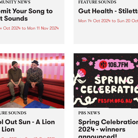
MUNITY NEWS
FEATURE SOUNDS
mit Your Song to
Gut Health - Stilet
st Sounds
Mon 14 Oct 2024
to
Sun 20 Oc
4 Oct 2024
to
Mon 11 Nov 2024
This week’s PBS Feature Alb
the debut album Stiletto by 
p has announced a new
piece hypnotic dance-punk
ership between the
ensemble Gut Health. Reco
unity Broadcasting
in 2023 with long-term
iation of Australia (CBAA)
collaborator Julian Cue (CI
adigal Information Service
Screensaver) and Gut Healt
 to relaunch the First
Dom Willmott on a 24-track.
s compilation series. Since
and over ten volumes, First
s has...
URE SOUNDS
PBS NEWS
l Out Sun - A Lion
Spring Celebratio
 Lion
2024 - winners
announced!