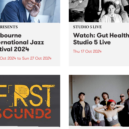
PRESENTS
STUDIO 5 LIVE
bourne
Watch: Gut Healt
ernational Jazz
Studio 5 Live
tival 2024
Thu 17 Oct 2024
 Oct 2024
to
Sun 27 Oct 2024
Hypnotic dance-punk sexte
Health have been a force in
urne International Jazz
underground music since t
val (MIJF) returns this
first formed in a sharehous
er 18-27, featuring an
Hope St in Naarm/Melbourn
dible line-up of over 400
inner north in 2022. Followi
national and Australian
the release of their debut EP
ts for more than 100
rmances over 10 huge days
ve music. PBS and
urne...