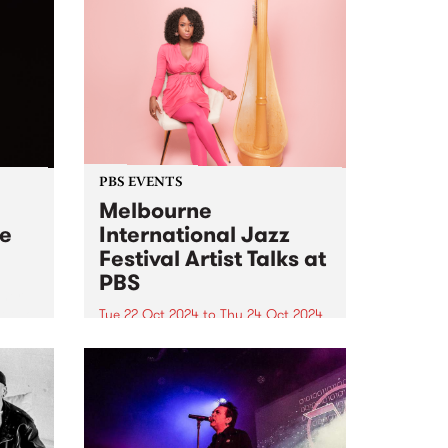
PBS EVENTS
Melbourne
ve
International Jazz
Festival Artist Talks at
PBS
 her
t two
Tue 22 Oct 2024
to
Thu 24 Oct 2024
PBS and Melbourne International
ne is
Jazz Festival have joined up to
for
present two intimate Artist Talks,
l Jazz
hosted at PBS Studios in
Collingwood Yards during this
year's festival. At 6pm on