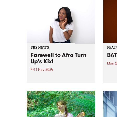
PBS NEWS
FEAT
Farewell to Afro Turn
BAT
Up's Kix!
Mon 2
Fri 1 Nov 2024
This 
Just 
This November we’ll see a
proje
change to the PBS program
based
roster. Sadly after seven years
recen
broadcasting at PBS, Kix
nomi
announced on Friday night that
‘The 
it’s time to hang up the
suppo
headphones and wind up her...