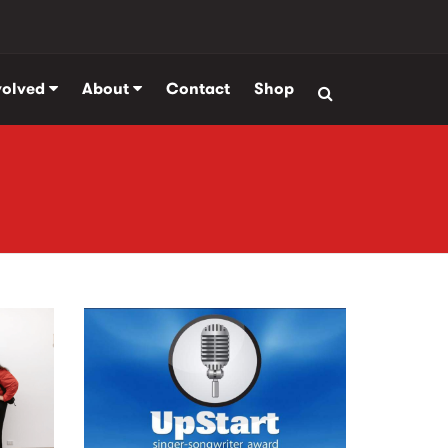
volved
About
Contact
Shop