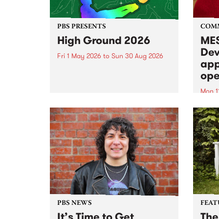
PBS PRESENTS
COM
High Ground 2026
MES
Dev
Fri 1 May 2026
to
Sun 30 Aug 2026
app
High Ground is a new live music
ope
series celebrating Fitzroy’s
legacy of creative independence,
Mon 1
underground culture and
MESS
boundary-pushing music.
2026 
Appli
Monda
now!
PBS NEWS
FEAT
It’s Time to Get
The