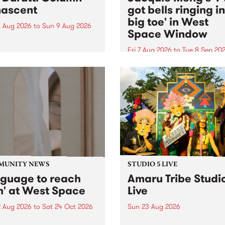
ascent
got bells ringing i
big toe' in West
 Aug 2026
to
Sun 9 Aug 2026
Space Window
week’s PBS Feature Album is
cent, the long-awaited
Fri 7 Aug 2026
to
Tue 8 Sep 20
se and return from
I’ve got bells ringing in my 
dary Manchester outfit The
toe is a new project by artis
ti Column.
Jacquie Meng in the West 
Window , in the Perry Stree
building of Collingwood Yar
I’ve got bells ringing...
MUNITY NEWS
STUDIO 5 LIVE
nguage to reach
Amaru Tribe Studi
h' at West Space
Live
2 Aug 2026
to
Sat 24 Oct 2026
Sun 23 Aug 2026
age to reach with brings
Amaru Tribe stop by PBS fo