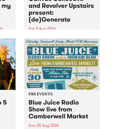
n my
and Revolver Upstairs
present:
(de)Generate
26
Sat 8 Aug 2026
big
Canvas Collective and Revolver
t
Upstairs Arts come together for
Space
(de)Generate , a one-night
t
exhibition supporting deviants
ds .
and artists alike on August 8
2026. This anti-doomscrolling
takeover brings together
degenerates, creatives, gremlins
and musicians for a...
PBS EVENTS
o 5
Blue Juice Radio
Show live from
Camberwell Market
Sun 30 Aug 2026
r a