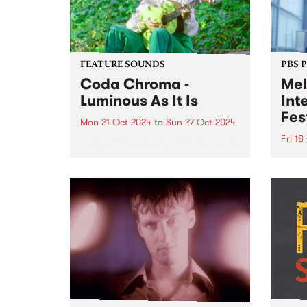
FEATURE SOUNDS
PBS 
Coda Chroma -
Mel
Luminous As It Is
Int
Fes
Mon 21 Oct 2024
to
Sun 27 Oct 2024
Fri 18
This week’s PBS Feature Album is
Luminous As It Is from award-
Melbo
winning songwriter Coda
Festi
Chroma. Coda Chroma (aka
Octob
Kate Lucas) creates music that
incre
sways between cinematic folk
inter
and baroque pop, with
artis
otherworldly harmonies, honest
perfo
and...
of li
Melbo