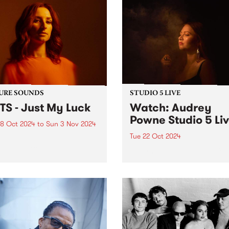
URE SOUNDS
STUDIO 5 LIVE
TS - Just My Luck
Watch: Audrey
Powne Studio 5 Li
8 Oct 2024
to
Sun 3 Nov 2024
Tue 22 Oct 2024
week’s PBS Feature Album is
My Luck from BATTS, the
Returning to Melbourne for
ct of Naarm/Melbourne-
first headline show in almos
 musician, Tanya Batt. The
years, producer and multi-
t release follows her AMP
instrumentalist Audrey Pow
nated sophomore album
playing shows this October 
Nightline’ which was
the Melbourne Internationa
rted around the world...
Festival and Sydney
International Women’s Jazz
Festival. To...