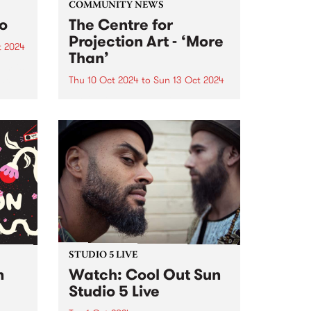
COMMUNITY NEWS
to
The Centre for
Projection Art - ‘More
t 2024
Than’
um is
six-
Thu 10 Oct 2024
to
Sun 13 Oct 2024
PBS' neighbours at Collingwood
rded
Yards, The Centre for Projection
Art , present ‘More Than’: an
VIC,
exhibition of new works
h’s
developed through their 2024
..
residency program. These works
will be showcased inside and
outside at Collingwood...
STUDIO 5 LIVE
n
Watch: Cool Out Sun
Studio 5 Live