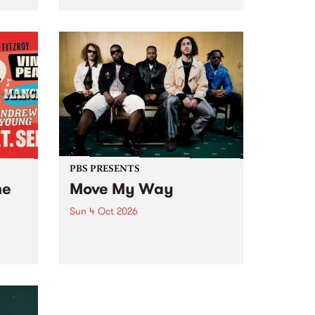
Tune
PBS 106.7 FM and Balwyn Rotary
present Blue Juice Radio Show
m.
live from the Camberwell Market
, celebrating Camberwell
Sunday Market 's 50th
Anniversary!
PBS PRESENTS
he
Move My Way
Sun 4 Oct 2026
Astral People announce Move
My Way , a brand-new
urns
community-focused festival
landing in Naarm/Melbourne on
Sunday October 4.