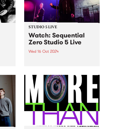
October 22, MzRizk interviews
London-born saxophonist...
STUDIO 5 LIVE
h
Watch: Sequential
Zero Studio 5 Live
Wed 16 Oct 2024
t Gut
Sequential Zero has unveiled
their new, highly-anticipated full-
hey
length release, Zero Sum Game .
e on
While musically playing a fond
e’s
tribute to the darkwave genre,
ng
the lyrics on Zero Sum Game
...
cover a wide range of subjects...