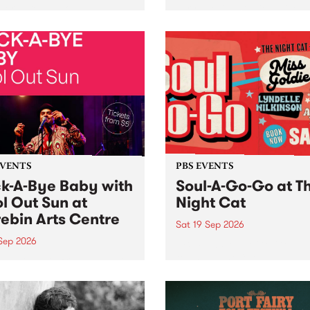
her, through sound,
very special Studio 5 Live. 
ial and gesture, new works
in to the Global Village on
orina Bonini, Chi Tran and
Sunday August 23 from 5p
a Iyer at West Space
ry, Collingwood Yards .
st the homogenising force
erative AI...
EVENTS
PBS EVENTS
k-A-Bye Baby with
Soul-A-Go-Go at T
l Out Sun at
Night Cat
ebin Arts Centre
Sat 19 Sep 2026
 Sep 2026
PBS FM’s Soul-A-Go-Go Ret
to The Night Cat!
premiere kid friendly music
Rock-A-Bye Baby returns
September featuring Cool
un .