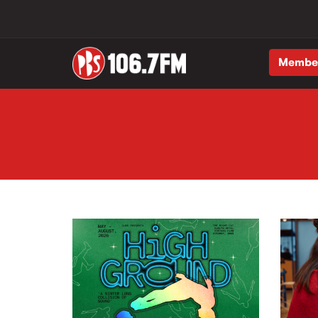
Membe
Skip to main content