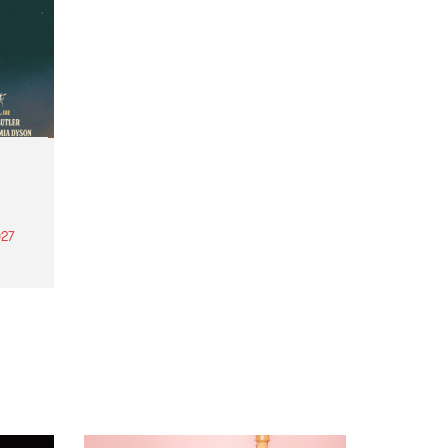
27
th