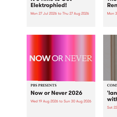
Elektrophied!
Ren
Mon 27 Jul 2026
to
Thu 27 Aug 2026
Mon 3
Kicking off at 2am on the
This 
morning of Friday July 31 will be
Renas
a brand new fortnightly show on
relea
the PBS airwaves. Elektrosophy
legen
with Eva Sementino will take
Durut
listeners on a deep-night journey
through hypnotic...
PBS PRESENTS
COM
Now or Never 2026
'la
wit
Wed 19 Aug 2026
to
Sun 30 Aug 2026
Sat 2
Now or Never returns this winter,
taking place around
langu