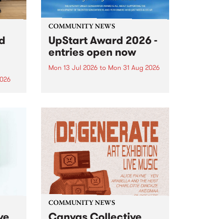
COMMUNITY NEWS
rd
UpStart Award 2026 -
entries open now
Mon 13 Jul 2026
to
Mon 31 Aug 2026
2026
Entries have opened for the
annual UpStart Award , closing
”,
at midnight on August 31. The
, was
UpStart Award is an annual
o
grant for emerging Victorian
ralia
singer-songwriters. Each year
the
the winner of the award receives
rated
a...
COMMUNITY NEWS
ve
Canvas Collective