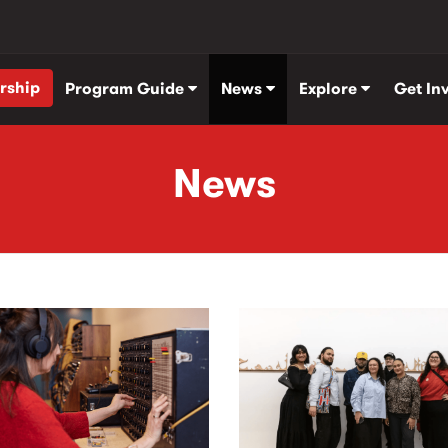
rship
Program Guide
News
Explore
Get In
News