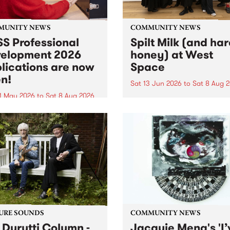
MUNITY NEWS
COMMUNITY NEWS
S Professional
Spilt Milk (and ha
elopment 2026
honey) at West
lications are now
Space
n!
Sat 13 Jun 2026
to
Sat 8 Aug 
1 May 2026
to
Sat 8 Aug 2026
"The land of milk and honey
originally a biblical phrase
 Professional Development
used in the 1960s and ‘70s t
applications are now open!
describe Aotearoa and Aust
cations close at 6:00pm,
as lands of abundance for 
y, March 23, 2026. Apply
Moana people who had mig
from their...
URE SOUNDS
COMMUNITY NEWS
 Durutti Column -
Jacquie Meng's 'I’