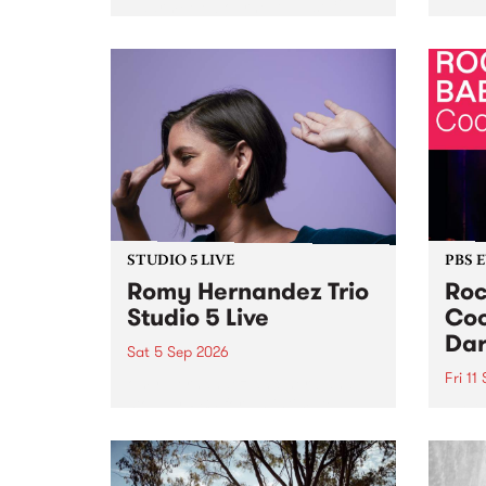
Naarm/Melbourne August 19 -
toget
30.
mater
by Mo
Nithy
Galle
Again
of gen
STUDIO 5 LIVE
PBS 
Romy Hernandez Trio
Roc
Studio 5 Live
Coo
Dar
Sat 5 Sep 2026
Fri 11
omy Hernandez and her band
stop by PBS for an intimate
PBS' 
Studio 5 Live performance. Tune
show 
in to Fiesta Jazz on Saturday
this 
September 5 from 11am.
Out S