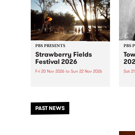
PBS PRESENTS
PBS 
Strawberry Fields
Tow
Festival 2026
20
Fri 20 Nov 2026
to
Sun 22 Nov 2026
Sat 2
The beloved Strawberry Fields
Town 
Festival returns to the banks of
21 ar
the Dhungala / Murray River
stand
from November 20–22 for
inter
another unforgettable weekend
Djaa
PAST NEWS
of music, art and connection.
Satu