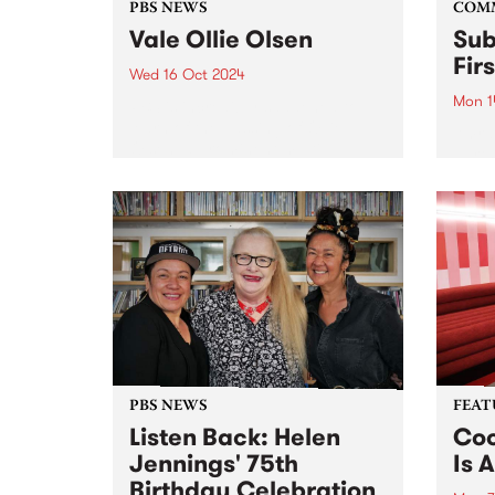
PBS NEWS
COM
Vale Ollie Olsen
Sub
Fir
Wed 16 Oct 2024
Mon 1
PBS is incredibly saddened to
learn of the passing of Ollie
Amra
Olsen, a prominent multi-
partn
instrumentalist in Australia's
Comm
post-punk scene. For over four
Assoc
decades, the influential Ollie
and G
altered the underground scene
(GIS)
forever. Known for pushing
Sound
boundaries,...
2020 
Sound
PBS NEWS
FEAT
Listen Back: Helen
Coo
Jennings' 75th
Is A
Birthday Celebration