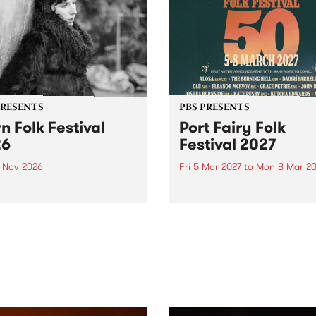
PRESENTS
PBS PRESENTS
n Folk Festival
Port Fairy Folk
26
Festival 2027
1 Nov 2026
Fri 5 Mar 2027
to
Mon 8 Mar 20
Folk Festivalunveils its first
The beloved Port Fairy Folk
tists for 2026, bringing a
Festival will celebrate its 50
out mix of local and
anniversary in March 2027.
national talent to
ra/Castlemaine on
rday November 21.