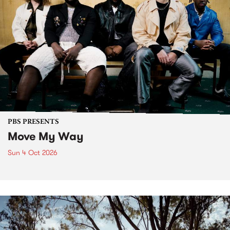
PBS PRESENTS
Move My Way
Sun 4 Oct 2026