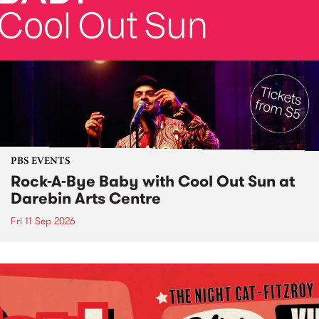
PBS EVENTS
Rock-A-Bye Baby with Cool Out Sun at
Darebin Arts Centre
Fri 11 Sep 2026