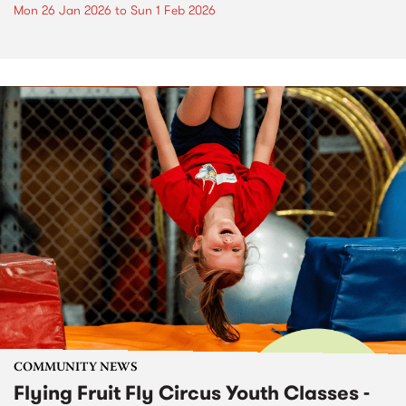
Mon 26 Jan 2026
to
Sun 1 Feb 2026
COMMUNITY NEWS
Flying Fruit Fly Circus Youth Classes -