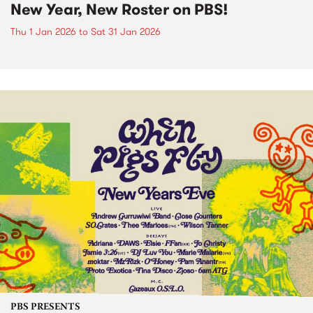
New Year, New Roster on PBS!
Thu 1 Jan 2026
to
Sat 31 Jan 2026
PBS PRESENTS