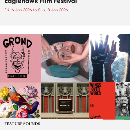
Eaglehawk Film Festival
Fri 16 Jan 2026
to
Sun 18 Jan 2026
FEATURE SOUNDS