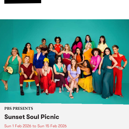
PBS PRESENTS
Sunset Soul Picnic
Sun 1 Feb 2026
to
Sun 15 Feb 2026