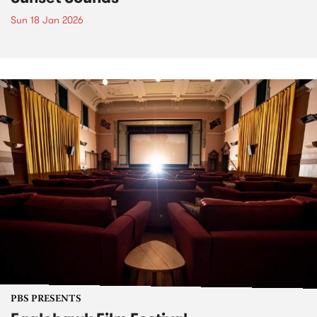
Sun 18 Jan 2026
PBS PRESENTS