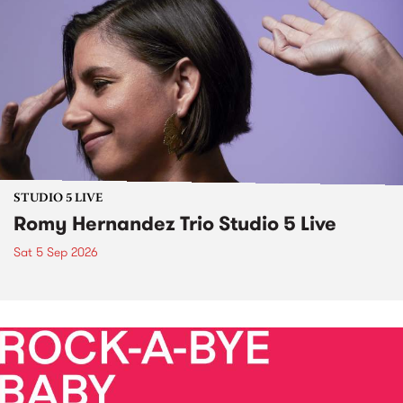
STUDIO 5 LIVE
Romy Hernandez Trio Studio 5 Live
Sat 5 Sep 2026