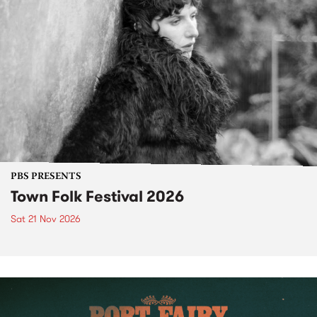
PBS PRESENTS
Town Folk Festival 2026
Sat 21 Nov 2026