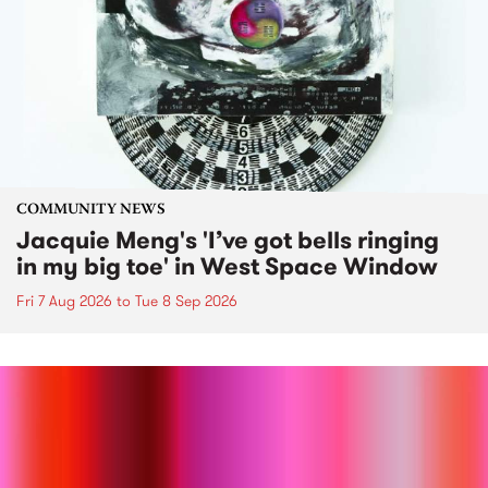
COMMUNITY NEWS
Jacquie Meng's 'I’ve got bells ringing
in my big toe' in West Space Window
Fri 7 Aug 2026
to
Tue 8 Sep 2026