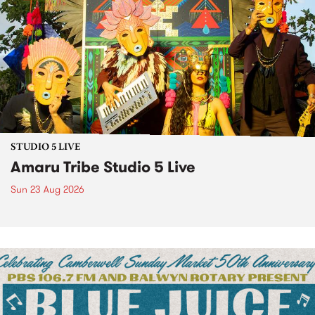
STUDIO 5 LIVE
Amaru Tribe Studio 5 Live
Sun 23 Aug 2026