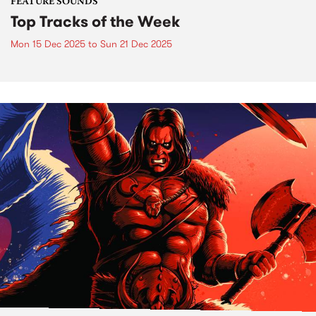
FEATURE SOUNDS
Top Tracks of the Week
Mon 15 Dec 2025
to
Sun 21 Dec 2025