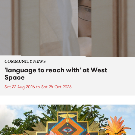
COMMUNITY NEWS
'language to reach with' at West
Space
Sat 22 Aug 2026
to
Sat 24 Oct 2026