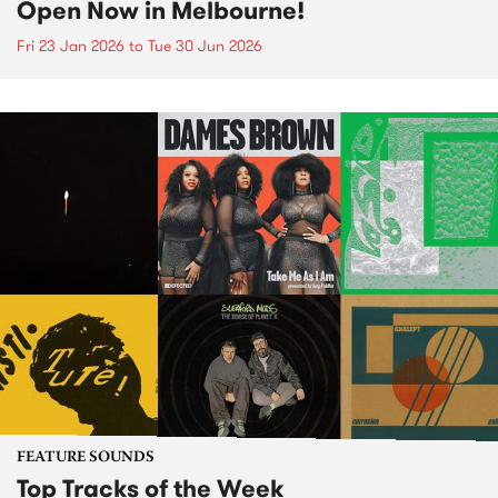
Open Now in Melbourne!
Fri 23 Jan 2026
to
Tue 30 Jun 2026
FEATURE SOUNDS
Top Tracks of the Week