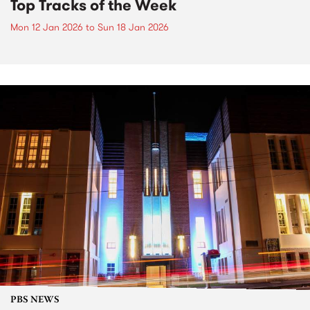
Top Tracks of the Week
Mon 12 Jan 2026
to
Sun 18 Jan 2026
PBS NEWS