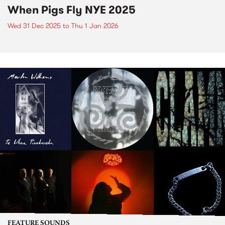
When Pigs Fly NYE 2025
Wed 31 Dec 2025
to
Thu 1 Jan 2026
FEATURE SOUNDS