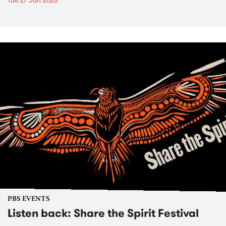
Tue 27 Jan 2026
PBS EVENTS
Listen back: Share the Spirit Festival