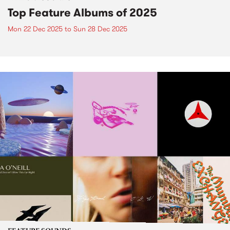
Top Feature Albums of 2025
Mon 22 Dec 2025
to
Sun 28 Dec 2025