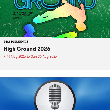
PBS PRESENTS
High Ground 2026
Fri 1 May 2026
to
Sun 30 Aug 2026