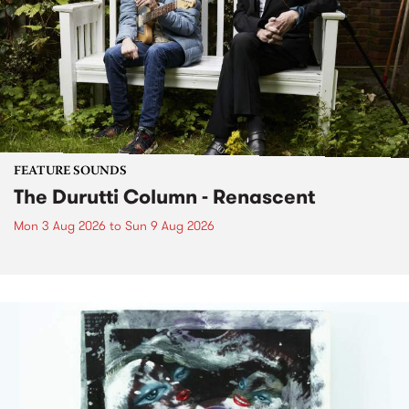
FEATURE SOUNDS
The Durutti Column - Renascent
Mon 3 Aug 2026
to
Sun 9 Aug 2026