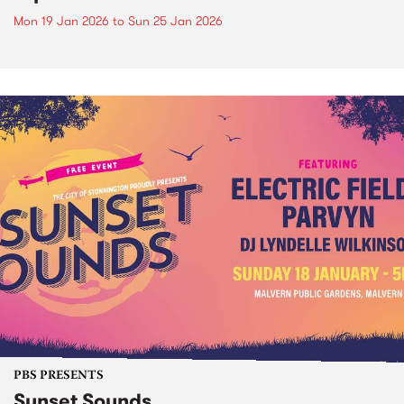
Mon 19 Jan 2026
to
Sun 25 Jan 2026
PBS PRESENTS
Sunset Sounds