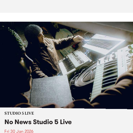
STUDIO 5 LIVE
No News Studio 5 Live
Fri 30 Jan 2026