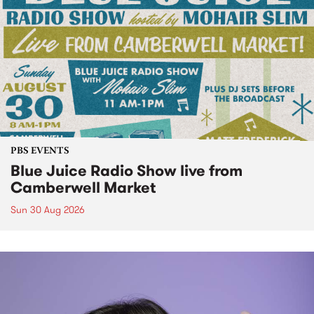
PBS EVENTS
Blue Juice Radio Show live from
Camberwell Market
Sun 30 Aug 2026