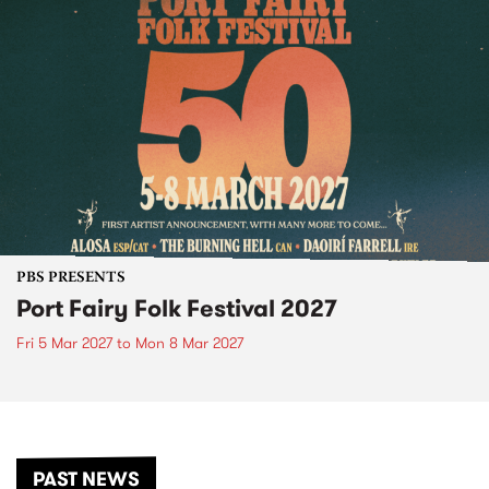
PBS PRESENTS
Port Fairy Folk Festival 2027
Fri 5 Mar 2027
to
Mon 8 Mar 2027
PAST NEWS