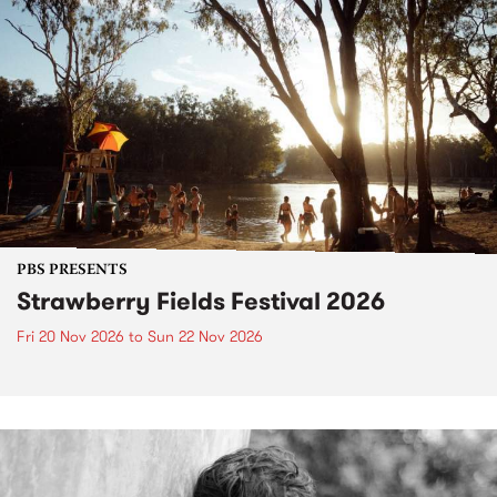
PBS PRESENTS
Strawberry Fields Festival 2026
Fri 20 Nov 2026
to
Sun 22 Nov 2026