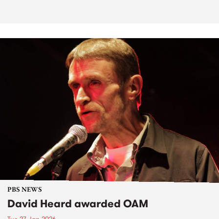
PBS NEWS
David Heard awarded OAM