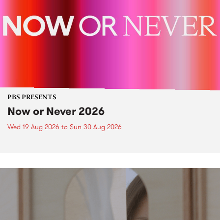
PBS PRESENTS
Now or Never 2026
Wed 19 Aug 2026
to
Sun 30 Aug 2026