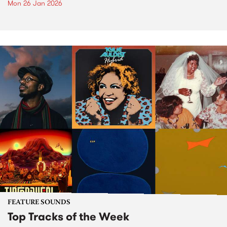
Mon 26 Jan 2026
FEATURE SOUNDS
Top Tracks of the Week