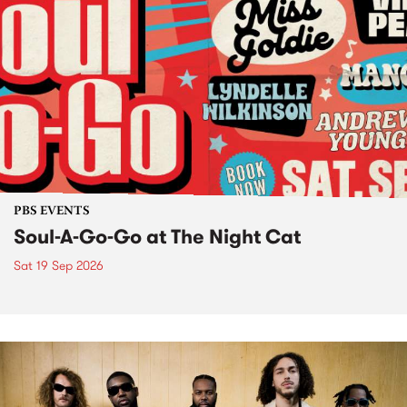
PBS EVENTS
Soul-A-Go-Go at The Night Cat
Sat 19 Sep 2026