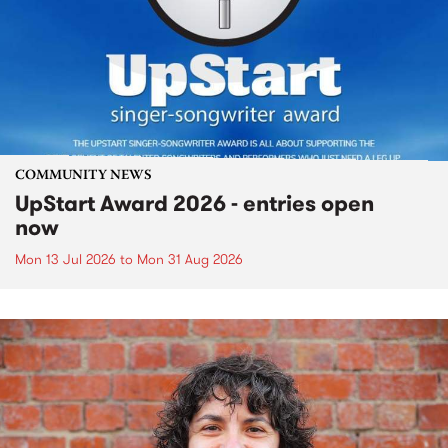
COMMUNITY NEWS
UpStart Award 2026 - entries open
now
Mon 13 Jul 2026
to
Mon 31 Aug 2026