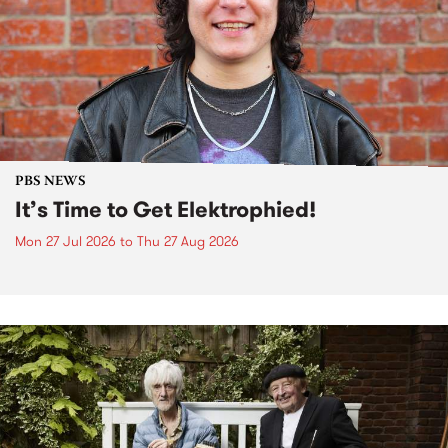
PBS NEWS
It’s Time to Get Elektrophied!
Mon 27 Jul 2026
to
Thu 27 Aug 2026