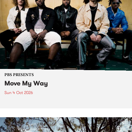
PBS PRESENTS
Move My Way
Sun 4 Oct 2026