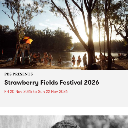
PBS PRESENTS
Strawberry Fields Festival 2026
Fri 20 Nov 2026
to
Sun 22 Nov 2026