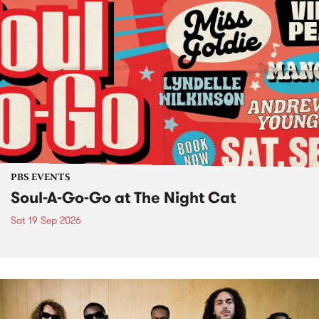
PBS EVENTS
Soul-A-Go-Go at The Night Cat
Sat 19 Sep 2026