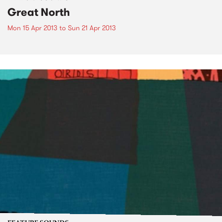
Great North
Mon 15 Apr 2013
to
Sun 21 Apr 2013