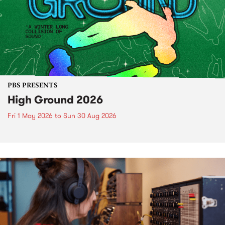
PBS PRESENTS
High Ground 2026
Fri 1 May 2026
to
Sun 30 Aug 2026