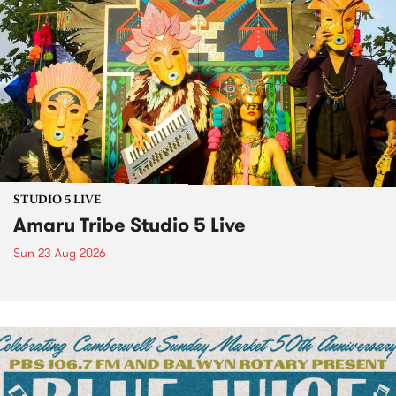
STUDIO 5 LIVE
Amaru Tribe Studio 5 Live
Sun 23 Aug 2026