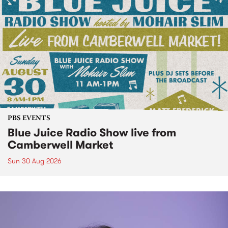
PBS EVENTS
Blue Juice Radio Show live from
Camberwell Market
Sun 30 Aug 2026