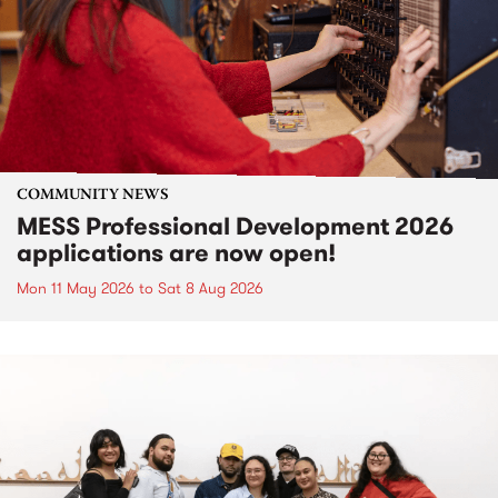
COMMUNITY NEWS
MESS Professional Development 2026
applications are now open!
Mon 11 May 2026
to
Sat 8 Aug 2026