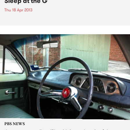
Sleep at the G
Thu 18 Apr 2013
PBS NEWS