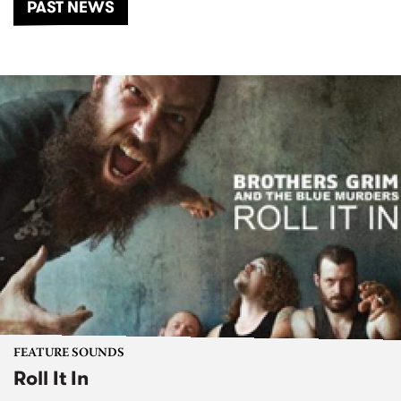
PAST NEWS
FEATURE SOUNDS
Roll It In