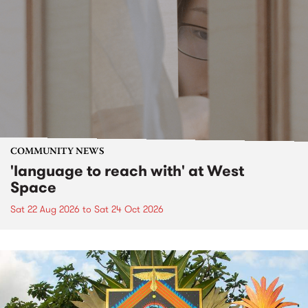
COMMUNITY NEWS
'language to reach with' at West
Space
Sat 22 Aug 2026
to
Sat 24 Oct 2026