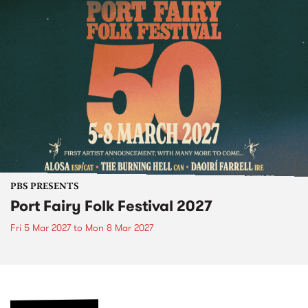
PBS PRESENTS
Port Fairy Folk Festival 2027
Fri 5 Mar 2027
to
Mon 8 Mar 2027