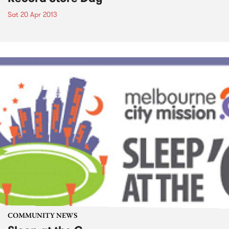
Sat 20 Apr 2013
COMMUNITY NEWS