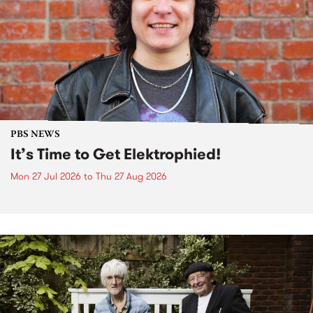
PBS NEWS
It’s Time to Get Elektrophied!
Mon 27 Jul 2026
to
Thu 27 Aug 2026