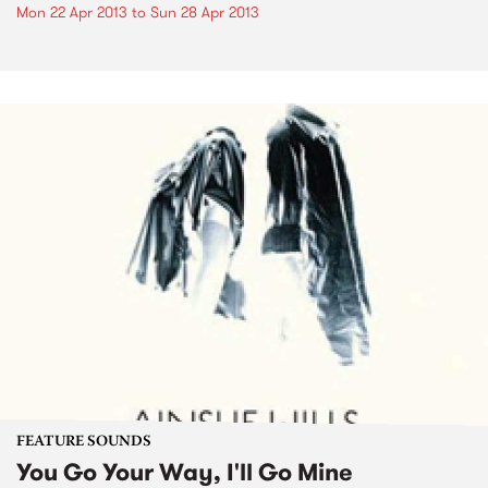
Mon 22 Apr 2013
to
Sun 28 Apr 2013
FEATURE SOUNDS
You Go Your Way, I'll Go Mine