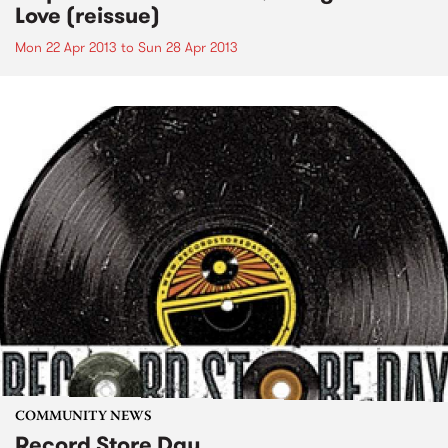
Love (reissue)
Mon 22 Apr 2013
to
Sun 28 Apr 2013
COMMUNITY NEWS
Record Store Day