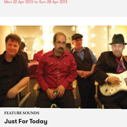
Mon 22 Apr 2013
to
Sun 28 Apr 2013
FEATURE SOUNDS
Just For Today