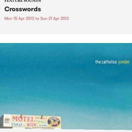
FEATURE SOUNDS
Crosswords
Mon 15 Apr 2013
to
Sun 21 Apr 2013