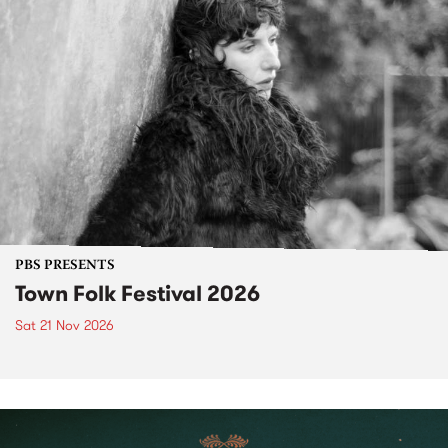
PBS PRESENTS
Town Folk Festival 2026
Sat 21 Nov 2026