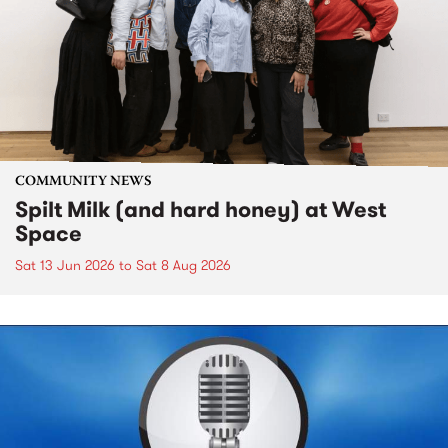
COMMUNITY NEWS
Spilt Milk (and hard honey) at West
Space
Sat 13 Jun 2026
to
Sat 8 Aug 2026