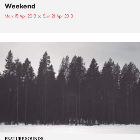
Weekend
Mon 15 Apr 2013
to
Sun 21 Apr 2013
FEATURE SOUNDS