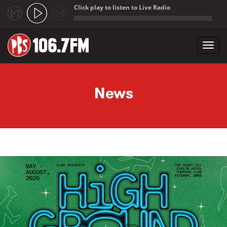
Click play to listen to Live Radio
;
Toggl
navig
Skip to main content
News