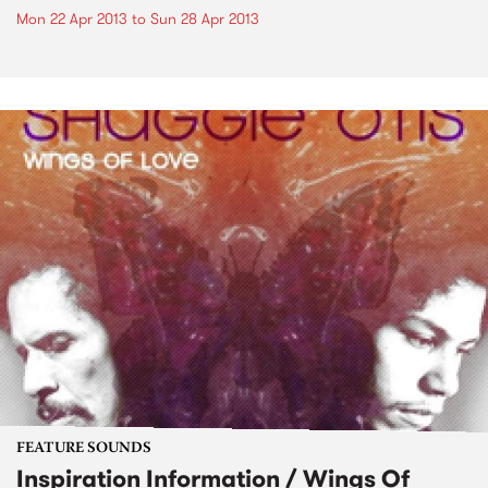
Mon 22 Apr 2013
to
Sun 28 Apr 2013
FEATURE SOUNDS
Inspiration Information / Wings Of