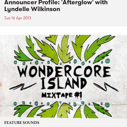
Announcer Profile: 'Afterglow' with
Lyndelle Wilkinson
Tue 16 Apr 2013
FEATURE SOUNDS