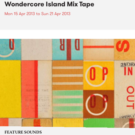
Wondercore Island Mix Tape
Mon 15 Apr 2013
to
Sun 21 Apr 2013
FEATURE SOUNDS