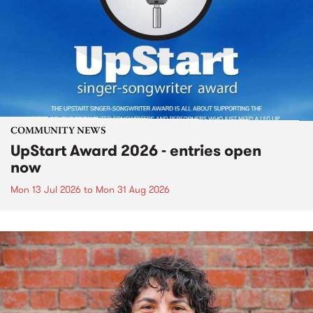
COMMUNITY NEWS
UpStart Award 2026 - entries open
now
Mon 13 Jul 2026
to
Mon 31 Aug 2026