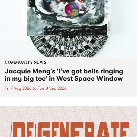
COMMUNITY NEWS
Jacquie Meng's 'I’ve got bells ringing
in my big toe' in West Space Window
Fri 7 Aug 2026
to
Tue 8 Sep 2026