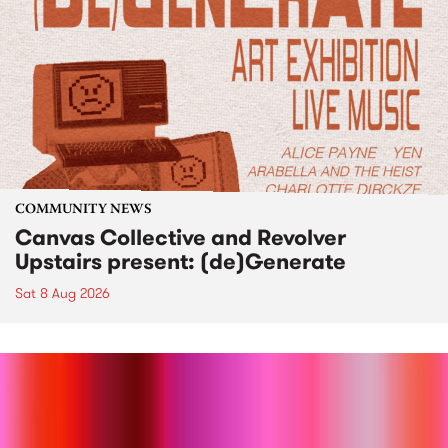
COMMUNITY NEWS
Canvas Collective and Revolver
Upstairs present: (de)Generate
Sat 8 Aug 2026