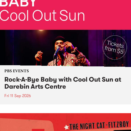
PBS EVENTS
Rock-A-Bye Baby with Cool Out Sun at
Darebin Arts Centre
Fri 11 Sep 2026