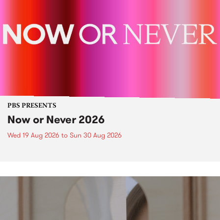
PBS PRESENTS
Now or Never 2026
Wed 19 Aug 2026
to
Sun 30 Aug 2026