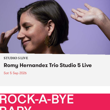
STUDIO 5 LIVE
Romy Hernandez Trio Studio 5 Live
Sat 5 Sep 2026