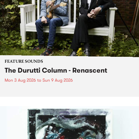
FEATURE SOUNDS
The Durutti Column - Renascent
Mon 3 Aug 2026
to
Sun 9 Aug 2026