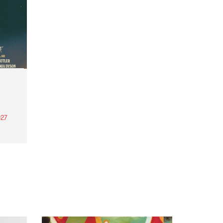
27
th