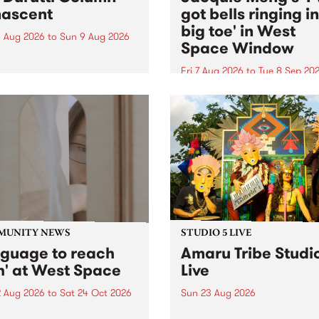
ascent
got bells ringing i
big toe' in West
 Aug 2026
to
Sun 9 Aug 2026
Space Window
week’s PBS Feature Album is
cent, the long-awaited
Fri 7 Aug 2026
to
Tue 8 Sep 20
se and return from
I’ve got bells ringing in my 
dary Manchester outfit The
toe is a new project by artis
ti Column.
Jacquie Meng in the West 
Window , in the Perry Stree
building of Collingwood Yar
I’ve got bells ringing...
MUNITY NEWS
STUDIO 5 LIVE
nguage to reach
Amaru Tribe Studi
h' at West Space
Live
2 Aug 2026
to
Sat 24 Oct 2026
Sun 23 Aug 2026
age to reach with brings
Amaru Tribe stop by PBS fo