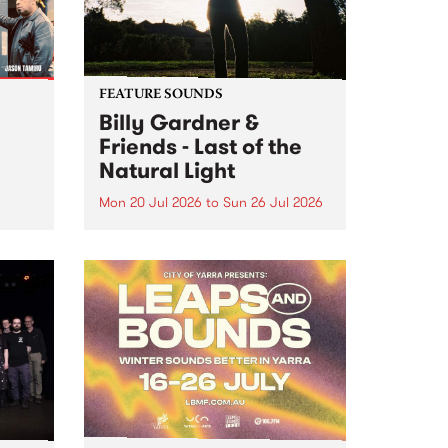
FEATURE SOUNDS
Billy Gardner &
Friends - Last of the
Natural Light
Mon 20 Jul 2026
to
Sun 26 Jul 2026
hives!
This week’s PBS Feature Album is
Last of the Natural Light, the
debut release and collaboration
project from Billy Gardner &
Friends.