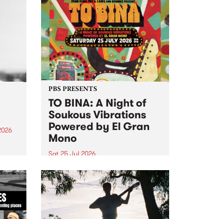
PBS PRESENTS
TO BINA: A Night of
Soukous Vibrations
Powered by El Gran
2026
Mono
um is
Sat 25 Jul 2026
assist
Naarm’s Abbots Yard will come
alive with electrifying cross-
continental rhythms as TO BINA:
A Night of Soukous Vibrations
Powered by El Gran Mono
transforms the space.