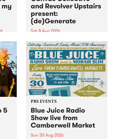
n my
and Revolver Upstairs
present:
(de)Generate
26
Sat 8 Aug 2026
big
Canvas Collective and Revolver
t
Upstairs Arts come together for
Space
(de)Generate , a one-night
t
exhibition supporting deviants
ds .
and artists alike on August 8
2026. This anti-doomscrolling
takeover brings together
degenerates, creatives, gremlins
and musicians for a...
PBS EVENTS
o 5
Blue Juice Radio
Show live from
Camberwell Market
Sun 30 Aug 2026
r a