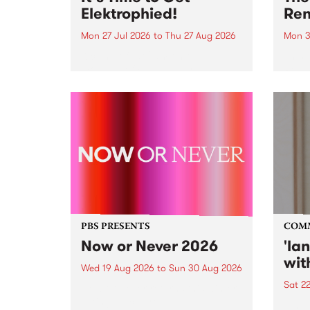
Elektrophied!
Ren
Mon 27 Jul 2026
to
Thu 27 Aug 2026
Mon 3
Kicking off at 2am on the
This 
morning of Friday July 31 will be
Renas
a brand new fortnightly show on
relea
the PBS airwaves. Elektrosophy
legen
with Eva Sementino will take
Durut
listeners on a deep-night journey
through hypnotic...
PBS PRESENTS
COM
Now or Never 2026
'la
wit
Wed 19 Aug 2026
to
Sun 30 Aug 2026
Sat 2
Now or Never returns this winter,
taking place around
langu