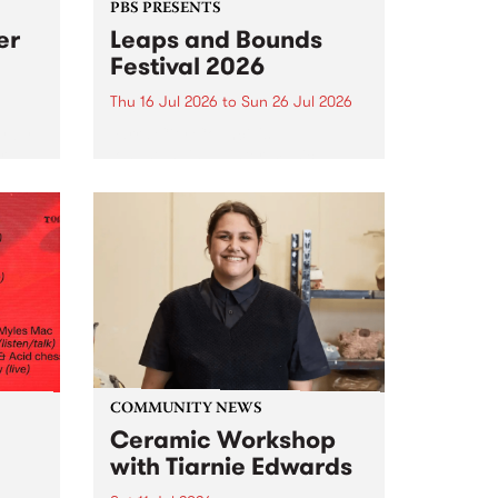
PBS PRESENTS
er
Leaps and Bounds
Festival 2026
Thu 16 Jul 2026
to
Sun 26 Jul 2026
y by
Yarra City Council 's
r
longstanding winter music
orm.
festival is back and bigger than
adio
ever.
event
ths to
.
COMMUNITY NEWS
Ceramic Workshop
with Tiarnie Edwards