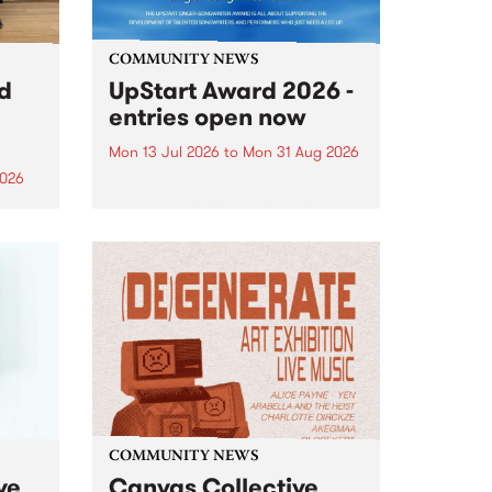
COMMUNITY NEWS
rd
UpStart Award 2026 -
entries open now
Mon 13 Jul 2026
to
Mon 31 Aug 2026
2026
Entries have opened for the
annual UpStart Award , closing
”,
at midnight on August 31. The
, was
UpStart Award is an annual
o
grant for emerging Victorian
ralia
singer-songwriters. Each year
the
the winner of the award receives
rated
a...
COMMUNITY NEWS
ve
Canvas Collective