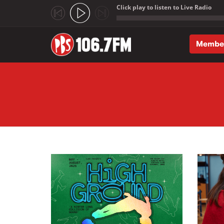
Click play to listen to Live Radio
;
Membe
Skip to main content