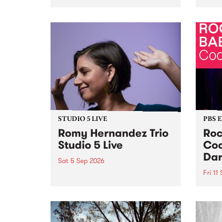
Naarm/Melbourne August 19 -
toget
30.
mater
by Mo
Nithy
Galle
Again
of gen
STUDIO 5 LIVE
PBS 
Romy Hernandez Trio
Roc
Studio 5 Live
Coo
Dar
Sat 5 Sep 2026
Fri 11
omy Hernandez and her band
stop by PBS for an intimate
PBS' 
Studio 5 Live performance. Tune
show 
in to Fiesta Jazz on Saturday
this 
September 5 from 11am.
Out S