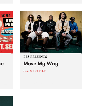
Tune
PBS 106.7 FM and Balwyn Rotary
present Blue Juice Radio Show
m.
live from the Camberwell Market
, celebrating Camberwell
Sunday Market 's 50th
Anniversary!
PBS PRESENTS
he
Move My Way
Sun 4 Oct 2026
Astral People announce Move
My Way , a brand-new
urns
community-focused festival
landing in Naarm/Melbourne on
Sunday October 4.