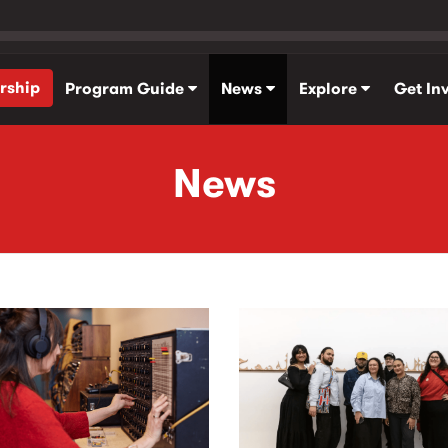
rship
Program Guide
News
Explore
Get In
News