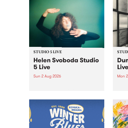
STUDIO 5 LIVE
STUDI
Helen Svoboda Studio
Dum
5 Live
Liv
Sun 2 Aug 2026
Mon 2
Playing songs off her latest
Tune
release, Helen Svoboda stops by
on Mo
PBS for an exclusive Studio 5
very 
Live performance on The Sound
from
Barrier .