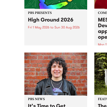
PBS PRESENTS
COM
High Ground 2026
MES
Dev
Fri 1 May 2026
to
Sun 30 Aug 2026
app
High Ground is a new live music
ope
series celebrating Fitzroy’s
legacy of creative independence,
Mon 1
underground culture and
MESS
boundary-pushing music.
2026 
Appli
Monda
now!
PBS NEWS
FEAT
It’s Time to Get
The