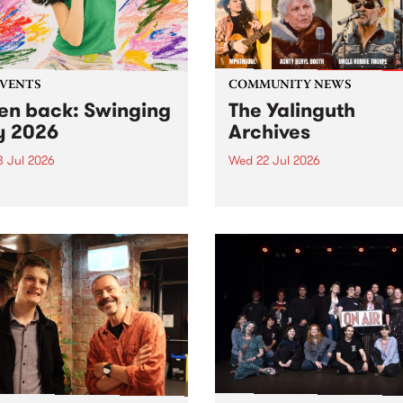
EVENTS
COMMUNITY NEWS
ten back: Swinging
The Yalinguth
y 2026
Archives
3 Jul 2026
Wed 22 Jul 2026
and Leaps and Bounds
Dive in to the Yalinguth arc
 Festival present the 2026
on of Swinging City.