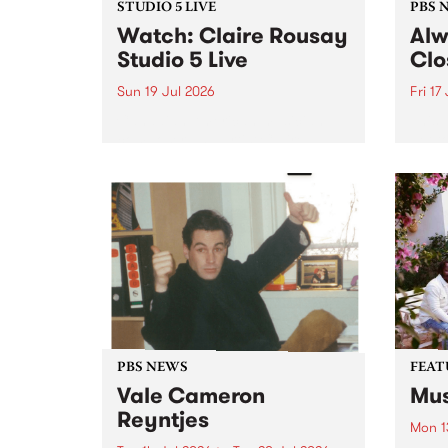
STUDIO 5 LIVE
PBS 
Watch: Claire Rousay
Alw
Studio 5 Live
Clo
Sun 19 Jul 2026
Fri 17
Canadian-American musician,
This 
composer and artist Claire
get t
Rousay stops by PBS for a
of Al
special Studio 5 Live set on
sales
Sunday July 19.
Chesl
shopp
one l
PBS NEWS
FEAT
Vale Cameron
Mus
Reyntjes
Mon 1