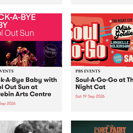
her, through sound,
very special Studio 5 Live. 
ial and gesture, new works
in to the Global Village on
orina Bonini, Chi Tran and
Sunday August 23 from 5p
a Iyer at West Space
ry, Collingwood Yards .
st the homogenising force
erative AI...
EVENTS
PBS EVENTS
k-A-Bye Baby with
Soul-A-Go-Go at T
l Out Sun at
Night Cat
ebin Arts Centre
Sat 19 Sep 2026
 Sep 2026
PBS FM’s Soul-A-Go-Go Ret
to The Night Cat!
premiere kid friendly music
Rock-A-Bye Baby returns
September featuring Cool
un .