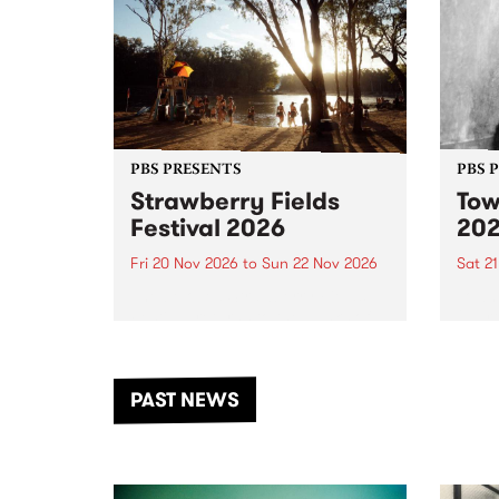
PBS PRESENTS
PBS 
Strawberry Fields
Tow
Festival 2026
20
Fri 20 Nov 2026
to
Sun 22 Nov 2026
Sat 2
The beloved Strawberry Fields
Town 
Festival returns to the banks of
21 ar
the Dhungala / Murray River
stand
from November 20–22 for
inter
another unforgettable weekend
Djaa
PAST NEWS
of music, art and connection.
Satu