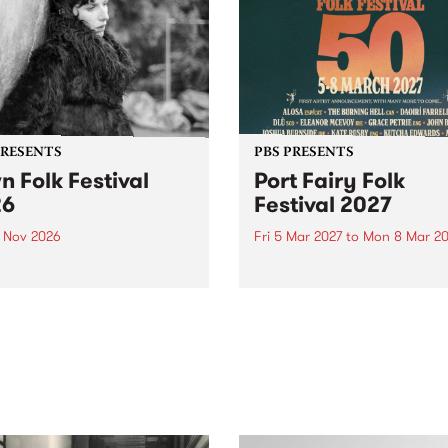
PRESENTS
PBS PRESENTS
n Folk Festival
Port Fairy Folk
26
Festival 2027
1 Nov 2026
Fri 5 Mar 2027
to
Mon 8 Mar 20
Folk Festivalunveils its first
The beloved Port Fairy Folk
tists for 2026, bringing a
Festival will celebrate its 50
out mix of local and
anniversary in March 2027.
national talent to
ra/Castlemaine on
rday November 21.