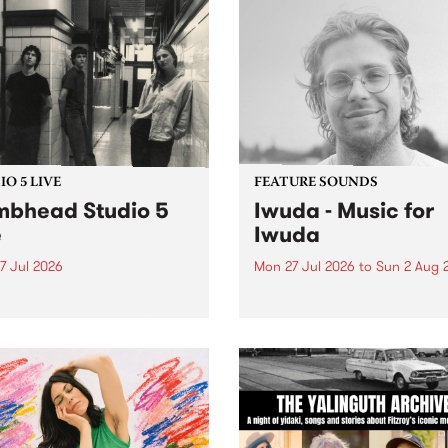
O 5 LIVE
FEATURE SOUNDS
bhead Studio 5
Iwuda - Music for
e
Iwuda
7 Jul 2026
Mon 27 Jul 2026
to
Sun 2 Aug 
 in to Homebrew from 3pm
This week’s PBS Feature Alb
nday July 27 to hear a
Music for Iwuda, the debut
special Studio 5 Live set
release from First Nations b
 Dumbhead.
Davin Ojala AKA Iwuda.