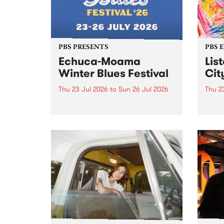
PBS PRESENTS
PBS 
Echuca-Moama
Lis
Winter Blues Festival
Cit
Thu 23 Jul 2026
to
Sun 26 Jul 2026
Thu 2
Winter Blues Festival , one of
PBS 
Victoria’s longest running and
Music
most iconic festival returns to
editi
Echuca in 2026 for four days of
world-class blues and roots in
the Murray Region.