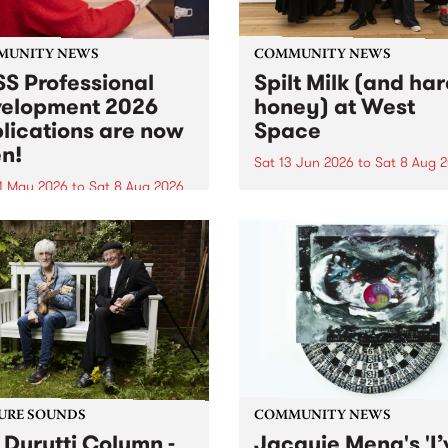
MUNITY NEWS
COMMUNITY NEWS
S Professional
Spilt Milk (and ha
elopment 2026
honey) at West
lications are now
Space
n!
Sat 13 Jun 2026
to
Sat 8 Aug 
1 May 2026
to
Sat 8 Aug 2026
"The land of milk and honey
originally a biblical phrase
 Professional Development
used in the 1960s and ‘70s t
applications are now open!
describe Aotearoa and Aust
cations close at 6:00pm,
as lands of abundance for 
y, March 23, 2026. Apply
Moana people who had mig
from their...
URE SOUNDS
COMMUNITY NEWS
 Durutti Column -
Jacquie Meng's 'I’