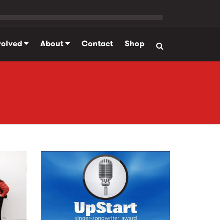
volved
About
Contact
Shop