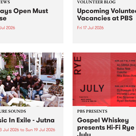
NEWS
VOLUNTEER BLOG
ays Open Must
Upcoming Volunte
se
Vacancies at PBS
 Jul 2026
Fri 17 Jul 2026
week overnight listeners will
Sweetie Zamora and Sunda
o hear the very last episode
the fundraising thermomete
ways Open as your senior
designed and crafted by W
 consultant Benjamin
Photo by Isobel Buckley. R
er takes you through the
Festival is the fundraising 
ing mall of vapourwave for
that we work on for six mon
ast time.
ensure the sustainability of..
URE SOUNDS
PBS PRESENTS
ic In Exile - Jutna
Gospel Whiskey
presents Hi-Fi Rye
3 Jul 2026
to
Sun 19 Jul 2026
July