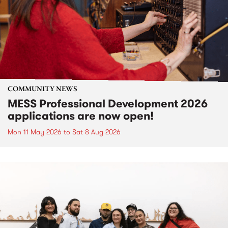
COMMUNITY NEWS
MESS Professional Development 2026
applications are now open!
Mon 11 May 2026
to
Sat 8 Aug 2026