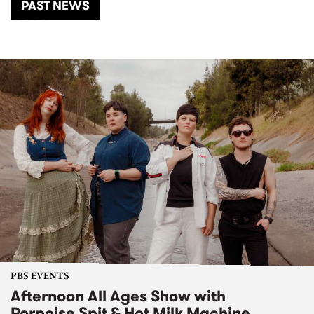
PAST NEWS
PBS EVENTS
Afternoon All Ages Show with
Porpoise Spit & Hot Milk Machine