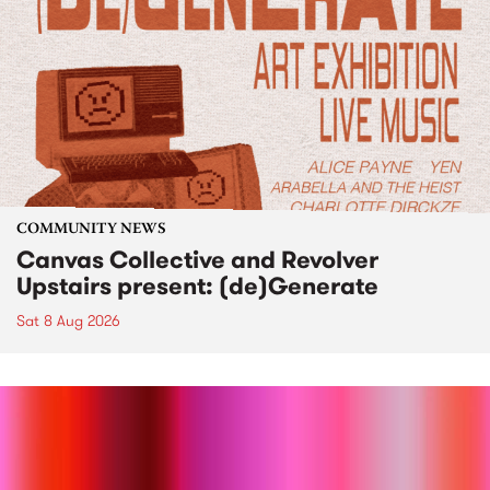
COMMUNITY NEWS
Canvas Collective and Revolver
Upstairs present: (de)Generate
Sat 8 Aug 2026