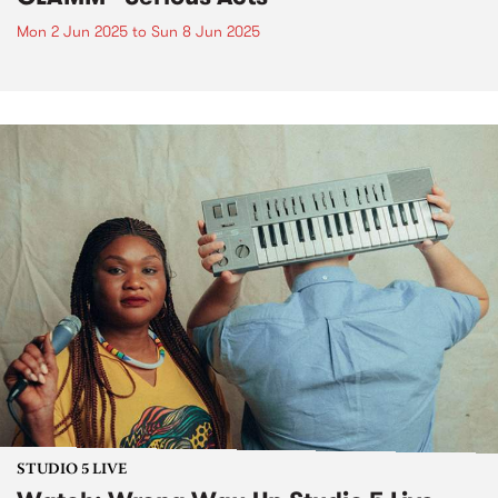
Mon 2 Jun 2025
to
Sun 8 Jun 2025
STUDIO 5 LIVE