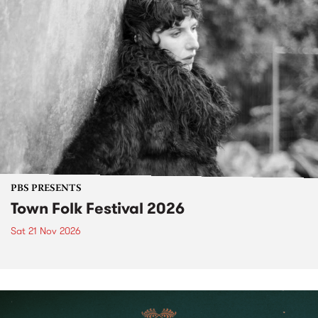
PBS PRESENTS
Town Folk Festival 2026
Sat 21 Nov 2026