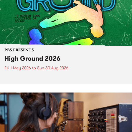
PBS PRESENTS
High Ground 2026
Fri 1 May 2026
to
Sun 30 Aug 2026