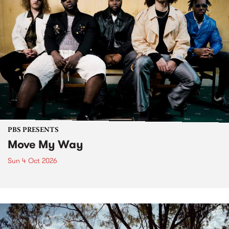
PBS PRESENTS
Move My Way
Sun 4 Oct 2026