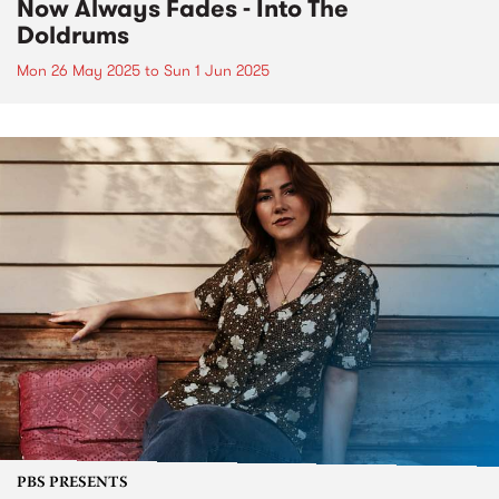
Now Always Fades - Into The
Doldrums
Mon 26 May 2025
to
Sun 1 Jun 2025
PBS PRESENTS