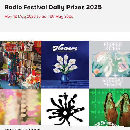
Radio Festival Daily Prizes 2025
Mon 12 May 2025
to
Sun 25 May 2025