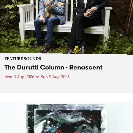
FEATURE SOUNDS
The Durutti Column - Renascent
Mon 3 Aug 2026
to
Sun 9 Aug 2026