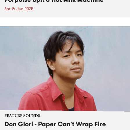
Sat 14 Jun 2025
FEATURE SOUNDS
Don Glori - Paper Can't Wrap Fire