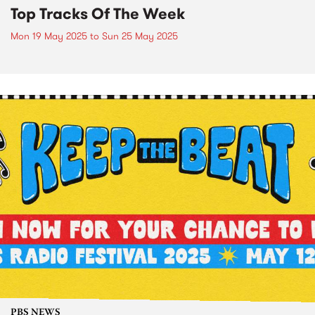
Top Tracks Of The Week
Mon 19 May 2025
to
Sun 25 May 2025
PBS NEWS