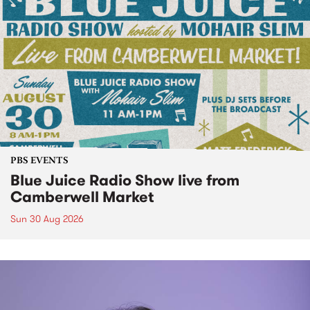
PBS EVENTS
Blue Juice Radio Show live from
Camberwell Market
Sun 30 Aug 2026