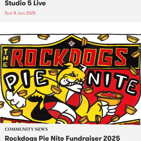
Studio 5 Live
Sun 8 Jun 2025
COMMUNITY NEWS
Rockdogs Pie Nite Fundraiser 2025