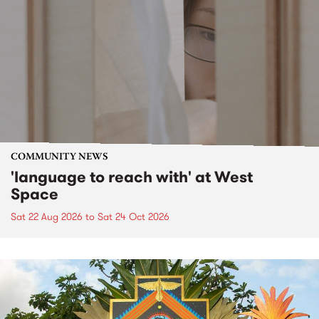
COMMUNITY NEWS
'language to reach with' at West
Space
Sat 22 Aug 2026
to
Sat 24 Oct 2026