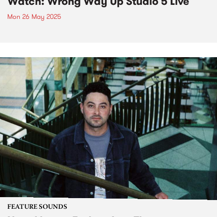
Watch: Wrong Way Up Studio 5 Live
Mon 26 May 2025
FEATURE SOUNDS