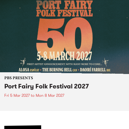
PBS PRESENTS
Port Fairy Folk Festival 2027
Fri 5 Mar 2027
to
Mon 8 Mar 2027