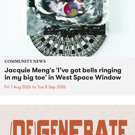
COMMUNITY NEWS
Jacquie Meng's 'I’ve got bells ringing
in my big toe' in West Space Window
Fri 7 Aug 2026
to
Tue 8 Sep 2026