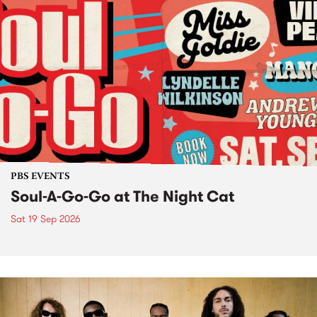
PBS EVENTS
Soul-A-Go-Go at The Night Cat
Sat 19 Sep 2026