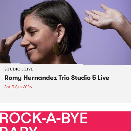
STUDIO 5 LIVE
Romy Hernandez Trio Studio 5 Live
Sat 5 Sep 2026