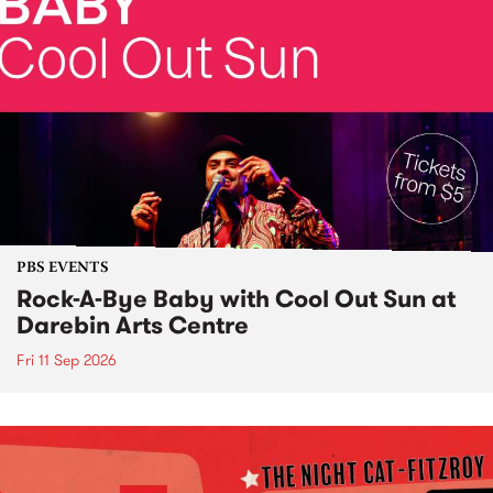
PBS EVENTS
Rock-A-Bye Baby with Cool Out Sun at
Darebin Arts Centre
Fri 11 Sep 2026