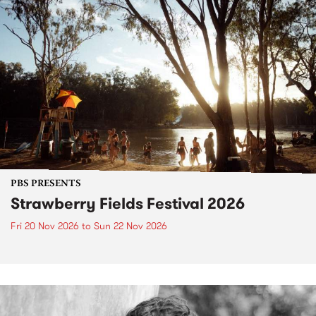
PBS PRESENTS
Strawberry Fields Festival 2026
Fri 20 Nov 2026
to
Sun 22 Nov 2026