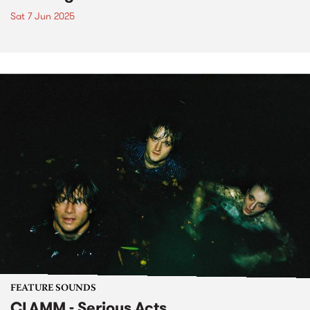
Sat 7 Jun 2025
FEATURE SOUNDS
CLAMM - Serious Acts