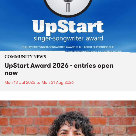
COMMUNITY NEWS
UpStart Award 2026 - entries open
now
Mon 13 Jul 2026
to
Mon 31 Aug 2026