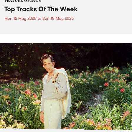
FEATURE SOUNDS
Top Tracks Of The Week
Mon 12 May 2025
to
Sun 18 May 2025