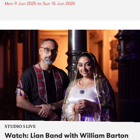
Mon 9 Jun 2025
to
Sun 15 Jun 2025
STUDIO 5 LIVE
Watch: Lian Band with William Barton