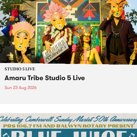
STUDIO 5 LIVE
Amaru Tribe Studio 5 Live
Sun 23 Aug 2026