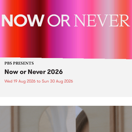
PBS PRESENTS
Now or Never 2026
Wed 19 Aug 2026
to
Sun 30 Aug 2026