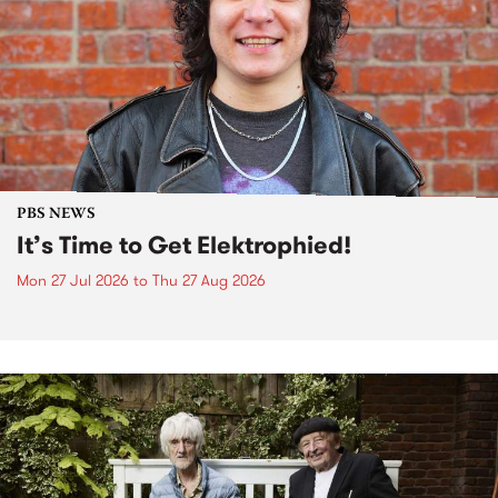
PBS NEWS
It’s Time to Get Elektrophied!
Mon 27 Jul 2026
to
Thu 27 Aug 2026