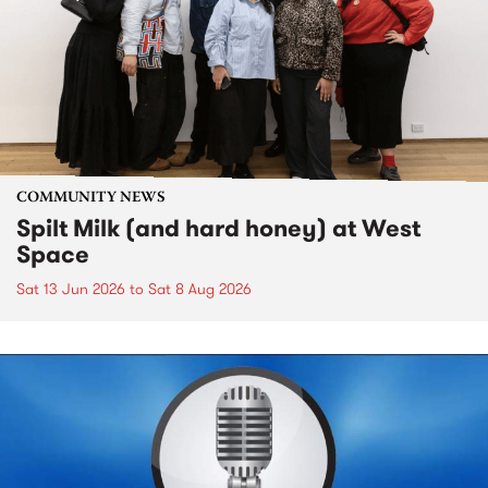
COMMUNITY NEWS
Spilt Milk (and hard honey) at West
Space
Sat 13 Jun 2026
to
Sat 8 Aug 2026