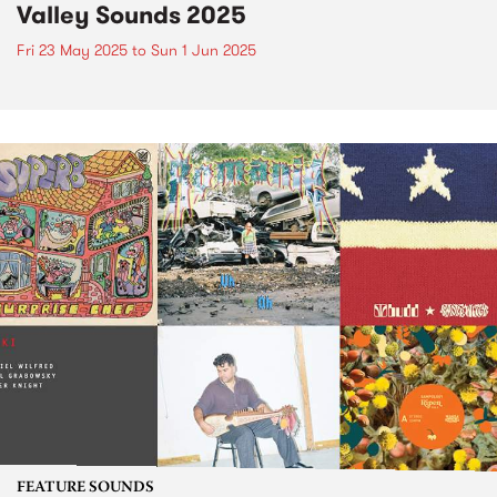
Valley Sounds 2025
Fri 23 May 2025
to
Sun 1 Jun 2025
FEATURE SOUNDS