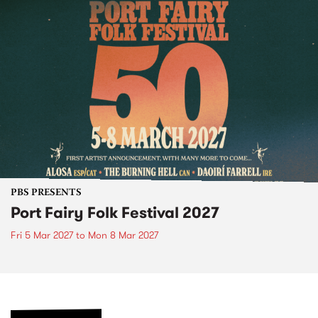
PBS PRESENTS
Port Fairy Folk Festival 2027
Fri 5 Mar 2027
to
Mon 8 Mar 2027