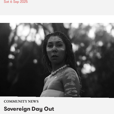
Sat 6 Sep 2025
COMMUNITY NEWS
Sovereign Day Out