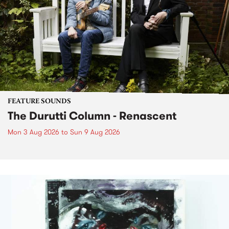
FEATURE SOUNDS
The Durutti Column - Renascent
Mon 3 Aug 2026
to
Sun 9 Aug 2026