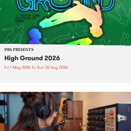
PBS PRESENTS
High Ground 2026
Fri 1 May 2026
to
Sun 30 Aug 2026