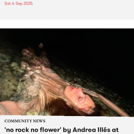
Sat 6 Sep 2025
COMMUNITY NEWS
'no rock no flower' by Andrea Illés at