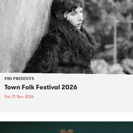
PBS PRESENTS
Town Folk Festival 2026
Sat 21 Nov 2026