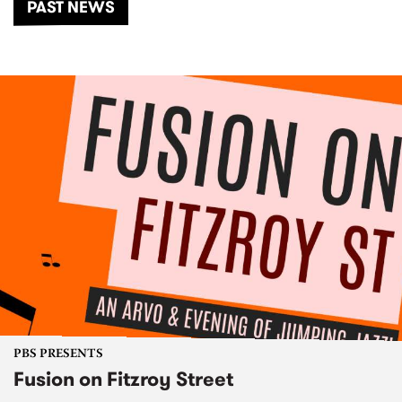
PAST NEWS
PBS PRESENTS
Fusion on Fitzroy Street