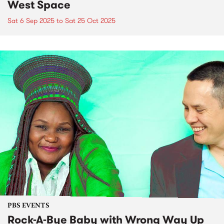
West Space
Sat 6 Sep 2025
to
Sat 25 Oct 2025
PBS EVENTS
Rock-A-Bye Baby with Wrong Way Up