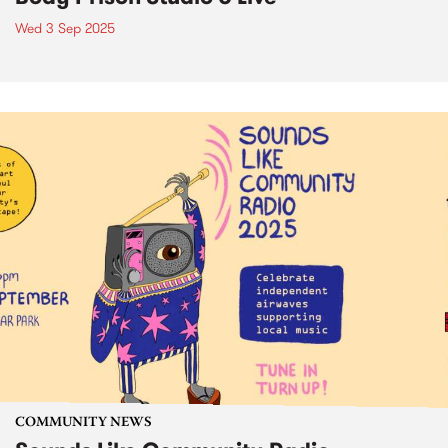
Wed 3 Sep 2025
COMMUNITY NEWS