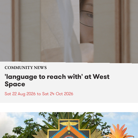
COMMUNITY NEWS
'language to reach with' at West
Space
Sat 22 Aug 2026
to
Sat 24 Oct 2026