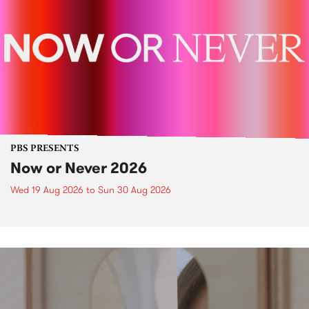
PBS PRESENTS
Now or Never 2026
Wed 19 Aug 2026
to
Sun 30 Aug 2026