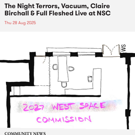
The Night Terrors, Vacuum, Claire
Birchall & Full Fleshed Live at NSC
Thu 28 Aug 2025
COMMUNITY NEWS