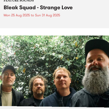
FEATURE SOUNDS
Bleak Squad - Strange Love
Mon 25 Aug 2025
to
Sun 31 Aug 2025