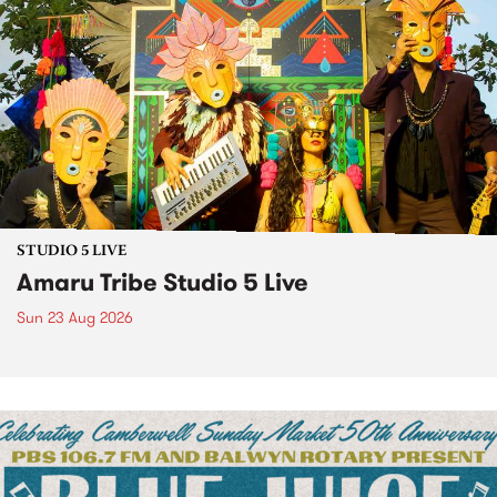
STUDIO 5 LIVE
Amaru Tribe Studio 5 Live
Sun 23 Aug 2026