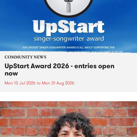
COMMUNITY NEWS
UpStart Award 2026 - entries open
now
Mon 13 Jul 2026
to
Mon 31 Aug 2026