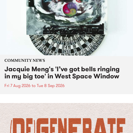
COMMUNITY NEWS
Jacquie Meng's 'I’ve got bells ringing
in my big toe' in West Space Window
Fri 7 Aug 2026
to
Tue 8 Sep 2026