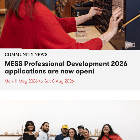
COMMUNITY NEWS
MESS Professional Development 2026
applications are now open!
Mon 11 May 2026
to
Sat 8 Aug 2026