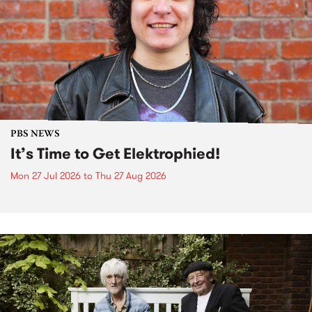
PBS NEWS
It’s Time to Get Elektrophied!
Mon 27 Jul 2026
to
Thu 27 Aug 2026