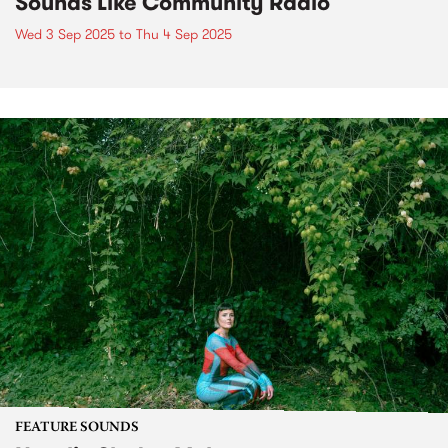
Sounds Like Community Radio
Wed 3 Sep 2025
to
Thu 4 Sep 2025
FEATURE SOUNDS