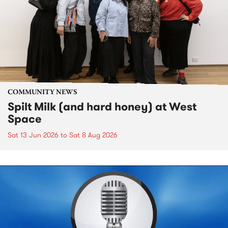
COMMUNITY NEWS
Spilt Milk (and hard honey) at West
Space
Sat 13 Jun 2026
to
Sat 8 Aug 2026