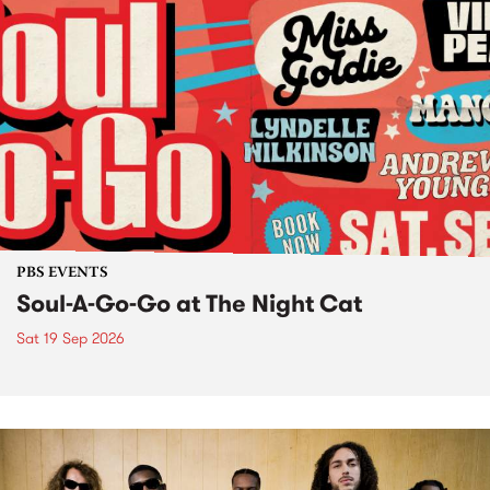
PBS EVENTS
Soul-A-Go-Go at The Night Cat
Sat 19 Sep 2026