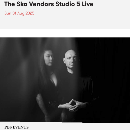
The Ska Vendors Studio 5 Live
Sun 31 Aug 2025
PBS EVENTS