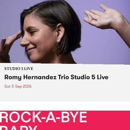
STUDIO 5 LIVE
Romy Hernandez Trio Studio 5 Live
Sat 5 Sep 2026