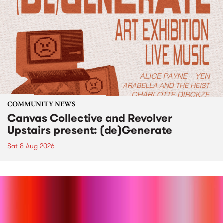
COMMUNITY NEWS
Canvas Collective and Revolver
Upstairs present: (de)Generate
Sat 8 Aug 2026