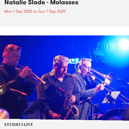
Natalie Slade - Molasses
Mon 1 Sep 2025
to
Sun 7 Sep 2025
STUDIO 5 LIVE