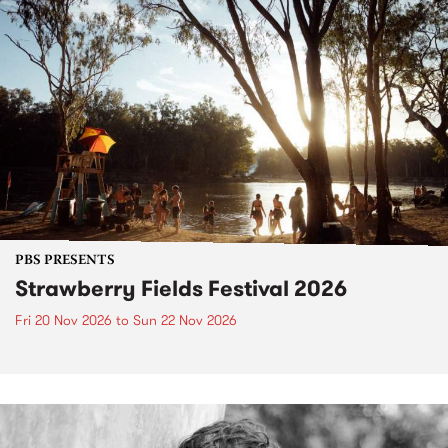
PBS PRESENTS
Strawberry Fields Festival 2026
Fri 20 Nov 2026
to
Sun 22 Nov 2026