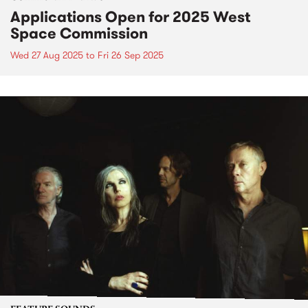
Applications Open for 2025 West
Space Commission
Wed 27 Aug 2025
to
Fri 26 Sep 2025