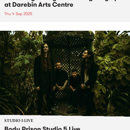
at Darebin Arts Centre
Thu 4 Sep 2025
STUDIO 5 LIVE
Body Prison Studio 5 Live