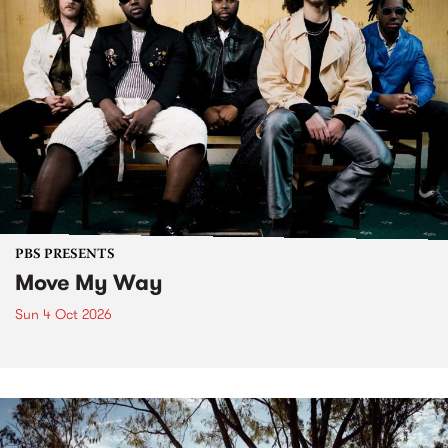
PBS PRESENTS
Move My Way
Sun 4 Oct 2026