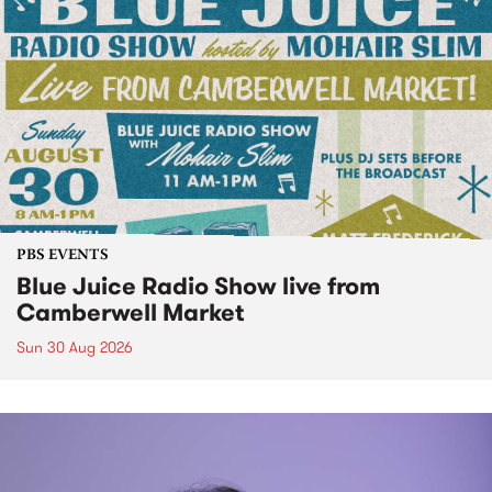
PBS EVENTS
Blue Juice Radio Show live from
Camberwell Market
Sun 30 Aug 2026