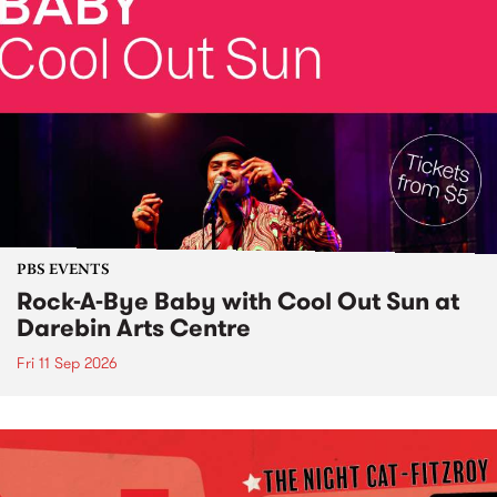
PBS EVENTS
Rock-A-Bye Baby with Cool Out Sun at
Darebin Arts Centre
Fri 11 Sep 2026