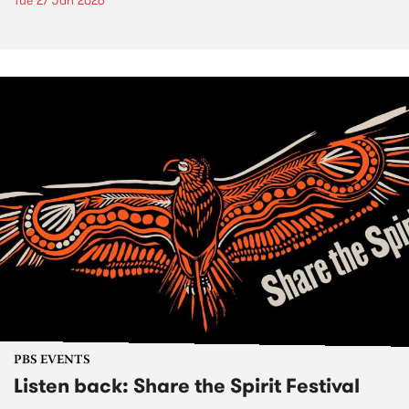
Tue 27 Jan 2026
PBS EVENTS
Listen back: Share the Spirit Festival