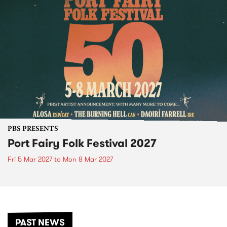
PBS PRESENTS
Port Fairy Folk Festival 2027
Fri 5 Mar 2027
to
Mon 8 Mar 2027
PAST NEWS