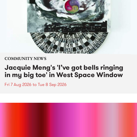
COMMUNITY NEWS
Jacquie Meng's 'I’ve got bells ringing
in my big toe' in West Space Window
Fri 7 Aug 2026
to
Tue 8 Sep 2026