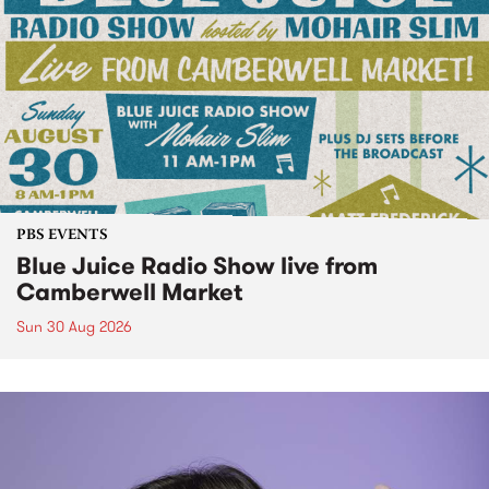
PBS EVENTS
Blue Juice Radio Show live from
Camberwell Market
Sun 30 Aug 2026