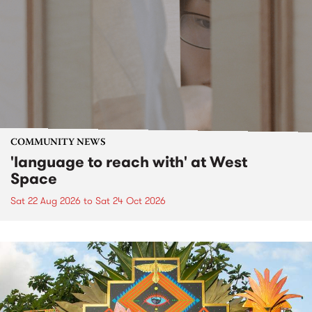
COMMUNITY NEWS
'language to reach with' at West
Space
Sat 22 Aug 2026
to
Sat 24 Oct 2026