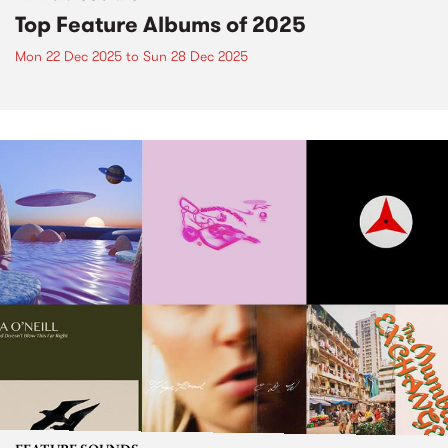
Top Feature Albums of 2025
Mon 22 Dec 2025
to
Sun 28 Dec 2025