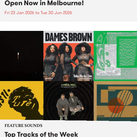
Open Now in Melbourne!
Fri 23 Jan 2026
to
Tue 30 Jun 2026
FEATURE SOUNDS
Top Tracks of the Week