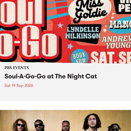
PBS EVENTS
Soul-A-Go-Go at The Night Cat
Sat 19 Sep 2026