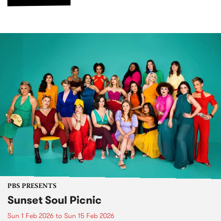
PBS PRESENTS
Sunset Soul Picnic
Sun 1 Feb 2026
to
Sun 15 Feb 2026