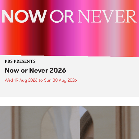
PBS PRESENTS
Now or Never 2026
Wed 19 Aug 2026
to
Sun 30 Aug 2026