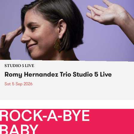
STUDIO 5 LIVE
Romy Hernandez Trio Studio 5 Live
Sat 5 Sep 2026