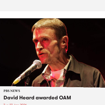
PBS NEWS
David Heard awarded OAM