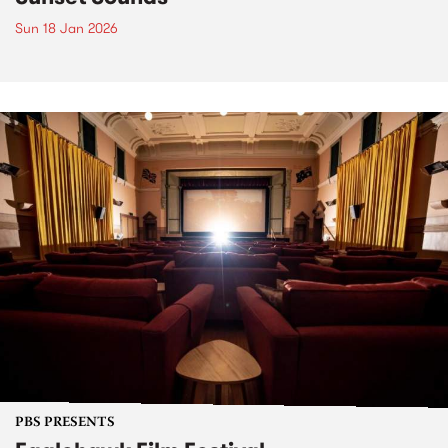
Sun 18 Jan 2026
PBS PRESENTS