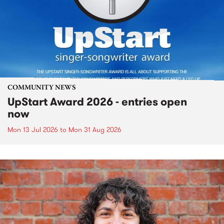
COMMUNITY NEWS
UpStart Award 2026 - entries open
now
Mon 13 Jul 2026
to
Mon 31 Aug 2026