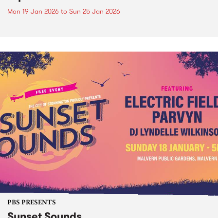
Mon 19 Jan 2026
to
Sun 25 Jan 2026
PBS PRESENTS
Sunset Sounds