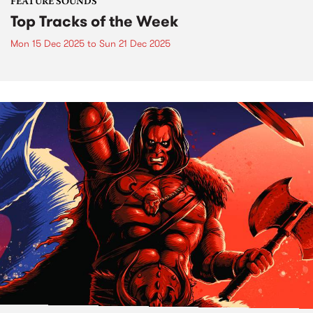
FEATURE SOUNDS
Top Tracks of the Week
Mon 15 Dec 2025
to
Sun 21 Dec 2025