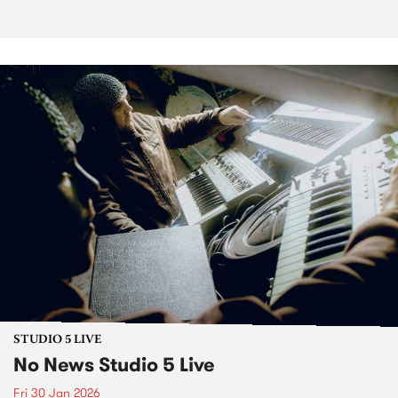
STUDIO 5 LIVE
No News Studio 5 Live
Fri 30 Jan 2026