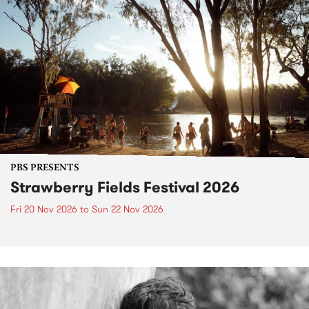
PBS PRESENTS
Strawberry Fields Festival 2026
Fri 20 Nov 2026
to
Sun 22 Nov 2026