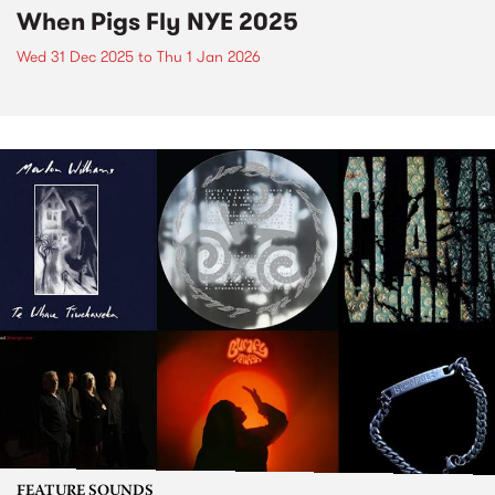
When Pigs Fly NYE 2025
Wed 31 Dec 2025
to
Thu 1 Jan 2026
FEATURE SOUNDS