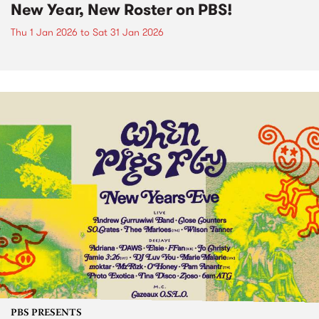
New Year, New Roster on PBS!
Thu 1 Jan 2026
to
Sat 31 Jan 2026
PBS PRESENTS