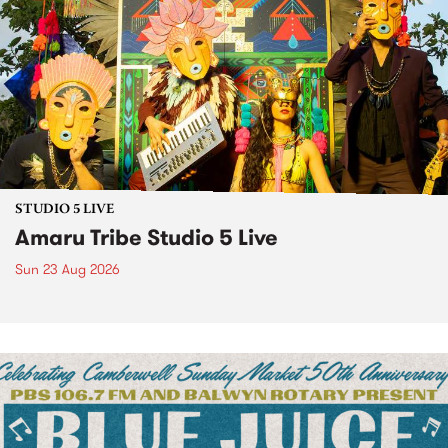
STUDIO 5 LIVE
Amaru Tribe Studio 5 Live
Sun 23 Aug 2026