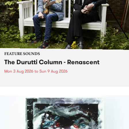
FEATURE SOUNDS
The Durutti Column - Renascent
Mon 3 Aug 2026
to
Sun 9 Aug 2026