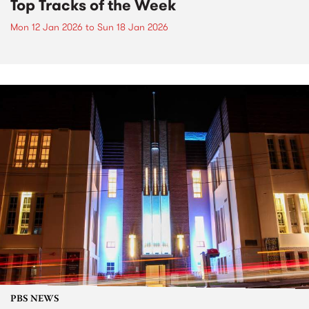
Top Tracks of the Week
Mon 12 Jan 2026
to
Sun 18 Jan 2026
PBS NEWS