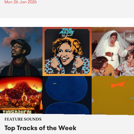
Mon 26 Jan 2026
FEATURE SOUNDS
Top Tracks of the Week