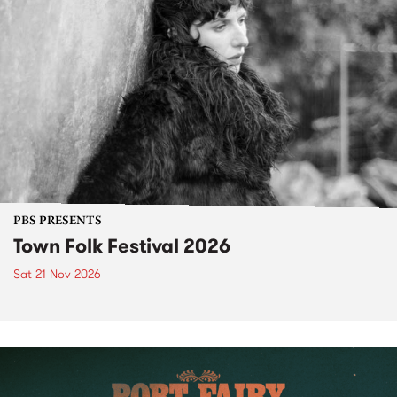
PBS PRESENTS
Town Folk Festival 2026
Sat 21 Nov 2026