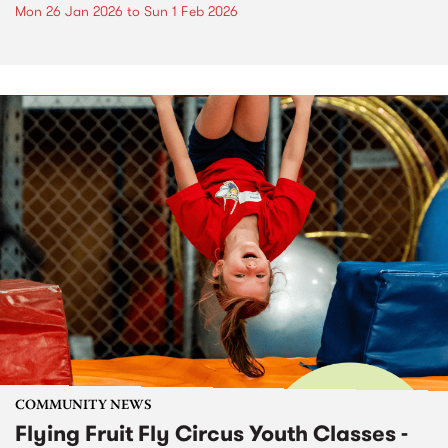
Mon 26 Jan 2026
to
Sun 1 Feb 2026
COMMUNITY NEWS
Flying Fruit Fly Circus Youth Classes -