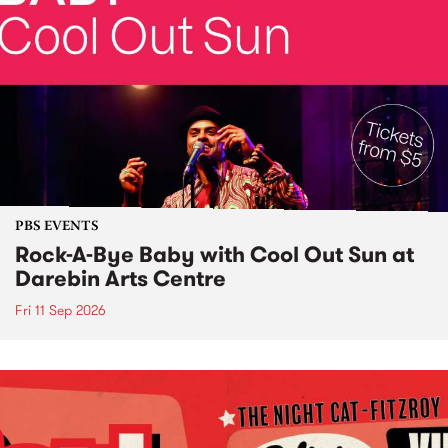
PBS EVENTS
Rock-A-Bye Baby with Cool Out Sun at
Darebin Arts Centre
Fri 11 Sep 2026