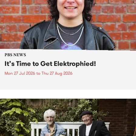
PBS NEWS
It’s Time to Get Elektrophied!
Mon 27 Jul 2026
to
Thu 27 Aug 2026