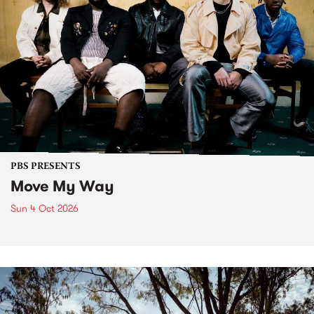
PBS PRESENTS
Move My Way
Sun 4 Oct 2026