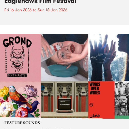
Eaglehawk Film Festival
Fri 16 Jan 2026
to
Sun 18 Jan 2026
FEATURE SOUNDS