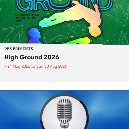
PBS PRESENTS
High Ground 2026
Fri 1 May 2026
to
Sun 30 Aug 2026