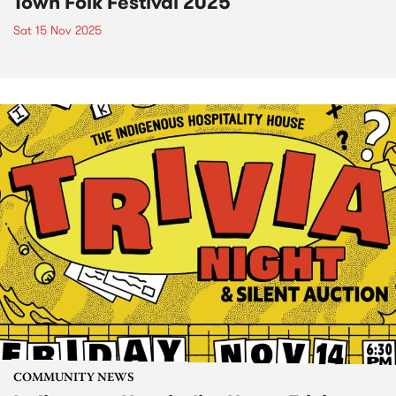
Town Folk Festival 2025
Sat 15 Nov 2025
COMMUNITY NEWS