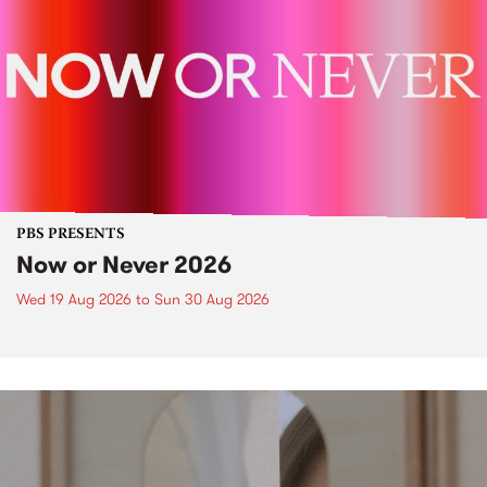
PBS PRESENTS
Now or Never 2026
Wed 19 Aug 2026
to
Sun 30 Aug 2026