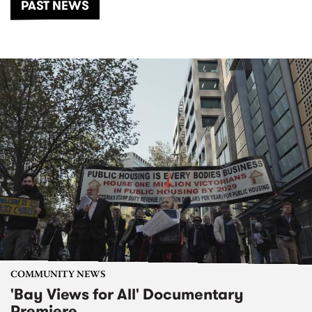
PAST NEWS
COMMUNITY NEWS
'Bay Views for All' Documentary
Premiere