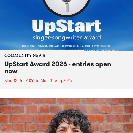
COMMUNITY NEWS
UpStart Award 2026 - entries open
now
Mon 13 Jul 2026
to
Mon 31 Aug 2026