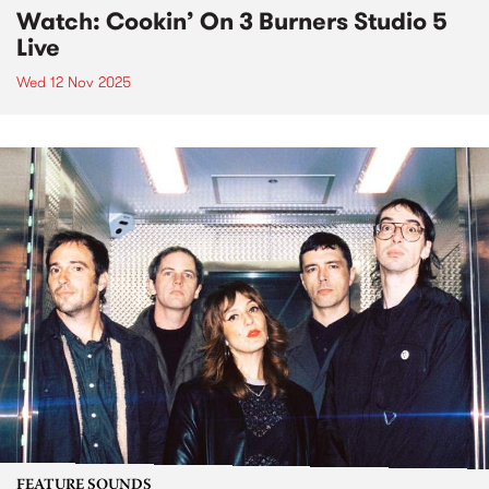
Watch: Cookin’ On 3 Burners Studio 5
Live
Wed 12 Nov 2025
FEATURE SOUNDS