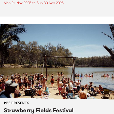
Mon 24 Nov 2025
to
Sun 30 Nov 2025
PBS PRESENTS
Strawberry Fields Festival