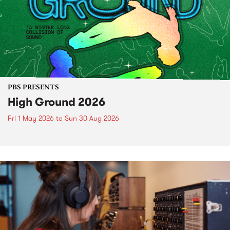
PBS PRESENTS
High Ground 2026
Fri 1 May 2026
to
Sun 30 Aug 2026