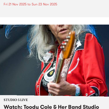
Fri 21 Nov 2025
to
Sun 23 Nov 2025
STUDIO 5 LIVE
Watch: Toody Cole & Her Band Studio