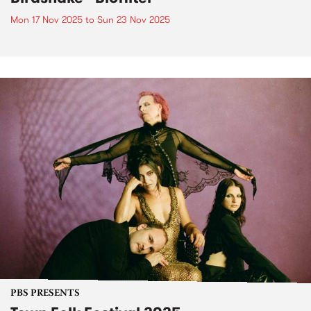
Mon 17 Nov 2025
to
Sun 23 Nov 2025
PBS PRESENTS