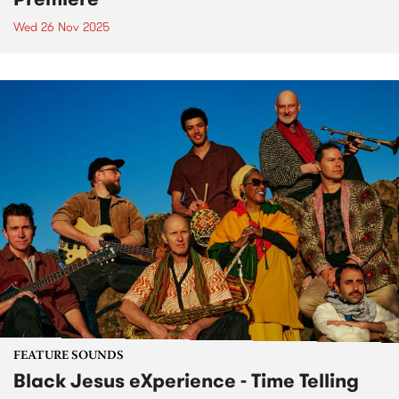
Wed 26 Nov 2025
FEATURE SOUNDS
Black Jesus eXperience - Time Telling