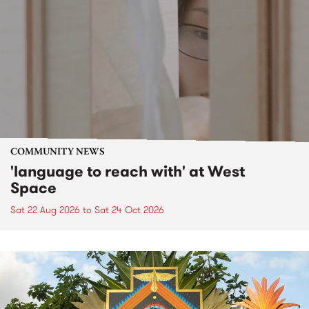
COMMUNITY NEWS
'language to reach with' at West
Space
Sat 22 Aug 2026
to
Sat 24 Oct 2026