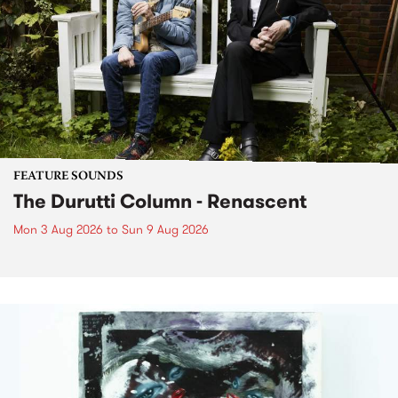
FEATURE SOUNDS
The Durutti Column - Renascent
Mon 3 Aug 2026
to
Sun 9 Aug 2026