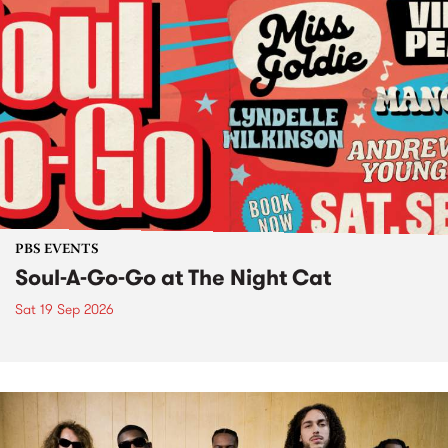
PBS EVENTS
Soul-A-Go-Go at The Night Cat
Sat 19 Sep 2026