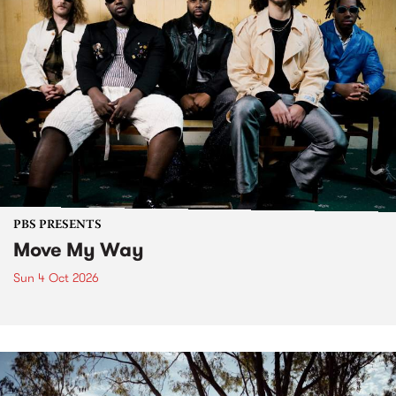
PBS PRESENTS
Move My Way
Sun 4 Oct 2026