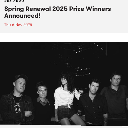
PBS NEWS
Spring Renewal 2025 Prize Winners
Announced!
Thu 6 Nov 2025