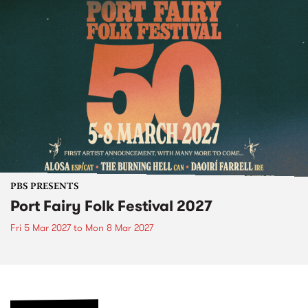
PBS PRESENTS
Port Fairy Folk Festival 2027
Fri 5 Mar 2027
to
Mon 8 Mar 2027