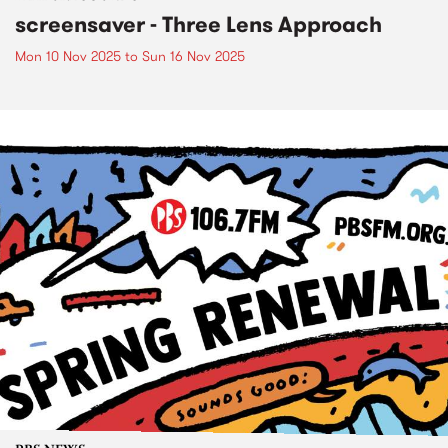
screensaver - Three Lens Approach
Mon 10 Nov 2025
to
Sun 16 Nov 2025