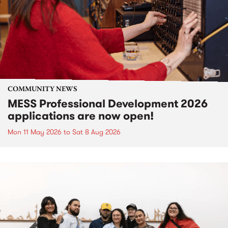
COMMUNITY NEWS
MESS Professional Development 2026
applications are now open!
Mon 11 May 2026
to
Sat 8 Aug 2026