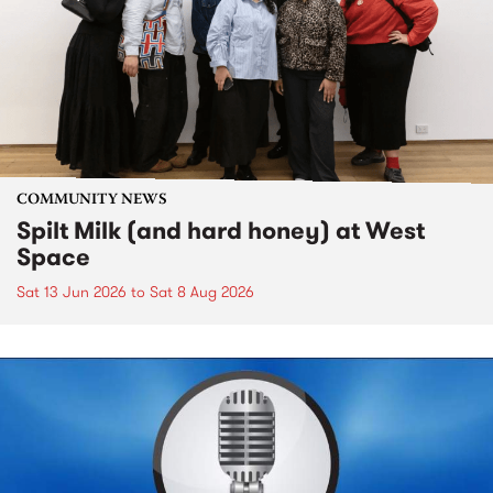
COMMUNITY NEWS
Spilt Milk (and hard honey) at West
Space
Sat 13 Jun 2026
to
Sat 8 Aug 2026