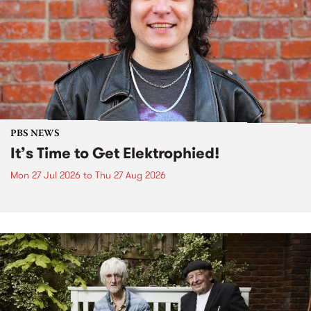
PBS NEWS
It’s Time to Get Elektrophied!
Mon 27 Jul 2026
to
Thu 27 Aug 2026