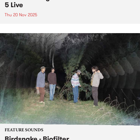
5 Live
Thu 20 Nov 2025
FEATURE SOUNDS
Birdsnake - Biofilter