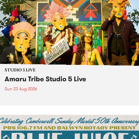
STUDIO 5 LIVE
Amaru Tribe Studio 5 Live
Sun 23 Aug 2026