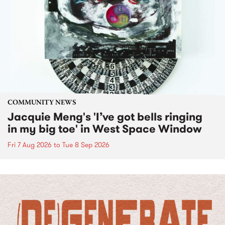
COMMUNITY NEWS
Jacquie Meng's 'I’ve got bells ringing
in my big toe' in West Space Window
Fri 7 Aug 2026
to
Tue 8 Sep 2026