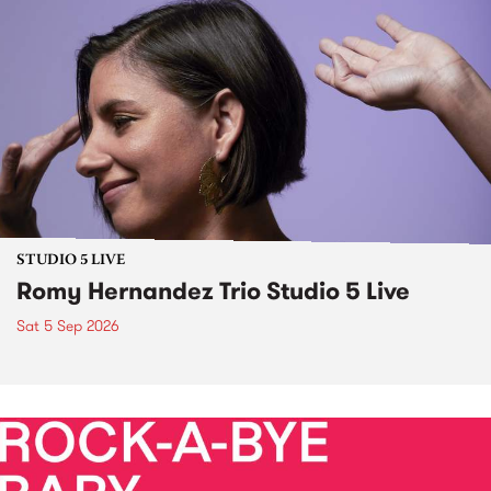
STUDIO 5 LIVE
Romy Hernandez Trio Studio 5 Live
Sat 5 Sep 2026