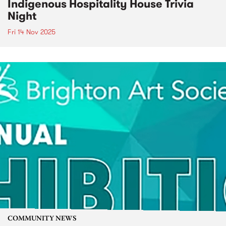
Indigenous Hospitality House Trivia
Night
Fri 14 Nov 2025
COMMUNITY NEWS