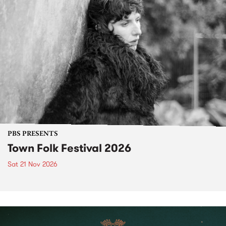
PBS PRESENTS
Town Folk Festival 2026
Sat 21 Nov 2026