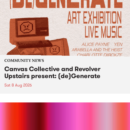
COMMUNITY NEWS
Canvas Collective and Revolver
Upstairs present: (de)Generate
Sat 8 Aug 2026