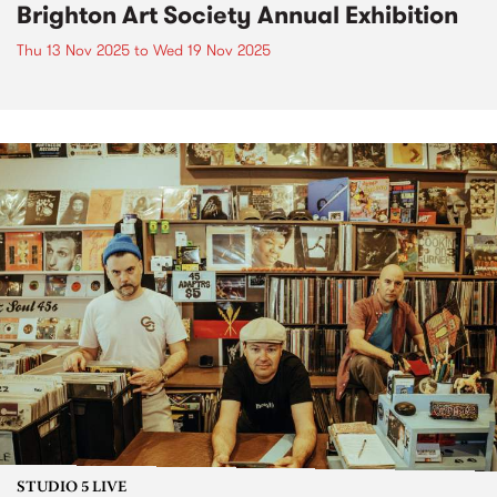
Brighton Art Society Annual Exhibition
Thu 13 Nov 2025
to
Wed 19 Nov 2025
STUDIO 5 LIVE