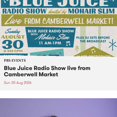
PBS EVENTS
Blue Juice Radio Show live from
Camberwell Market
Sun 30 Aug 2026