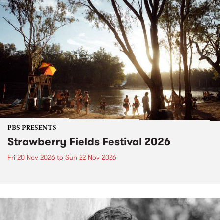
PBS PRESENTS
Strawberry Fields Festival 2026
Fri 20 Nov 2026
to
Sun 22 Nov 2026